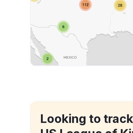
Looking to trac