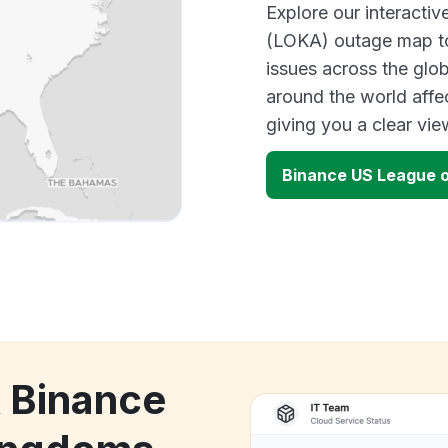
Explore our interact
(LOKA) outage map to 
issues across the glo
around the world affe
giving you a clear vi
Binance US League 
k Binance