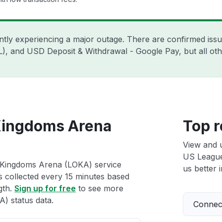
ently experiencing a major outage. There are confirmed is
ZIL), and USD Deposit & Withdrawal - Google Pay, but all o
Kingdoms Arena
Top r
View and 
US League
 Kingdoms Arena (LOKA) service
us better i
ts collected every 15 minutes based
gth.
Sign up for free
to see more
) status data.
Connect