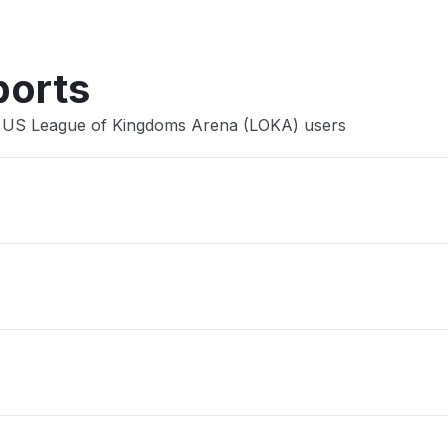
ports
e US League of Kingdoms Arena (LOKA) users