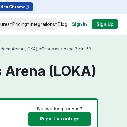
d to Chrome
tures
Pricing
Integrations
Blog
Sign In
Sign Up
oms Arena (LOKA) official status page 2 min. 59
s Arena (LOKA)
Not working for you?
Report an outage