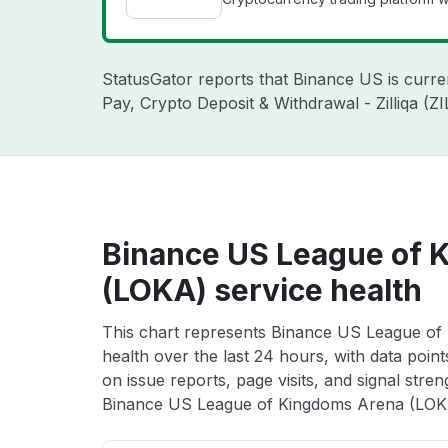
StatusGator reports that Binance US is curr
Pay, Crypto Deposit & Withdrawal - Zilliqa (
Binance US League of 
(LOKA) service health
This chart represents Binance US League of
health over the last 24 hours, with data poin
on issue reports, page visits, and signal stren
Binance US League of Kingdoms Arena (LOKA