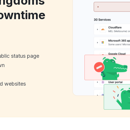
ingdoms
owntime
ublic status page
wn
nd websites