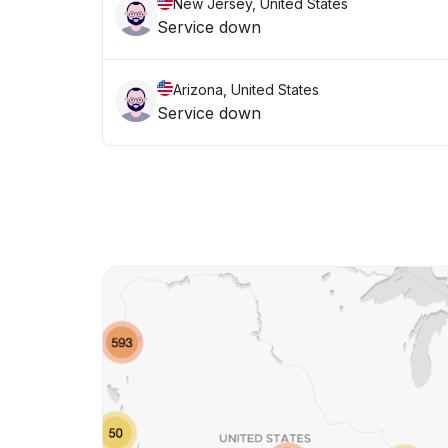
New Jersey, United States
Service down
Arizona, United States
Service down