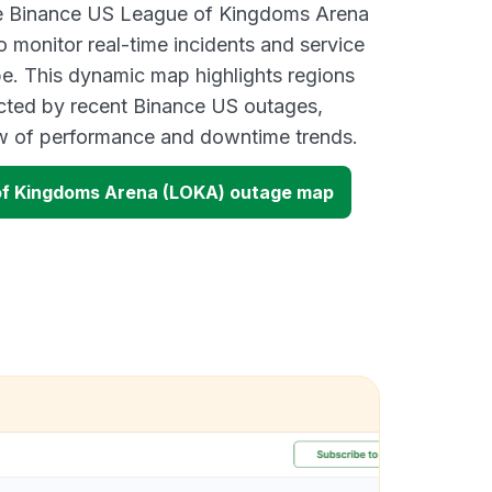
ive Binance US League of Kingdoms Arena
monitor real-time incidents and service
be. This dynamic map highlights regions
cted by recent Binance US outages,
ew of performance and downtime trends.
of Kingdoms Arena (LOKA) outage map