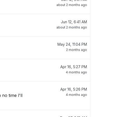
about 2 months ago
Jun 12, 6:41 AM
about 2 months ago
May 24, 11:04 PM
2 months ago
Apr 16, 5:27 PM
4 months ago
Apr 16, 5:26 PM
no time l'll
4 months ago