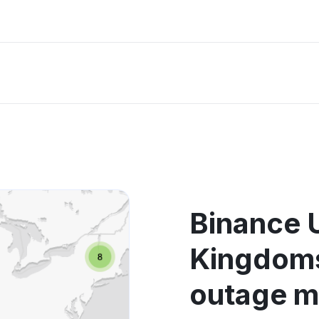
Binance 
Kingdoms
outage 