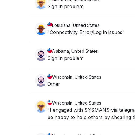
Sign in problem
Louisiana, United States
"Connectivity Error/Log in issues"
Alabama, United States
Sign in problem
Wisconsin, United States
Other
Wisconsin, United States
"I engaged with SYSMANS via telegran 
be happy to help others by shearing th