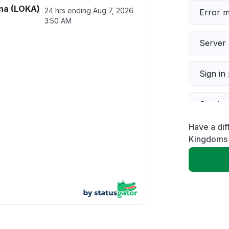
na (LOKA)
24 hrs ending
Aug 7, 2026
Error 
3:50 AM
Server 
Sign in
Servic
Have a dif
Slow p
Kingdoms
Unable
App not
Other