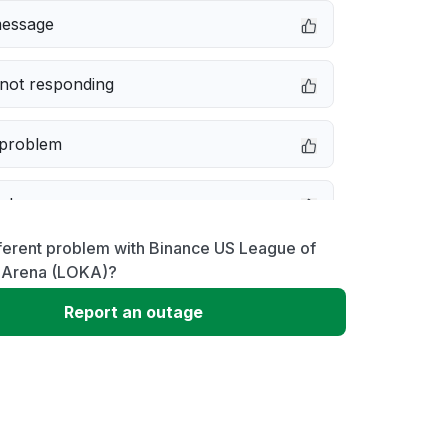
message
not responding
 problem
e down
ferent problem with Binance US League of
erformance
 Arena (LOKA)?
Report an outage
 to download
 loading