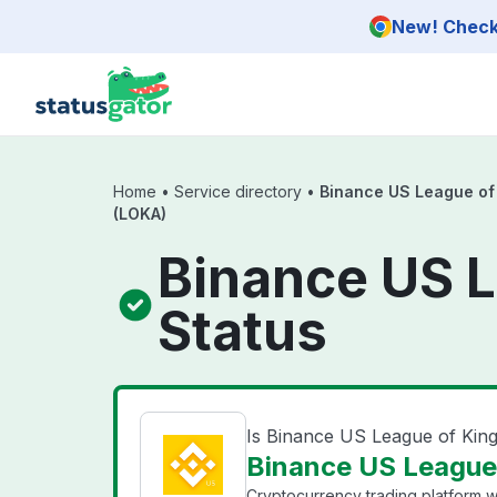
Skip to main content
New! Check 
Home
•
Service directory
•
Binance US League of
(LOKA)
Binance US 
Status
Is Binance US League of Ki
Binance US League
Cryptocurrency trading platform wi