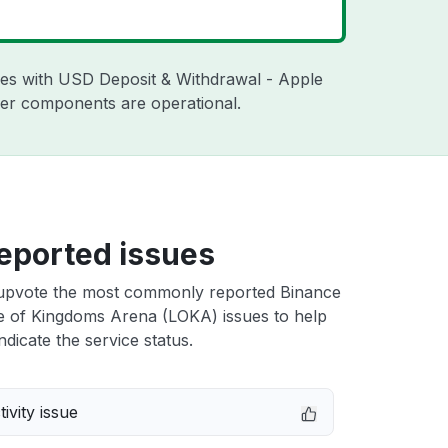
sues with USD Deposit & Withdrawal - Apple
ther components are operational.
eported issues
upvote the most commonly reported Binance
 of Kingdoms Arena (LOKA) issues to help
ndicate the service status.
ivity issue