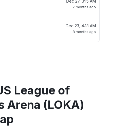
Dec 27, 3:15 AM
7 months ago
Dec 23, 4:13 AM
8 months ago
US League of
 Arena (LOKA)
map