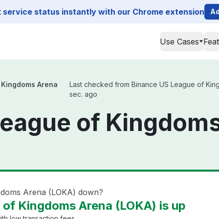
service status instantly with our Chrome extension
Ad
Use Cases
Fea
 Kingdoms Arena
Last checked from Binance US League of Kingd
sec. ago
League of Kingdom
ngdoms Arena (LOKA) down?
 of Kingdoms Arena (LOKA) is up
th low transaction fees.