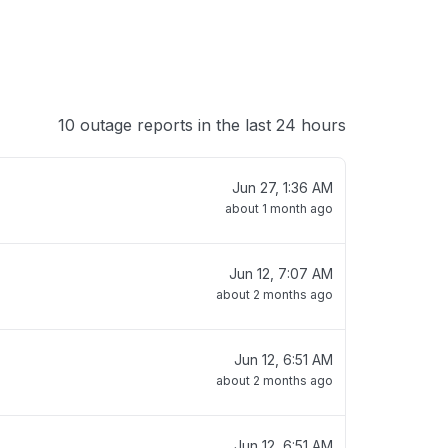
10 outage reports in the last 24 hours
Jun 27, 1:36 AM
about 1 month ago
Jun 12, 7:07 AM
about 2 months ago
Jun 12, 6:51 AM
about 2 months ago
Jun 12, 6:51 AM