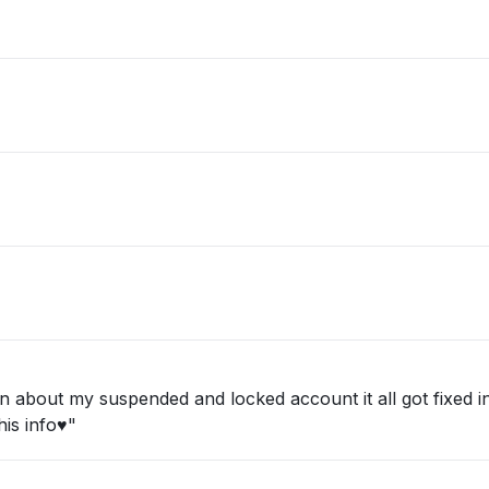
about my suspended and locked account it all got fixed in 
is info♥️"