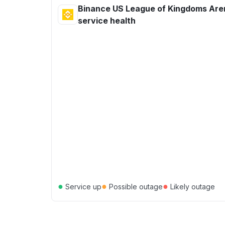
Binance US League of Kingdoms Are
service health
●
●
●
Service up
Possible outage
Likely outage