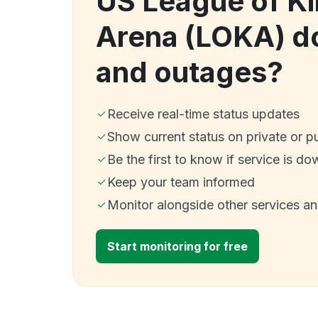
US League of K
Arena (LOKA) d
and outages?
Receive real-time status updates
Show current status on private or p
Be the first to know if service is do
Keep your team informed
Monitor alongside other services a
Start monitoring for free