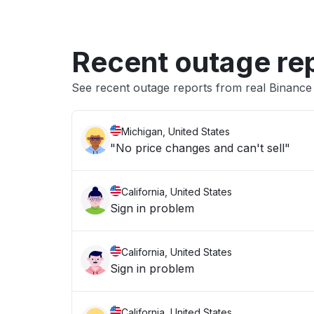
Recent outage re
See recent outage reports from real Binanc
Michigan, United States
"No price changes and can't sell"
California, United States
Sign in problem
California, United States
Sign in problem
California, United States