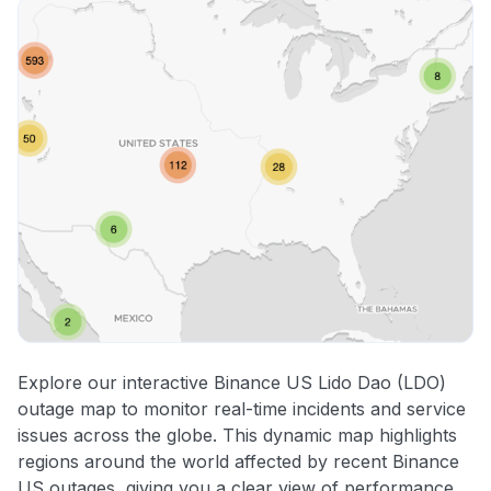
Explore our interactive Binance US Lido Dao (LDO)
outage map to monitor real-time incidents and service
issues across the globe. This dynamic map highlights
regions around the world affected by recent Binance
US outages, giving you a clear view of performance