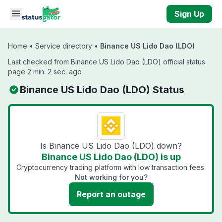
Skip to main content
Sign Up
Home
•
Service directory
•
Binance US Lido Dao (LDO)
Last checked from Binance US Lido Dao (LDO) official status
page 2 min. 2 sec. ago
Binance US Lido Dao (LDO) Status
Is Binance US Lido Dao (LDO) down?
Binance US Lido Dao (LDO) is up
Cryptocurrency trading platform with low transaction fees.
Not working for you?
Report an outage