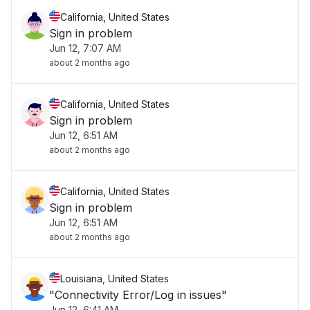
California, United States
Sign in problem
Jun 12, 7:07 AM
about 2 months ago
California, United States
Sign in problem
Jun 12, 6:51 AM
about 2 months ago
California, United States
Sign in problem
Jun 12, 6:51 AM
about 2 months ago
Louisiana, United States
"Connectivity Error/Log in issues"
Jun 12, 6:41 AM