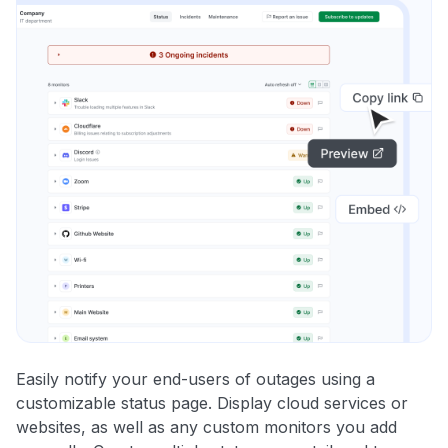
Easily notify your end-users of outages using a
customizable status page. Display cloud services or
websites, as well as any custom monitors you add