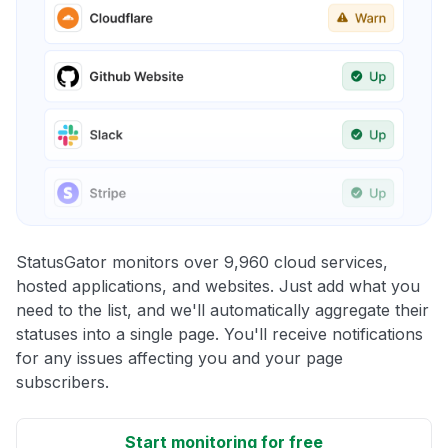
StatusGator monitors over 9,960 cloud services,
hosted applications, and websites. Just add what you
need to the list, and we'll automatically aggregate their
statuses into a single page. You'll receive notifications
for any issues affecting you and your page
subscribers.
Start monitoring for free