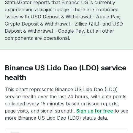
StatusGator reports that Binance US is currently
experiencing a major outage. There are confirmed
issues with USD Deposit & Withdrawal - Apple Pay,
Crypto Deposit & Withdrawal - Zilliqa (ZIL), and USD
Deposit & Withdrawal - Google Pay, but all other
components are operational.
Binance US Lido Dao (LDO) service
health
This chart represents Binance US Lido Dao (LDO)
service health over the last 24 hours, with data points
collected every 15 minutes based on issue reports,
page visits, and signal strength.
Sign up for free
to see
more Binance US Lido Dao (LDO) status data.