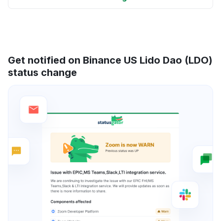
Get notified on Binance US Lido Dao (LDO)
status change