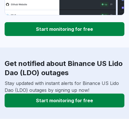
Start monitoring for free
Get notified about Binance US Lido
Dao (LDO) outages
Stay updated with instant alerts for Binance US Lido
Dao (LDO) outages by signing up now!
Start monitoring for free