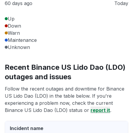
60 days ago
Today
Up
Down
Warn
Maintenance
Unknown
Recent Binance US Lido Dao (LDO)
outages and issues
Follow the recent outages and downtime for Binance
US Lido Dao (LDO) in the table below. If you're
experiencing a problem now, check the current
Binance US Lido Dao (LDO) status or
report it
.
Incident name