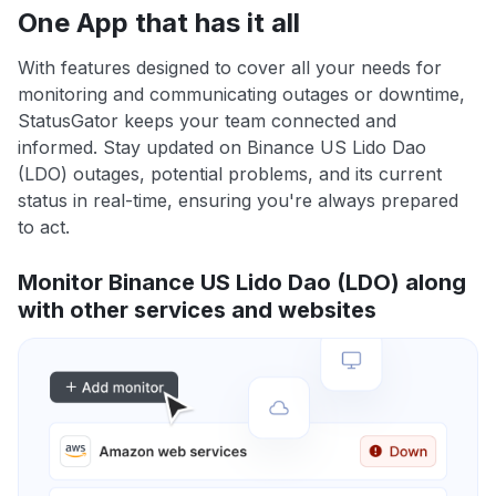
One App that has it all
With features designed to cover all your needs for
monitoring and communicating outages or downtime,
StatusGator keeps your team connected and
informed. Stay updated on Binance US Lido Dao
(LDO) outages, potential problems, and its current
status in real-time, ensuring you're always prepared
to act.
Monitor Binance US Lido Dao (LDO) along
with other services and websites