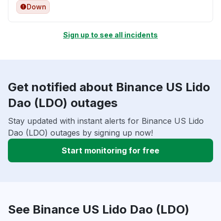
Down
Sign up to see all incidents
Get notified about Binance US Lido
Dao (LDO) outages
Stay updated with instant alerts for Binance US Lido
Dao (LDO) outages by signing up now!
Start monitoring for free
See Binance US Lido Dao (LDO)