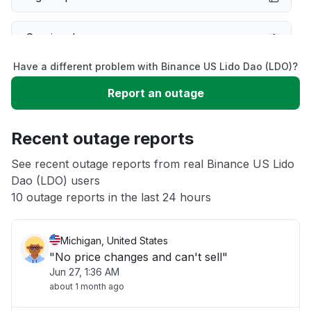
Service down
Have a different problem with Binance US Lido Dao (LDO)?
Slow performance
Report an outage
Unable to download
Recent outage reports
App not loading
See recent outage reports from real Binance US Lido
Dao (LDO) users
10 outage reports in the last 24 hours
Other
Michigan, United States
"No price changes and can't sell"
Jun 27, 1:36 AM
about 1 month ago