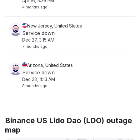
Apr 16, 5:26 PM
4 months ago
New Jersey, United States
Service down
Dec 27, 3:15 AM
7 months ago
Arizona, United States
Service down
Dec 23, 4:13 AM
8 months ago
Binance US Lido Dao (LDO) outage
map