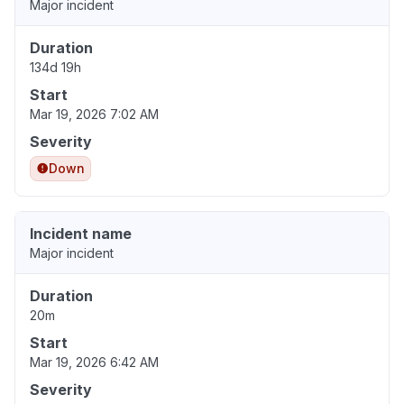
Major incident
Duration
134d 19h
Start
Mar 19, 2026 7:02 AM
Severity
Down
Incident name
Major incident
Duration
20m
Start
Mar 19, 2026 6:42 AM
Severity