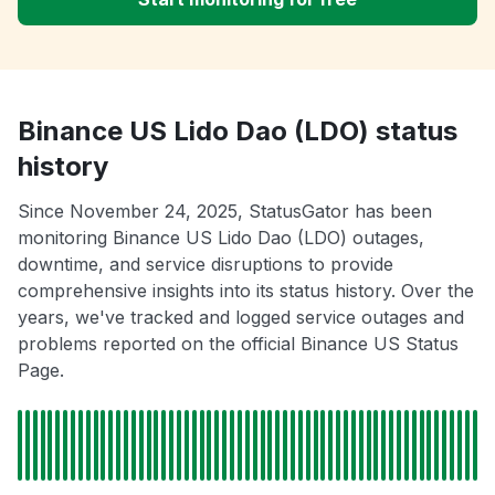
Binance US Lido Dao (LDO) status
history
Since November 24, 2025, StatusGator has been
monitoring Binance US Lido Dao (LDO) outages,
downtime, and service disruptions to provide
comprehensive insights into its status history. Over the
years, we've tracked and logged service outages and
problems reported on the official Binance US Status
Page.