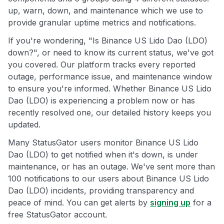
up, warn, down, and maintenance which we use to
provide granular uptime metrics and notifications.
If you're wondering, "Is Binance US Lido Dao (LDO)
down?", or need to know its current status, we've got
you covered. Our platform tracks every reported
outage, performance issue, and maintenance window
to ensure you're informed. Whether Binance US Lido
Dao (LDO) is experiencing a problem now or has
recently resolved one, our detailed history keeps you
updated.
Many StatusGator users monitor Binance US Lido
Dao (LDO) to get notified when it's down, is under
maintenance, or has an outage. We've sent more than
100 notifications to our users about Binance US Lido
Dao (LDO) incidents, providing transparency and
peace of mind. You can get alerts by
signing up
for a
free StatusGator account.