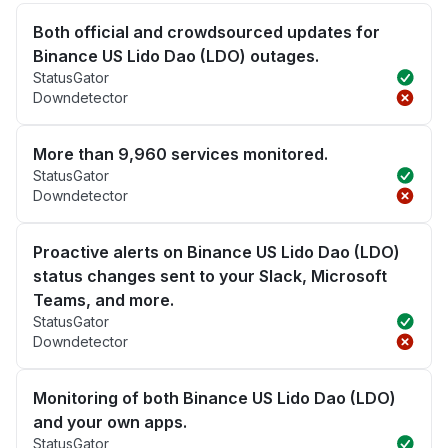
Both official and crowdsourced updates for
Binance US Lido Dao (LDO) outages.
StatusGator
Downdetector
More than 9,960 services monitored.
StatusGator
Downdetector
Proactive alerts on Binance US Lido Dao (LDO)
status changes sent to your Slack, Microsoft
Teams, and more.
StatusGator
Downdetector
Monitoring of both Binance US Lido Dao (LDO)
and your own apps.
StatusGator