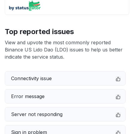
Top reported issues
View and upvote the most commonly reported
Binance US Lido Dao (LDO) issues to help us better
indicate the service status.
Connectivity issue
Error message
Server not responding
Sign in problem