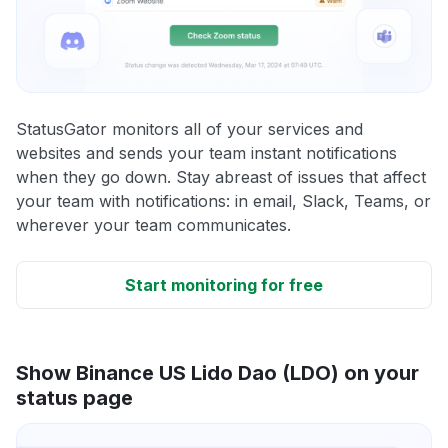
StatusGator monitors all of your services and
websites and sends your team instant notifications
when they go down. Stay abreast of issues that affect
your team with notifications: in email, Slack, Teams, or
wherever your team communicates.
Start monitoring for free
Show Binance US Lido Dao (LDO) on your
status page