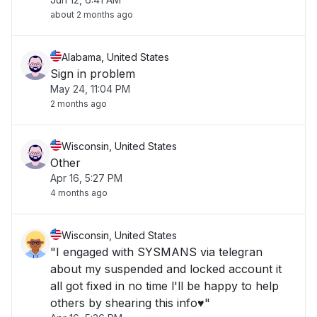
about 2 months ago
Alabama, United States
Sign in problem
May 24, 11:04 PM
2 months ago
Wisconsin, United States
Other
Apr 16, 5:27 PM
4 months ago
Wisconsin, United States
"I engaged with SYSMANS via telegran
about my suspended and locked account it
all got fixed in no time l'll be happy to help
others by shearing this info♥️"