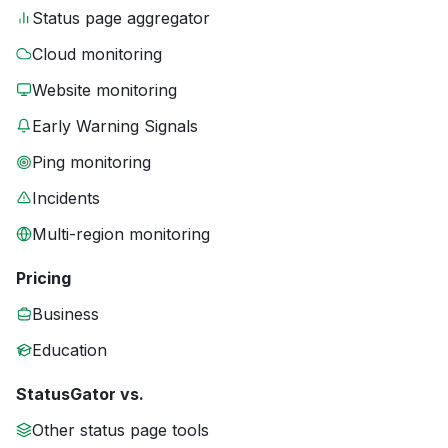
Status page aggregator
Cloud monitoring
Website monitoring
Early Warning Signals
Ping monitoring
Incidents
Multi-region monitoring
Pricing
Business
Education
StatusGator vs.
Other status page tools