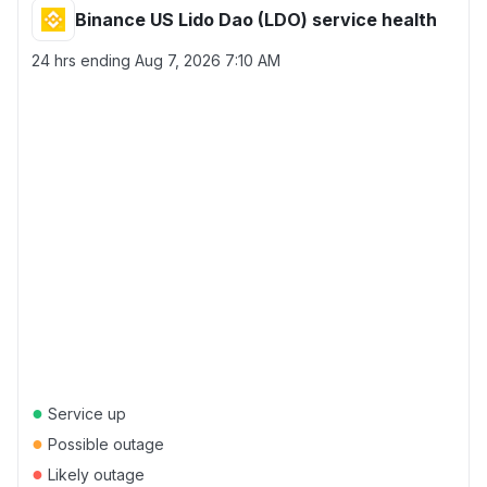
Binance US Lido Dao (LDO) service health
24 hrs ending
Aug 7, 2026 7:10 AM
●
Service up
●
Possible outage
●
Likely outage