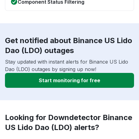
Component Status Filtering
Get notified about Binance US Lido
Dao (LDO) outages
Stay updated with instant alerts for Binance US Lido
Dao (LDO) outages by signing up now!
Start monitoring for free
Looking for Downdetector Binance
US Lido Dao (LDO) alerts?