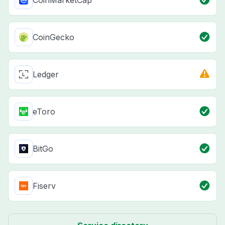
CoinMarketCap
CoinGecko
Ledger
eToro
BitGo
Fiserv