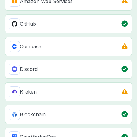
Amazon Web Services
GitHub
Coinbase
Discord
Kraken
Blockchain