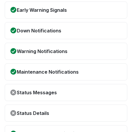
Early Warning Signals
Down Notifications
Warning Notifications
Maintenance Notifications
Status Messages
Status Details