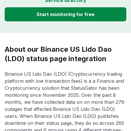
Service directory
Start monitoring for free
About our Binance US Lido Dao
(LDO) status page integration
Binance US Lido Dao (LDO) (Cryptocurrency trading
platform with low transaction fees) is a a Finance and
Cryptocurrency solution that StatusGator has been
monitoring since November 2025. Over the past 8
months, we have collected data on on more than 279
outages that affected Binance US Lido Dao (LDO)
users. When Binance US Lido Dao (LDO) publishes
downtime on their status page, they do so across 265
components and 6 groups using 4 different statuses: