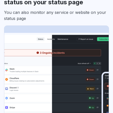
status on your status page
You can also monitor any service or website on your
status page