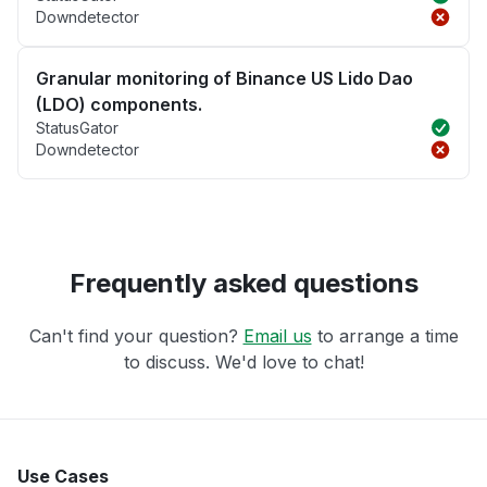
Downdetector
Granular monitoring of Binance US Lido Dao
(LDO) components.
StatusGator
Downdetector
Frequently asked questions
Can't find your question?
Email us
to arrange a time
to discuss. We'd love to chat!
Use Cases