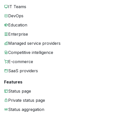
IT Teams
DevOps
Education
Enterprise
Managed service providers
Competitive intelligence
E-commerce
SaaS providers
Features
Status page
Private status page
Status aggregation