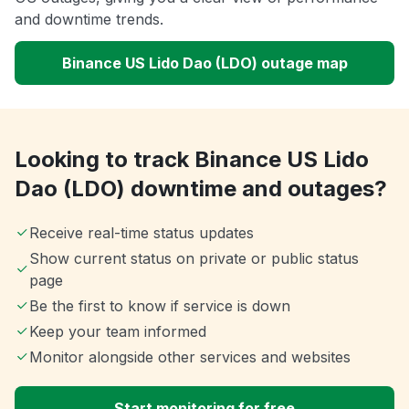
and downtime trends.
Binance US Lido Dao (LDO) outage map
Looking to track Binance US Lido
Dao (LDO) downtime and outages?
Receive real-time status updates
Show current status on private or public status
page
Be the first to know if service is down
Keep your team informed
Monitor alongside other services and websites
Start monitoring for free