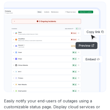
Easily notify your end-users of outages using a
customizable status page. Display cloud services or