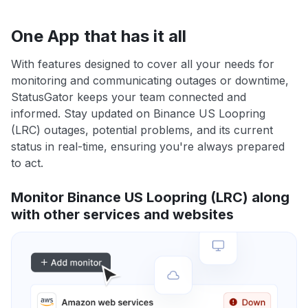
One App that has it all
With features designed to cover all your needs for
monitoring and communicating outages or downtime,
StatusGator keeps your team connected and
informed. Stay updated on Binance US Loopring
(LRC) outages, potential problems, and its current
status in real-time, ensuring you're always prepared
to act.
Monitor Binance US Loopring (LRC) along
with other services and websites