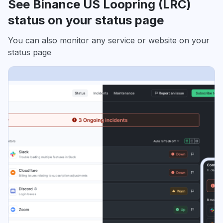
See Binance US Loopring (LRC)
status on your status page
You can also monitor any service or website on your
status page