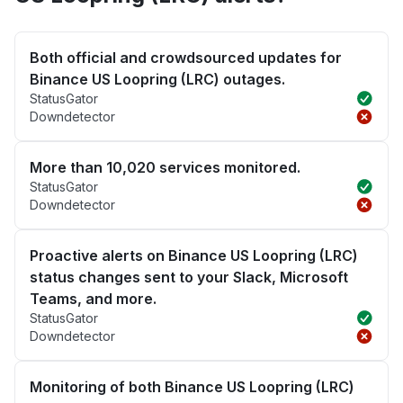
Both official and crowdsourced updates for
Binance US Loopring (LRC) outages.
StatusGator
Downdetector
More than 10,020 services monitored.
StatusGator
Downdetector
Proactive alerts on Binance US Loopring (LRC)
status changes sent to your Slack, Microsoft
Teams, and more.
StatusGator
Downdetector
Monitoring of both Binance US Loopring (LRC)