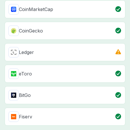
CoinMarketCap
CoinGecko
Ledger
eToro
BitGo
Fiserv