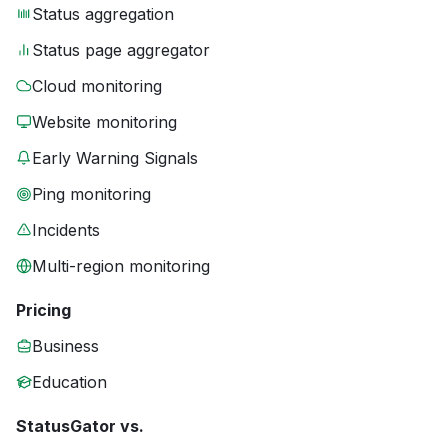
Status aggregation
Status page aggregator
Cloud monitoring
Website monitoring
Early Warning Signals
Ping monitoring
Incidents
Multi-region monitoring
Pricing
Business
Education
StatusGator vs.