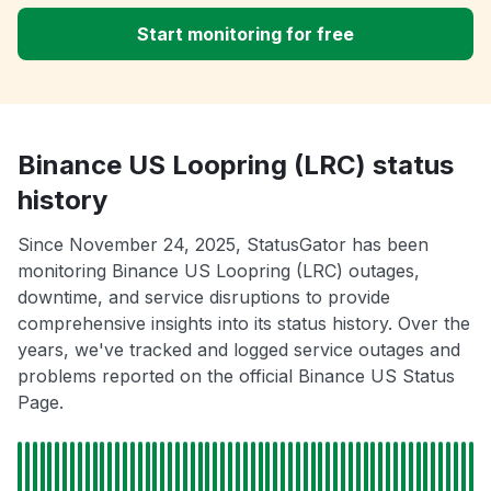
Start monitoring for free
Binance US Loopring (LRC) status
history
Since November 24, 2025, StatusGator has been
monitoring Binance US Loopring (LRC) outages,
downtime, and service disruptions to provide
comprehensive insights into its status history. Over the
years, we've tracked and logged service outages and
problems reported on the official Binance US Status
Page.