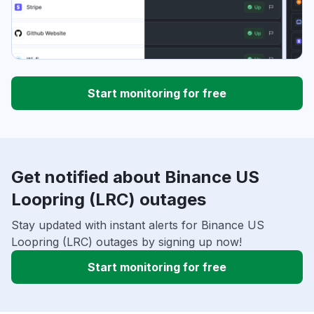
Start monitoring for free
Get notified about Binance US
Loopring (LRC) outages
Stay updated with instant alerts for Binance US
Loopring (LRC) outages by signing up now!
Start monitoring for free