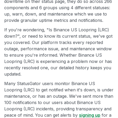
downtime on their status page, they do so across 266
components and 6 groups using 4 different statuses:
up, warn, down, and maintenance which we use to
provide granular uptime metrics and notifications.
If you're wondering, "Is Binance US Loopring (LRC)
down?", or need to know its current status, we've got
you covered. Our platform tracks every reported
outage, performance issue, and maintenance window
to ensure you're informed. Whether Binance US
Loopring (LRC) is experiencing a problem now or has
recently resolved one, our detailed history keeps you
updated.
Many StatusGator users monitor Binance US
Loopring (LRC) to get notified when it's down, is under
maintenance, or has an outage. We've sent more than
100 notifications to our users about Binance US
Loopring (LRC) incidents, providing transparency and
peace of mind. You can get alerts by
signing up
for a