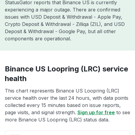
StatusGator reports that Binance US is currently
experiencing a major outage. There are confirmed
issues with USD Deposit & Withdrawal - Apple Pay,
Crypto Deposit & Withdrawal - Zilliqa (ZIL), and USD
Deposit & Withdrawal - Google Pay, but all other
components are operational.
Binance US Loopring (LRC) service
health
This chart represents Binance US Loopring (LRC)
service health over the last 24 hours, with data points
collected every 15 minutes based on issue reports,
page visits, and signal strength.
Sign up for free
to see
more Binance US Loopring (LRC) status data.