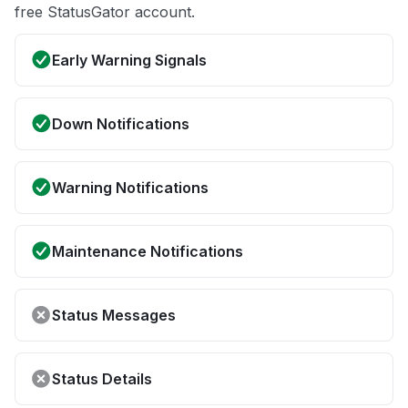
free StatusGator account.
Early Warning Signals
Down Notifications
Warning Notifications
Maintenance Notifications
Status Messages
Status Details