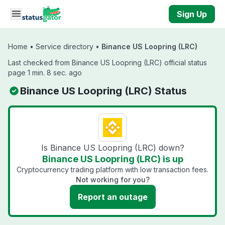
Skip to main content
Sign Up
Home
•
Service directory
•
Binance US Loopring (LRC)
Last checked from Binance US Loopring (LRC) official status
page 1 min. 8 sec. ago
Binance US Loopring (LRC) Status
Is Binance US Loopring (LRC) down?
Binance US Loopring (LRC) is up
Cryptocurrency trading platform with low transaction fees.
Not working for you?
Report an outage