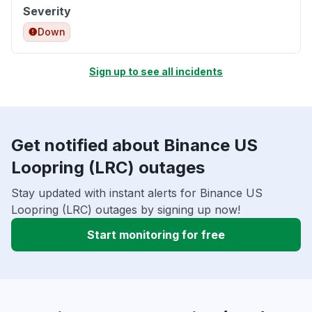
Severity
Down
Sign up to see all incidents
Get notified about Binance US
Loopring (LRC) outages
Stay updated with instant alerts for Binance US
Loopring (LRC) outages by signing up now!
Start monitoring for free