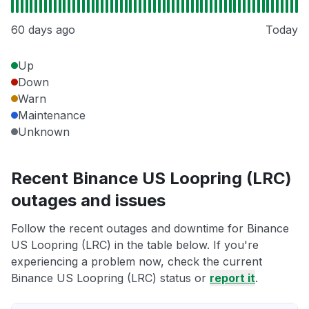
60 days ago
Today
Up
Down
Warn
Maintenance
Unknown
Recent Binance US Loopring (LRC)
outages and issues
Follow the recent outages and downtime for Binance
US Loopring (LRC) in the table below. If you're
experiencing a problem now, check the current
Binance US Loopring (LRC) status or
report it
.