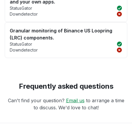
and your own apps.
StatusGator
Downdetector
Granular monitoring of Binance US Loopring
(LRC) components.
StatusGator
Downdetector
Frequently asked questions
Can't find your question?
Email us
to arrange a time
to discuss. We'd love to chat!