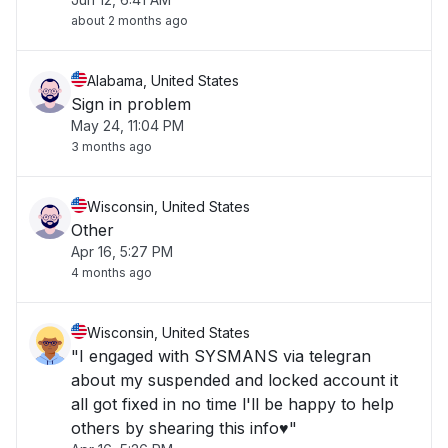
about 2 months ago
Alabama, United States
Sign in problem
May 24, 11:04 PM
3 months ago
Wisconsin, United States
Other
Apr 16, 5:27 PM
4 months ago
Wisconsin, United States
"I engaged with SYSMANS via telegran
about my suspended and locked account it
all got fixed in no time l'll be happy to help
others by shearing this info♥️"