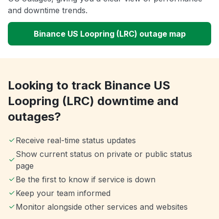
and downtime trends.
Binance US Loopring (LRC) outage map
Looking to track Binance US
Loopring (LRC) downtime and
outages?
Receive real-time status updates
Show current status on private or public status
page
Be the first to know if service is down
Keep your team informed
Monitor alongside other services and websites