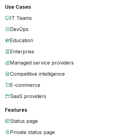
Use Cases
IT Teams
DevOps
Education
Enterprise
Managed service providers
Competitive intelligence
E-commerce
SaaS providers
Features
Status page
Private status page