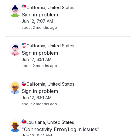
California, United States
Sign in problem
Jun 12, 7:07 AM
about 2 months ago
California, United States
Sign in problem
Jun 12, 6:51 AM
about 2 months ago
California, United States
Sign in problem
Jun 12, 6:51 AM
about 2 months ago
Louisiana, United States
"Connectivity Error/Log in issues"
Jun 12, 6:41 AM