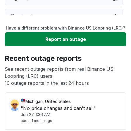
Service down
Have a different problem with Binance US Loopring (LRC)?
Slow performance
Report an outage
Unable to download
Recent outage reports
App not loading
See recent outage reports from real Binance US
Loopring (LRC) users
10 outage reports in the last 24 hours
Other
Michigan, United States
"No price changes and can't sell"
Jun 27, 1:36 AM
about 1 month ago