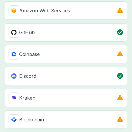
Amazon Web Services
GitHub
Coinbase
Discord
Kraken
Blockchain