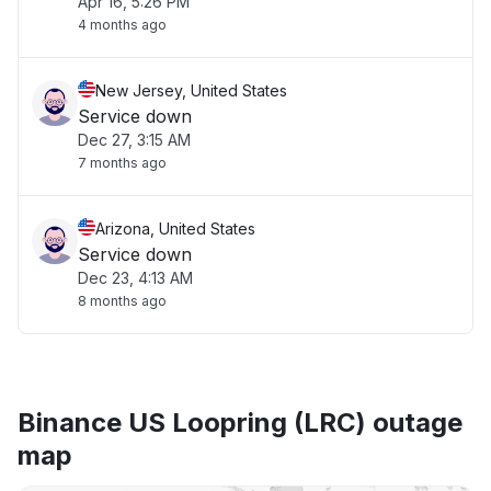
Apr 16, 5:26 PM
4 months ago
New Jersey, United States
Service down
Dec 27, 3:15 AM
7 months ago
Arizona, United States
Service down
Dec 23, 4:13 AM
8 months ago
Binance US Loopring (LRC) outage
map