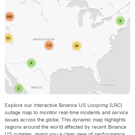
Explore our interactive Binance US Loopring (LRC)
outage map to monitor real-time incidents and service
issues across the globe. This dynamic map highlights
regions around the world affected by recent Binance
US outages, giving you a clear view of performance