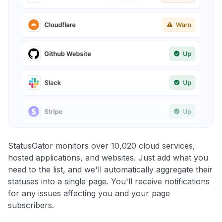
StatusGator monitors over 10,020 cloud services,
hosted applications, and websites. Just add what you
need to the list, and we'll automatically aggregate their
statuses into a single page. You'll receive notifications
for any issues affecting you and your page
subscribers.