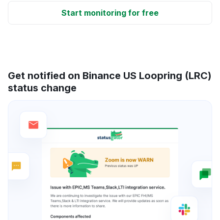
Start monitoring for free
Get notified on Binance US Loopring (LRC)
status change