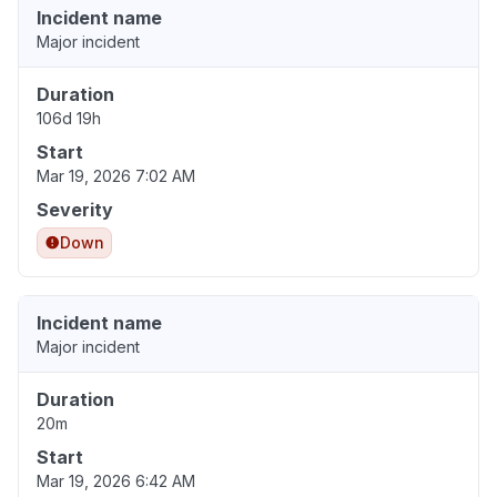
Incident name
Major incident
Duration
106d 19h
Start
Mar 19, 2026 7:02 AM
Severity
Down
Incident name
Major incident
Duration
20m
Start
Mar 19, 2026 6:42 AM