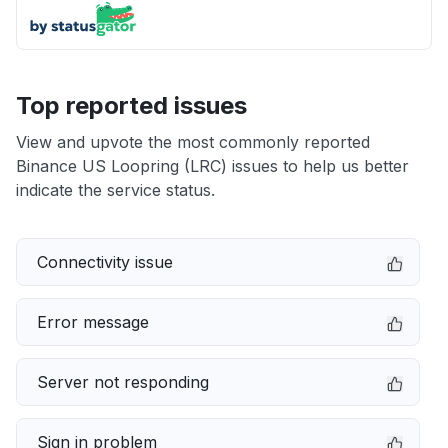
Top reported issues
View and upvote the most commonly reported
Binance US Loopring (LRC) issues to help us better
indicate the service status.
Connectivity issue
Error message
Server not responding
Sign in problem