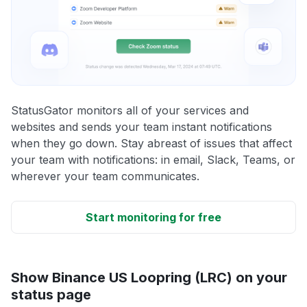
StatusGator monitors all of your services and
websites and sends your team instant notifications
when they go down. Stay abreast of issues that affect
your team with notifications: in email, Slack, Teams, or
wherever your team communicates.
Start monitoring for free
Show Binance US Loopring (LRC) on your
status page