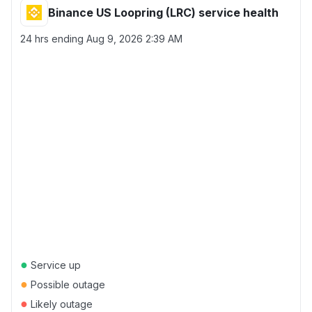
Binance US Loopring (LRC) service health
24 hrs ending
Aug 9, 2026 2:39 AM
●
Service up
●
Possible outage
●
Likely outage