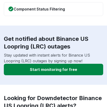
Component Status Filtering
Get notified about Binance US
Loopring (LRC) outages
Stay updated with instant alerts for Binance US
Loopring (LRC) outages by signing up now!
Start monitoring for free
Looking for Downdetector Binance
US Loopring (LRC) alerts?