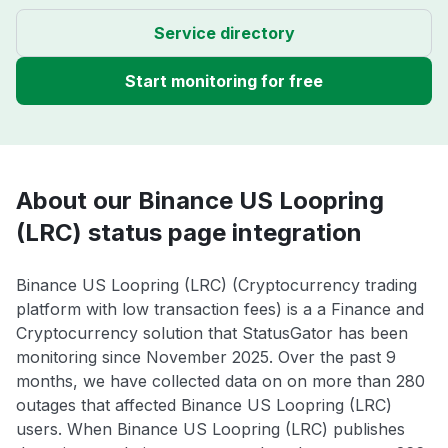
Service directory
Start monitoring for free
About our Binance US Loopring
(LRC) status page integration
Binance US Loopring (LRC) (Cryptocurrency trading
platform with low transaction fees) is a a Finance and
Cryptocurrency solution that StatusGator has been
monitoring since November 2025. Over the past 9
months, we have collected data on on more than 280
outages that affected Binance US Loopring (LRC)
users. When Binance US Loopring (LRC) publishes