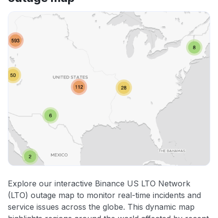
Explore our interactive Binance US LTO Network
(LTO) outage map to monitor real-time incidents and
service issues across the globe. This dynamic map