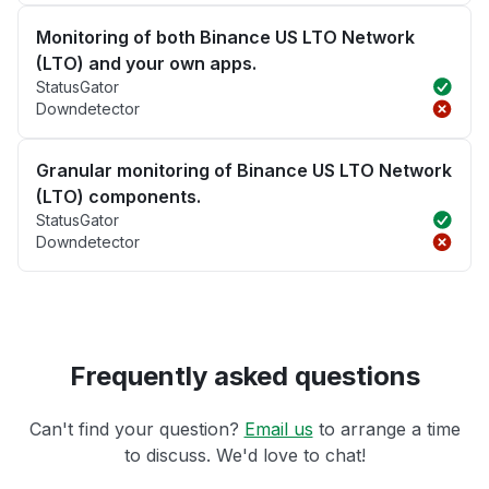
Monitoring of both Binance US LTO Network
(LTO) and your own apps.
StatusGator
Downdetector
Granular monitoring of Binance US LTO Network
(LTO) components.
StatusGator
Downdetector
Frequently asked questions
Can't find your question?
Email us
to arrange a time
to discuss. We'd love to chat!