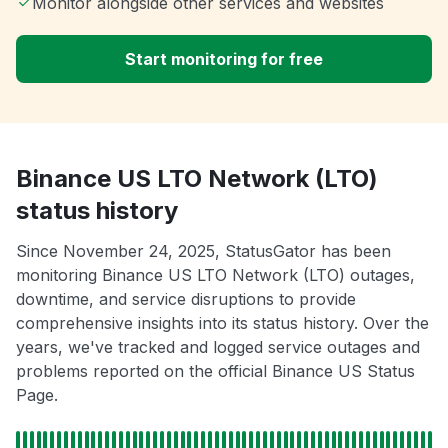
Monitor alongside other services and websites
Start monitoring for free
Binance US LTO Network (LTO)
status history
Since November 24, 2025, StatusGator has been
monitoring Binance US LTO Network (LTO) outages,
downtime, and service disruptions to provide
comprehensive insights into its status history. Over the
years, we've tracked and logged service outages and
problems reported on the official Binance US Status
Page.