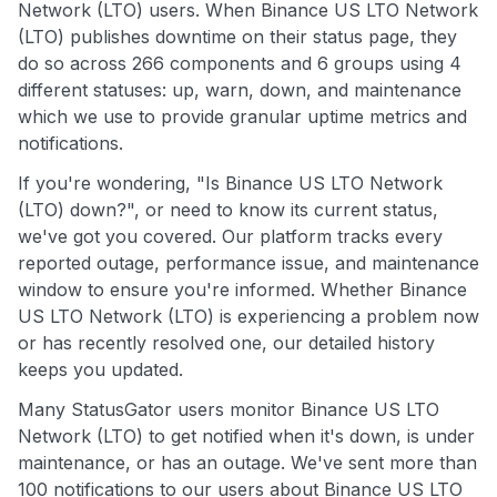
Network (LTO) users. When Binance US LTO Network
(LTO) publishes downtime on their status page, they
do so across 266 components and 6 groups using 4
different statuses: up, warn, down, and maintenance
which we use to provide granular uptime metrics and
notifications.
If you're wondering, "Is Binance US LTO Network
(LTO) down?", or need to know its current status,
we've got you covered. Our platform tracks every
reported outage, performance issue, and maintenance
window to ensure you're informed. Whether Binance
US LTO Network (LTO) is experiencing a problem now
or has recently resolved one, our detailed history
keeps you updated.
Many StatusGator users monitor Binance US LTO
Network (LTO) to get notified when it's down, is under
maintenance, or has an outage. We've sent more than
100 notifications to our users about Binance US LTO