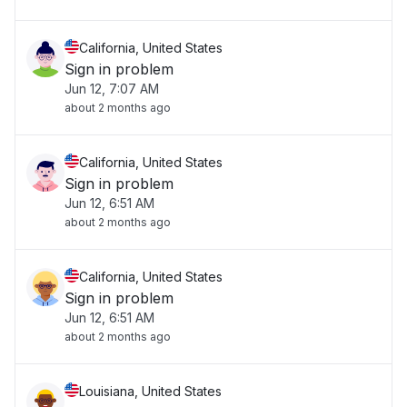
California, United States
Sign in problem
Jun 12, 7:07 AM
about 2 months ago
California, United States
Sign in problem
Jun 12, 6:51 AM
about 2 months ago
California, United States
Sign in problem
Jun 12, 6:51 AM
about 2 months ago
Louisiana, United States