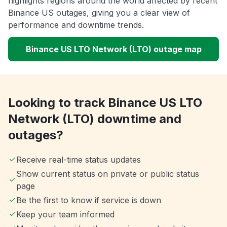
highlights regions around the world affected by recent
Binance US outages, giving you a clear view of
performance and downtime trends.
Binance US LTO Network (LTO) outage map
Looking to track Binance US LTO
Network (LTO) downtime and
outages?
Receive real-time status updates
Show current status on private or public status
page
Be the first to know if service is down
Keep your team informed