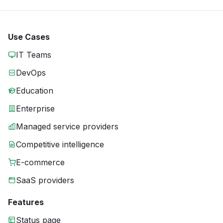
Use Cases
IT Teams
DevOps
Education
Enterprise
Managed service providers
Competitive intelligence
E-commerce
SaaS providers
Features
Status page