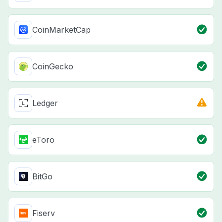
CoinMarketCap
CoinGecko
Ledger
eToro
BitGo
Fiserv