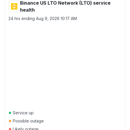
Binance US LTO Network (LTO) service
health
24 hrs ending
Aug 9, 2026 10:17 AM
●
Service up
●
Possible outage
●
Likely outage