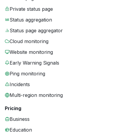
Private status page
Status aggregation
Status page aggregator
Cloud monitoring
Website monitoring
Early Warning Signals
Ping monitoring
Incidents
Multi-region monitoring
Pricing
Business
Education