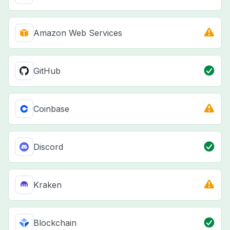
Amazon Web Services
GitHub
Coinbase
Discord
Kraken
Blockchain