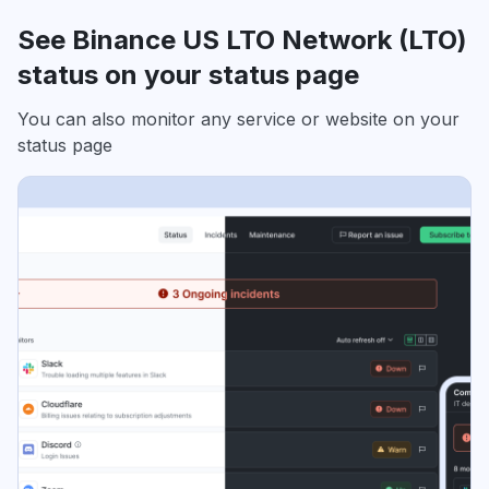
See Binance US LTO Network (LTO)
status on your status page
You can also monitor any service or website on your
status page