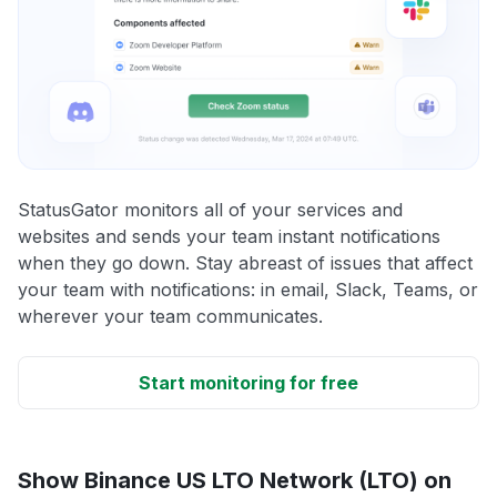
StatusGator monitors all of your services and
websites and sends your team instant notifications
when they go down. Stay abreast of issues that affect
your team with notifications: in email, Slack, Teams, or
wherever your team communicates.
Start monitoring for free
Show Binance US LTO Network (LTO) on