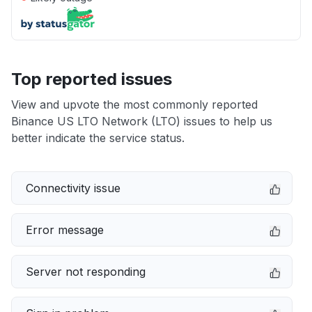
Top reported issues
View and upvote the most commonly reported
Binance US LTO Network (LTO) issues to help us
better indicate the service status.
Connectivity issue
Error message
Server not responding