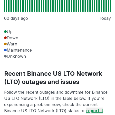
60 days ago
Today
Up
Down
Warn
Maintenance
Unknown
Recent Binance US LTO Network
(LTO) outages and issues
Follow the recent outages and downtime for Binance
US LTO Network (LTO) in the table below. If you're
experiencing a problem now, check the current
Binance US LTO Network (LTO) status or
report it
.