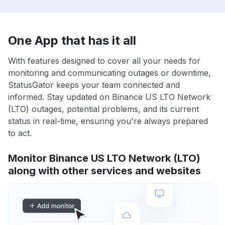
One App that has it all
With features designed to cover all your needs for
monitoring and communicating outages or downtime,
StatusGator keeps your team connected and
informed. Stay updated on Binance US LTO Network
(LTO) outages, potential problems, and its current
status in real-time, ensuring you're always prepared
to act.
Monitor Binance US LTO Network (LTO)
along with other services and websites