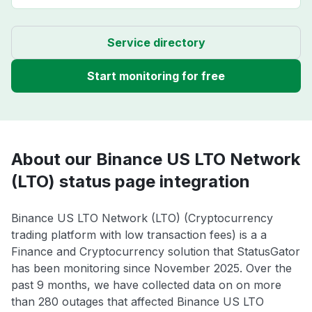
Service directory
Start monitoring for free
About our Binance US LTO Network
(LTO) status page integration
Binance US LTO Network (LTO) (Cryptocurrency
trading platform with low transaction fees) is a a
Finance and Cryptocurrency solution that StatusGator
has been monitoring since November 2025. Over the
past 9 months, we have collected data on on more
than 280 outages that affected Binance US LTO