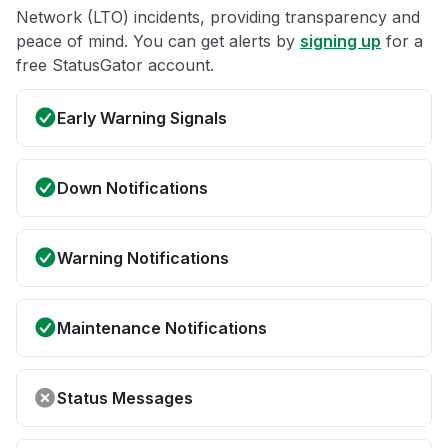
Network (LTO) incidents, providing transparency and
peace of mind. You can get alerts by
signing up
for a
free StatusGator account.
Early Warning Signals
Down Notifications
Warning Notifications
Maintenance Notifications
Status Messages