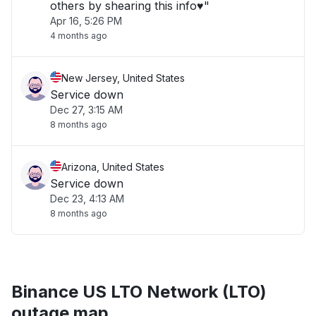
others by shearing this info♥️"
Apr 16, 5:26 PM
4 months ago
New Jersey, United States
Service down
Dec 27, 3:15 AM
8 months ago
Arizona, United States
Service down
Dec 23, 4:13 AM
8 months ago
Binance US LTO Network (LTO)
outage map