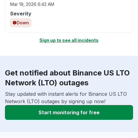
Mar 19, 2026 6:42 AM
Severity
Down
Sign up to see all incidents
Get notified about Binance US LTO
Network (LTO) outages
Stay updated with instant alerts for Binance US LTO
Network (LTO) outages by signing up now!
Start monitoring for free