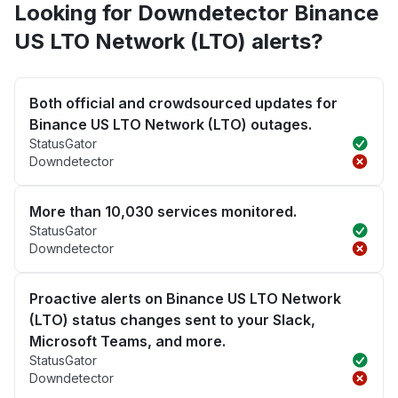
Looking for Downdetector Binance
US LTO Network (LTO) alerts?
Both official and crowdsourced updates for
Binance US LTO Network (LTO) outages.
StatusGator
Downdetector
More than 10,030 services monitored.
StatusGator
Downdetector
Proactive alerts on Binance US LTO Network
(LTO) status changes sent to your Slack,
Microsoft Teams, and more.
StatusGator
Downdetector