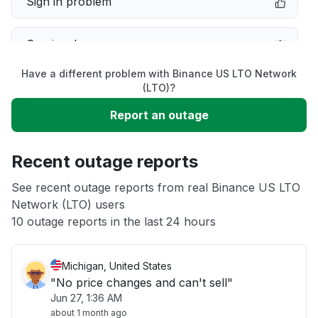
Sign in problem
Service down
Have a different problem with Binance US LTO Network
Slow performance
(LTO)?
Report an outage
Unable to download
Recent outage reports
App not loading
See recent outage reports from real Binance US LTO
Network (LTO) users
Other
10 outage reports in the last 24 hours
Michigan, United States
"No price changes and can't sell"
Jun 27, 1:36 AM
about 1 month ago