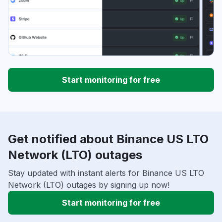
Start monitoring for free
Get notified about Binance US LTO
Network (LTO) outages
Stay updated with instant alerts for Binance US LTO
Network (LTO) outages by signing up now!
Start monitoring for free