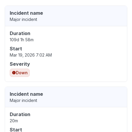
Incident name
Major incident
Duration
109d 1h 58m
Start
Mar 19, 2026 7:02 AM
Severity
Down
Incident name
Major incident
Duration
20m
Start