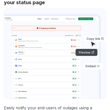
your status page
Easily notify your end-users of outages using a