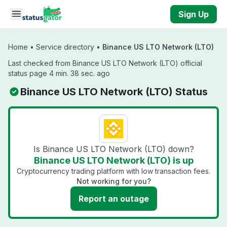
Skip to main content
Sign Up
Home
•
Service directory
•
Binance US LTO Network (LTO)
Last checked from Binance US LTO Network (LTO) official
status page 4 min. 38 sec. ago
Binance US LTO Network (LTO) Status
Is Binance US LTO Network (LTO) down?
Binance US LTO Network (LTO) is up
Cryptocurrency trading platform with low transaction fees.
Not working for you?
Report an outage