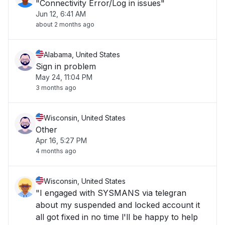
"Connectivity Error/Log in issues"
Jun 12, 6:41 AM
about 2 months ago
Alabama, United States
Sign in problem
May 24, 11:04 PM
3 months ago
Wisconsin, United States
Other
Apr 16, 5:27 PM
4 months ago
Wisconsin, United States
"I engaged with SYSMANS via telegran
about my suspended and locked account it
all got fixed in no time l'll be happy to help