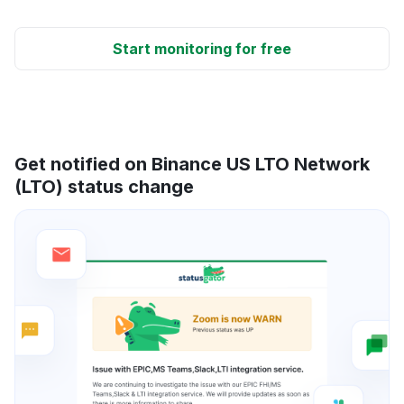
Start monitoring for free
Get notified on Binance US LTO Network
(LTO) status change