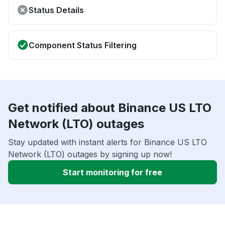
Status Details
Component Status Filtering
Get notified about Binance US LTO
Network (LTO) outages
Stay updated with instant alerts for Binance US LTO
Network (LTO) outages by signing up now!
Start monitoring for free