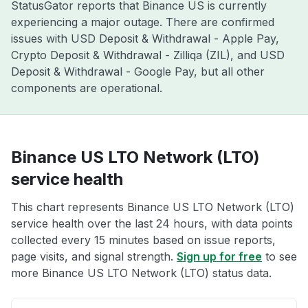
StatusGator reports that Binance US is currently
experiencing a major outage. There are confirmed
issues with USD Deposit & Withdrawal - Apple Pay,
Crypto Deposit & Withdrawal - Zilliqa (ZIL), and USD
Deposit & Withdrawal - Google Pay, but all other
components are operational.
Binance US LTO Network (LTO)
service health
This chart represents Binance US LTO Network (LTO)
service health over the last 24 hours, with data points
collected every 15 minutes based on issue reports,
page visits, and signal strength.
Sign up for free
to see
more Binance US LTO Network (LTO) status data.