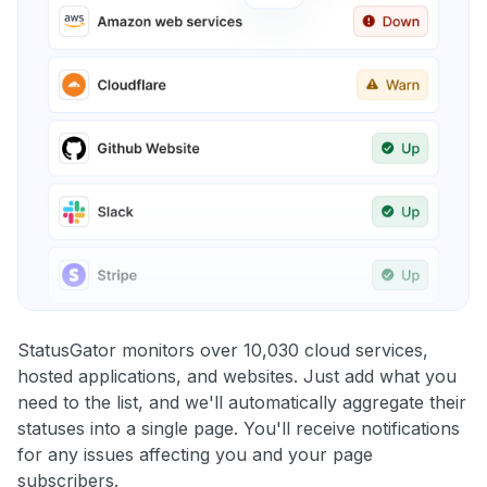
StatusGator monitors over 10,030 cloud services,
hosted applications, and websites. Just add what you
need to the list, and we'll automatically aggregate their
statuses into a single page. You'll receive notifications
for any issues affecting you and your page
subscribers.