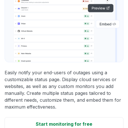
Easily notify your end-users of outages using a
customizable status page. Display cloud services or
websites, as well as any custom monitors you add
manually. Create multiple status pages tailored to
different needs, customize them, and embed them for
maximum effectiveness.
Start monitoring for free