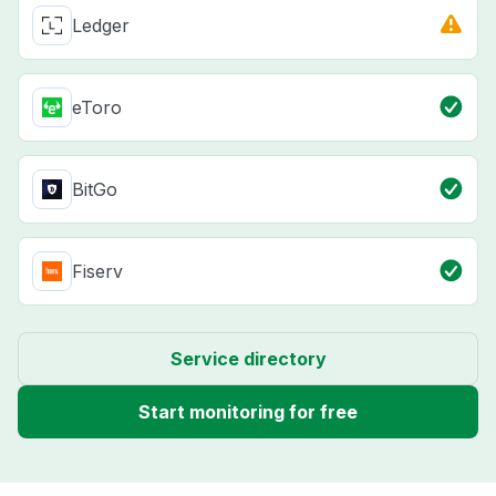
Ledger
eToro
BitGo
Fiserv
Service directory
Start monitoring for free