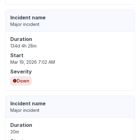
Incident name
Major incident
Duration
134d 4h 28m
Start
Mar 19, 2026 7:02 AM
Severity
Down
Incident name
Major incident
Duration
20m