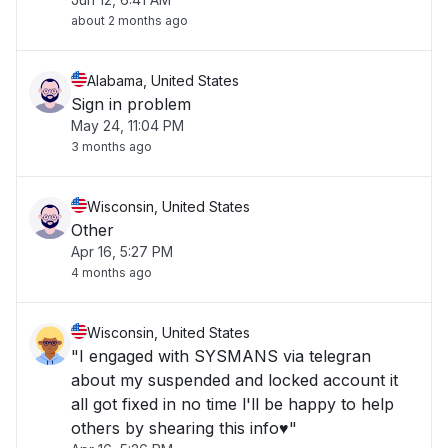
about 2 months ago
Alabama, United States
Sign in problem
May 24, 11:04 PM
3 months ago
Wisconsin, United States
Other
Apr 16, 5:27 PM
4 months ago
Wisconsin, United States
"I engaged with SYSMANS via telegran
about my suspended and locked account it
all got fixed in no time l'll be happy to help
others by shearing this info♥️"