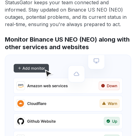
StatusGator keeps your team connected and
informed. Stay updated on Binance US NEO (NEO)
outages, potential problems, and its current status in
real-time, ensuring you're always prepared to act.
Monitor Binance US NEO (NEO) along with
other services and websites