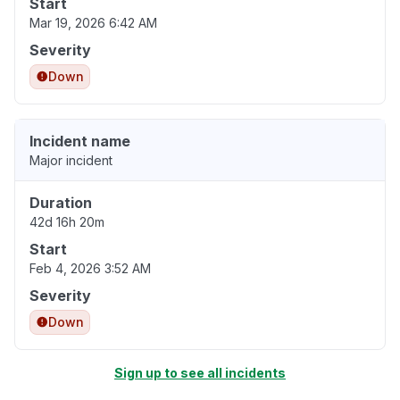
Start
Mar 19, 2026 6:42 AM
Severity
Down
Incident name
Major incident
Duration
42d 16h 20m
Start
Feb 4, 2026 3:52 AM
Severity
Down
Sign up to see all incidents