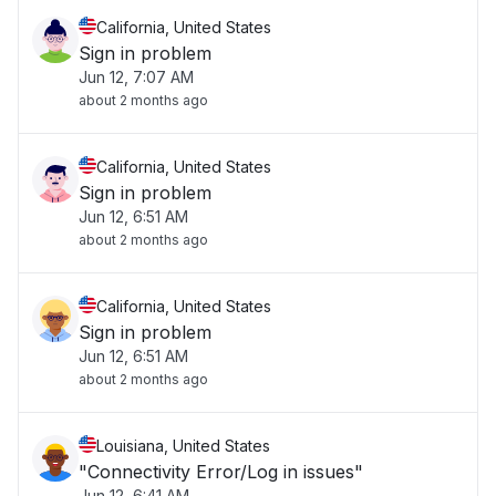
California, United States
Sign in problem
Jun 12, 7:07 AM
about 2 months ago
California, United States
Sign in problem
Jun 12, 6:51 AM
about 2 months ago
California, United States
Sign in problem
Jun 12, 6:51 AM
about 2 months ago
Louisiana, United States
"Connectivity Error/Log in issues"
Jun 12, 6:41 AM