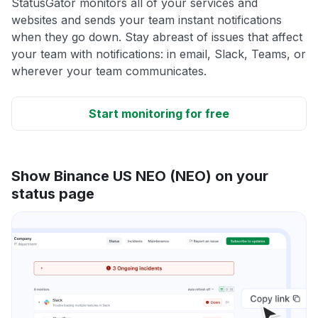
StatusGator monitors all of your services and
websites and sends your team instant notifications
when they go down. Stay abreast of issues that affect
your team with notifications: in email, Slack, Teams, or
wherever your team communicates.
Start monitoring for free
Show Binance US NEO (NEO) on your
status page