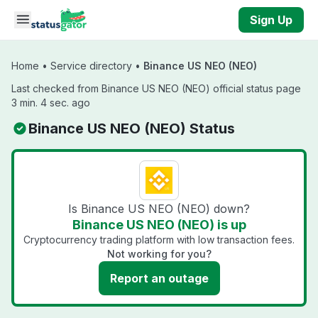
Skip to main content
Sign Up
Home
•
Service directory
•
Binance US NEO (NEO)
Last checked from Binance US NEO (NEO) official status page
3 min. 4 sec. ago
Binance US NEO (NEO) Status
Is Binance US NEO (NEO) down?
Binance US NEO (NEO) is up
Cryptocurrency trading platform with low transaction fees.
Not working for you?
Report an outage