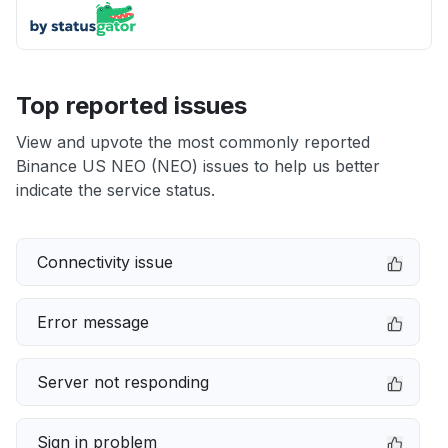
Top reported issues
View and upvote the most commonly reported
Binance US NEO (NEO) issues to help us better
indicate the service status.
Connectivity issue
Error message
Server not responding
Sign in problem