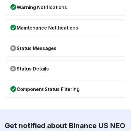
Warning Notifications
Maintenance Notifications
Status Messages
Status Details
Component Status Filtering
Get notified about Binance US NEO