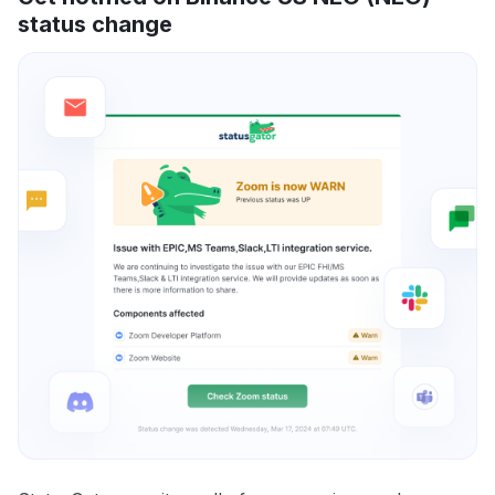
status change