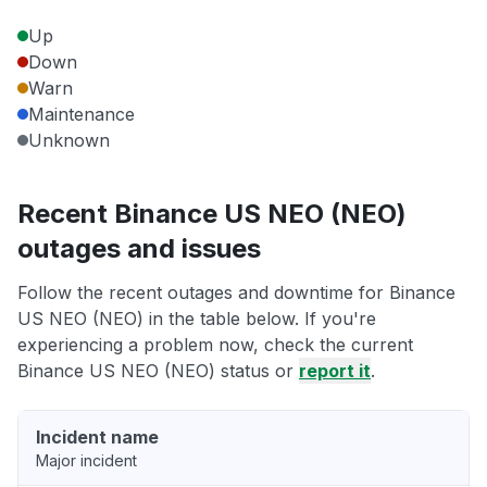
Up
Down
Warn
Maintenance
Unknown
Recent Binance US NEO (NEO)
outages and issues
Follow the recent outages and downtime for Binance
US NEO (NEO) in the table below. If you're
experiencing a problem now, check the current
Binance US NEO (NEO) status or
report it
.
Incident name
Major incident