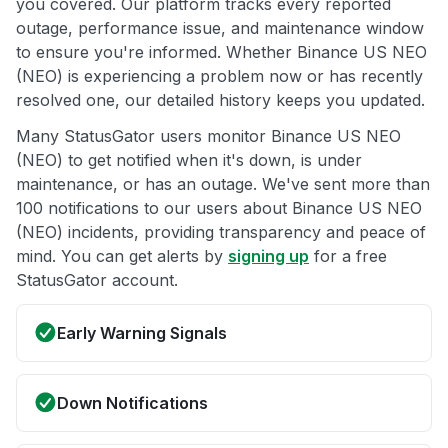
you covered. Our platform tracks every reported
outage, performance issue, and maintenance window
to ensure you're informed. Whether Binance US NEO
(NEO) is experiencing a problem now or has recently
resolved one, our detailed history keeps you updated.
Many StatusGator users monitor Binance US NEO
(NEO) to get notified when it's down, is under
maintenance, or has an outage. We've sent more than
100 notifications to our users about Binance US NEO
(NEO) incidents, providing transparency and peace of
mind. You can get alerts by
signing up
for a free
StatusGator account.
Early Warning Signals
Down Notifications