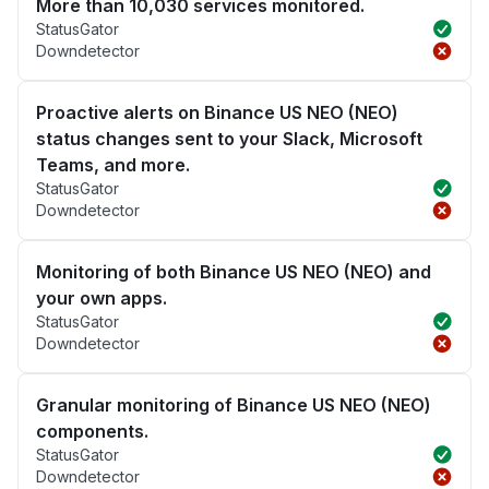
More than 10,030 services monitored.
StatusGator
Downdetector
Proactive alerts on Binance US NEO (NEO)
status changes sent to your Slack, Microsoft
Teams, and more.
StatusGator
Downdetector
Monitoring of both Binance US NEO (NEO) and
your own apps.
StatusGator
Downdetector
Granular monitoring of Binance US NEO (NEO)
components.
StatusGator
Downdetector