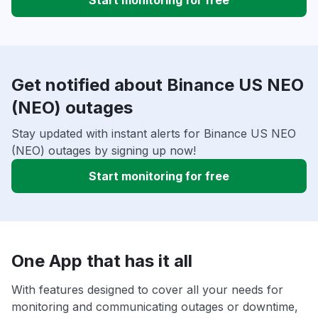
Start monitoring for free
Get notified about Binance US NEO
(NEO) outages
Stay updated with instant alerts for Binance US NEO
(NEO) outages by signing up now!
Start monitoring for free
One App that has it all
With features designed to cover all your needs for
monitoring and communicating outages or downtime,