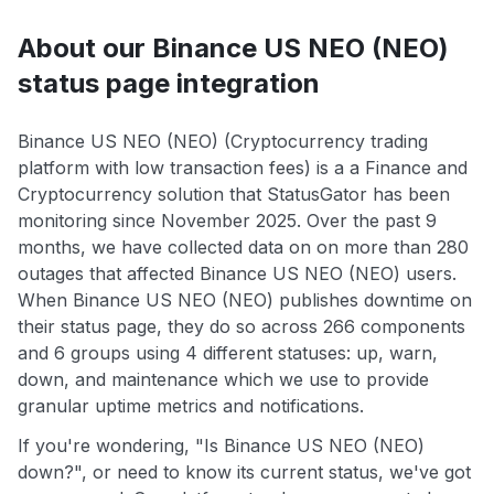
About our Binance US NEO (NEO)
status page integration
Binance US NEO (NEO) (Cryptocurrency trading
platform with low transaction fees) is a a Finance and
Cryptocurrency solution that StatusGator has been
monitoring since November 2025. Over the past 9
months, we have collected data on on more than 280
outages that affected Binance US NEO (NEO) users.
When Binance US NEO (NEO) publishes downtime on
their status page, they do so across 266 components
and 6 groups using 4 different statuses: up, warn,
down, and maintenance which we use to provide
granular uptime metrics and notifications.
If you're wondering, "Is Binance US NEO (NEO)
down?", or need to know its current status, we've got