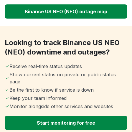
Binance US NEO (NEO) outage map
Looking to track Binance US NEO
(NEO) downtime and outages?
Receive real-time status updates
Show current status on private or public status
page
Be the first to know if service is down
Keep your team informed
Monitor alongside other services and websites
Start monitoring for free