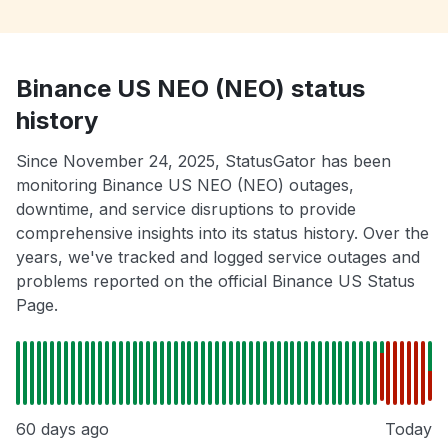
Binance US NEO (NEO) status
history
Since November 24, 2025, StatusGator has been
monitoring Binance US NEO (NEO) outages,
downtime, and service disruptions to provide
comprehensive insights into its status history. Over the
years, we've tracked and logged service outages and
problems reported on the official Binance US Status
Page.
60 days ago
Today