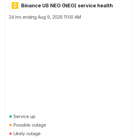
Binance US NEO (NEO) service health
24 hrs ending
Aug 9, 2026 11:00 AM
●
Service up
●
Possible outage
●
Likely outage