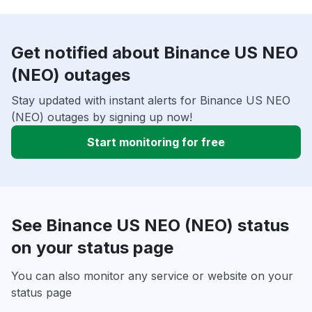
Get notified about Binance US NEO
(NEO) outages
Stay updated with instant alerts for Binance US NEO
(NEO) outages by signing up now!
Start monitoring for free
See Binance US NEO (NEO) status
on your status page
You can also monitor any service or website on your
status page