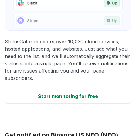
StatusGator monitors over 10,030 cloud services,
hosted applications, and websites. Just add what you
need to the list, and we'll automatically aggregate their
statuses into a single page. You'll receive notifications
for any issues affecting you and your page
subscribers.
Start monitoring for free
Get notified on Binance US NEO (NEO)