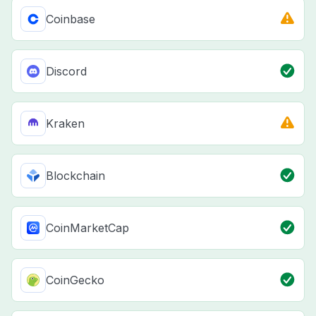
Coinbase
Discord
Kraken
Blockchain
CoinMarketCap
CoinGecko