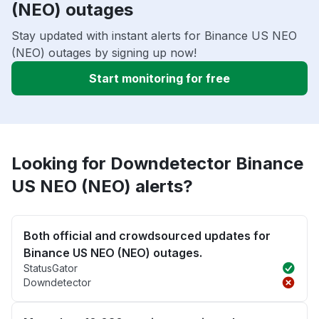
(NEO) outages
Stay updated with instant alerts for Binance US NEO
(NEO) outages by signing up now!
Start monitoring for free
Looking for Downdetector Binance
US NEO (NEO) alerts?
Both official and crowdsourced updates for
Binance US NEO (NEO) outages.
StatusGator
Downdetector