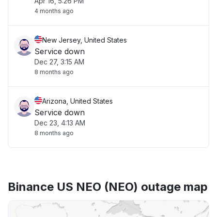
Apr 16, 5:26 PM
4 months ago
New Jersey, United States
Service down
Dec 27, 3:15 AM
8 months ago
Arizona, United States
Service down
Dec 23, 4:13 AM
8 months ago
Binance US NEO (NEO) outage map