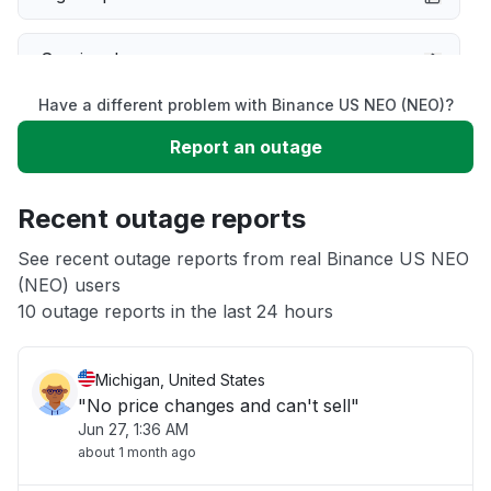
Service down
Have a different problem with Binance US NEO (NEO)?
Slow performance
Report an outage
Unable to download
Recent outage reports
App not loading
See recent outage reports from real Binance US NEO
(NEO) users
10 outage reports in the last 24 hours
Other
Michigan, United States
"No price changes and can't sell"
Jun 27, 1:36 AM
about 1 month ago