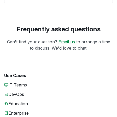
Frequently asked questions
Can't find your question?
Email us
to arrange a time
to discuss. We'd love to chat!
Use Cases
IT Teams
DevOps
Education
Enterprise