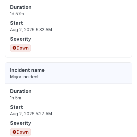
Duration
1d 57m
Start
Aug 2, 2026 6:32 AM
Severity
Down
Incident name
Major incident
Duration
1h 5m
Start
Aug 2, 2026 5:27 AM
Severity
Down