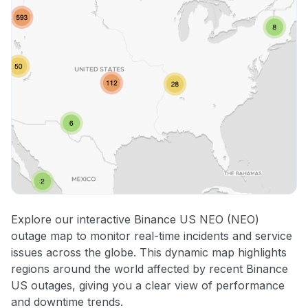
Explore our interactive Binance US NEO (NEO)
outage map to monitor real-time incidents and service
issues across the globe. This dynamic map highlights
regions around the world affected by recent Binance
US outages, giving you a clear view of performance
and downtime trends.