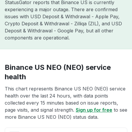
StatusGator reports that Binance US is currently
experiencing a major outage. There are confirmed
issues with USD Deposit & Withdrawal - Apple Pay,
Crypto Deposit & Withdrawal - Zilliqa (ZIL), and USD
Deposit & Withdrawal - Google Pay, but all other
components are operational.
Binance US NEO (NEO) service
health
This chart represents Binance US NEO (NEO) service
health over the last 24 hours, with data points
collected every 15 minutes based on issue reports,
page visits, and signal strength.
Sign up for free
to see
more Binance US NEO (NEO) status data.