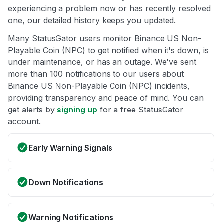
experiencing a problem now or has recently resolved
one, our detailed history keeps you updated.
Many StatusGator users monitor Binance US Non-
Playable Coin (NPC) to get notified when it's down, is
under maintenance, or has an outage. We've sent
more than 100 notifications to our users about
Binance US Non-Playable Coin (NPC) incidents,
providing transparency and peace of mind. You can
get alerts by
signing up
for a free StatusGator
account.
Early Warning Signals
Down Notifications
Warning Notifications