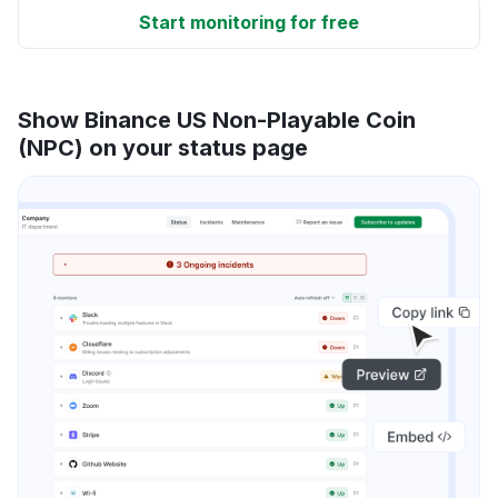
Start monitoring for free
Show Binance US Non-Playable Coin
(NPC) on your status page