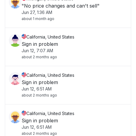
"No price changes and can't sell"
Jun 27, 1:36 AM
about 1 month ago
California, United States
Sign in problem
Jun 12, 7:07 AM
about 2 months ago
California, United States
Sign in problem
Jun 12, 6:51 AM
about 2 months ago
California, United States
Sign in problem
Jun 12, 6:51 AM
about 2 months ago