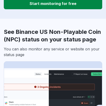
Start monitoring for free
See Binance US Non-Playable Coin
(NPC) status on your status page
You can also monitor any service or website on your
status page