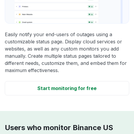
Easily notify your end-users of outages using a
customizable status page. Display cloud services or
websites, as well as any custom monitors you add
manually. Create multiple status pages tailored to
different needs, customize them, and embed them for
maximum effectiveness.
Start monitoring for free
Users who monitor Binance US