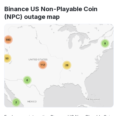
Binance US Non-Playable Coin
(NPC) outage map