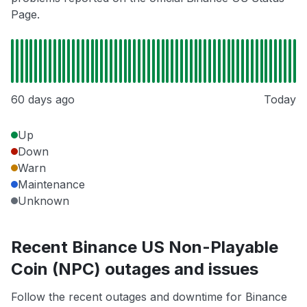
Page.
60 days ago
Today
Up
Down
Warn
Maintenance
Unknown
Recent Binance US Non-Playable
Coin (NPC) outages and issues
Follow the recent outages and downtime for Binance