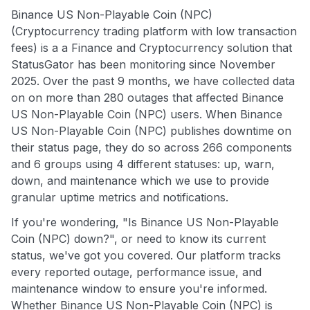
Binance US Non-Playable Coin (NPC)
(Cryptocurrency trading platform with low transaction
fees) is a a Finance and Cryptocurrency solution that
StatusGator has been monitoring since November
2025. Over the past 9 months, we have collected data
on on more than 280 outages that affected Binance
US Non-Playable Coin (NPC) users. When Binance
US Non-Playable Coin (NPC) publishes downtime on
their status page, they do so across 266 components
and 6 groups using 4 different statuses: up, warn,
down, and maintenance which we use to provide
granular uptime metrics and notifications.
If you're wondering, "Is Binance US Non-Playable
Coin (NPC) down?", or need to know its current
status, we've got you covered. Our platform tracks
every reported outage, performance issue, and
maintenance window to ensure you're informed.
Whether Binance US Non-Playable Coin (NPC) is