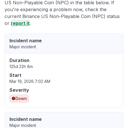
US Non-Playable Coin (NPC) in the table below. If
you're experiencing a problem now, check the
current Binance US Non-Playable Coin (NPC) status
or
report it
.
Incident name
Major incident
Duration
125d 22h 8m
Start
Mar 19, 2026 7:02 AM
Severity
Down
Incident name
Major incident