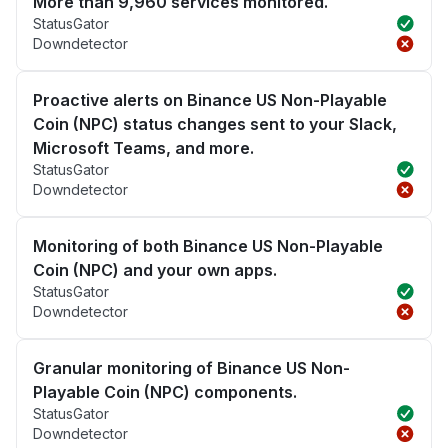
More than 9,960 services monitored.
StatusGator
Downdetector
Proactive alerts on Binance US Non-Playable
Coin (NPC) status changes sent to your Slack,
Microsoft Teams, and more.
StatusGator
Downdetector
Monitoring of both Binance US Non-Playable
Coin (NPC) and your own apps.
StatusGator
Downdetector
Granular monitoring of Binance US Non-
Playable Coin (NPC) components.
StatusGator
Downdetector