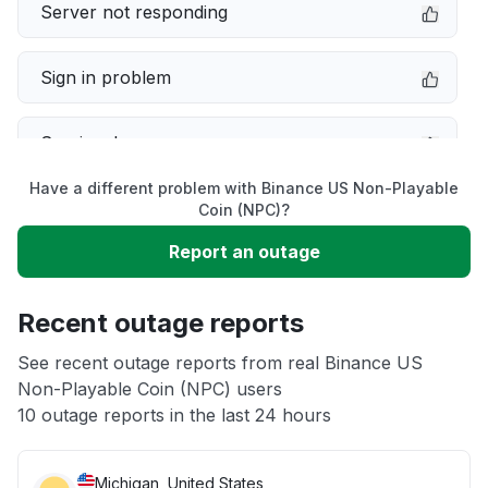
Server not responding
Sign in problem
Service down
Have a different problem with Binance US Non-Playable
Slow performance
Coin (NPC)?
Report an outage
Unable to download
Recent outage reports
App not loading
See recent outage reports from real Binance US
Non-Playable Coin (NPC) users
Other
10 outage reports in the last 24 hours
Michigan, United States