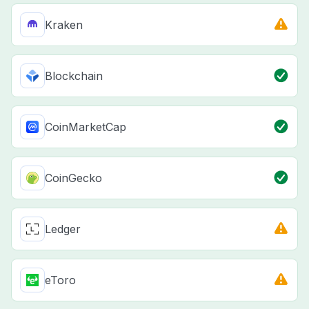
Kraken
Blockchain
CoinMarketCap
CoinGecko
Ledger
eToro