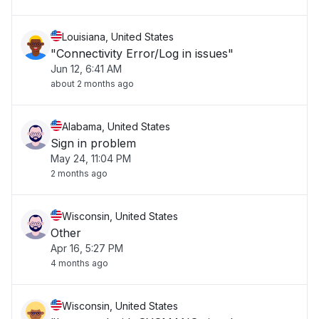
Louisiana, United States
"Connectivity Error/Log in issues"
Jun 12, 6:41 AM
about 2 months ago
Alabama, United States
Sign in problem
May 24, 11:04 PM
2 months ago
Wisconsin, United States
Other
Apr 16, 5:27 PM
4 months ago
Wisconsin, United States