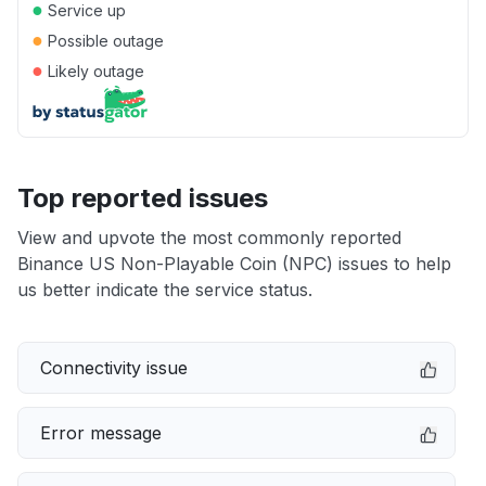
●
Service up
●
Possible outage
●
Likely outage
Top reported issues
View and upvote the most commonly reported
Binance US Non-Playable Coin (NPC) issues to help
us better indicate the service status.
Connectivity issue
Error message