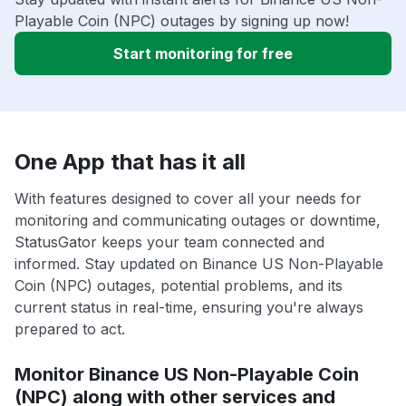
Playable Coin (NPC) outages by signing up now!
Start monitoring for free
One App that has it all
With features designed to cover all your needs for
monitoring and communicating outages or downtime,
StatusGator keeps your team connected and
informed. Stay updated on Binance US Non-Playable
Coin (NPC) outages, potential problems, and its
current status in real-time, ensuring you're always
prepared to act.
Monitor Binance US Non-Playable Coin
(NPC) along with other services and