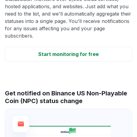
hosted applications, and websites. Just add what you
need to the list, and we'll automatically aggregate their
statuses into a single page. You'll receive notifications
for any issues affecting you and your page
subscribers.
Start monitoring for free
Get notified on Binance US Non-Playable
Coin (NPC) status change