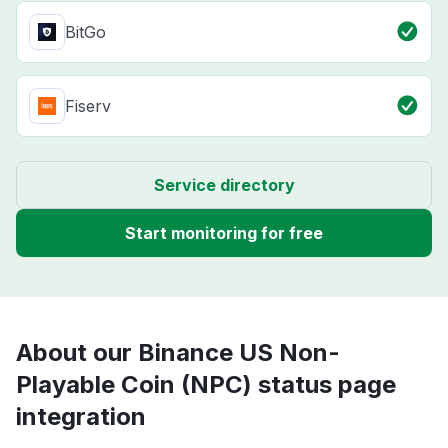
BitGo
Fiserv
Service directory
Start monitoring for free
About our Binance US Non-
Playable Coin (NPC) status page
integration