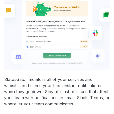
StatusGator monitors all of your services and
websites and sends your team instant notifications
when they go down. Stay abreast of issues that affect
your team with notifications: in email, Slack, Teams, or
wherever your team communicates.