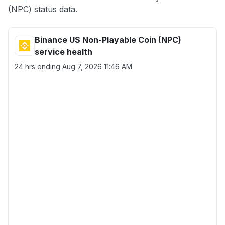
(NPC) status data.
Binance US Non-Playable Coin (NPC)
service health
24 hrs ending
Aug 7, 2026 11:46 AM