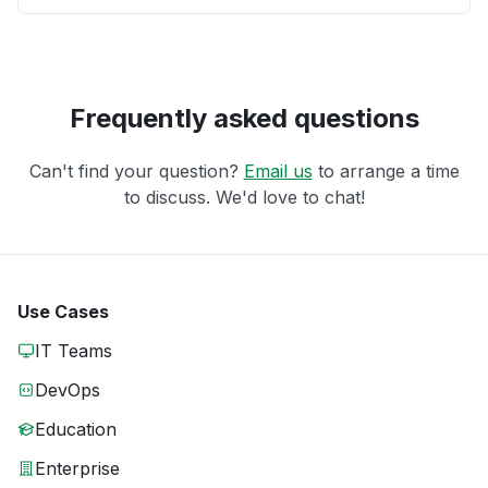
Frequently asked questions
Can't find your question?
Email us
to arrange a time
to discuss. We'd love to chat!
Use Cases
IT Teams
DevOps
Education
Enterprise