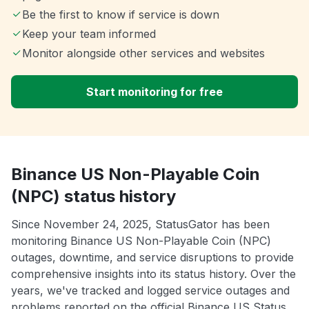
Be the first to know if service is down
Keep your team informed
Monitor alongside other services and websites
Start monitoring for free
Binance US Non-Playable Coin
(NPC) status history
Since November 24, 2025, StatusGator has been
monitoring Binance US Non-Playable Coin (NPC)
outages, downtime, and service disruptions to provide
comprehensive insights into its status history. Over the
years, we've tracked and logged service outages and
problems reported on the official Binance US Status