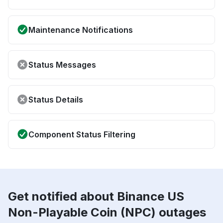
Maintenance Notifications
Status Messages
Status Details
Component Status Filtering
Get notified about Binance US
Non-Playable Coin (NPC) outages