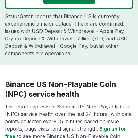
StatusGator reports that Binance US is currently
experiencing a major outage. There are confirmed
issues with USD Deposit & Withdrawal - Apple Pay,
Crypto Deposit & Withdrawal - Zilliqa (ZIL), and USD
Deposit & Withdrawal - Google Pay, but all other
components are operational.
Binance US Non-Playable Coin
(NPC) service health
This chart represents Binance US Non-Playable Coin
(NPC) service health over the last 24 hours, with data
points collected every 15 minutes based on issue
reports, page visits, and signal strength.
Sign up for
free
to see more Binance US Non-Playable Coin