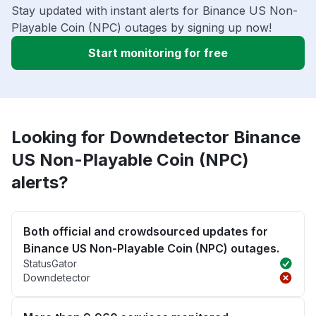
Stay updated with instant alerts for Binance US Non-
Playable Coin (NPC) outages by signing up now!
Start monitoring for free
Looking for Downdetector Binance
US Non-Playable Coin (NPC)
alerts?
Both official and crowdsourced updates for
Binance US Non-Playable Coin (NPC) outages.
StatusGator
Downdetector