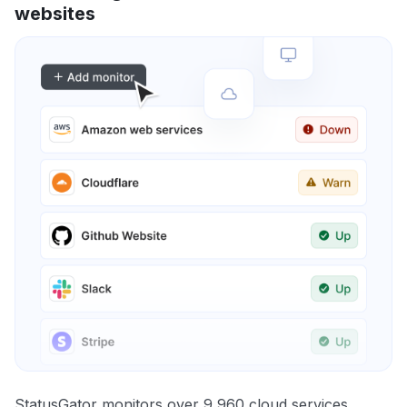
websites
StatusGator monitors over 9,960 cloud services,