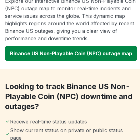
Explore our interactive Binance US Non-Playable Coin
(NPC) outage map to monitor real-time incidents and
service issues across the globe. This dynamic map
highlights regions around the world affected by recent
Binance US outages, giving you a clear view of
performance and downtime trends.
Binance US Non-Playable Coin (NPC) outage map
Looking to track Binance US Non-
Playable Coin (NPC) downtime and
outages?
Receive real-time status updates
Show current status on private or public status
page