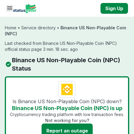
Skip to main content
Sign Up
Home
•
Service directory
•
Binance US Non-Playable Coin
(NPC)
Last checked from Binance US Non-Playable Coin (NPC)
official status page 3 min. 18 sec. ago
Binance US Non-Playable Coin (NPC)
Status
Is Binance US Non-Playable Coin (NPC) down?
Binance US Non-Playable Coin (NPC) is up
Cryptocurrency trading platform with low transaction fees.
Not working for you?
Report an outage