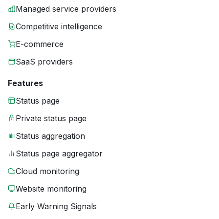
Managed service providers
Competitive intelligence
E-commerce
SaaS providers
Features
Status page
Private status page
Status aggregation
Status page aggregator
Cloud monitoring
Website monitoring
Early Warning Signals