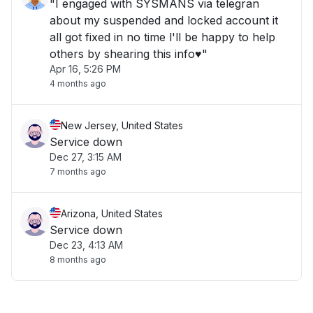
"I engaged with SYSMANS via telegran
about my suspended and locked account it
all got fixed in no time l'll be happy to help
others by shearing this info♥️"
Apr 16, 5:26 PM
4 months ago
New Jersey, United States
Service down
Dec 27, 3:15 AM
7 months ago
Arizona, United States
Service down
Dec 23, 4:13 AM
8 months ago