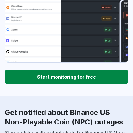
Start monitoring for free
Get notified about Binance US
Non-Playable Coin (NPC) outages
Stay updated with instant alerts for Binance US Non-