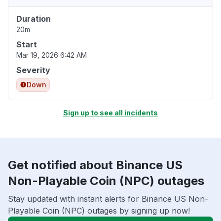
Duration
20m
Start
Mar 19, 2026 6:42 AM
Severity
Down
Sign up to see all incidents
Get notified about Binance US
Non-Playable Coin (NPC) outages
Stay updated with instant alerts for Binance US Non-
Playable Coin (NPC) outages by signing up now!