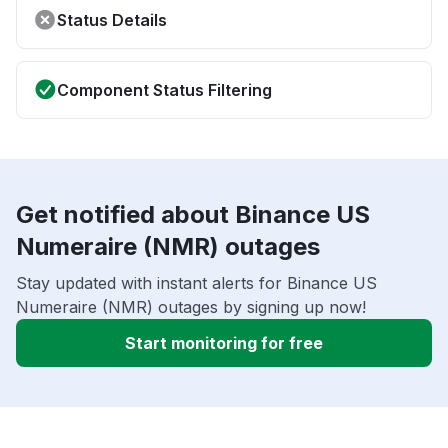
Status Details
Component Status Filtering
Get notified about Binance US
Numeraire (NMR) outages
Stay updated with instant alerts for Binance US
Numeraire (NMR) outages by signing up now!
Start monitoring for free