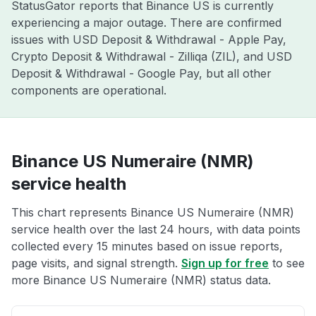
StatusGator reports that Binance US is currently
experiencing a major outage. There are confirmed
issues with USD Deposit & Withdrawal - Apple Pay,
Crypto Deposit & Withdrawal - Zilliqa (ZIL), and USD
Deposit & Withdrawal - Google Pay, but all other
components are operational.
Binance US Numeraire (NMR)
service health
This chart represents Binance US Numeraire (NMR)
service health over the last 24 hours, with data points
collected every 15 minutes based on issue reports,
page visits, and signal strength.
Sign up for free
to see
more Binance US Numeraire (NMR) status data.