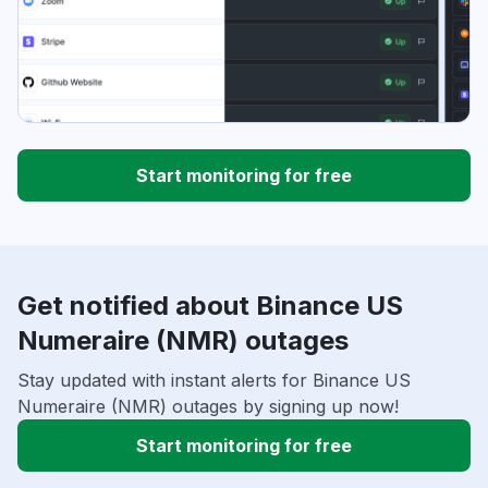
Start monitoring for free
Get notified about Binance US
Numeraire (NMR) outages
Stay updated with instant alerts for Binance US
Numeraire (NMR) outages by signing up now!
Start monitoring for free