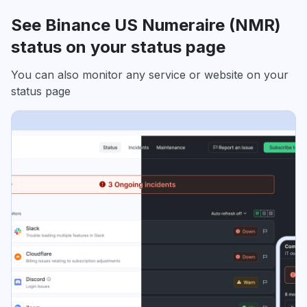
See Binance US Numeraire (NMR)
status on your status page
You can also monitor any service or website on your
status page