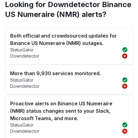
Looking for Downdetector Binance
US Numeraire (NMR) alerts?
Both official and crowdsourced updates for
Binance US Numeraire (NMR) outages.
StatusGator
Downdetector
More than 9,930 services monitored.
StatusGator
Downdetector
Proactive alerts on Binance US Numeraire
(NMR) status changes sent to your Slack,
Microsoft Teams, and more.
StatusGator
Downdetector