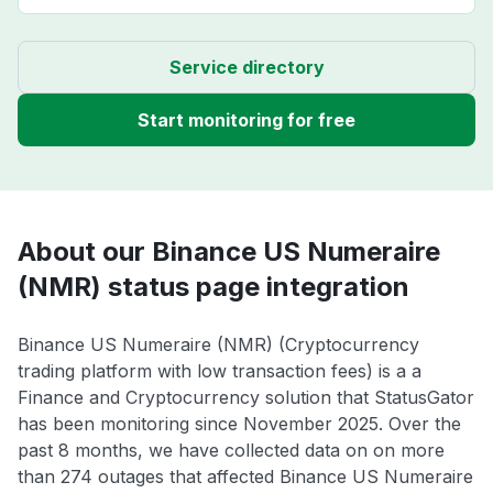
Service directory
Start monitoring for free
About our Binance US Numeraire
(NMR) status page integration
Binance US Numeraire (NMR) (Cryptocurrency
trading platform with low transaction fees) is a a
Finance and Cryptocurrency solution that StatusGator
has been monitoring since November 2025. Over the
past 8 months, we have collected data on on more
than 274 outages that affected Binance US Numeraire