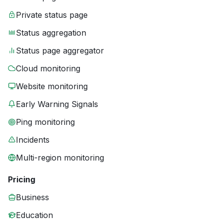
Private status page
Status aggregation
Status page aggregator
Cloud monitoring
Website monitoring
Early Warning Signals
Ping monitoring
Incidents
Multi-region monitoring
Pricing
Business
Education