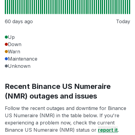
60 days ago
Today
Up
Down
Warn
Maintenance
Unknown
Recent Binance US Numeraire
(NMR) outages and issues
Follow the recent outages and downtime for Binance
US Numeraire (NMR) in the table below. If you're
experiencing a problem now, check the current
Binance US Numeraire (NMR) status or
report it
.