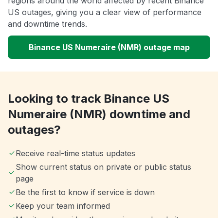
regions around the world affected by recent Binance
US outages, giving you a clear view of performance
and downtime trends.
Binance US Numeraire (NMR) outage map
Looking to track Binance US
Numeraire (NMR) downtime and
outages?
Receive real-time status updates
Show current status on private or public status
page
Be the first to know if service is down
Keep your team informed