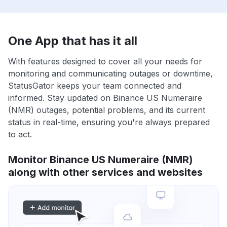
One App that has it all
With features designed to cover all your needs for
monitoring and communicating outages or downtime,
StatusGator keeps your team connected and
informed. Stay updated on Binance US Numeraire
(NMR) outages, potential problems, and its current
status in real-time, ensuring you're always prepared
to act.
Monitor Binance US Numeraire (NMR)
along with other services and websites