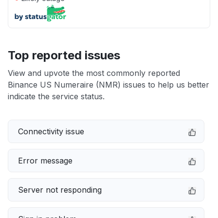
Top reported issues
View and upvote the most commonly reported
Binance US Numeraire (NMR) issues to help us better
indicate the service status.
Connectivity issue
Error message
Server not responding