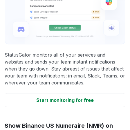
StatusGator monitors all of your services and
websites and sends your team instant notifications
when they go down. Stay abreast of issues that affect
your team with notifications: in email, Slack, Teams, or
wherever your team communicates.
Start monitoring for free
Show Binance US Numeraire (NMR) on