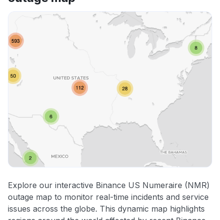
Explore our interactive Binance US Numeraire (NMR)
outage map to monitor real-time incidents and service
issues across the globe. This dynamic map highlights