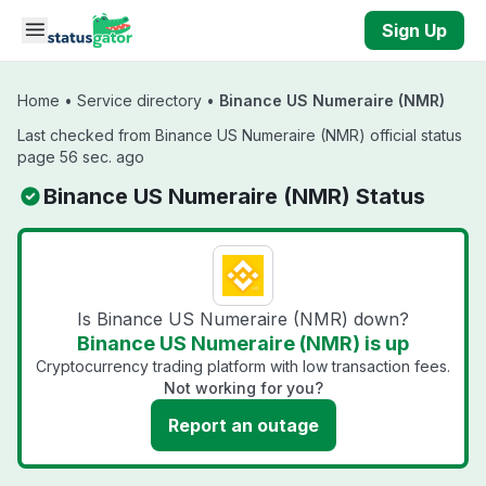
Skip to main content
Sign Up
Home
•
Service directory
•
Binance US Numeraire (NMR)
Last checked from Binance US Numeraire (NMR) official status
page 56 sec. ago
Binance US Numeraire (NMR) Status
Is Binance US Numeraire (NMR) down?
Binance US Numeraire (NMR) is up
Cryptocurrency trading platform with low transaction fees.
Not working for you?
Report an outage