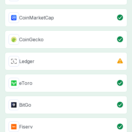
CoinMarketCap
CoinGecko
Ledger
eToro
BitGo
Fiserv