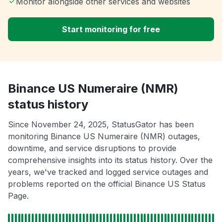
Monitor alongside other services and websites
Start monitoring for free
Binance US Numeraire (NMR)
status history
Since November 24, 2025, StatusGator has been
monitoring Binance US Numeraire (NMR) outages,
downtime, and service disruptions to provide
comprehensive insights into its status history. Over the
years, we've tracked and logged service outages and
problems reported on the official Binance US Status
Page.