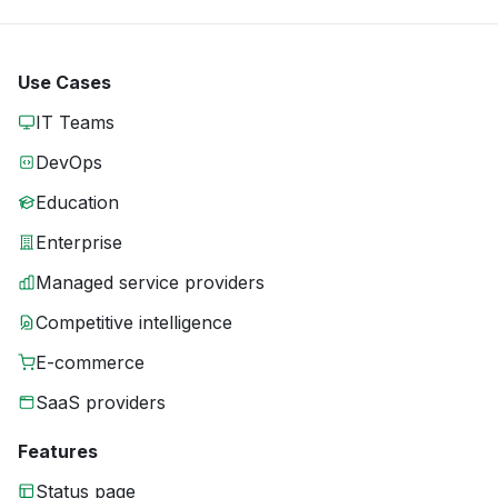
Use Cases
IT Teams
DevOps
Education
Enterprise
Managed service providers
Competitive intelligence
E-commerce
SaaS providers
Features
Status page