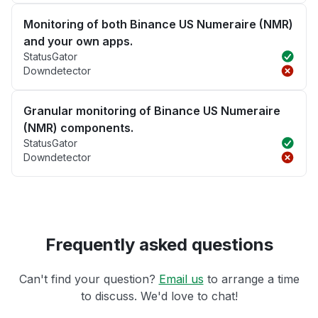
Monitoring of both Binance US Numeraire (NMR)
and your own apps.
StatusGator
Downdetector
Granular monitoring of Binance US Numeraire
(NMR) components.
StatusGator
Downdetector
Frequently asked questions
Can't find your question?
Email us
to arrange a time
to discuss. We'd love to chat!