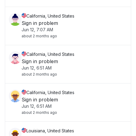
California, United States
Sign in problem
Jun 12, 7:07 AM
about 2 months ago
California, United States
Sign in problem
Jun 12, 6:51 AM
about 2 months ago
California, United States
Sign in problem
Jun 12, 6:51 AM
about 2 months ago
Louisiana, United States