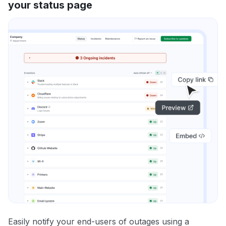
your status page
Easily notify your end-users of outages using a