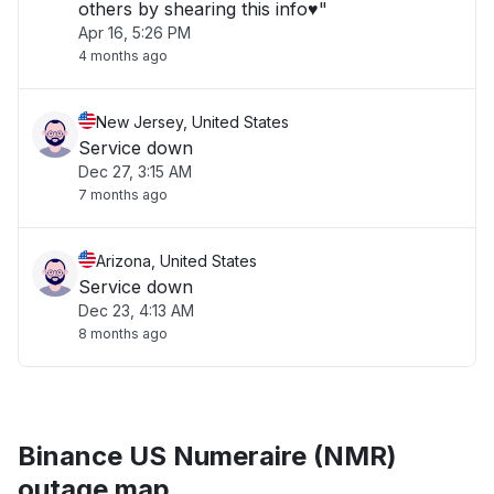
others by shearing this info♥️"
Apr 16, 5:26 PM
4 months ago
New Jersey, United States
Service down
Dec 27, 3:15 AM
7 months ago
Arizona, United States
Service down
Dec 23, 4:13 AM
8 months ago
Binance US Numeraire (NMR)
outage map