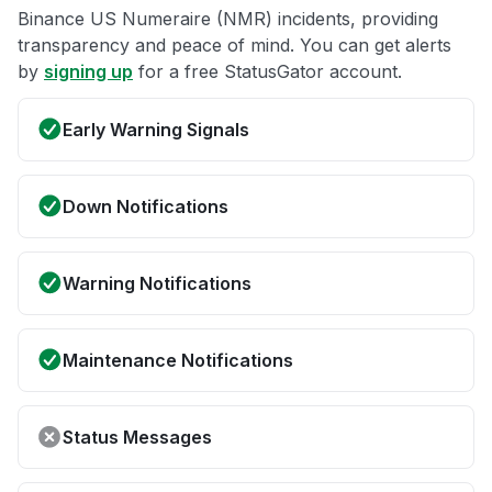
Binance US Numeraire (NMR) incidents, providing
transparency and peace of mind. You can get alerts
by
signing up
for a free StatusGator account.
Early Warning Signals
Down Notifications
Warning Notifications
Maintenance Notifications
Status Messages