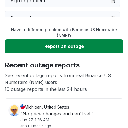
Sign in problem
Service down
Have a different problem with Binance US Numeraire
Slow performance
(NMR)?
Report an outage
Unable to download
Recent outage reports
App not loading
See recent outage reports from real Binance US
Numeraire (NMR) users
Other
10 outage reports in the last 24 hours
Michigan, United States
"No price changes and can't sell"
Jun 27, 1:36 AM
about 1 month ago