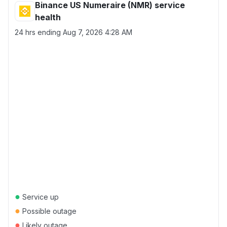
Binance US Numeraire (NMR) service
health
24 hrs ending
Aug 7, 2026 4:28 AM
●
Service up
●
Possible outage
●
Likely outage