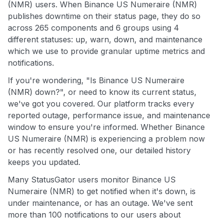
(NMR) users. When Binance US Numeraire (NMR)
publishes downtime on their status page, they do so
across 265 components and 6 groups using 4
different statuses: up, warn, down, and maintenance
which we use to provide granular uptime metrics and
notifications.
If you're wondering, "Is Binance US Numeraire
(NMR) down?", or need to know its current status,
we've got you covered. Our platform tracks every
reported outage, performance issue, and maintenance
window to ensure you're informed. Whether Binance
US Numeraire (NMR) is experiencing a problem now
or has recently resolved one, our detailed history
keeps you updated.
Many StatusGator users monitor Binance US
Numeraire (NMR) to get notified when it's down, is
under maintenance, or has an outage. We've sent
more than 100 notifications to our users about