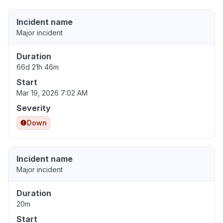
Incident name
Major incident
Duration
66d 21h 46m
Start
Mar 19, 2026 7:02 AM
Severity
Down
Incident name
Major incident
Duration
20m
Start