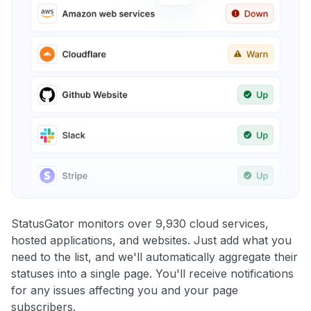
StatusGator monitors over 9,930 cloud services,
hosted applications, and websites. Just add what you
need to the list, and we'll automatically aggregate their
statuses into a single page. You'll receive notifications
for any issues affecting you and your page
subscribers.