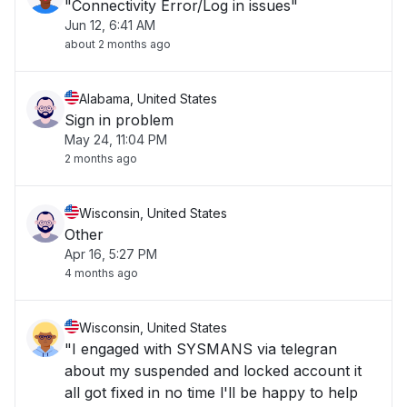
"Connectivity Error/Log in issues"
Jun 12, 6:41 AM
about 2 months ago
Alabama, United States
Sign in problem
May 24, 11:04 PM
2 months ago
Wisconsin, United States
Other
Apr 16, 5:27 PM
4 months ago
Wisconsin, United States
"I engaged with SYSMANS via telegran
about my suspended and locked account it
all got fixed in no time l'll be happy to help