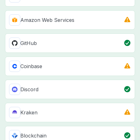
Amazon Web Services
GitHub
Coinbase
Discord
Kraken
Blockchain