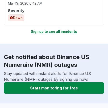
Mar 19, 2026 6:42 AM
Severity
Down
Sign up to see all incidents
Get notified about Binance US
Numeraire (NMR) outages
Stay updated with instant alerts for Binance US
Numeraire (NMR) outages by signing up now!
Start monitoring for free