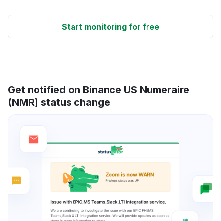
Start monitoring for free
Get notified on Binance US Numeraire
(NMR) status change