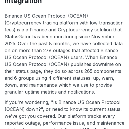
integration
Binance US Ocean Protocol (OCEAN)
(Cryptocurrency trading platform with low transaction
fees) is a a Finance and Cryptocurrency solution that
StatusGator has been monitoring since November
2025. Over the past 8 months, we have collected data
on on more than 278 outages that affected Binance
US Ocean Protocol (OCEAN) users. When Binance
US Ocean Protocol (OCEAN) publishes downtime on
their status page, they do so across 265 components
and 6 groups using 4 different statuses: up, warn,
down, and maintenance which we use to provide
granular uptime metrics and notifications.
If you're wondering, "Is Binance US Ocean Protocol
(OCEAN) down?", or need to know its current status,
we've got you covered. Our platform tracks every
reported outage, performance issue, and maintenance