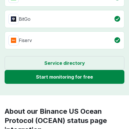
BitGo
Fiserv
Service directory
Start monitoring for free
About our Binance US Ocean
Protocol (OCEAN) status page