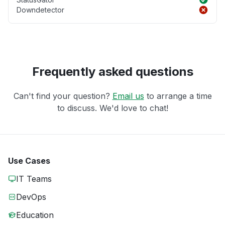
Downdetector
Frequently asked questions
Can't find your question?
Email us
to arrange a time
to discuss. We'd love to chat!
Use Cases
IT Teams
DevOps
Education