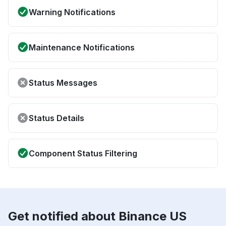
Warning Notifications
Maintenance Notifications
Status Messages
Status Details
Component Status Filtering
Get notified about Binance US