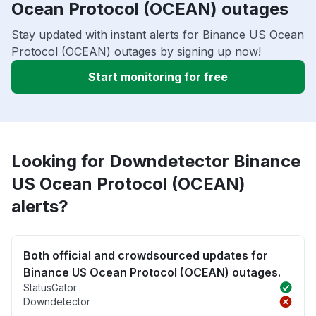
Ocean Protocol (OCEAN) outages
Stay updated with instant alerts for Binance US Ocean
Protocol (OCEAN) outages by signing up now!
Start monitoring for free
Looking for Downdetector Binance
US Ocean Protocol (OCEAN)
alerts?
Both official and crowdsourced updates for
Binance US Ocean Protocol (OCEAN) outages.
StatusGator
Downdetector