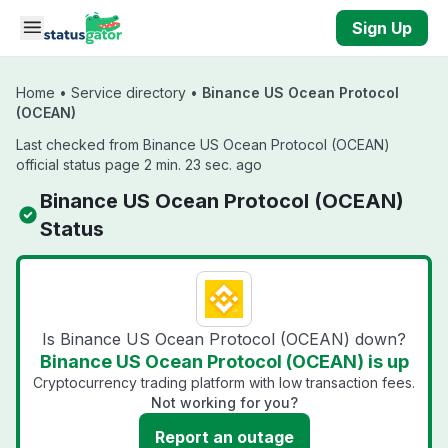
Skip to main content
Sign Up
Home
•
Service directory
•
Binance US Ocean Protocol
(OCEAN)
Last checked from Binance US Ocean Protocol (OCEAN)
official status page 2 min. 23 sec. ago
Binance US Ocean Protocol (OCEAN)
Status
Is Binance US Ocean Protocol (OCEAN) down?
Binance US Ocean Protocol (OCEAN) is up
Cryptocurrency trading platform with low transaction fees.
Not working for you?
Report an outage