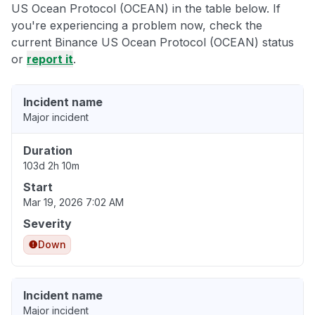
US Ocean Protocol (OCEAN) in the table below. If
you're experiencing a problem now, check the
current Binance US Ocean Protocol (OCEAN) status
or
report it
.
Incident name
Major incident
Duration
103d 2h 10m
Start
Mar 19, 2026 7:02 AM
Severity
Down
Incident name
Major incident