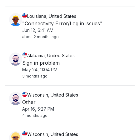
Louisiana, United States
"Connectivity Error/Log in issues"
Jun 12, 6:41 AM
about 2 months ago
Alabama, United States
Sign in problem
May 24, 11:04 PM
3 months ago
Wisconsin, United States
Other
Apr 16, 5:27 PM
4 months ago
Wisconsin, United States