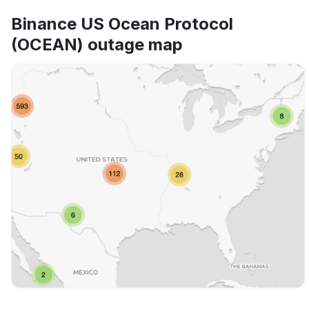
Binance US Ocean Protocol
(OCEAN) outage map