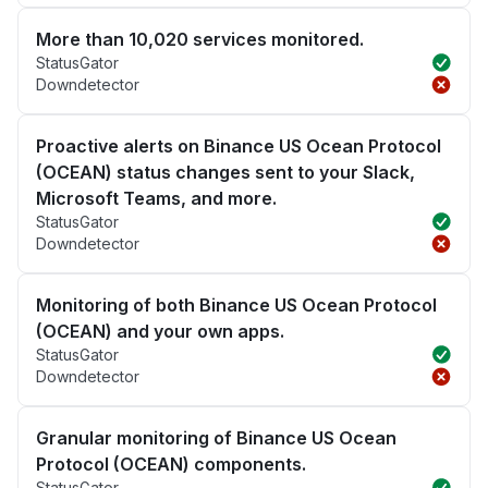
More than 10,020 services monitored.
StatusGator
Downdetector
Proactive alerts on Binance US Ocean Protocol
(OCEAN) status changes sent to your Slack,
Microsoft Teams, and more.
StatusGator
Downdetector
Monitoring of both Binance US Ocean Protocol
(OCEAN) and your own apps.
StatusGator
Downdetector
Granular monitoring of Binance US Ocean
Protocol (OCEAN) components.
StatusGator