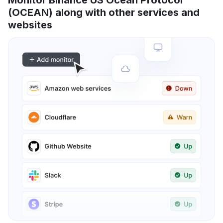
(OCEAN) along with other services and
websites