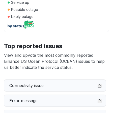
●
Service up
●
Possible outage
●
Likely outage
Top reported issues
View and upvote the most commonly reported
Binance US Ocean Protocol (OCEAN) issues to help
us better indicate the service status.
Connectivity issue
Error message