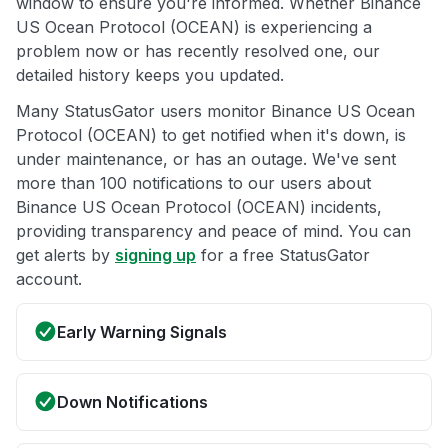
window to ensure you're informed. Whether Binance
US Ocean Protocol (OCEAN) is experiencing a
problem now or has recently resolved one, our
detailed history keeps you updated.
Many StatusGator users monitor Binance US Ocean
Protocol (OCEAN) to get notified when it's down, is
under maintenance, or has an outage. We've sent
more than 100 notifications to our users about
Binance US Ocean Protocol (OCEAN) incidents,
providing transparency and peace of mind. You can
get alerts by
signing up
for a free StatusGator
account.
Early Warning Signals
Down Notifications