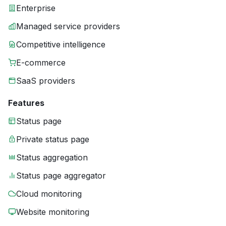
Enterprise
Managed service providers
Competitive intelligence
E-commerce
SaaS providers
Features
Status page
Private status page
Status aggregation
Status page aggregator
Cloud monitoring
Website monitoring