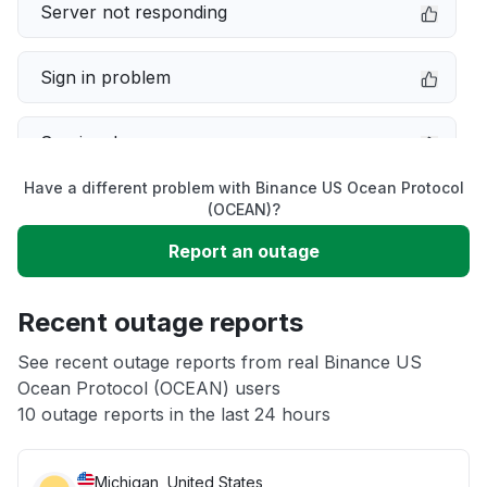
Server not responding
Sign in problem
Service down
Have a different problem with Binance US Ocean Protocol
Slow performance
(OCEAN)?
Report an outage
Unable to download
Recent outage reports
App not loading
See recent outage reports from real Binance US
Ocean Protocol (OCEAN) users
Other
10 outage reports in the last 24 hours
Michigan, United States