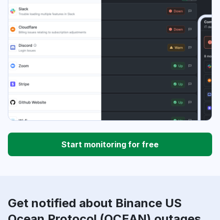
Start monitoring for free
Get notified about Binance US
Ocean Protocol (OCEAN) outages