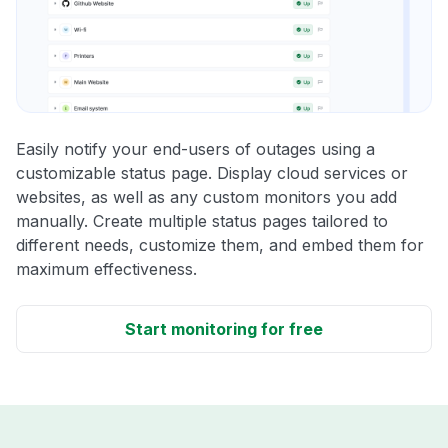
Easily notify your end-users of outages using a
customizable status page. Display cloud services or
websites, as well as any custom monitors you add
manually. Create multiple status pages tailored to
different needs, customize them, and embed them for
maximum effectiveness.
Start monitoring for free