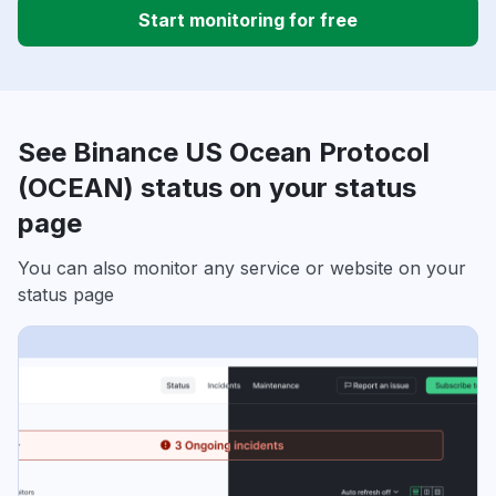
Start monitoring for free
See Binance US Ocean Protocol
(OCEAN) status on your status
page
You can also monitor any service or website on your
status page