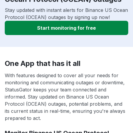
Stay updated with instant alerts for Binance US Ocean
Protocol (OCEAN) outages by signing up now!
Start monitoring for free
One App that has it all
With features designed to cover all your needs for
monitoring and communicating outages or downtime,
StatusGator keeps your team connected and
informed. Stay updated on Binance US Ocean
Protocol (OCEAN) outages, potential problems, and
its current status in real-time, ensuring you're always
prepared to act.
Monitor Binance US Ocean Protocol