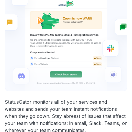
StatusGator monitors all of your services and
websites and sends your team instant notifications
when they go down. Stay abreast of issues that affect
your team with notifications: in email, Slack, Teams, or
wherever your team communicates.