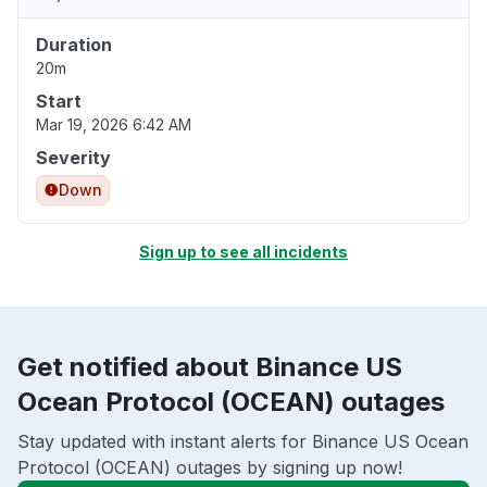
Duration
20m
Start
Mar 19, 2026 6:42 AM
Severity
Down
Sign up to see all incidents
Get notified about Binance US
Ocean Protocol (OCEAN) outages
Stay updated with instant alerts for Binance US Ocean
Protocol (OCEAN) outages by signing up now!