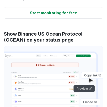
Start monitoring for free
Show Binance US Ocean Protocol
(OCEAN) on your status page