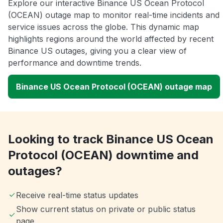
Explore our interactive Binance US Ocean Protocol
(OCEAN) outage map to monitor real-time incidents and
service issues across the globe. This dynamic map
highlights regions around the world affected by recent
Binance US outages, giving you a clear view of
performance and downtime trends.
Binance US Ocean Protocol (OCEAN) outage map
Looking to track Binance US Ocean
Protocol (OCEAN) downtime and
outages?
Receive real-time status updates
Show current status on private or public status
page