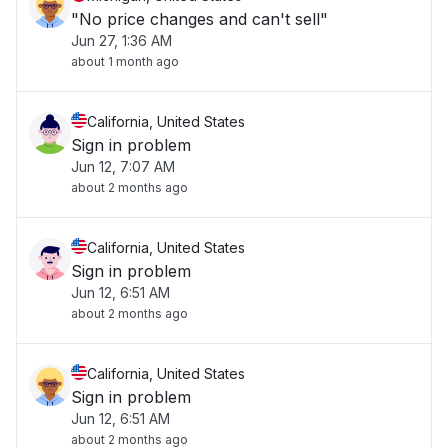
"No price changes and can't sell"
Jun 27, 1:36 AM
about 1 month ago
California, United States
Sign in problem
Jun 12, 7:07 AM
about 2 months ago
California, United States
Sign in problem
Jun 12, 6:51 AM
about 2 months ago
California, United States
Sign in problem
Jun 12, 6:51 AM
about 2 months ago