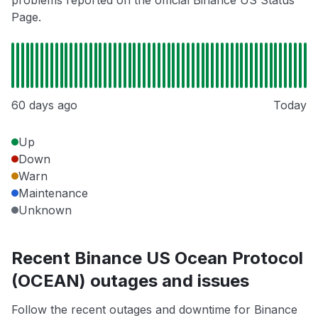
Page.
60 days ago
Today
Up
Down
Warn
Maintenance
Unknown
Recent Binance US Ocean Protocol
(OCEAN) outages and issues
Follow the recent outages and downtime for Binance