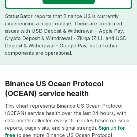
StatusGator reports that Binance US is currently
experiencing a major outage. There are confirmed
issues with USD Deposit & Withdrawal - Apple Pay,
Crypto Deposit & Withdrawal - Zilliqa (ZIL), and USD
Deposit & Withdrawal - Google Pay, but all other
components are operational.
Binance US Ocean Protocol
(OCEAN) service health
This chart represents Binance US Ocean Protocol
(OCEAN) service health over the last 24 hours, with
data points collected every 15 minutes based on issue
reports, page visits, and signal strength.
Sign up for
free
to see more Binance US Ocean Protocol