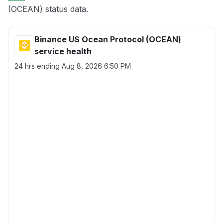
(OCEAN) status data.
Binance US Ocean Protocol (OCEAN)
service health
24 hrs ending
Aug 8, 2026 6:50 PM