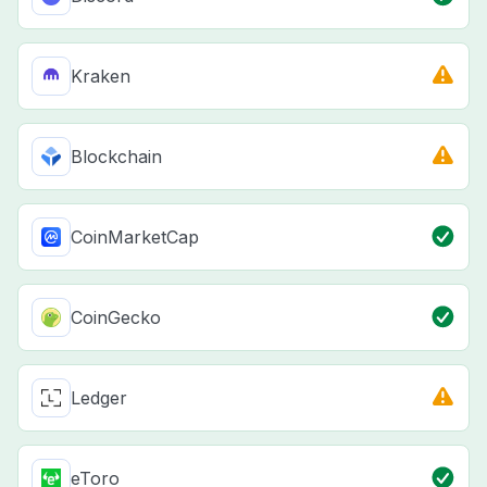
Kraken
Blockchain
CoinMarketCap
CoinGecko
Ledger
eToro