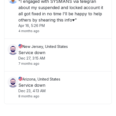
"I engaged with SYSMANS via telegran
about my suspended and locked account it
all got fixed in no time l'll be happy to help
others by shearing this info♥️"
Apr 16, 5:26 PM
4 months ago
New Jersey, United States
Service down
Dec 27, 3:15 AM
7 months ago
Arizona, United States
Service down
Dec 23, 4:13 AM
8 months ago