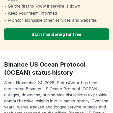
Be the first to know if service is down
Keep your team informed
Monitor alongside other services and websites
Start monitoring for free
Binance US Ocean Protocol
(OCEAN) status history
Since November 24, 2025, StatusGator has been
monitoring Binance US Ocean Protocol (OCEAN)
outages, downtime, and service disruptions to provide
comprehensive insights into its status history. Over the
years, we've tracked and logged service outages and
problems reported on the official Binance US Status