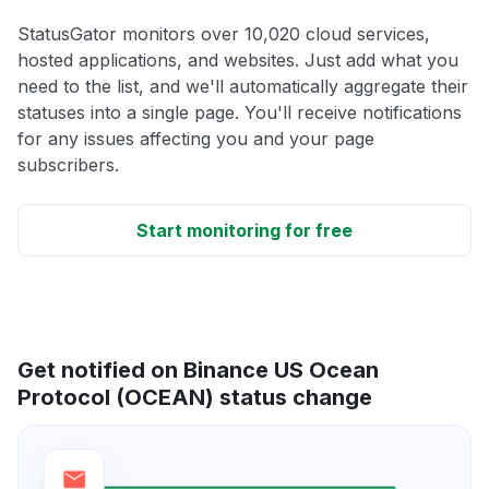
StatusGator monitors over 10,020 cloud services,
hosted applications, and websites. Just add what you
need to the list, and we'll automatically aggregate their
statuses into a single page. You'll receive notifications
for any issues affecting you and your page
subscribers.
Start monitoring for free
Get notified on Binance US Ocean
Protocol (OCEAN) status change