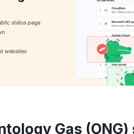
ublic status page
wn
nd websites
ntology Gas (ONG) s