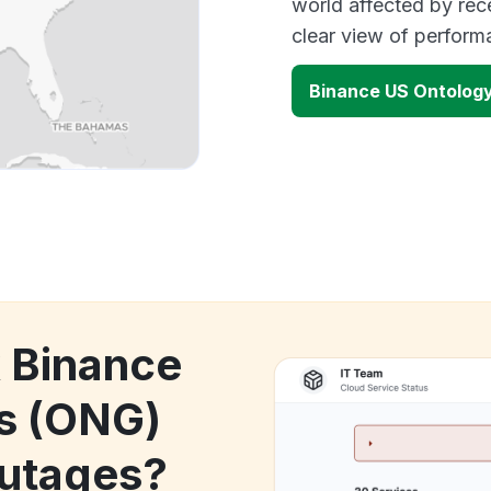
world affected by rec
clear view of perfor
Binance US Ontolog
k Binance
s (ONG)
utages?