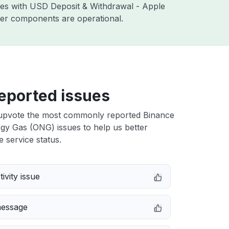
sues with USD Deposit & Withdrawal - Apple
ther components are operational.
eported issues
upvote the most commonly reported Binance
gy Gas (ONG) issues to help us better
e service status.
ivity issue
message