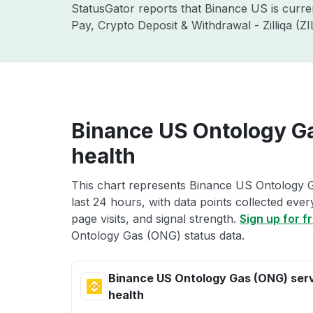
StatusGator reports that Binance US is curr
Pay, Crypto Deposit & Withdrawal - Zilliqa (
Binance US Ontology G
health
This chart represents Binance US Ontology G
last 24 hours, with data points collected eve
page visits, and signal strength.
Sign up for f
Ontology Gas (ONG) status data.
Binance US Ontology Gas (ONG) ser
health