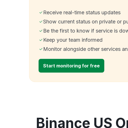
Receive real-time status updates
Show current status on private or p
Be the first to know if service is do
Keep your team informed
Monitor alongside other services a
Start monitoring for free
Binance US O