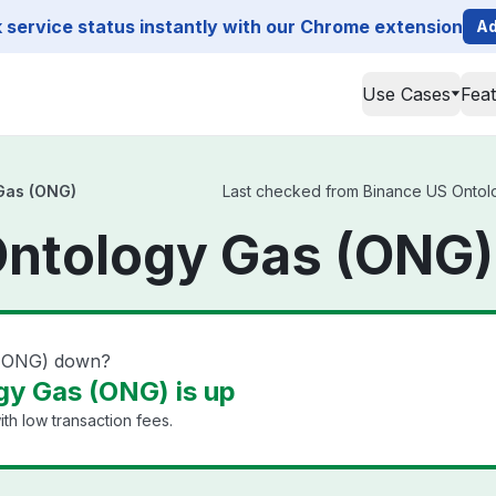
service status instantly with our Chrome extension
Ad
Use Cases
Fea
Gas (ONG)
Last checked from Binance US Ontolog
ntology Gas (ONG)
 (ONG) down?
y Gas (ONG) is up
th low transaction fees.