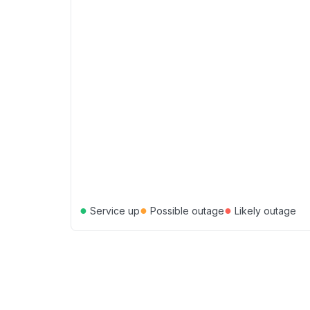
●
●
●
Service up
Possible outage
Likely outage