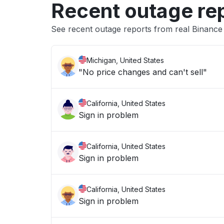
Recent outage re
See recent outage reports from real Binanc
Michigan, United States
"No price changes and can't sell"
California, United States
Sign in problem
California, United States
Sign in problem
California, United States
Sign in problem