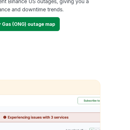
ent Binance US outages, giving you a
mance and downtime trends.
y Gas (ONG) outage map