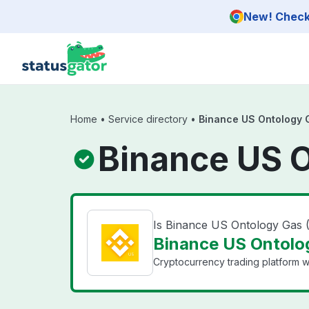
Skip to main content
New! Check 
Home
•
Service directory
•
Binance US Ontology 
Binance US O
Is Binance US Ontology Gas
Binance US Ontolog
Cryptocurrency trading platform wi