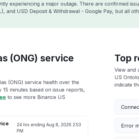
ently experiencing a major outage. There are confirmed is
ZIL), and USD Deposit & Withdrawal - Google Pay, but all o
as (ONG) service
Top r
View and 
US Ontolo
as (ONG) service health over the
indicate th
ry 15 minutes based on issue reports,
ree
to see more Binance US
Connect
vice
24 hrs ending
Aug 8, 2026 2:53
Error 
PM