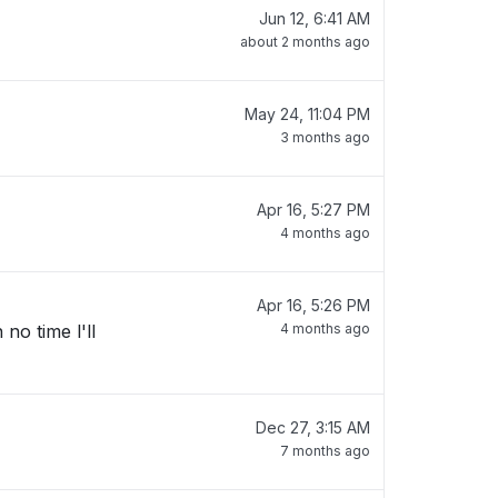
Jun 12, 6:41 AM
about 2 months ago
May 24, 11:04 PM
3 months ago
Apr 16, 5:27 PM
4 months ago
Apr 16, 5:26 PM
no time l'll
4 months ago
Dec 27, 3:15 AM
7 months ago