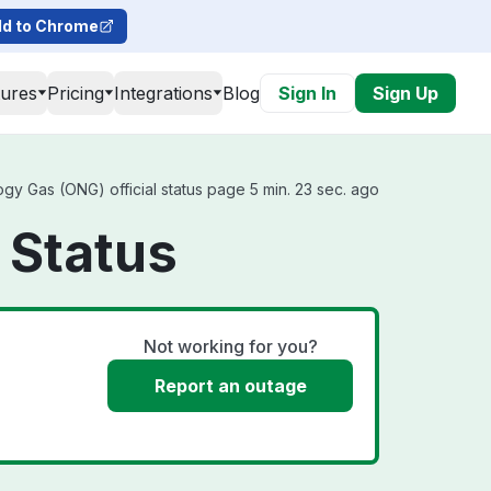
d to Chrome
tures
Pricing
Integrations
Blog
Sign In
Sign Up
y Gas (ONG) official status page 5 min. 23 sec. ago
 Status
Not working for you?
Report an outage