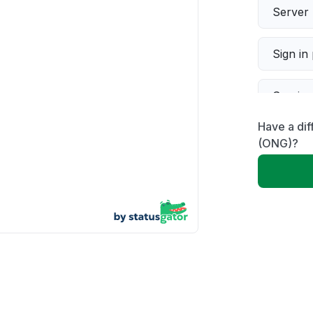
Server 
Sign in
Servic
Have a dif
Slow p
(ONG)?
Unable
App not
Other