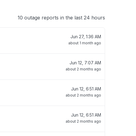
10 outage reports in the last 24 hours
Jun 27, 1:36 AM
about 1 month ago
Jun 12, 7:07 AM
about 2 months ago
Jun 12, 6:51 AM
about 2 months ago
Jun 12, 6:51 AM
about 2 months ago