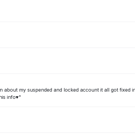
about my suspended and locked account it all got fixed in 
is info♥️"