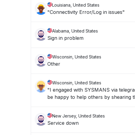
Louisiana, United States
"Connectivity Error/Log in issues"
Alabama, United States
Sign in problem
Wisconsin, United States
Other
Wisconsin, United States
"I engaged with SYSMANS via telegran 
be happy to help others by shearing th
New Jersey, United States
Service down