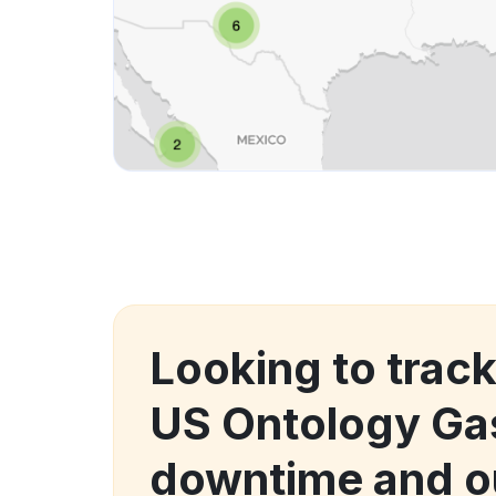
Looking to trac
US Ontology Ga
downtime and o