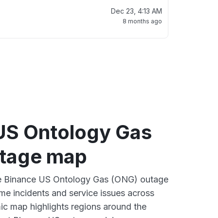
Dec 23, 4:13 AM
8 months ago
US Ontology Gas
tage map
ive Binance US Ontology Gas (ONG) outage
ime incidents and service issues across
ic map highlights regions around the