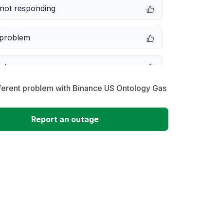
not responding
 problem
e down
ferent problem with Binance US Ontology Gas
erformance
Report an outage
 to download
 loading