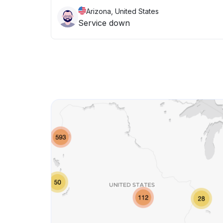
Arizona, United States
Service down