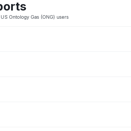
ports
e US Ontology Gas (ONG) users