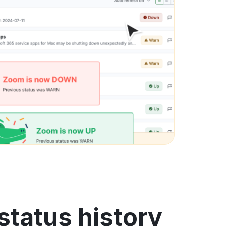
tatus history