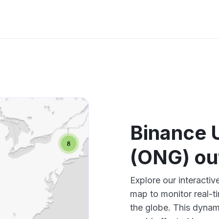
Binance 
(ONG) ou
Explore our interact
map to monitor real-t
the globe. This dynam