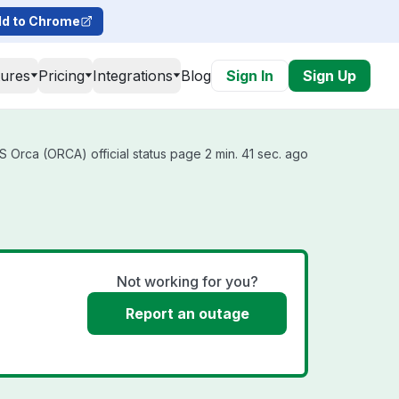
d to Chrome
tures
Pricing
Integrations
Blog
Sign In
Sign Up
 Orca (ORCA) official status page 2 min. 41 sec. ago
Not working for you?
Report an outage