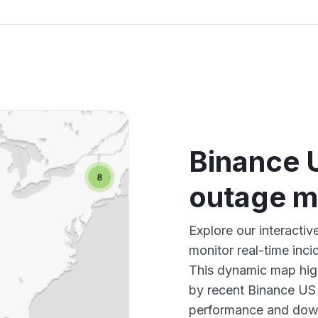
Binance 
outage 
Explore our interact
monitor real-time inci
This dynamic map high
by recent Binance US 
performance and down