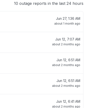
10 outage reports in the last 24 hours
Jun 27, 1:36 AM
about 1 month ago
Jun 12, 7:07 AM
about 2 months ago
Jun 12, 6:51 AM
about 2 months ago
Jun 12, 6:51 AM
about 2 months ago
Jun 12, 6:41 AM
about 2 months ago