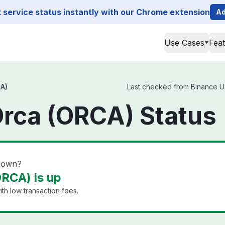
service status instantly with our Chrome extension
Ad
Use Cases
Fea
A)
Last checked from Binance US
rca (ORCA) Status
down?
RCA) is up
th low transaction fees.