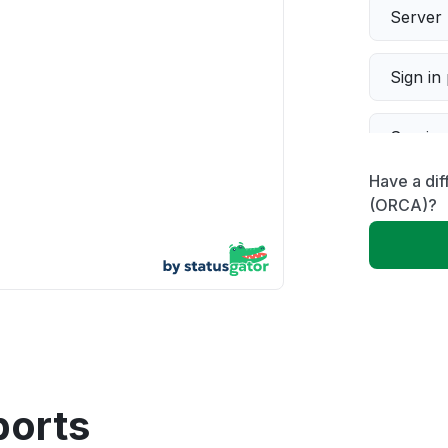
Server 
Sign in
Servic
Have a dif
Slow p
(ORCA)?
Unable
App not
Other
ports