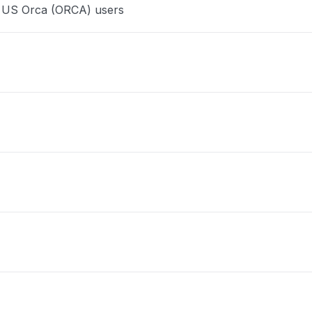
e US Orca (ORCA) users