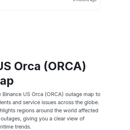
US Orca (ORCA)
map
ive Binance US Orca (ORCA) outage map to
dents and service issues across the globe.
lights regions around the world affected
outages, giving you a clear view of
time trends.