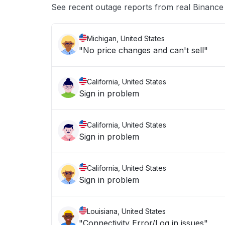
See recent outage reports from real Binanc
Michigan, United States
"No price changes and can't sell"
California, United States
Sign in problem
California, United States
Sign in problem
California, United States
Sign in problem
Louisiana, United States
"Connectivity Error/Log in issues"