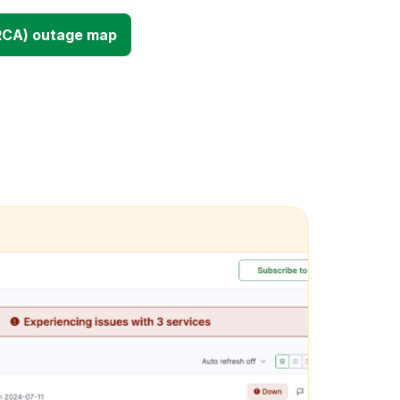
RCA) outage map