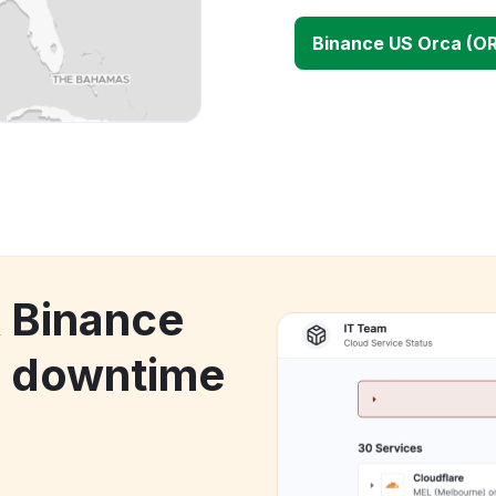
Binance US Orca (O
k Binance
) downtime