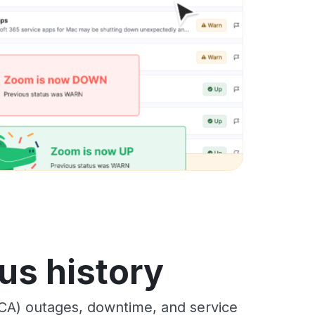
us history
CA) outages, downtime, and service