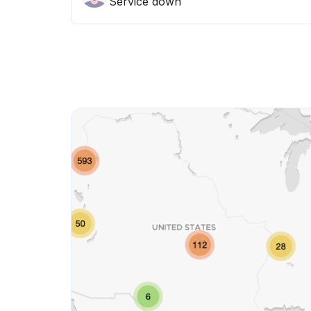
Service down