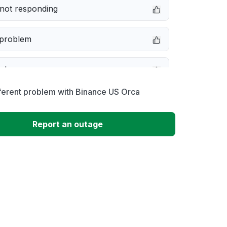
not responding
 problem
e down
ferent problem with Binance US Orca
erformance
Report an outage
 to download
 loading