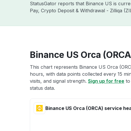
StatusGator reports that Binance US is curr
Pay, Crypto Deposit & Withdrawal - Zilliqa (
Binance US Orca (ORCA)
This chart represents Binance US Orca (ORCA
hours, with data points collected every 15 mi
visits, and signal strength.
Sign up for free
to
status data.
Binance US Orca (ORCA) service hea