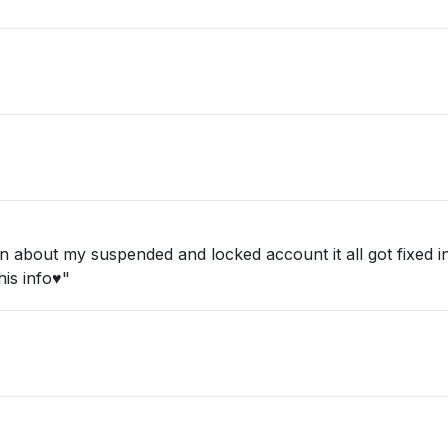
about my suspended and locked account it all got fixed in 
is info♥️"