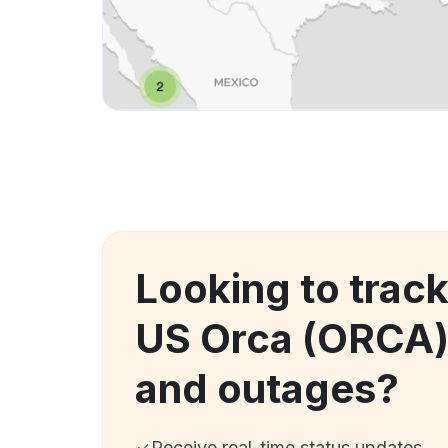
Looking to trac
US Orca (ORCA
and outages?
Receive real-time status updates