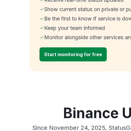
Show current status on private or p
Be the first to know if service is do
Keep your team informed
Monitor alongside other services a
Start monitoring for free
Binance U
Since November 24, 2025, StatusGa