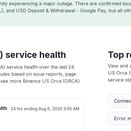
ently experiencing a major outage. There are confirmed is
ZIL), and USD Deposit & Withdrawal - Google Pay, but all o
 service health
Top r
View and 
) service health over the last 24
US Orca (O
nutes based on issue reports, page
service sta
 see more Binance US Orca (ORCA)
Connect
lth
24 hrs ending
Aug 6, 2026 9:05 AM
Error 