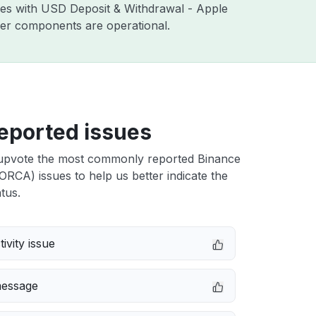
sues with USD Deposit & Withdrawal - Apple
ther components are operational.
eported issues
upvote the most commonly reported Binance
RCA) issues to help us better indicate the
tus.
ivity issue
message