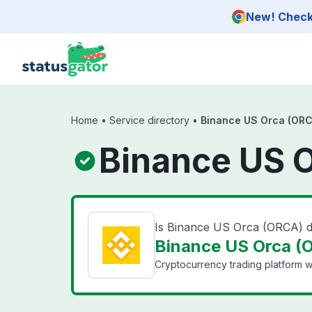
Skip to main content
New! Check 
Home
•
Service directory
•
Binance US Orca (ORC
Binance US O
Is Binance US Orca (ORCA) 
Binance US Orca (O
Cryptocurrency trading platform wi