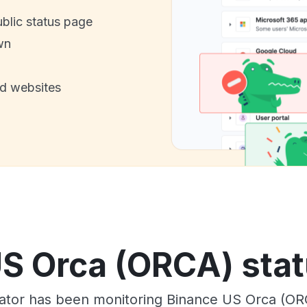
ublic status page
wn
nd websites
S Orca (ORCA) stat
tor has been monitoring Binance US Orca (OR