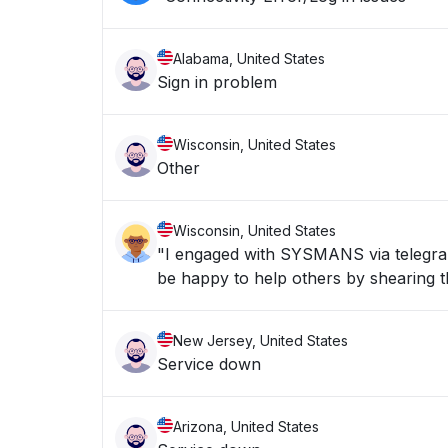
Alabama, United States
Sign in problem
Wisconsin, United States
Other
Wisconsin, United States
"I engaged with SYSMANS via telegran 
be happy to help others by shearing th
New Jersey, United States
Service down
Arizona, United States