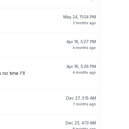
May 24, 11:04 PM
2 months ago
Apr 16, 5:27 PM
4 months ago
Apr 16, 5:26 PM
no time l'll
4 months ago
Dec 27, 3:15 AM
7 months ago
Dec 23, 4:13 AM
8 months ago