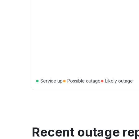
●
●
●
Service up
Possible outage
Likely outage
Recent outage re