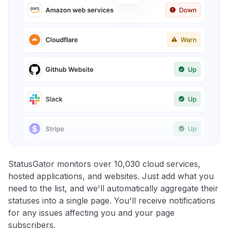
StatusGator monitors over 10,030 cloud services,
hosted applications, and websites. Just add what you
need to the list, and we'll automatically aggregate their
statuses into a single page. You'll receive notifications
for any issues affecting you and your page
subscribers.