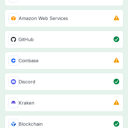
Amazon Web Services
GitHub
Coinbase
Discord
Kraken
Blockchain