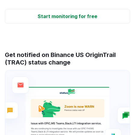
Start monitoring for free
Get notified on Binance US OriginTrail
(TRAC) status change