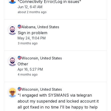
"Connectivity Error/Log in issues"
Jun 12, 6:41 AM
about 2 months ago
Alabama, United States
Sign in problem
May 24, 11:04 PM
3 months ago
Wisconsin, United States
Other
Apr 16, 5:27 PM
4 months ago
Wisconsin, United States
"I engaged with SYSMANS via telegran
about my suspended and locked account it
all got fixed in no time l'll be happy to help