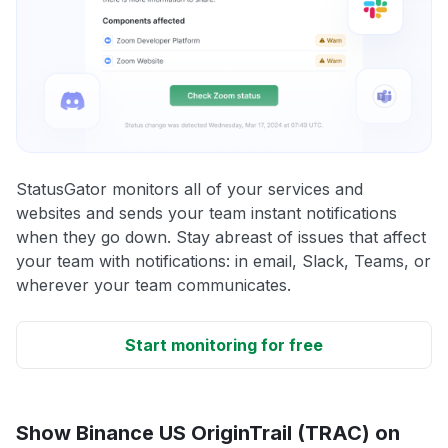
StatusGator monitors all of your services and
websites and sends your team instant notifications
when they go down. Stay abreast of issues that affect
your team with notifications: in email, Slack, Teams, or
wherever your team communicates.
Start monitoring for free
Show Binance US OriginTrail (TRAC) on