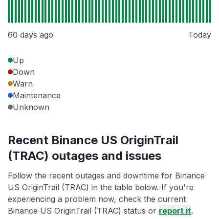
60 days ago
Today
Up
Down
Warn
Maintenance
Unknown
Recent Binance US OriginTrail
(TRAC) outages and issues
Follow the recent outages and downtime for Binance
US OriginTrail (TRAC) in the table below. If you're
experiencing a problem now, check the current
Binance US OriginTrail (TRAC) status or
report it
.