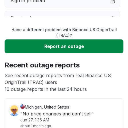
Sign in problem
Service down
Have a different problem with Binance US OriginTrail
Slow performance
(TRAC)?
Report an outage
Unable to download
Recent outage reports
App not loading
See recent outage reports from real Binance US
OriginTrail (TRAC) users
Other
10 outage reports in the last 24 hours
Michigan, United States
"No price changes and can't sell"
Jun 27, 1:36 AM
about 1 month ago