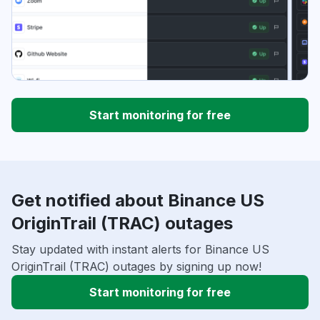
Start monitoring for free
Get notified about Binance US
OriginTrail (TRAC) outages
Stay updated with instant alerts for Binance US
OriginTrail (TRAC) outages by signing up now!
Start monitoring for free