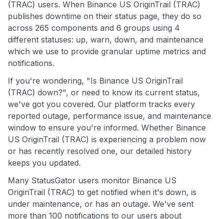
(TRAC) users. When Binance US OriginTrail (TRAC)
publishes downtime on their status page, they do so
across 265 components and 6 groups using 4
different statuses: up, warn, down, and maintenance
which we use to provide granular uptime metrics and
notifications.
If you're wondering, "Is Binance US OriginTrail
(TRAC) down?", or need to know its current status,
we've got you covered. Our platform tracks every
reported outage, performance issue, and maintenance
window to ensure you're informed. Whether Binance
US OriginTrail (TRAC) is experiencing a problem now
or has recently resolved one, our detailed history
keeps you updated.
Many StatusGator users monitor Binance US
OriginTrail (TRAC) to get notified when it's down, is
under maintenance, or has an outage. We've sent
more than 100 notifications to our users about