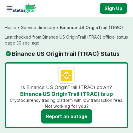
Skip to main content
Sign Up
Home
•
Service directory
•
Binance US OriginTrail (TRAC)
Last checked from Binance US OriginTrail (TRAC) official status
page 30 sec. ago
Binance US OriginTrail (TRAC) Status
Is Binance US OriginTrail (TRAC) down?
Binance US OriginTrail (TRAC) is up
Cryptocurrency trading platform with low transaction fees.
Not working for you?
Report an outage