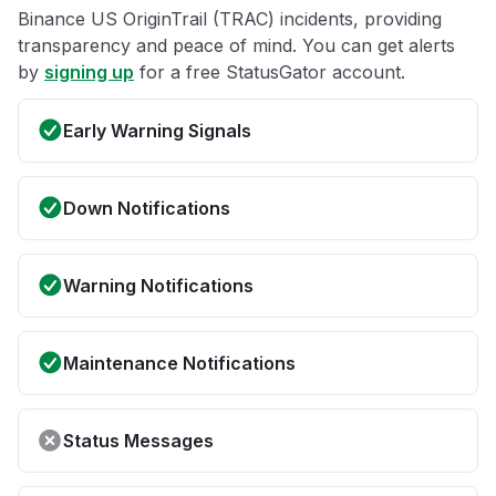
Binance US OriginTrail (TRAC) incidents, providing
transparency and peace of mind. You can get alerts
by
signing up
for a free StatusGator account.
Early Warning Signals
Down Notifications
Warning Notifications
Maintenance Notifications
Status Messages