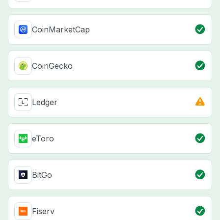
CoinMarketCap
CoinGecko
Ledger
eToro
BitGo
Fiserv