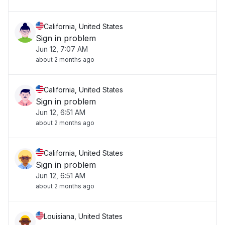
California, United States
Sign in problem
Jun 12, 7:07 AM
about 2 months ago
California, United States
Sign in problem
Jun 12, 6:51 AM
about 2 months ago
California, United States
Sign in problem
Jun 12, 6:51 AM
about 2 months ago
Louisiana, United States