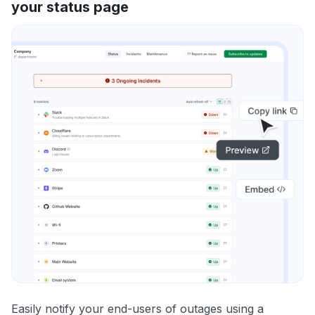
your status page
Easily notify your end-users of outages using a