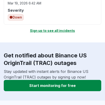
Mar 19, 2026 6:42 AM
Severity
Down
Sign up to see all incidents
Get notified about Binance US
OriginTrail (TRAC) outages
Stay updated with instant alerts for Binance US
OriginTrail (TRAC) outages by signing up now!
Start monitoring for free