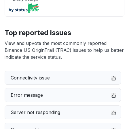
Top reported issues
View and upvote the most commonly reported
Binance US OriginTrail (TRAC) issues to help us better
indicate the service status.
Connectivity issue
Error message
Server not responding