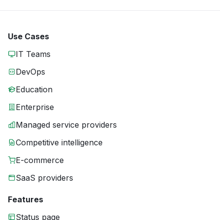
Use Cases
IT Teams
DevOps
Education
Enterprise
Managed service providers
Competitive intelligence
E-commerce
SaaS providers
Features
Status page