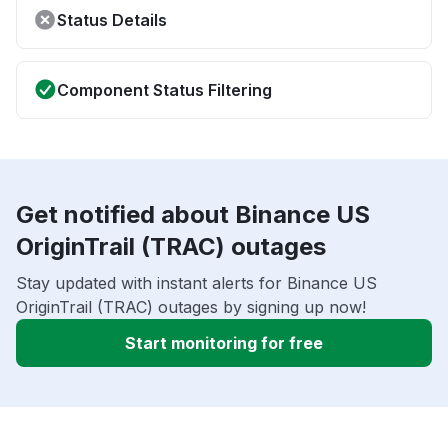
Status Details
Component Status Filtering
Get notified about Binance US
OriginTrail (TRAC) outages
Stay updated with instant alerts for Binance US
OriginTrail (TRAC) outages by signing up now!
Start monitoring for free