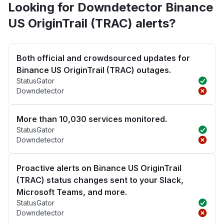
Looking for Downdetector Binance
US OriginTrail (TRAC) alerts?
Both official and crowdsourced updates for
Binance US OriginTrail (TRAC) outages.
StatusGator
Downdetector
More than 10,030 services monitored.
StatusGator
Downdetector
Proactive alerts on Binance US OriginTrail
(TRAC) status changes sent to your Slack,
Microsoft Teams, and more.
StatusGator
Downdetector