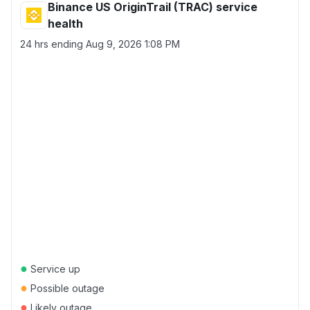
Binance US OriginTrail (TRAC) service
health
24 hrs ending
Aug 9, 2026 1:08 PM
●
Service up
●
Possible outage
●
Likely outage