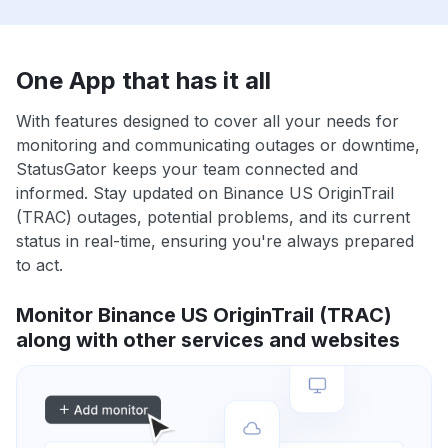
One App that has it all
With features designed to cover all your needs for
monitoring and communicating outages or downtime,
StatusGator keeps your team connected and
informed. Stay updated on Binance US OriginTrail
(TRAC) outages, potential problems, and its current
status in real-time, ensuring you're always prepared
to act.
Monitor Binance US OriginTrail (TRAC)
along with other services and websites