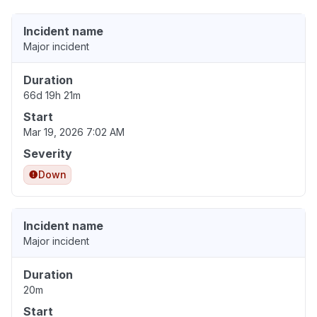
Incident name
Major incident
Duration
66d 19h 21m
Start
Mar 19, 2026 7:02 AM
Severity
Down
Incident name
Major incident
Duration
20m
Start