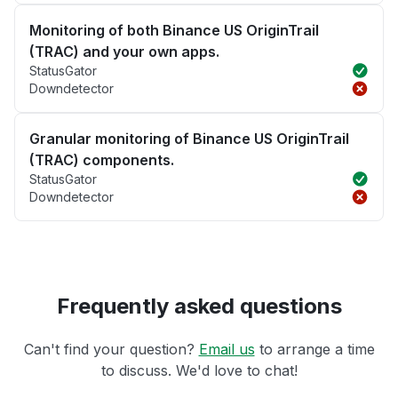
Monitoring of both Binance US OriginTrail
(TRAC) and your own apps.
StatusGator
Downdetector
Granular monitoring of Binance US OriginTrail
(TRAC) components.
StatusGator
Downdetector
Frequently asked questions
Can't find your question?
Email us
to arrange a time
to discuss. We'd love to chat!