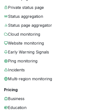
Private status page
Status aggregation
Status page aggregator
Cloud monitoring
Website monitoring
Early Warning Signals
Ping monitoring
Incidents
Multi-region monitoring
Pricing
Business
Education