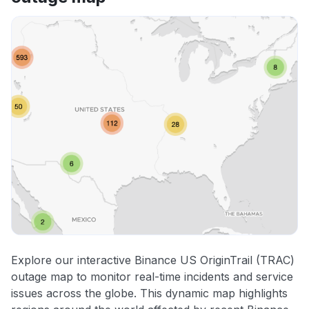
Explore our interactive Binance US OriginTrail (TRAC)
outage map to monitor real-time incidents and service
issues across the globe. This dynamic map highlights