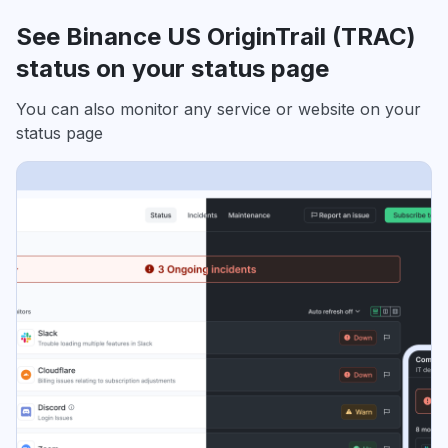
See Binance US OriginTrail (TRAC)
status on your status page
You can also monitor any service or website on your
status page