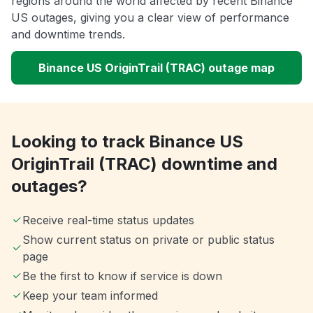
regions around the world affected by recent Binance
US outages, giving you a clear view of performance
and downtime trends.
Binance US OriginTrail (TRAC) outage map
Looking to track Binance US
OriginTrail (TRAC) downtime and
outages?
Receive real-time status updates
Show current status on private or public status
page
Be the first to know if service is down
Keep your team informed