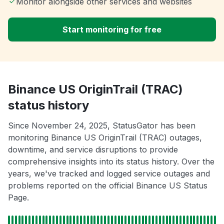
Monitor alongside other services and websites
Start monitoring for free
Binance US OriginTrail (TRAC)
status history
Since November 24, 2025, StatusGator has been
monitoring Binance US OriginTrail (TRAC) outages,
downtime, and service disruptions to provide
comprehensive insights into its status history. Over the
years, we've tracked and logged service outages and
problems reported on the official Binance US Status
Page.