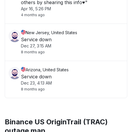
others by shearing this info♥️"
Apr 16, 5:26 PM
4 months ago
New Jersey, United States
Service down
Dec 27, 3:15 AM
8 months ago
Arizona, United States
Service down
Dec 23, 4:13 AM
8 months ago
Binance US OriginTrail (TRAC)
outage map