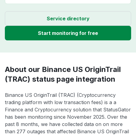
Service directory
Start monitoring for free
About our Binance US OriginTrail
(TRAC) status page integration
Binance US OriginTrail (TRAC) (Cryptocurrency
trading platform with low transaction fees) is a a
Finance and Cryptocurrency solution that StatusGator
has been monitoring since November 2025. Over the
past 8 months, we have collected data on on more
than 277 outages that affected Binance US OriginTrail