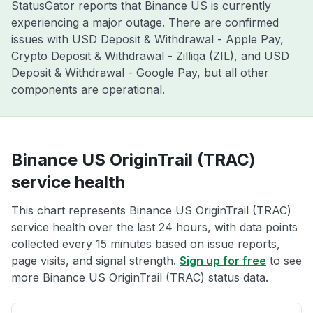
StatusGator reports that Binance US is currently
experiencing a major outage. There are confirmed
issues with USD Deposit & Withdrawal - Apple Pay,
Crypto Deposit & Withdrawal - Zilliqa (ZIL), and USD
Deposit & Withdrawal - Google Pay, but all other
components are operational.
Binance US OriginTrail (TRAC)
service health
This chart represents Binance US OriginTrail (TRAC)
service health over the last 24 hours, with data points
collected every 15 minutes based on issue reports,
page visits, and signal strength.
Sign up for free
to see
more Binance US OriginTrail (TRAC) status data.