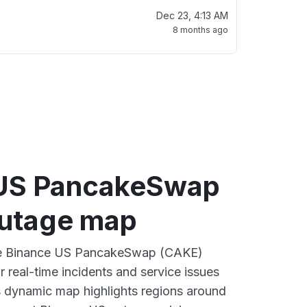
Dec 23, 4:13 AM
8 months ago
 US PancakeSwap
utage map
ive Binance US PancakeSwap (CAKE)
 real-time incidents and service issues
s dynamic map highlights regions around