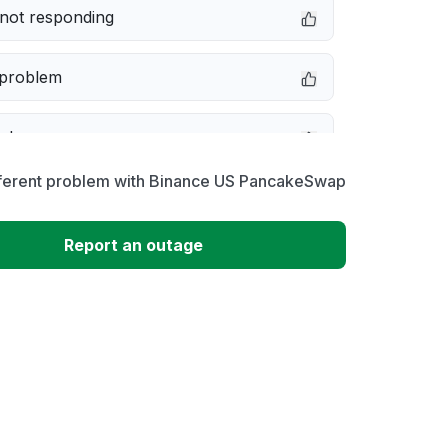
not responding
 problem
e down
fferent problem with Binance US PancakeSwap
erformance
Report an outage
 to download
 loading