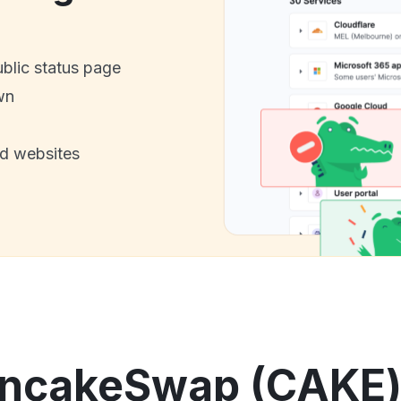
ublic status page
wn
nd websites
ncakeSwap (CAKE) 