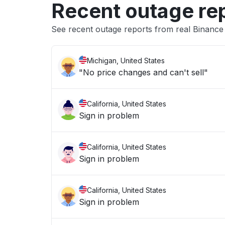
Recent outage re
See recent outage reports from real Binan
Michigan, United States
"No price changes and can't sell"
California, United States
Sign in problem
California, United States
Sign in problem
California, United States
Sign in problem