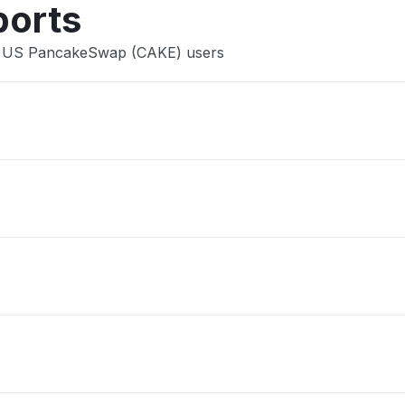
ports
ce US PancakeSwap (CAKE) users