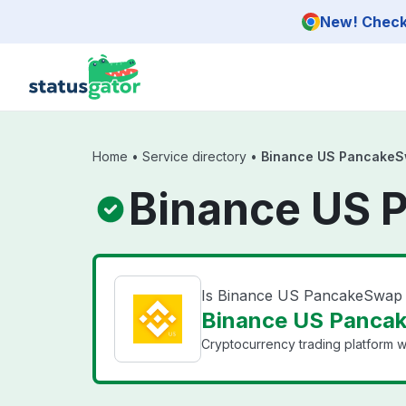
Skip to main content
New! Check 
Home
•
Service directory
•
Binance US PancakeS
Binance US 
Is Binance US PancakeSwap
Binance US Pancak
Cryptocurrency trading platform wi