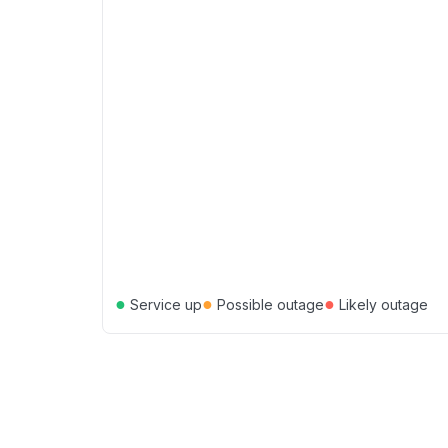
●
●
●
Service up
Possible outage
Likely outage