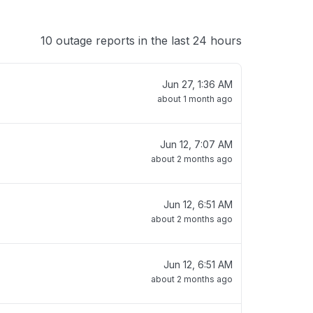
10 outage reports in the last 24 hours
Jun 27, 1:36 AM
about 1 month ago
Jun 12, 7:07 AM
about 2 months ago
Jun 12, 6:51 AM
about 2 months ago
Jun 12, 6:51 AM
about 2 months ago