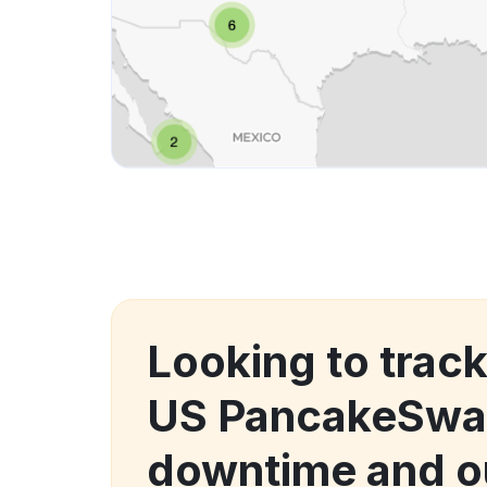
Looking to trac
US PancakeSwa
downtime and o