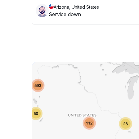
Arizona, United States
Service down