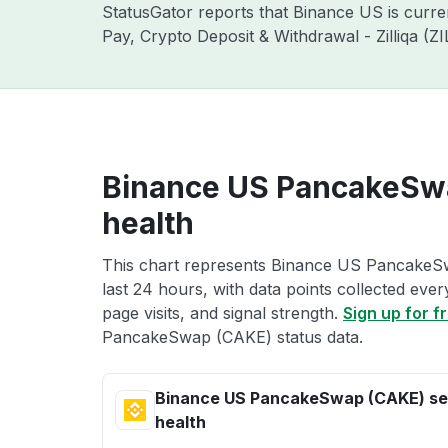
StatusGator reports that Binance US is curr
Pay, Crypto Deposit & Withdrawal - Zilliqa (
Binance US PancakeSwa
health
This chart represents Binance US PancakeSw
last 24 hours, with data points collected eve
page visits, and signal strength.
Sign up for f
PancakeSwap (CAKE) status data.
Binance US PancakeSwap (CAKE) se
health