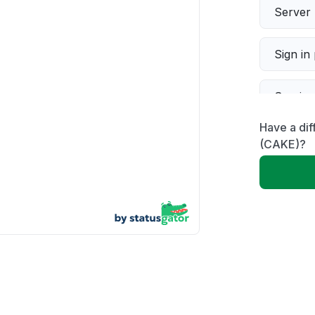
Server 
Sign in
Servic
Have a di
Slow p
(CAKE)?
Unable
App not
Other