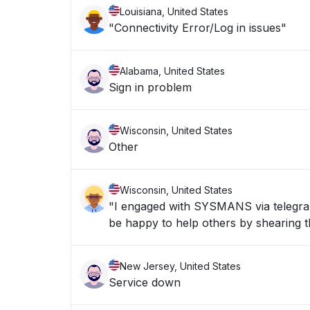
Louisiana, United States
"Connectivity Error/Log in issues"
Alabama, United States
Sign in problem
Wisconsin, United States
Other
Wisconsin, United States
"I engaged with SYSMANS via telegran 
be happy to help others by shearing th
New Jersey, United States
Service down