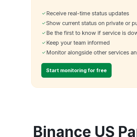
Receive real-time status updates
Show current status on private or p
Be the first to know if service is do
Keep your team informed
Monitor alongside other services a
Start monitoring for free
Binance US Pa