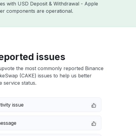
sues with USD Deposit & Withdrawal - Apple
ther components are operational.
eported issues
upvote the most commonly reported Binance
eSwap (CAKE) issues to help us better
e service status.
ivity issue
message