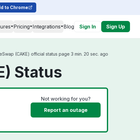
d to Chrome
tures
Pricing
Integrations
Blog
Sign In
Sign Up
wap (CAKE) official status page 3 min. 20 sec. ago
) Status
Not working for you?
Report an outage