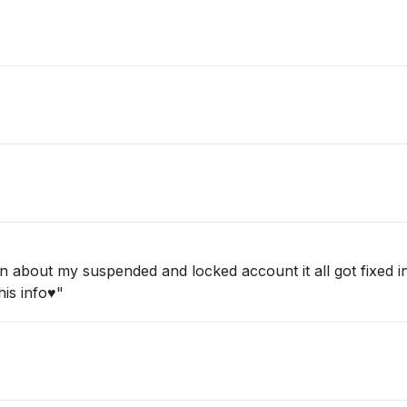
about my suspended and locked account it all got fixed in 
is info♥️"