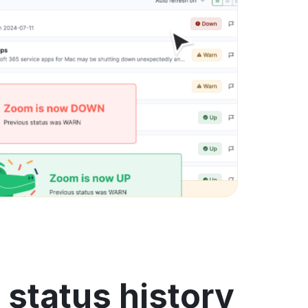
status history