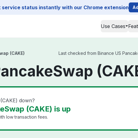
service status instantly with our Chrome extension
Ad
Use Cases
Fea
wap (CAKE)
Last checked from Binance US PancakeS
PancakeSwap (CAKE
 (CAKE) down?
eSwap (CAKE) is up
th low transaction fees.