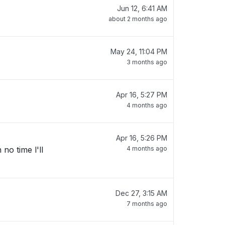
Jun 12, 6:41 AM
about 2 months ago
May 24, 11:04 PM
3 months ago
Apr 16, 5:27 PM
4 months ago
Apr 16, 5:26 PM
no time l'll
4 months ago
Dec 27, 3:15 AM
7 months ago