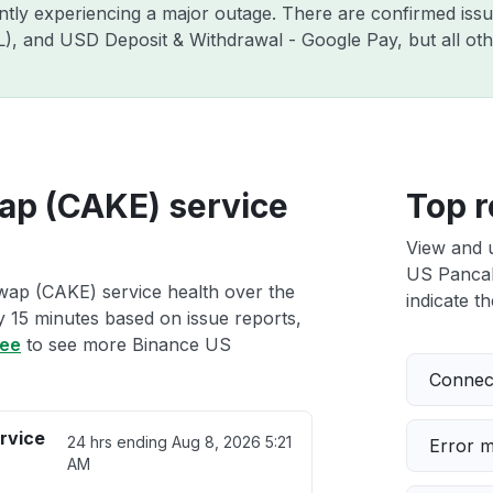
ently experiencing a major outage. There are confirmed is
ZIL), and USD Deposit & Withdrawal - Google Pay, but all o
p (CAKE) service
Top r
View and 
US Pancak
ap (CAKE) service health over the
indicate th
ry 15 minutes based on issue reports,
ree
to see more Binance US
Connect
rvice
24 hrs ending
Aug 8, 2026 5:21
Error 
AM