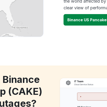
the world affected by
clear view of perfor
Binance US Pancak
k Binance
p (CAKE)
utages?