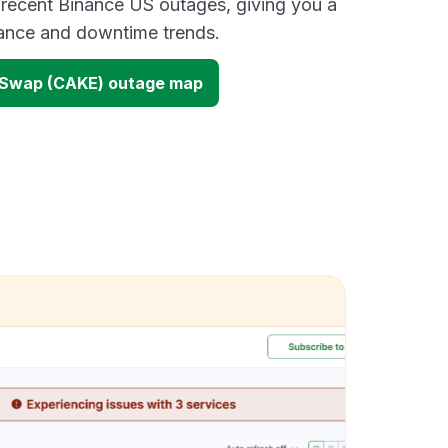
 recent Binance US outages, giving you a
mance and downtime trends.
eSwap (CAKE) outage map