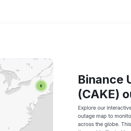
Binance
(CAKE) o
Explore our interact
outage map to monitor
across the globe. Thi