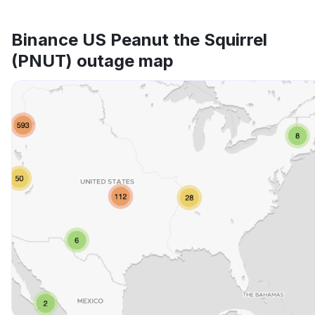
Binance US Peanut the Squirrel
(PNUT) outage map