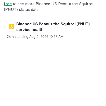
free
to see more Binance US Peanut the Squirrel
(PNUT) status data.
Binance US Peanut the Squirrel (PNUT)
service health
24 hrs ending
Aug 9, 2026 10:27 AM