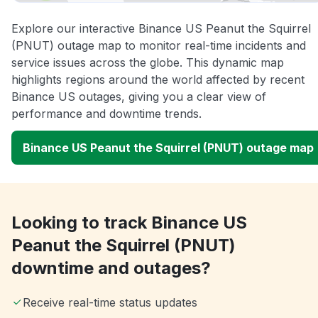
Explore our interactive Binance US Peanut the Squirrel
(PNUT) outage map to monitor real-time incidents and
service issues across the globe. This dynamic map
highlights regions around the world affected by recent
Binance US outages, giving you a clear view of
performance and downtime trends.
Binance US Peanut the Squirrel (PNUT) outage map
Looking to track Binance US
Peanut the Squirrel (PNUT)
downtime and outages?
Receive real-time status updates