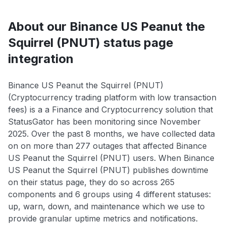
About our Binance US Peanut the
Squirrel (PNUT) status page
integration
Binance US Peanut the Squirrel (PNUT)
(Cryptocurrency trading platform with low transaction
fees) is a a Finance and Cryptocurrency solution that
StatusGator has been monitoring since November
2025. Over the past 8 months, we have collected data
on on more than 277 outages that affected Binance
US Peanut the Squirrel (PNUT) users. When Binance
US Peanut the Squirrel (PNUT) publishes downtime
on their status page, they do so across 265
components and 6 groups using 4 different statuses:
up, warn, down, and maintenance which we use to
provide granular uptime metrics and notifications.