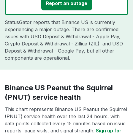
Report an outage
StatusGator reports that Binance US is currently
experiencing a major outage. There are confirmed
issues with USD Deposit & Withdrawal - Apple Pay,
Crypto Deposit & Withdrawal - Zilliqa (ZIL), and USD
Deposit & Withdrawal - Google Pay, but all other
components are operational.
Binance US Peanut the Squirrel
(PNUT) service health
This chart represents Binance US Peanut the Squirrel
(PNUT) service health over the last 24 hours, with
data points collected every 15 minutes based on issue
reports, page visits, and signal strength.
Sign up for