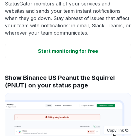
StatusGator monitors all of your services and
websites and sends your team instant notifications
when they go down. Stay abreast of issues that affect
your team with notifications: in email, Slack, Teams, or
wherever your team communicates.
Start monitoring for free
Show Binance US Peanut the Squirrel
(PNUT) on your status page