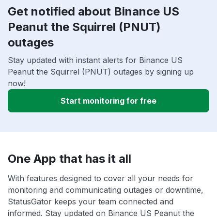
Get notified about Binance US
Peanut the Squirrel (PNUT)
outages
Stay updated with instant alerts for Binance US
Peanut the Squirrel (PNUT) outages by signing up
now!
Start monitoring for free
One App that has it all
With features designed to cover all your needs for
monitoring and communicating outages or downtime,
StatusGator keeps your team connected and
informed. Stay updated on Binance US Peanut the