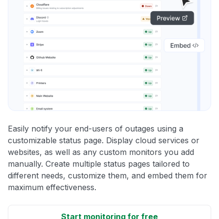
Easily notify your end-users of outages using a
customizable status page. Display cloud services or
websites, as well as any custom monitors you add
manually. Create multiple status pages tailored to
different needs, customize them, and embed them for
maximum effectiveness.
Start monitoring for free