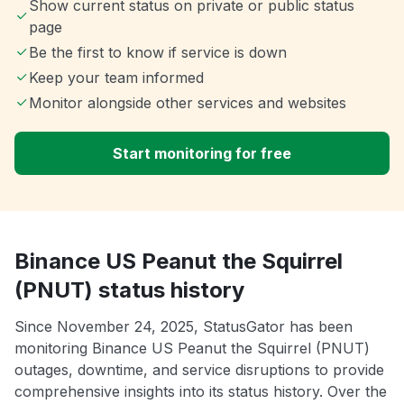
Show current status on private or public status
page
Be the first to know if service is down
Keep your team informed
Monitor alongside other services and websites
Start monitoring for free
Binance US Peanut the Squirrel
(PNUT) status history
Since November 24, 2025, StatusGator has been
monitoring Binance US Peanut the Squirrel (PNUT)
outages, downtime, and service disruptions to provide
comprehensive insights into its status history. Over the