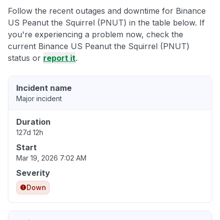
Follow the recent outages and downtime for Binance
US Peanut the Squirrel (PNUT) in the table below. If
you're experiencing a problem now, check the
current Binance US Peanut the Squirrel (PNUT)
status or
report it
.
Incident name
Major incident
Duration
127d 12h
Start
Mar 19, 2026 7:02 AM
Severity
Down