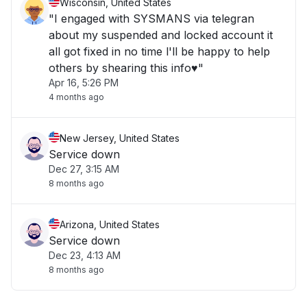
Wisconsin, United States
"I engaged with SYSMANS via telegran
about my suspended and locked account it
all got fixed in no time l'll be happy to help
others by shearing this info♥️"
Apr 16, 5:26 PM
4 months ago
New Jersey, United States
Service down
Dec 27, 3:15 AM
8 months ago
Arizona, United States
Service down
Dec 23, 4:13 AM
8 months ago