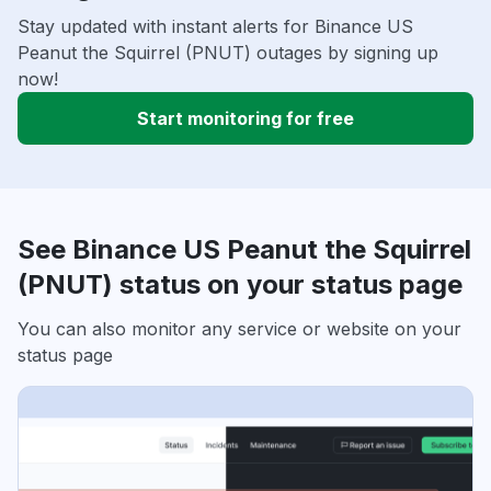
Stay updated with instant alerts for Binance US
Peanut the Squirrel (PNUT) outages by signing up
now!
Start monitoring for free
See Binance US Peanut the Squirrel
(PNUT) status on your status page
You can also monitor any service or website on your
status page