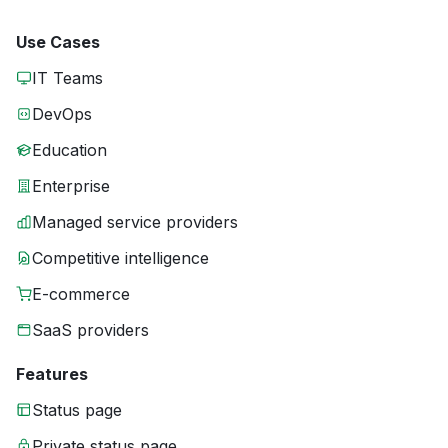
Use Cases
IT Teams
DevOps
Education
Enterprise
Managed service providers
Competitive intelligence
E-commerce
SaaS providers
Features
Status page
Private status page