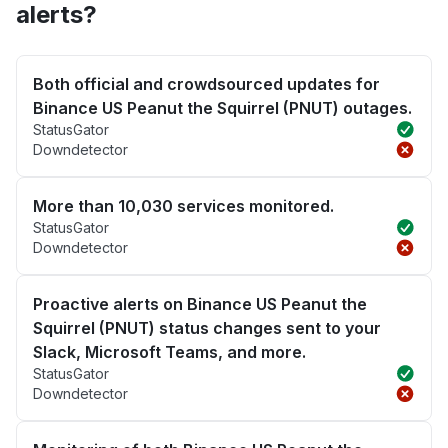
alerts?
Both official and crowdsourced updates for
Binance US Peanut the Squirrel (PNUT) outages.
StatusGator
Downdetector
More than 10,030 services monitored.
StatusGator
Downdetector
Proactive alerts on Binance US Peanut the
Squirrel (PNUT) status changes sent to your
Slack, Microsoft Teams, and more.
StatusGator
Downdetector