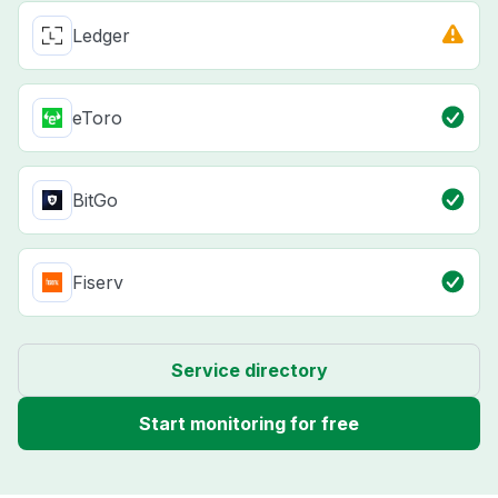
Ledger
eToro
BitGo
Fiserv
Service directory
Start monitoring for free