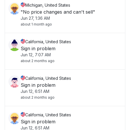
Michigan, United States
"No price changes and can't sell"
Jun 27, 1:36 AM
about 1 month ago
California, United States
Sign in problem
Jun 12, 7:07 AM
about 2 months ago
California, United States
Sign in problem
Jun 12, 6:51 AM
about 2 months ago
California, United States
Sign in problem
Jun 12, 6:51 AM