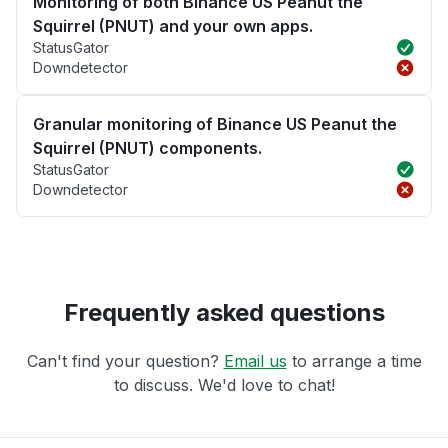
Monitoring of both Binance US Peanut the
Squirrel (PNUT) and your own apps.
StatusGator
Downdetector
Granular monitoring of Binance US Peanut the
Squirrel (PNUT) components.
StatusGator
Downdetector
Frequently asked questions
Can't find your question?
Email us
to arrange a time
to discuss. We'd love to chat!