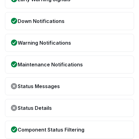
Down Notifications
Warning Notifications
Maintenance Notifications
Status Messages
Status Details
Component Status Filtering