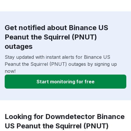
Get notified about Binance US
Peanut the Squirrel (PNUT)
outages
Stay updated with instant alerts for Binance US
Peanut the Squirrel (PNUT) outages by signing up
now!
Start monitoring for free
Looking for Downdetector Binance
US Peanut the Squirrel (PNUT)