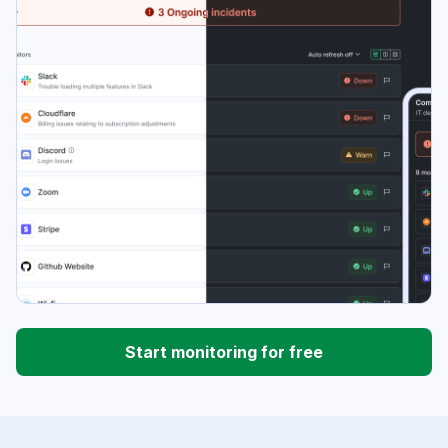
Start monitoring for free