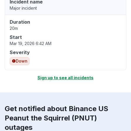
Incident name
Major incident
Duration
20m
Start
Mar 19, 2026 6:42 AM
Severity
Down
Sign up to see all incidents
Get notified about Binance US
Peanut the Squirrel (PNUT)
outages