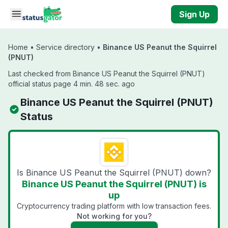
Skip to main content
Sign Up
Home
•
Service directory
•
Binance US Peanut the Squirrel
(PNUT)
Last checked from Binance US Peanut the Squirrel (PNUT)
official status page 4 min. 48 sec. ago
Binance US Peanut the Squirrel (PNUT)
Status
Is Binance US Peanut the Squirrel (PNUT) down?
Binance US Peanut the Squirrel (PNUT) is
up
Cryptocurrency trading platform with low transaction fees.
Not working for you?