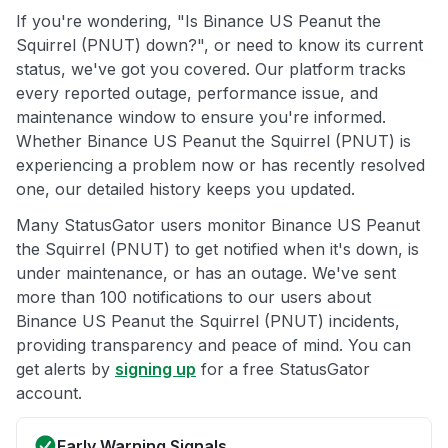
If you're wondering, "Is Binance US Peanut the
Squirrel (PNUT) down?", or need to know its current
status, we've got you covered. Our platform tracks
every reported outage, performance issue, and
maintenance window to ensure you're informed.
Whether Binance US Peanut the Squirrel (PNUT) is
experiencing a problem now or has recently resolved
one, our detailed history keeps you updated.
Many StatusGator users monitor Binance US Peanut
the Squirrel (PNUT) to get notified when it's down, is
under maintenance, or has an outage. We've sent
more than 100 notifications to our users about
Binance US Peanut the Squirrel (PNUT) incidents,
providing transparency and peace of mind. You can
get alerts by
signing up
for a free StatusGator
account.
Early Warning Signals