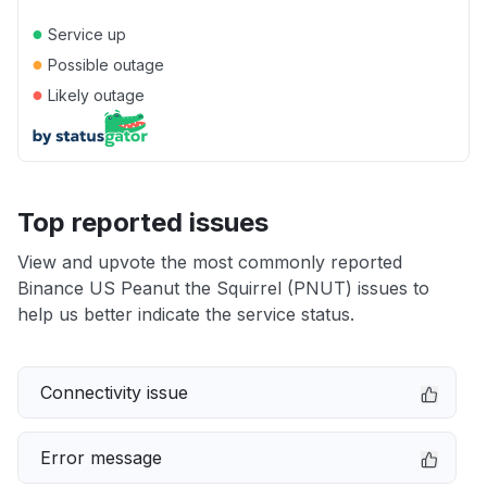
●
Service up
●
Possible outage
●
Likely outage
Top reported issues
View and upvote the most commonly reported
Binance US Peanut the Squirrel (PNUT) issues to
help us better indicate the service status.
Connectivity issue
Error message