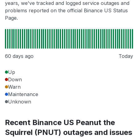
years, we've tracked and logged service outages and
problems reported on the official Binance US Status
Page.
60 days ago
Today
Up
Down
Warn
Maintenance
Unknown
Recent Binance US Peanut the
Squirrel (PNUT) outages and issues