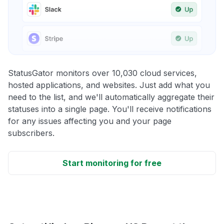
StatusGator monitors over 10,030 cloud services,
hosted applications, and websites. Just add what you
need to the list, and we'll automatically aggregate their
statuses into a single page. You'll receive notifications
for any issues affecting you and your page
subscribers.
Start monitoring for free