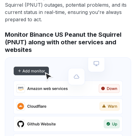
Squirrel (PNUT) outages, potential problems, and its
current status in real-time, ensuring you're always
prepared to act.
Monitor Binance US Peanut the Squirrel
(PNUT) along with other services and
websites