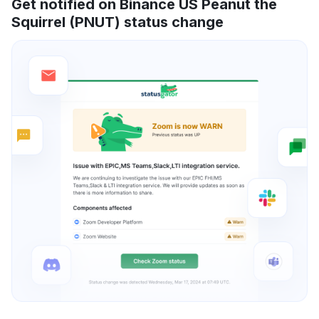
Get notified on Binance US Peanut the
Squirrel (PNUT) status change