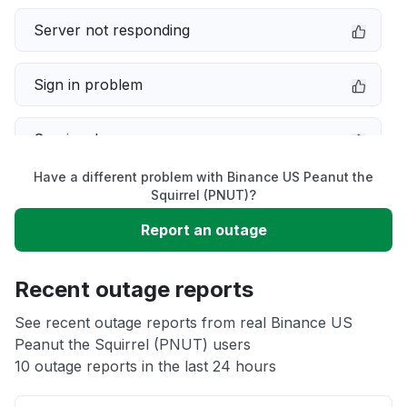
Server not responding
Sign in problem
Service down
Have a different problem with Binance US Peanut the
Slow performance
Squirrel (PNUT)?
Report an outage
Unable to download
Recent outage reports
App not loading
See recent outage reports from real Binance US
Peanut the Squirrel (PNUT) users
Other
10 outage reports in the last 24 hours