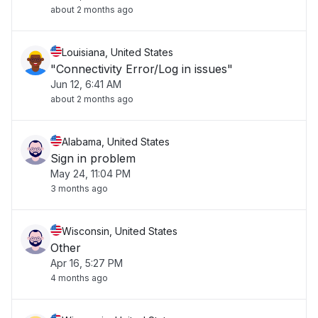
about 2 months ago
Louisiana, United States
"Connectivity Error/Log in issues"
Jun 12, 6:41 AM
about 2 months ago
Alabama, United States
Sign in problem
May 24, 11:04 PM
3 months ago
Wisconsin, United States
Other
Apr 16, 5:27 PM
4 months ago