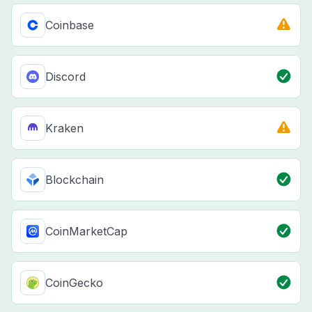
Coinbase
Discord
Kraken
Blockchain
CoinMarketCap
CoinGecko