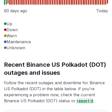
60 days ago
Today
Up
Down
Warn
Maintenance
Unknown
Recent Binance US Polkadot (DOT)
outages and issues
Follow the recent outages and downtime for Binance
US Polkadot (DOT) in the table below. If you're
experiencing a problem now, check the current
Binance US Polkadot (DOT) status or
report it
.