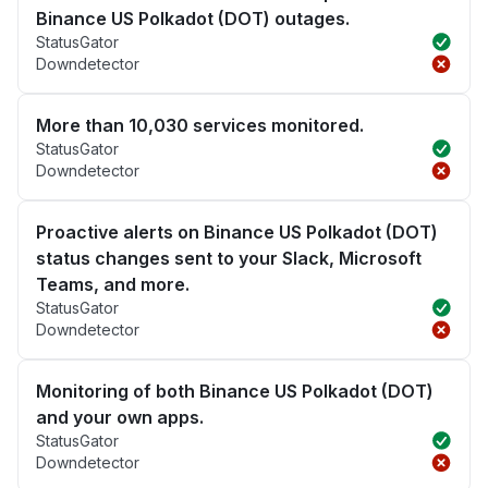
Binance US Polkadot (DOT) outages.
StatusGator
Downdetector
More than 10,030 services monitored.
StatusGator
Downdetector
Proactive alerts on Binance US Polkadot (DOT)
status changes sent to your Slack, Microsoft
Teams, and more.
StatusGator
Downdetector
Monitoring of both Binance US Polkadot (DOT)
and your own apps.
StatusGator
Downdetector