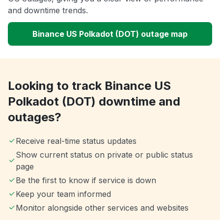
and downtime trends.
Binance US Polkadot (DOT) outage map
Looking to track Binance US
Polkadot (DOT) downtime and
outages?
Receive real-time status updates
Show current status on private or public status
page
Be the first to know if service is down
Keep your team informed
Monitor alongside other services and websites