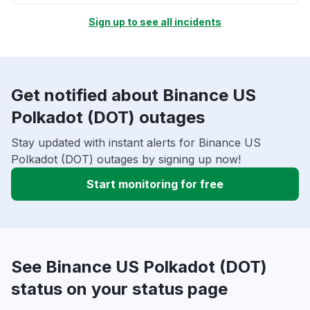
Sign up to see all incidents
Get notified about Binance US
Polkadot (DOT) outages
Stay updated with instant alerts for Binance US
Polkadot (DOT) outages by signing up now!
Start monitoring for free
See Binance US Polkadot (DOT)
status on your status page