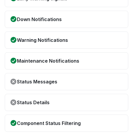
Down Notifications
Warning Notifications
Maintenance Notifications
Status Messages
Status Details
Component Status Filtering