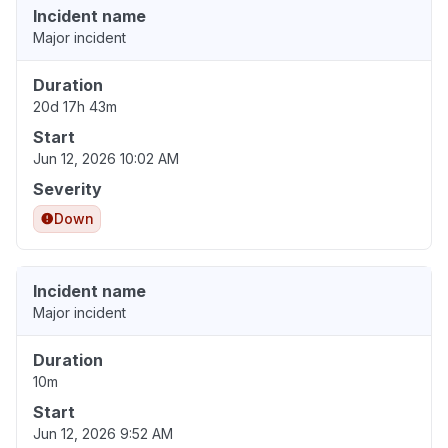
Incident name
Major incident
Duration
20d 17h 43m
Start
Jun 12, 2026 10:02 AM
Severity
Down
Incident name
Major incident
Duration
10m
Start
Jun 12, 2026 9:52 AM