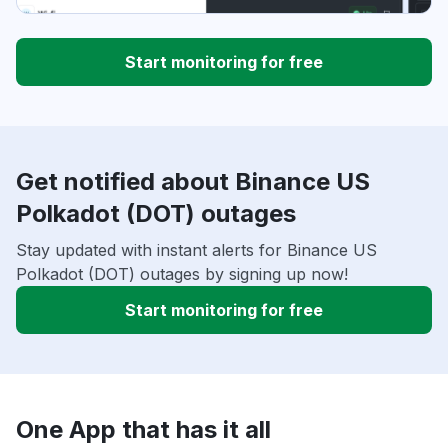
Start monitoring for free
Get notified about Binance US
Polkadot (DOT) outages
Stay updated with instant alerts for Binance US
Polkadot (DOT) outages by signing up now!
Start monitoring for free
One App that has it all