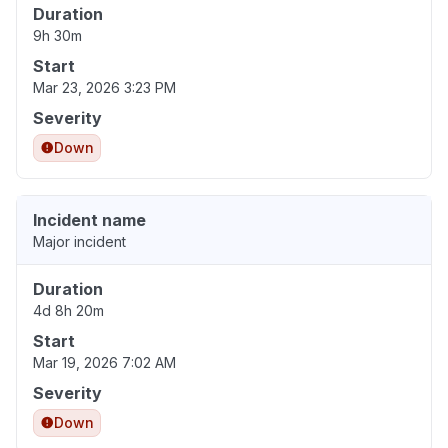
Duration
9h 30m
Start
Mar 23, 2026 3:23 PM
Severity
Down
Incident name
Major incident
Duration
4d 8h 20m
Start
Mar 19, 2026 7:02 AM
Severity
Down