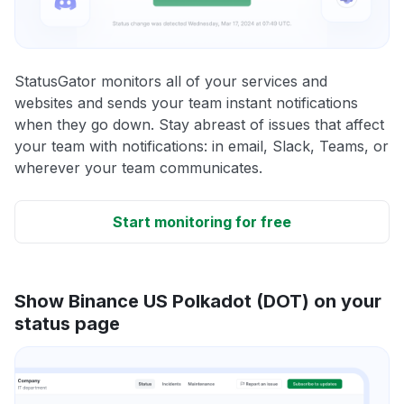
StatusGator monitors all of your services and
websites and sends your team instant notifications
when they go down. Stay abreast of issues that affect
your team with notifications: in email, Slack, Teams, or
wherever your team communicates.
Start monitoring for free
Show Binance US Polkadot (DOT) on your
status page