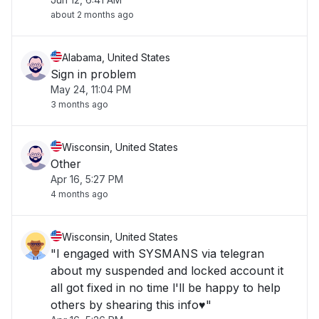
about 2 months ago
Alabama, United States
Sign in problem
May 24, 11:04 PM
3 months ago
Wisconsin, United States
Other
Apr 16, 5:27 PM
4 months ago
Wisconsin, United States
"I engaged with SYSMANS via telegran
about my suspended and locked account it
all got fixed in no time l'll be happy to help
others by shearing this info♥️"