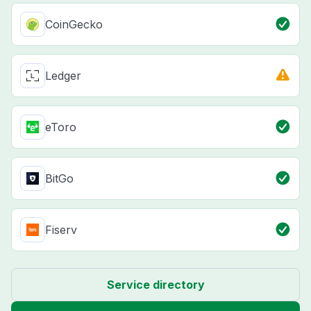
CoinGecko
Ledger
eToro
BitGo
Fiserv
Service directory