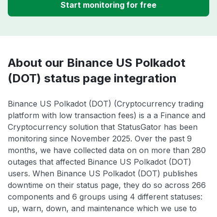
Start monitoring for free
About our Binance US Polkadot
(DOT) status page integration
Binance US Polkadot (DOT) (Cryptocurrency trading
platform with low transaction fees) is a a Finance and
Cryptocurrency solution that StatusGator has been
monitoring since November 2025. Over the past 9
months, we have collected data on on more than 280
outages that affected Binance US Polkadot (DOT)
users. When Binance US Polkadot (DOT) publishes
downtime on their status page, they do so across 266
components and 6 groups using 4 different statuses:
up, warn, down, and maintenance which we use to