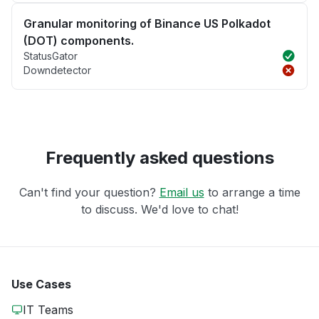
Granular monitoring of Binance US Polkadot
(DOT) components.
StatusGator
Downdetector
Frequently asked questions
Can't find your question?
Email us
to arrange a time
to discuss. We'd love to chat!
Use Cases
IT Teams