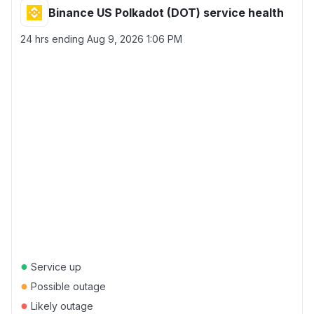
Binance US Polkadot (DOT) service health
24 hrs ending
Aug 9, 2026 1:06 PM
●
Service up
●
Possible outage
●
Likely outage