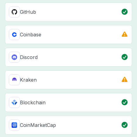
GitHub
Coinbase
Discord
Kraken
Blockchain
CoinMarketCap