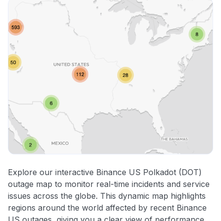
Explore our interactive Binance US Polkadot (DOT)
outage map to monitor real-time incidents and service
issues across the globe. This dynamic map highlights
regions around the world affected by recent Binance
US outages, giving you a clear view of performance