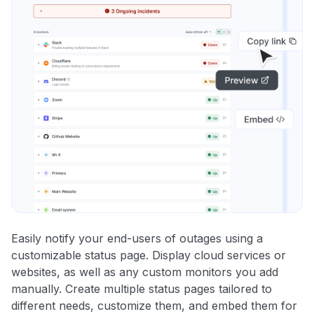
Easily notify your end-users of outages using a
customizable status page. Display cloud services or
websites, as well as any custom monitors you add
manually. Create multiple status pages tailored to
different needs, customize them, and embed them for