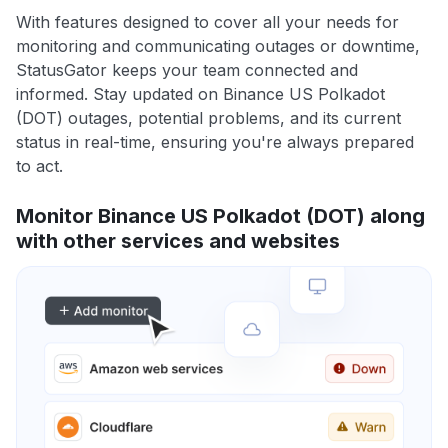
With features designed to cover all your needs for
monitoring and communicating outages or downtime,
StatusGator keeps your team connected and
informed. Stay updated on Binance US Polkadot
(DOT) outages, potential problems, and its current
status in real-time, ensuring you're always prepared
to act.
Monitor Binance US Polkadot (DOT) along
with other services and websites