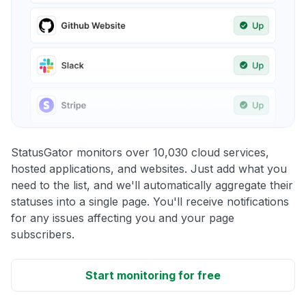
StatusGator monitors over 10,030 cloud services,
hosted applications, and websites. Just add what you
need to the list, and we'll automatically aggregate their
statuses into a single page. You'll receive notifications
for any issues affecting you and your page
subscribers.
Start monitoring for free