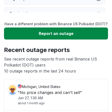
Service down
Have a different problem with Binance US Polkadot (DOT)?
Slow performance
Report an outage
Unable to download
Recent outage reports
App not loading
See recent outage reports from real Binance US
Polkadot (DOT) users
10 outage reports in the last 24 hours
Other
Michigan, United States
"No price changes and can't sell"
Jun 27, 1:36 AM
about 1 month ago