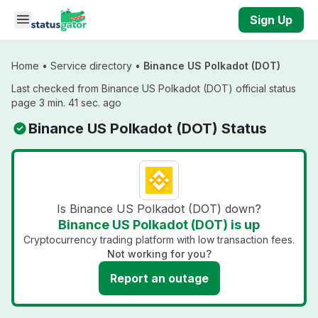
Skip to main content
Sign Up
Home
•
Service directory
•
Binance US Polkadot (DOT)
Last checked from Binance US Polkadot (DOT) official status
page 3 min. 41 sec. ago
Binance US Polkadot (DOT) Status
Is Binance US Polkadot (DOT) down?
Binance US Polkadot (DOT) is up
Cryptocurrency trading platform with low transaction fees.
Not working for you?
Report an outage