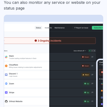
You can also monitor any service or website on your
status page