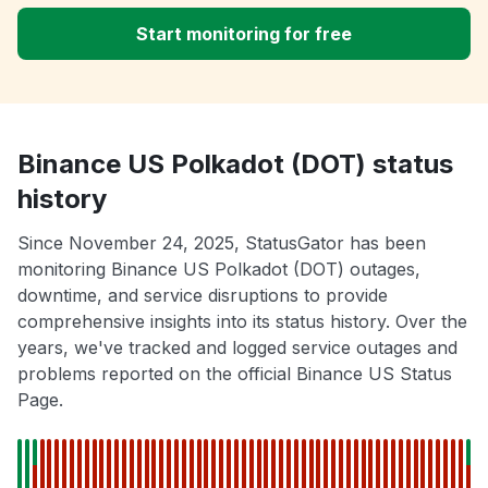
Start monitoring for free
Binance US Polkadot (DOT) status
history
Since November 24, 2025, StatusGator has been
monitoring Binance US Polkadot (DOT) outages,
downtime, and service disruptions to provide
comprehensive insights into its status history. Over the
years, we've tracked and logged service outages and
problems reported on the official Binance US Status
Page.