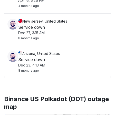
Apr 16, 5:26 PM
4 months ago
New Jersey, United States
Service down
Dec 27, 3:15 AM
8 months ago
Arizona, United States
Service down
Dec 23, 4:13 AM
8 months ago
Binance US Polkadot (DOT) outage
map