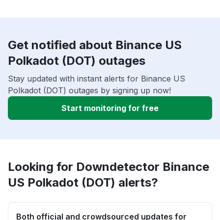
Get notified about Binance US
Polkadot (DOT) outages
Stay updated with instant alerts for Binance US
Polkadot (DOT) outages by signing up now!
Start monitoring for free
Looking for Downdetector Binance
US Polkadot (DOT) alerts?
Both official and crowdsourced updates for