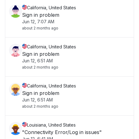
California, United States
Sign in problem
Jun 12, 7:07 AM
about 2 months ago
California, United States
Sign in problem
Jun 12, 6:51 AM
about 2 months ago
California, United States
Sign in problem
Jun 12, 6:51 AM
about 2 months ago
Louisiana, United States
"Connectivity Error/Log in issues"
Jun 12, 6:41 AM