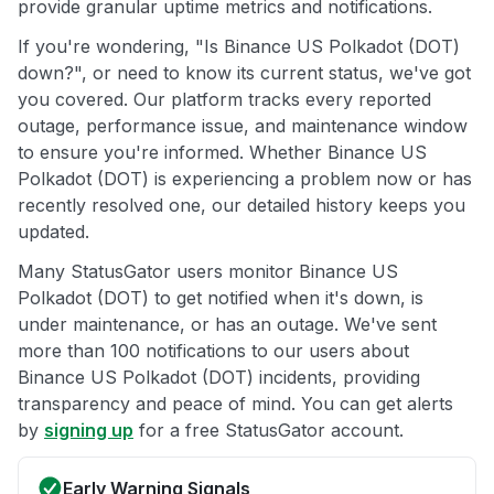
provide granular uptime metrics and notifications.
If you're wondering, "Is Binance US Polkadot (DOT)
down?", or need to know its current status, we've got
you covered. Our platform tracks every reported
outage, performance issue, and maintenance window
to ensure you're informed. Whether Binance US
Polkadot (DOT) is experiencing a problem now or has
recently resolved one, our detailed history keeps you
updated.
Many StatusGator users monitor Binance US
Polkadot (DOT) to get notified when it's down, is
under maintenance, or has an outage. We've sent
more than 100 notifications to our users about
Binance US Polkadot (DOT) incidents, providing
transparency and peace of mind. You can get alerts
by
signing up
for a free StatusGator account.
Early Warning Signals