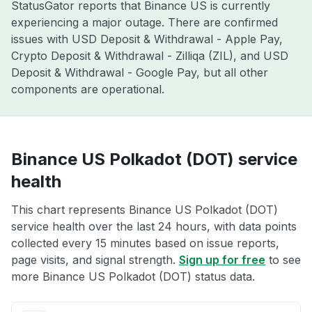
StatusGator reports that Binance US is currently
experiencing a major outage. There are confirmed
issues with USD Deposit & Withdrawal - Apple Pay,
Crypto Deposit & Withdrawal - Zilliqa (ZIL), and USD
Deposit & Withdrawal - Google Pay, but all other
components are operational.
Binance US Polkadot (DOT) service
health
This chart represents Binance US Polkadot (DOT)
service health over the last 24 hours, with data points
collected every 15 minutes based on issue reports,
page visits, and signal strength.
Sign up for free
to see
more Binance US Polkadot (DOT) status data.