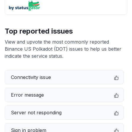
Top reported issues
View and upvote the most commonly reported
Binance US Polkadot (DOT) issues to help us better
indicate the service status.
Connectivity issue
Error message
Server not responding
Sign in problem