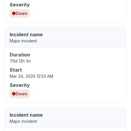
Severity
Down
Incident name
Major incident
Duration
79d 12h 1m
Start
Mar 24, 2026 12:53 AM
Severity
Down
Incident name
Major incident