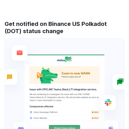
Get notified on Binance US Polkadot
(DOT) status change