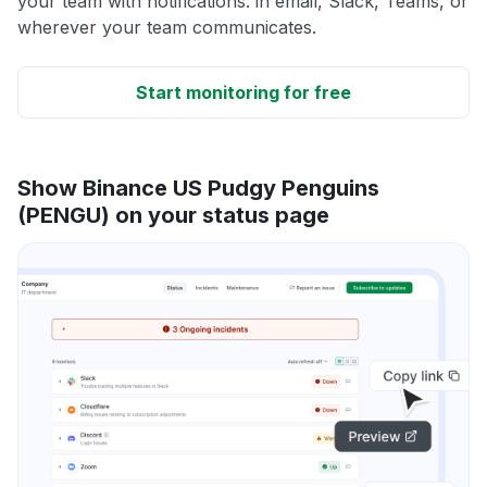
your team with notifications: in email, Slack, Teams, or
wherever your team communicates.
Start monitoring for free
Show Binance US Pudgy Penguins
(PENGU) on your status page