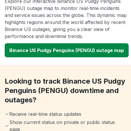
Explore our interactive Binance US Pudgy Penguins
(PENGU) outage map to monitor real-time incidents
and service issues across the globe. This dynamic map
highlights regions around the world affected by recent
Binance US outages, giving you a clear view of
performance and downtime trends.
Binance US Pudgy Penguins (PENGU) outage map
Looking to track Binance US Pudgy
Penguins (PENGU) downtime and
outages?
Receive real-time status updates
Show current status on private or public status
page