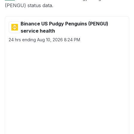
(PENGU) status data.
Binance US Pudgy Penguins (PENGU)
service health
24 hrs ending
Aug 10, 2026 8:24 PM