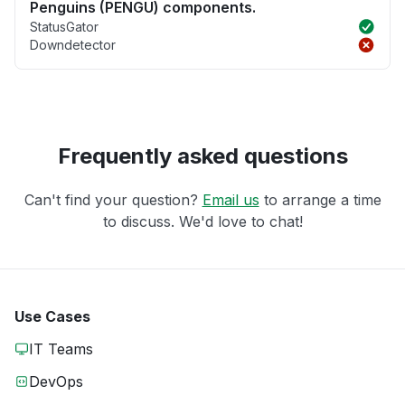
Penguins (PENGU) components.
StatusGator
Downdetector
Frequently asked questions
Can't find your question?
Email us
to arrange a time
to discuss. We'd love to chat!
Use Cases
IT Teams
DevOps