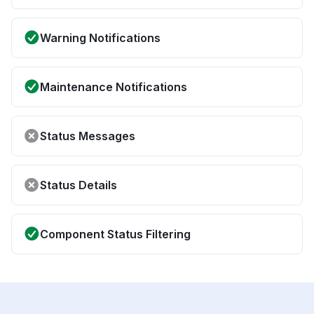
Warning Notifications
Maintenance Notifications
Status Messages
Status Details
Component Status Filtering