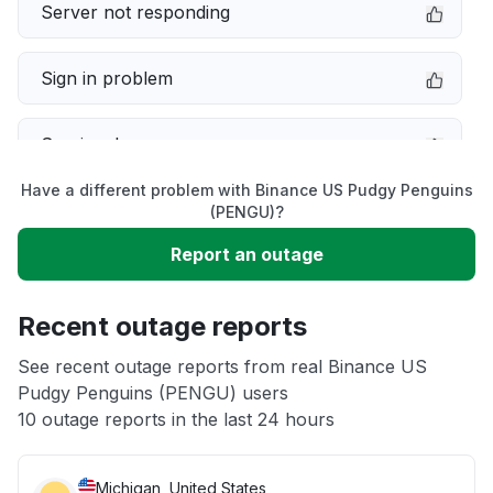
Server not responding
Sign in problem
Service down
Have a different problem with Binance US Pudgy Penguins
Slow performance
(PENGU)?
Report an outage
Unable to download
Recent outage reports
App not loading
See recent outage reports from real Binance US
Pudgy Penguins (PENGU) users
Other
10 outage reports in the last 24 hours
Michigan, United States