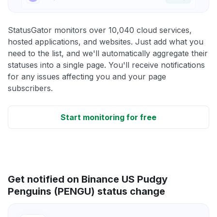
StatusGator monitors over 10,040 cloud services,
hosted applications, and websites. Just add what you
need to the list, and we'll automatically aggregate their
statuses into a single page. You'll receive notifications
for any issues affecting you and your page
subscribers.
Start monitoring for free
Get notified on Binance US Pudgy
Penguins (PENGU) status change