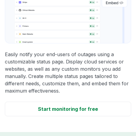
Easily notify your end-users of outages using a
customizable status page. Display cloud services or
websites, as well as any custom monitors you add
manually. Create multiple status pages tailored to
different needs, customize them, and embed them for
maximum effectiveness.
Start monitoring for free