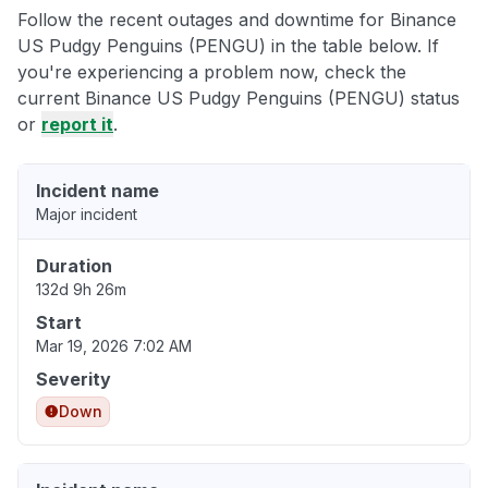
Follow the recent outages and downtime for Binance
US Pudgy Penguins (PENGU) in the table below. If
you're experiencing a problem now, check the
current Binance US Pudgy Penguins (PENGU) status
or
report it
.
Incident name
Major incident
Duration
132d 9h 26m
Start
Mar 19, 2026 7:02 AM
Severity
Down