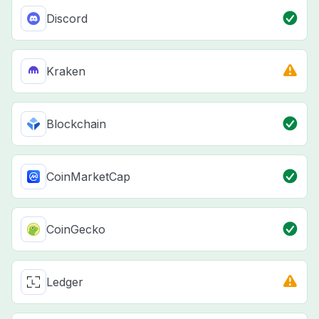
Discord
Kraken
Blockchain
CoinMarketCap
CoinGecko
Ledger