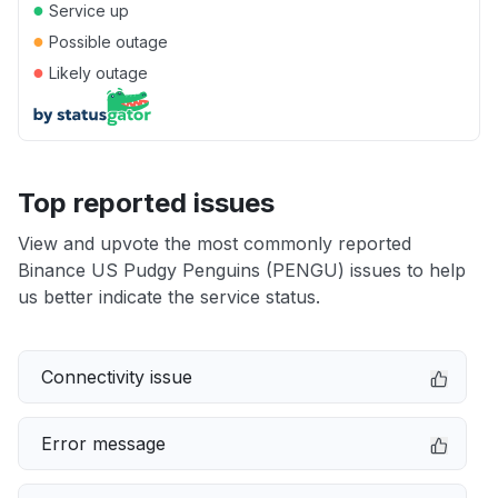
●
Service up
●
Possible outage
●
Likely outage
Top reported issues
View and upvote the most commonly reported
Binance US Pudgy Penguins (PENGU) issues to help
us better indicate the service status.
Connectivity issue
Error message