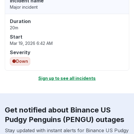
Incident name
Major incident
Duration
20m
Start
Mar 19, 2026 6:42 AM
Severity
Down
Sign up to see all incidents
Get notified about Binance US
Pudgy Penguins (PENGU) outages
Stay updated with instant alerts for Binance US Pudgy