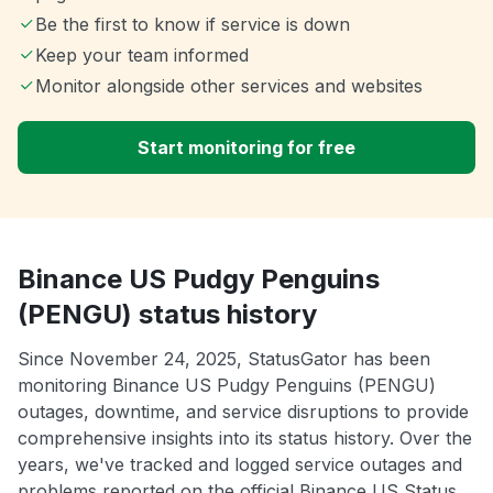
Be the first to know if service is down
Keep your team informed
Monitor alongside other services and websites
Start monitoring for free
Binance US Pudgy Penguins
(PENGU) status history
Since November 24, 2025, StatusGator has been
monitoring Binance US Pudgy Penguins (PENGU)
outages, downtime, and service disruptions to provide
comprehensive insights into its status history. Over the
years, we've tracked and logged service outages and
problems reported on the official Binance US Status