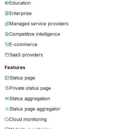
Education
Enterprise
Managed service providers
Competitive intelligence
E-commerce
SaaS providers
Features
Status page
Private status page
Status aggregation
Status page aggregator
Cloud monitoring