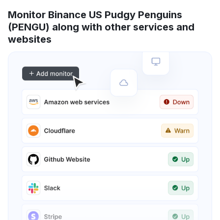
Monitor Binance US Pudgy Penguins
(PENGU) along with other services and
websites