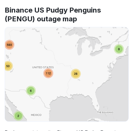
Binance US Pudgy Penguins
(PENGU) outage map