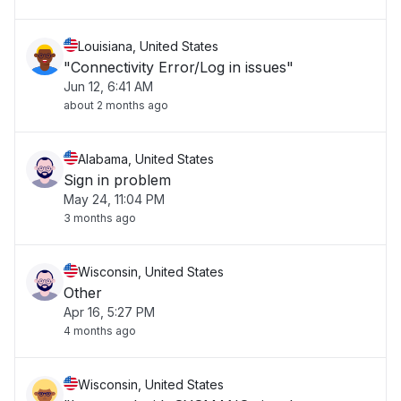
Louisiana, United States
"Connectivity Error/Log in issues"
Jun 12, 6:41 AM
about 2 months ago
Alabama, United States
Sign in problem
May 24, 11:04 PM
3 months ago
Wisconsin, United States
Other
Apr 16, 5:27 PM
4 months ago
Wisconsin, United States