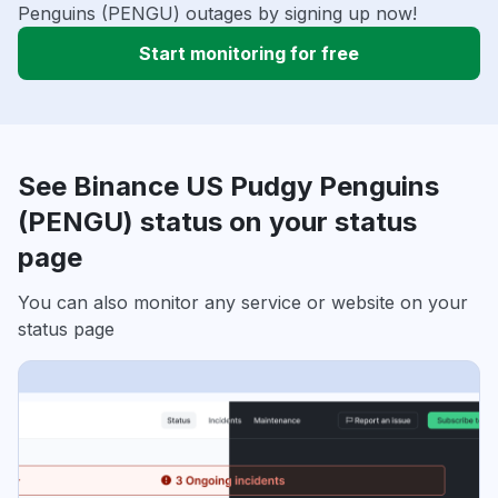
Penguins (PENGU) outages by signing up now!
Start monitoring for free
See Binance US Pudgy Penguins
(PENGU) status on your status
page
You can also monitor any service or website on your
status page