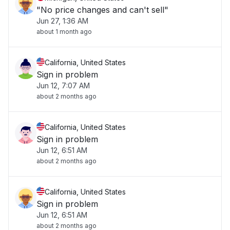
"No price changes and can't sell"
Jun 27, 1:36 AM
about 1 month ago
California, United States
Sign in problem
Jun 12, 7:07 AM
about 2 months ago
California, United States
Sign in problem
Jun 12, 6:51 AM
about 2 months ago
California, United States
Sign in problem
Jun 12, 6:51 AM
about 2 months ago