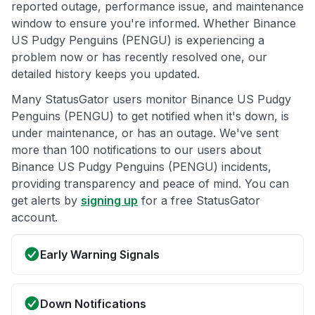
reported outage, performance issue, and maintenance
window to ensure you're informed. Whether Binance
US Pudgy Penguins (PENGU) is experiencing a
problem now or has recently resolved one, our
detailed history keeps you updated.
Many StatusGator users monitor Binance US Pudgy
Penguins (PENGU) to get notified when it's down, is
under maintenance, or has an outage. We've sent
more than 100 notifications to our users about
Binance US Pudgy Penguins (PENGU) incidents,
providing transparency and peace of mind. You can
get alerts by
signing up
for a free StatusGator
account.
Early Warning Signals
Down Notifications