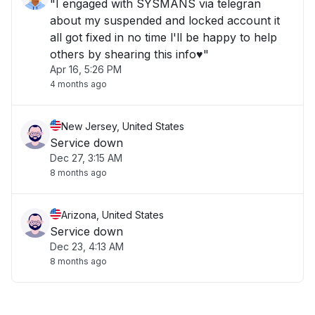
"I engaged with SYSMANS via telegran
about my suspended and locked account it
all got fixed in no time l'll be happy to help
others by shearing this info♥️"
Apr 16, 5:26 PM
4 months ago
New Jersey, United States
Service down
Dec 27, 3:15 AM
8 months ago
Arizona, United States
Service down
Dec 23, 4:13 AM
8 months ago