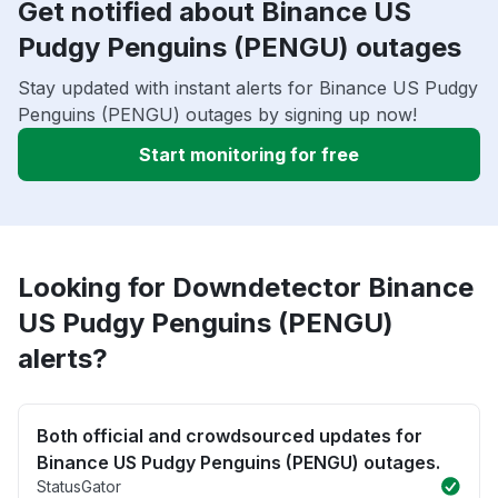
Get notified about Binance US
Pudgy Penguins (PENGU) outages
Stay updated with instant alerts for Binance US Pudgy
Penguins (PENGU) outages by signing up now!
Start monitoring for free
Looking for Downdetector Binance
US Pudgy Penguins (PENGU)
alerts?
Both official and crowdsourced updates for
Binance US Pudgy Penguins (PENGU) outages.
StatusGator