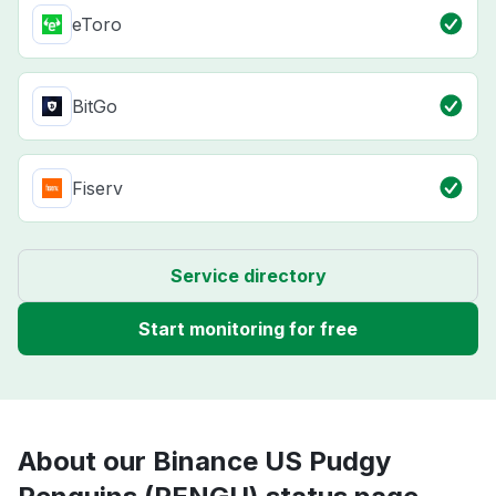
eToro
BitGo
Fiserv
Service directory
Start monitoring for free
About our Binance US Pudgy