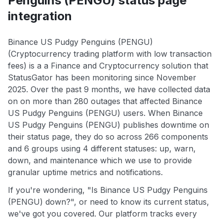
Penguins (PENGU) status page
integration
Binance US Pudgy Penguins (PENGU)
(Cryptocurrency trading platform with low transaction
fees) is a a Finance and Cryptocurrency solution that
StatusGator has been monitoring since November
2025. Over the past 9 months, we have collected data
on on more than 280 outages that affected Binance
US Pudgy Penguins (PENGU) users. When Binance
US Pudgy Penguins (PENGU) publishes downtime on
their status page, they do so across 266 components
and 6 groups using 4 different statuses: up, warn,
down, and maintenance which we use to provide
granular uptime metrics and notifications.
If you're wondering, "Is Binance US Pudgy Penguins
(PENGU) down?", or need to know its current status,
we've got you covered. Our platform tracks every