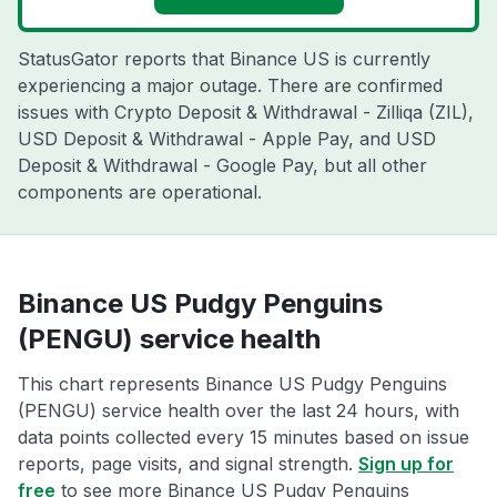
StatusGator reports that Binance US is currently
experiencing a major outage. There are confirmed
issues with Crypto Deposit & Withdrawal - Zilliqa (ZIL),
USD Deposit & Withdrawal - Apple Pay, and USD
Deposit & Withdrawal - Google Pay, but all other
components are operational.
Binance US Pudgy Penguins
(PENGU) service health
This chart represents Binance US Pudgy Penguins
(PENGU) service health over the last 24 hours, with
data points collected every 15 minutes based on issue
reports, page visits, and signal strength.
Sign up for
free
to see more Binance US Pudgy Penguins