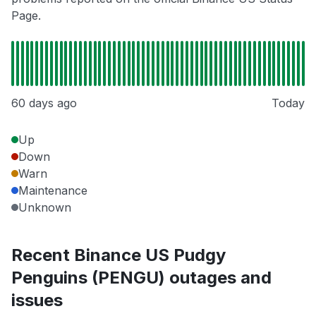
Page.
60 days ago
Today
Up
Down
Warn
Maintenance
Unknown
Recent Binance US Pudgy
Penguins (PENGU) outages and
issues