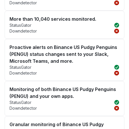
Downdetector
More than 10,040 services monitored.
StatusGator
Downdetector
Proactive alerts on Binance US Pudgy Penguins
(PENGU) status changes sent to your Slack,
Microsoft Teams, and more.
StatusGator
Downdetector
Monitoring of both Binance US Pudgy Penguins
(PENGU) and your own apps.
StatusGator
Downdetector
Granular monitoring of Binance US Pudgy