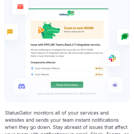
StatusGator monitors all of your services and
websites and sends your team instant notifications
when they go down. Stay abreast of issues that affect