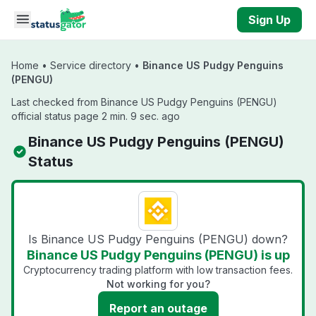
Skip to main content
Sign Up
Home
•
Service directory
•
Binance US Pudgy Penguins
(PENGU)
Last checked from Binance US Pudgy Penguins (PENGU)
official status page 2 min. 9 sec. ago
Binance US Pudgy Penguins (PENGU)
Status
Is Binance US Pudgy Penguins (PENGU) down?
Binance US Pudgy Penguins (PENGU) is up
Cryptocurrency trading platform with low transaction fees.
Not working for you?
Report an outage