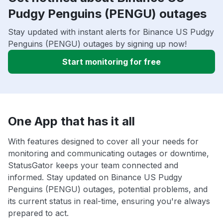
Pudgy Penguins (PENGU) outages
Stay updated with instant alerts for Binance US Pudgy
Penguins (PENGU) outages by signing up now!
Start monitoring for free
One App that has it all
With features designed to cover all your needs for
monitoring and communicating outages or downtime,
StatusGator keeps your team connected and
informed. Stay updated on Binance US Pudgy
Penguins (PENGU) outages, potential problems, and
its current status in real-time, ensuring you're always
prepared to act.