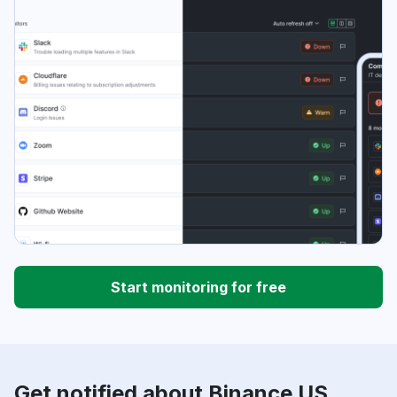
Start monitoring for free
Get notified about Binance US