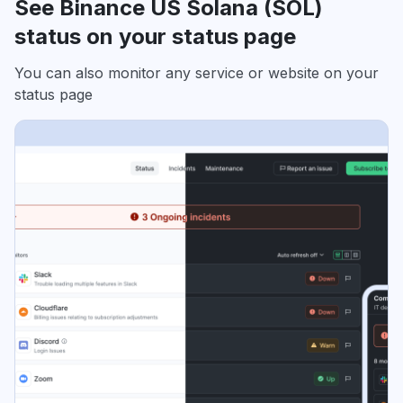
See Binance US Solana (SOL)
status on your status page
You can also monitor any service or website on your
status page