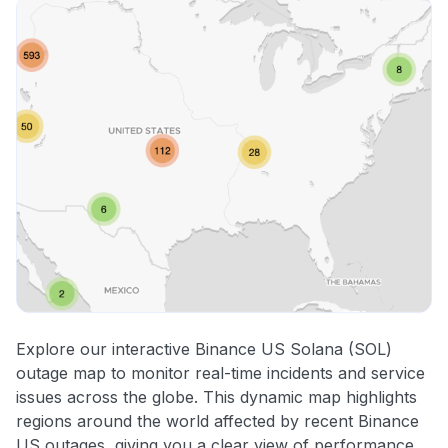
Explore our interactive Binance US Solana (SOL)
outage map to monitor real-time incidents and service
issues across the globe. This dynamic map highlights
regions around the world affected by recent Binance
US outages, giving you a clear view of performance