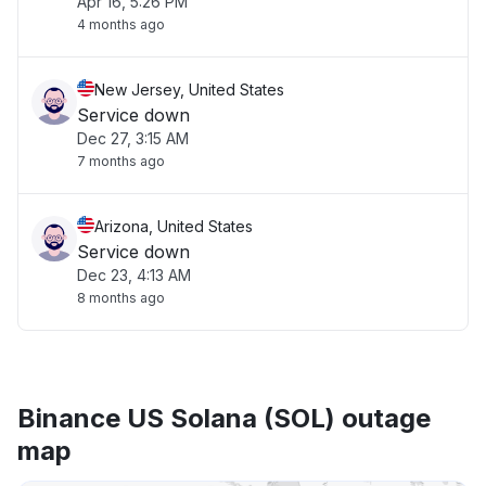
Apr 16, 5:26 PM
4 months ago
New Jersey, United States
Service down
Dec 27, 3:15 AM
7 months ago
Arizona, United States
Service down
Dec 23, 4:13 AM
8 months ago
Binance US Solana (SOL) outage
map