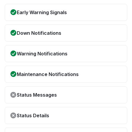
Early Warning Signals
Down Notifications
Warning Notifications
Maintenance Notifications
Status Messages
Status Details