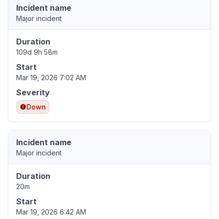
Incident name
Major incident
Duration
109d 9h 58m
Start
Mar 19, 2026 7:02 AM
Severity
Down
Incident name
Major incident
Duration
20m
Start
Mar 19, 2026 6:42 AM