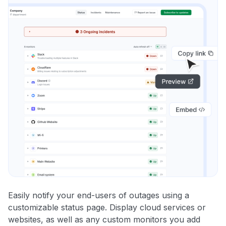
Easily notify your end-users of outages using a
customizable status page. Display cloud services or
websites, as well as any custom monitors you add