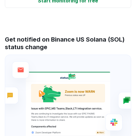
Start monitoring for free
Get notified on Binance US Solana (SOL)
status change