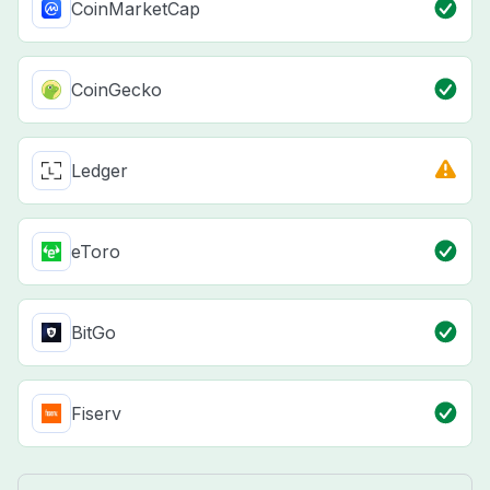
CoinMarketCap
CoinGecko
Ledger
eToro
BitGo
Fiserv