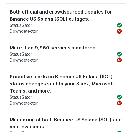
Both official and crowdsourced updates for
Binance US Solana (SOL) outages.
StatusGator
Downdetector
More than 9,960 services monitored.
StatusGator
Downdetector
Proactive alerts on Binance US Solana (SOL)
status changes sent to your Slack, Microsoft
Teams, and more.
StatusGator
Downdetector
Monitoring of both Binance US Solana (SOL) and
your own apps.