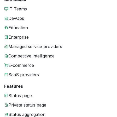
IT Teams
DevOps
Education
Enterprise
Managed service providers
Competitive intelligence
E-commerce
SaaS providers
Features
Status page
Private status page
Status aggregation