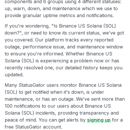
components and 6 groups using 4 different statuses:
up, warn, down, and maintenance which we use to
provide granular uptime metrics and notifications.
If you're wondering, "Is Binance US Solana (SOL)
down?", or need to know its current status, we've got
you covered. Our platform tracks every reported
outage, performance issue, and maintenance window
to ensure you're informed. Whether Binance US
Solana (SOL) is experiencing a problem now or has
recently resolved one, our detailed history keeps you
updated.
Many StatusGator users monitor Binance US Solana
(SOL) to get notified when it's down, is under
maintenance, or has an outage. We've sent more than
100 notifications to our users about Binance US
Solana (SOL) incidents, providing transparency and
peace of mind. You can get alerts by
signing up
for a
free StatusGator account.