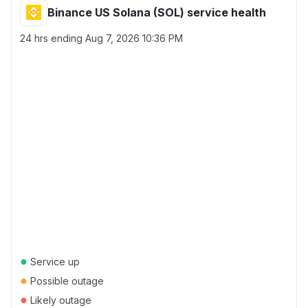
Binance US Solana (SOL) service health
24 hrs ending
Aug 7, 2026 10:36 PM
●
Service up
●
Possible outage
●
Likely outage