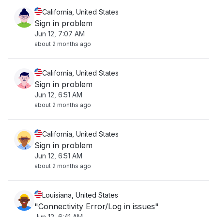
California, United States
Sign in problem
Jun 12, 7:07 AM
about 2 months ago
California, United States
Sign in problem
Jun 12, 6:51 AM
about 2 months ago
California, United States
Sign in problem
Jun 12, 6:51 AM
about 2 months ago
Louisiana, United States
"Connectivity Error/Log in issues"
Jun 12, 6:41 AM