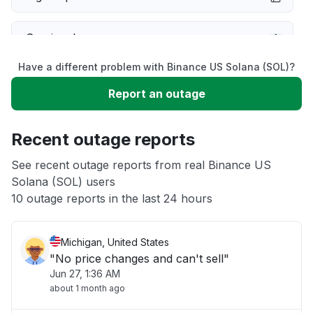
Service down
Have a different problem with Binance US Solana (SOL)?
Slow performance
Report an outage
Unable to download
Recent outage reports
App not loading
See recent outage reports from real Binance US
Solana (SOL) users
10 outage reports in the last 24 hours
Other
Michigan, United States
"No price changes and can't sell"
Jun 27, 1:36 AM
about 1 month ago