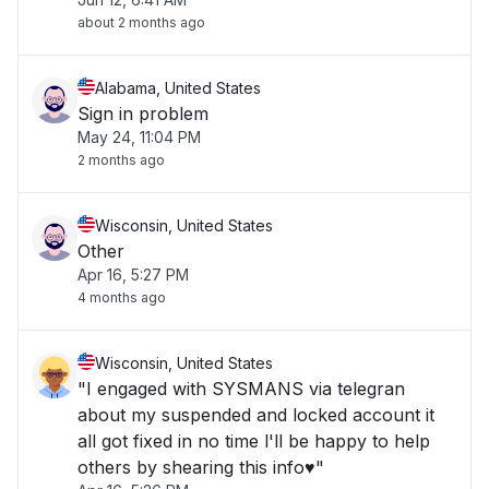
about 2 months ago
Alabama, United States
Sign in problem
May 24, 11:04 PM
2 months ago
Wisconsin, United States
Other
Apr 16, 5:27 PM
4 months ago
Wisconsin, United States
"I engaged with SYSMANS via telegran
about my suspended and locked account it
all got fixed in no time l'll be happy to help
others by shearing this info♥️"