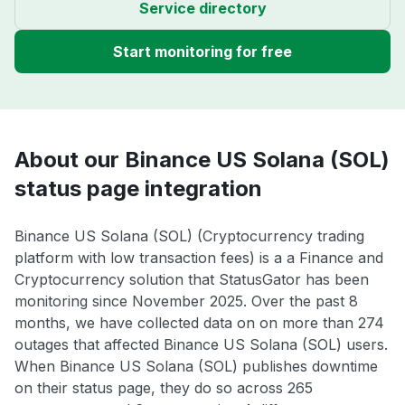
Service directory
Start monitoring for free
About our Binance US Solana (SOL)
status page integration
Binance US Solana (SOL) (Cryptocurrency trading
platform with low transaction fees) is a a Finance and
Cryptocurrency solution that StatusGator has been
monitoring since November 2025. Over the past 8
months, we have collected data on on more than 274
outages that affected Binance US Solana (SOL) users.
When Binance US Solana (SOL) publishes downtime
on their status page, they do so across 265