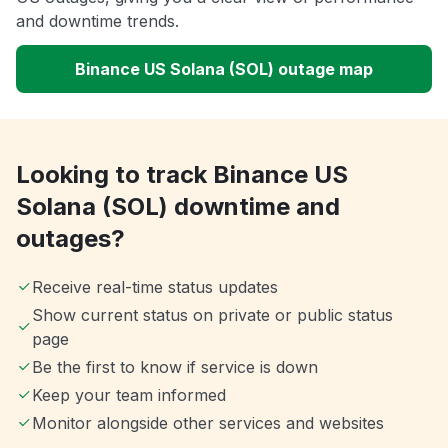
and downtime trends.
Binance US Solana (SOL) outage map
Looking to track Binance US
Solana (SOL) downtime and
outages?
Receive real-time status updates
Show current status on private or public status
page
Be the first to know if service is down
Keep your team informed
Monitor alongside other services and websites