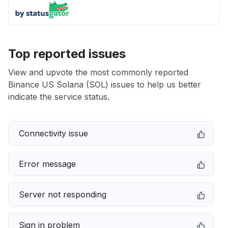
Top reported issues
View and upvote the most commonly reported
Binance US Solana (SOL) issues to help us better
indicate the service status.
Connectivity issue
Error message
Server not responding
Sign in problem