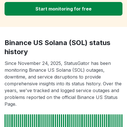
Start monitoring for free
Binance US Solana (SOL) status
history
Since November 24, 2025, StatusGator has been
monitoring Binance US Solana (SOL) outages,
downtime, and service disruptions to provide
comprehensive insights into its status history. Over the
years, we've tracked and logged service outages and
problems reported on the official Binance US Status
Page.