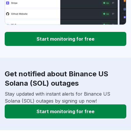
Start monitoring for free
Get notified about Binance US
Solana (SOL) outages
Stay updated with instant alerts for Binance US
Solana (SOL) outages by signing up now!
Start monitoring for free