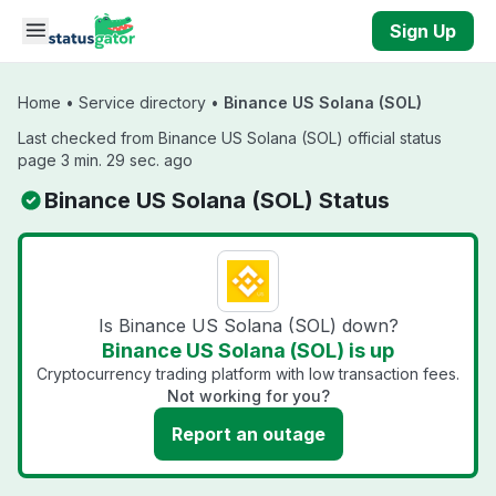
Skip to main content
Sign Up
Home
•
Service directory
•
Binance US Solana (SOL)
Last checked from Binance US Solana (SOL) official status
page 3 min. 29 sec. ago
Binance US Solana (SOL) Status
Is Binance US Solana (SOL) down?
Binance US Solana (SOL) is up
Cryptocurrency trading platform with low transaction fees.
Not working for you?
Report an outage