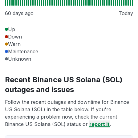
60 days ago
Today
Up
Down
Warn
Maintenance
Unknown
Recent Binance US Solana (SOL)
outages and issues
Follow the recent outages and downtime for Binance
US Solana (SOL) in the table below. If you're
experiencing a problem now, check the current
Binance US Solana (SOL) status or
report it
.