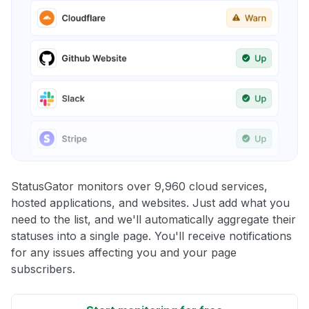
StatusGator monitors over 9,960 cloud services,
hosted applications, and websites. Just add what you
need to the list, and we'll automatically aggregate their
statuses into a single page. You'll receive notifications
for any issues affecting you and your page
subscribers.