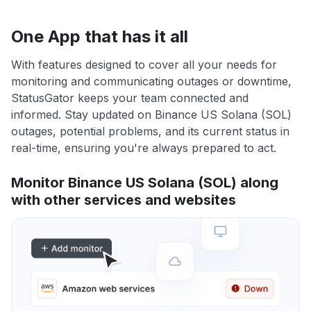
One App that has it all
With features designed to cover all your needs for
monitoring and communicating outages or downtime,
StatusGator keeps your team connected and
informed. Stay updated on Binance US Solana (SOL)
outages, potential problems, and its current status in
real-time, ensuring you're always prepared to act.
Monitor Binance US Solana (SOL) along
with other services and websites