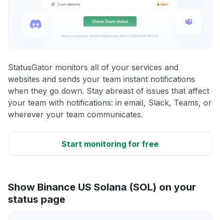
StatusGator monitors all of your services and
websites and sends your team instant notifications
when they go down. Stay abreast of issues that affect
your team with notifications: in email, Slack, Teams, or
wherever your team communicates.
Start monitoring for free
Show Binance US Solana (SOL) on your
status page