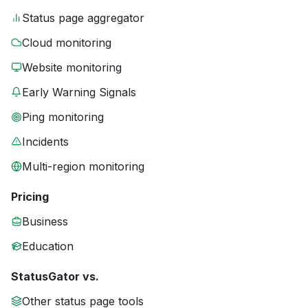
Status page aggregator
Cloud monitoring
Website monitoring
Early Warning Signals
Ping monitoring
Incidents
Multi-region monitoring
Pricing
Business
Education
StatusGator vs.
Other status page tools