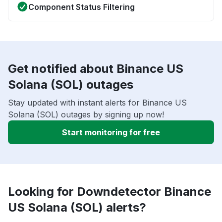
Component Status Filtering
Get notified about Binance US
Solana (SOL) outages
Stay updated with instant alerts for Binance US
Solana (SOL) outages by signing up now!
Start monitoring for free
Looking for Downdetector Binance
US Solana (SOL) alerts?