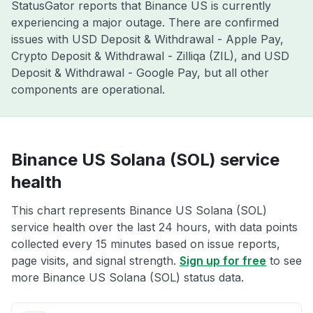
StatusGator reports that Binance US is currently
experiencing a major outage. There are confirmed
issues with USD Deposit & Withdrawal - Apple Pay,
Crypto Deposit & Withdrawal - Zilliqa (ZIL), and USD
Deposit & Withdrawal - Google Pay, but all other
components are operational.
Binance US Solana (SOL) service
health
This chart represents Binance US Solana (SOL)
service health over the last 24 hours, with data points
collected every 15 minutes based on issue reports,
page visits, and signal strength.
Sign up for free
to see
more Binance US Solana (SOL) status data.