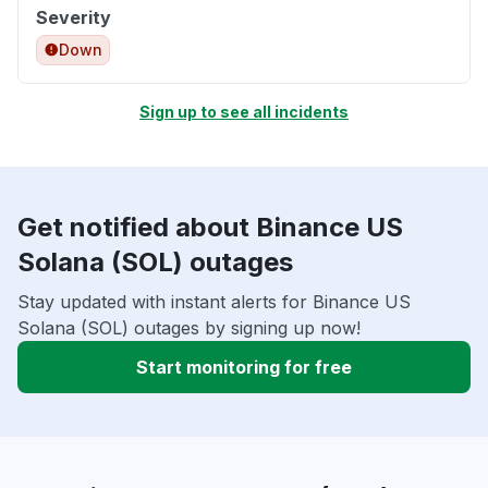
Severity
Down
Sign up to see all incidents
Get notified about Binance US
Solana (SOL) outages
Stay updated with instant alerts for Binance US
Solana (SOL) outages by signing up now!
Start monitoring for free