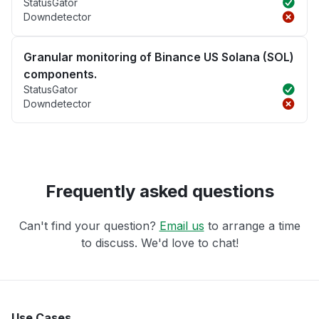
StatusGator
Downdetector
Granular monitoring of Binance US Solana (SOL)
components.
StatusGator
Downdetector
Frequently asked questions
Can't find your question?
Email us
to arrange a time
to discuss. We'd love to chat!
Use Cases