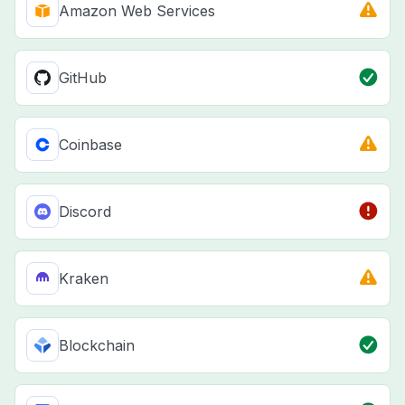
Amazon Web Services
GitHub
Coinbase
Discord
Kraken
Blockchain