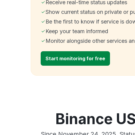
Receive real-time status updates
Show current status on private or p
Be the first to know if service is do
Keep your team informed
Monitor alongside other services a
Start monitoring for free
Binance US
Since November 24, 2025, Statu