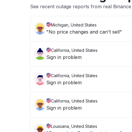
See recent outage reports from real Binan
Michigan, United States
"No price changes and can't sell"
California, United States
Sign in problem
California, United States
Sign in problem
California, United States
Sign in problem
Louisiana, United States