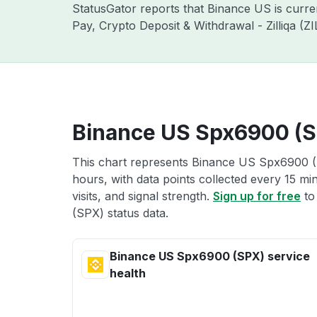
StatusGator reports that Binance US is curr
Pay, Crypto Deposit & Withdrawal - Zilliqa (
Binance US Spx6900 (SP
This chart represents Binance US Spx6900 (S
hours, with data points collected every 15 mi
visits, and signal strength.
Sign up for free
to
(SPX) status data.
Binance US Spx6900 (SPX) service
health