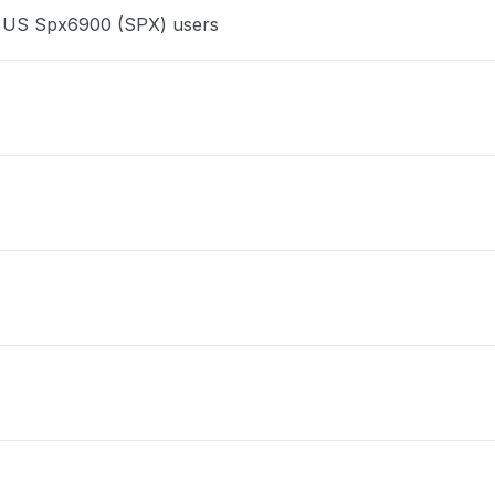
ce US Spx6900 (SPX) users