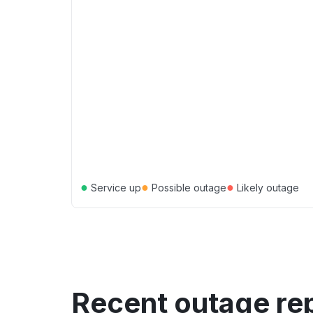
●
●
●
Service up
Possible outage
Likely outage
Recent outage re