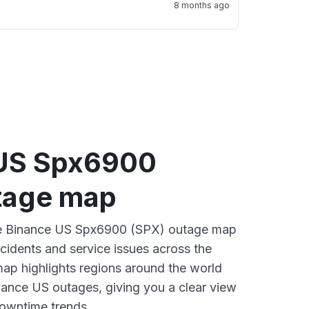
8 months ago
US Spx6900
tage map
ive Binance US Spx6900 (SPX) outage map
ncidents and service issues across the
ap highlights regions around the world
nance US outages, giving you a clear view
owntime trends.