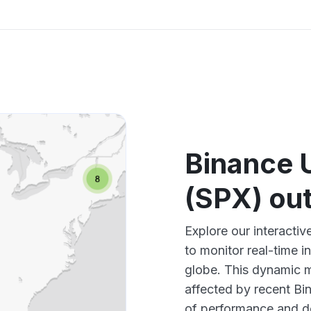
Binance 
(SPX) ou
Explore our interact
to monitor real-time i
globe. This dynamic m
affected by recent Bi
of performance and d