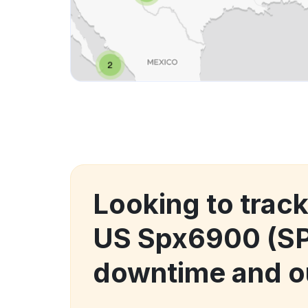
Looking to trac
US Spx6900 (S
downtime and o