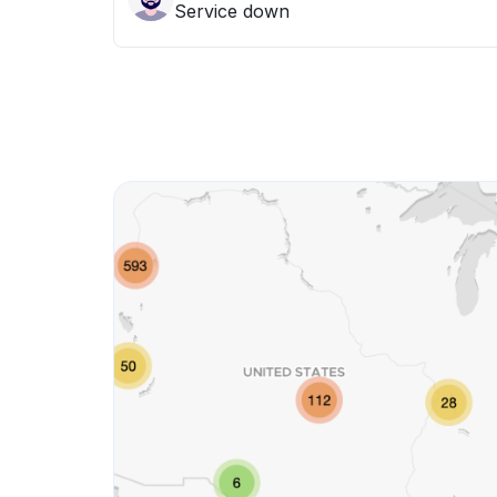
Service down