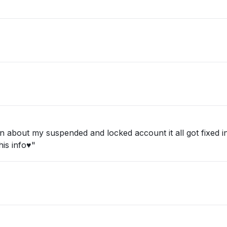
about my suspended and locked account it all got fixed in 
is info♥️"