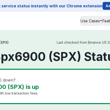
service status instantly with our Chrome extension
Ad
Use Cases
Fea
(SPX)
Last checked from Binance US Sp
Spx6900 (SPX) Stat
X) down?
0 (SPX) is up
th low transaction fees.