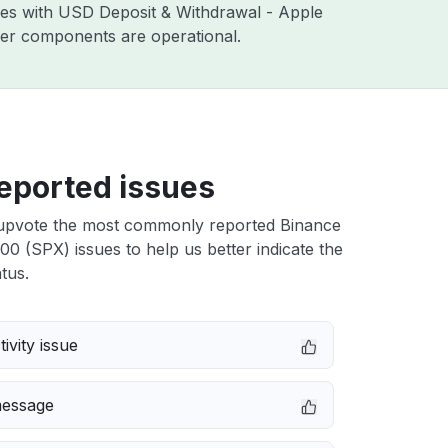
sues with USD Deposit & Withdrawal - Apple
ther components are operational.
eported issues
upvote the most commonly reported Binance
 (SPX) issues to help us better indicate the
tus.
ivity issue
message