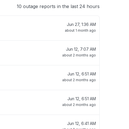
10 outage reports in the last 24 hours
Jun 27, 1:36 AM
about 1 month ago
Jun 12, 7:07 AM
about 2 months ago
Jun 12, 6:51 AM
about 2 months ago
Jun 12, 6:51 AM
about 2 months ago
Jun 12, 6:41 AM