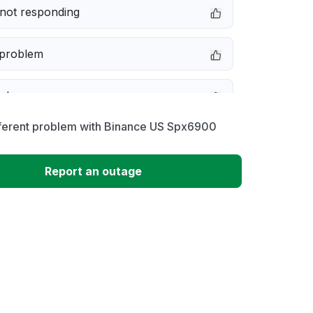
not responding
 problem
e down
fferent problem with Binance US Spx6900
erformance
Report an outage
 to download
 loading