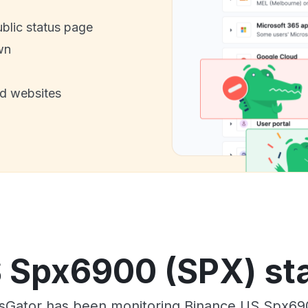
ublic status page
wn
nd websites
 Spx6900 (SPX) sta
sGator has been monitoring Binance US Spx69