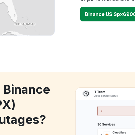
Binance US Spx6900
k Binance
PX)
utages?