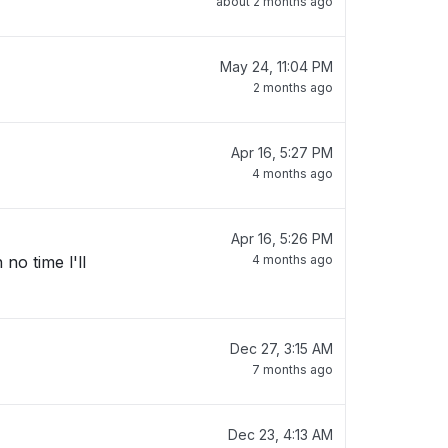
about 2 months ago
May 24, 11:04 PM
2 months ago
Apr 16, 5:27 PM
4 months ago
Apr 16, 5:26 PM
no time l'll
4 months ago
Dec 27, 3:15 AM
7 months ago
Dec 23, 4:13 AM