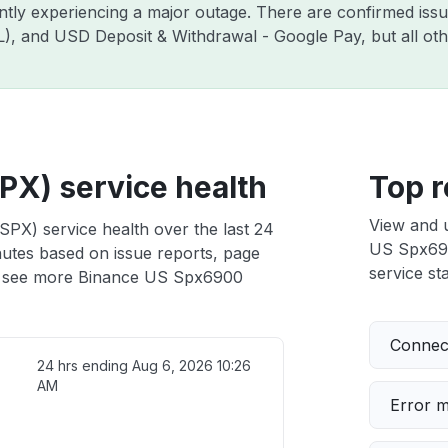
ently experiencing a major outage. There are confirmed is
ZIL), and USD Deposit & Withdrawal - Google Pay, but all o
X) service health
Top r
View and 
PX) service health over the last 24
US Spx6900
nutes based on issue reports, page
service sta
 see more Binance US Spx6900
Connect
24 hrs ending
Aug 6, 2026 10:26
AM
Error 