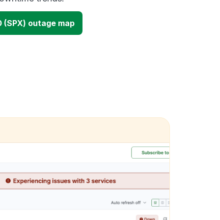
 (SPX) outage map