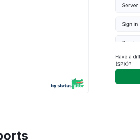
Server 
Sign in
Servic
Have a di
Slow p
(SPX)?
Unable
App not
Other
ports