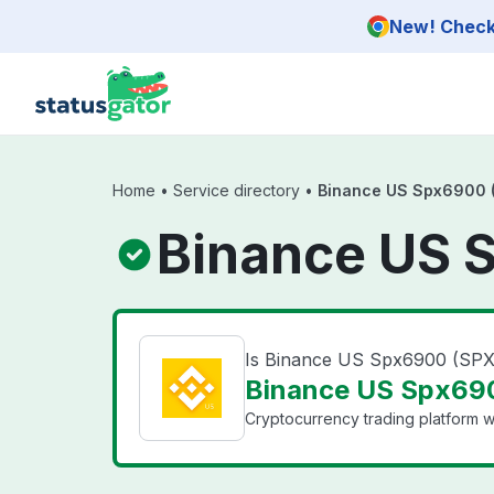
Skip to main content
New! Check 
Home
•
Service directory
•
Binance US Spx6900 
Binance US 
Is Binance US Spx6900 (SP
Binance US Spx690
Cryptocurrency trading platform wi