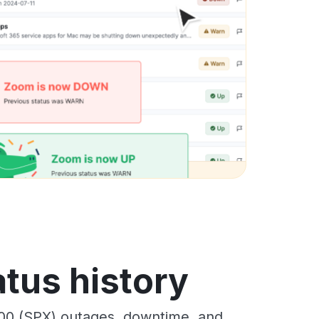
tus history
00 (SPX) outages, downtime, and