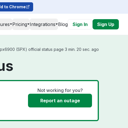
d to Chrome
tures
Pricing
Integrations
Blog
Sign In
Sign Up
x6900 (SPX) official status page 3 min. 20 sec. ago
us
Not working for you?
Report an outage