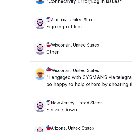
"Connectivity Error/Log in issues"
Alabama, United States
Sign in problem
Wisconsin, United States
Other
Wisconsin, United States
"I engaged with SYSMANS via telegran 
be happy to help others by shearing th
New Jersey, United States
Service down
Arizona, United States