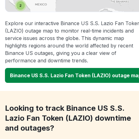
Explore our interactive Binance US S.S. Lazio Fan Toke
(LAZIO) outage map to monitor real-time incidents and
service issues across the globe. This dynamic map
highlights regions around the world affected by recent
Binance US outages, giving you a clear view of
performance and downtime trends.
Binance US S.S. Lazio Fan Token (LAZIO) outage ma
Looking to track Binance US S.S.
Lazio Fan Token (LAZIO) downtime
and outages?