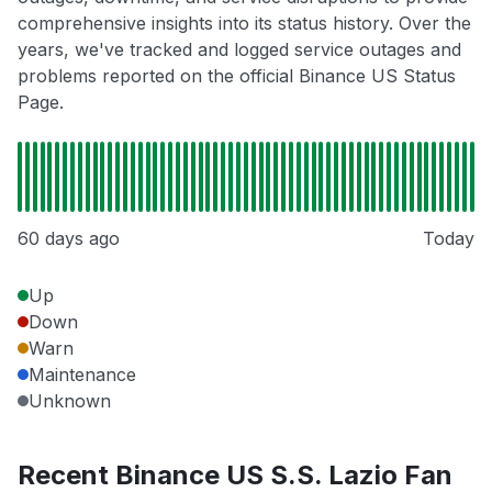
comprehensive insights into its status history. Over the
years, we've tracked and logged service outages and
problems reported on the official Binance US Status
Page.
60 days ago
Today
Up
Down
Warn
Maintenance
Unknown
Recent Binance US S.S. Lazio Fan