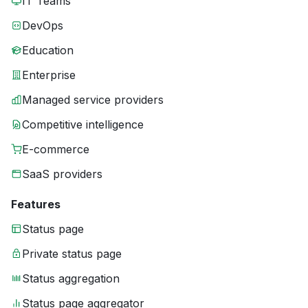
IT Teams
DevOps
Education
Enterprise
Managed service providers
Competitive intelligence
E-commerce
SaaS providers
Features
Status page
Private status page
Status aggregation
Status page aggregator