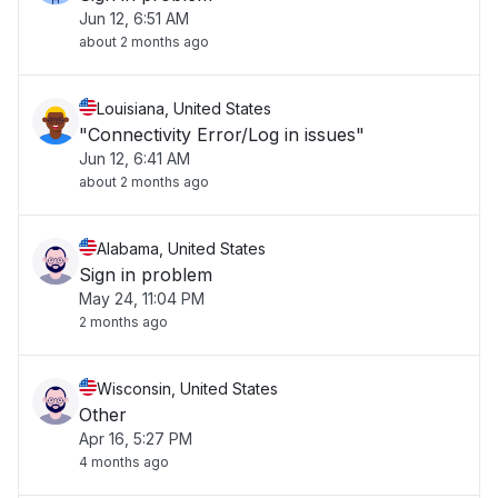
Jun 12, 6:51 AM
about 2 months ago
Louisiana, United States
"Connectivity Error/Log in issues"
Jun 12, 6:41 AM
about 2 months ago
Alabama, United States
Sign in problem
May 24, 11:04 PM
2 months ago
Wisconsin, United States
Other
Apr 16, 5:27 PM
4 months ago