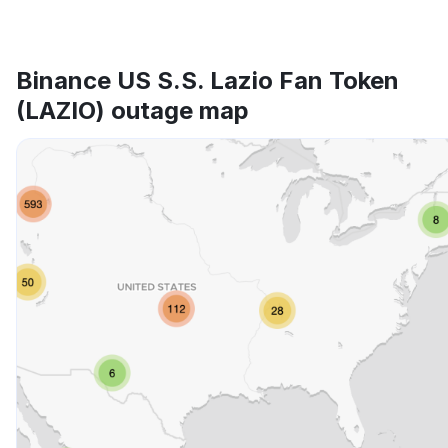
Binance US S.S. Lazio Fan Token
(LAZIO) outage map