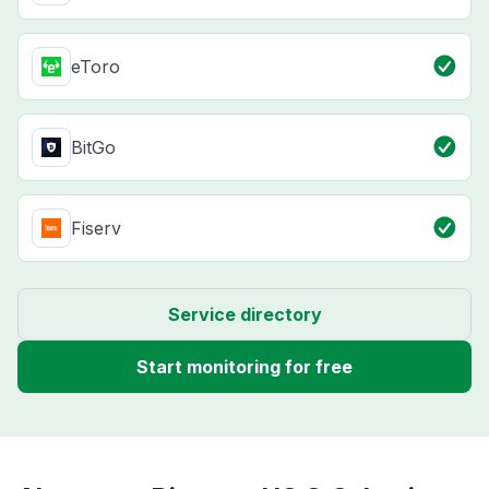
eToro
BitGo
Fiserv
Service directory
Start monitoring for free