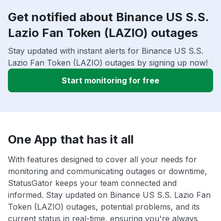
Get notified about Binance US S.S.
Lazio Fan Token (LAZIO) outages
Stay updated with instant alerts for Binance US S.S.
Lazio Fan Token (LAZIO) outages by signing up now!
Start monitoring for free
One App that has it all
With features designed to cover all your needs for
monitoring and communicating outages or downtime,
StatusGator keeps your team connected and
informed. Stay updated on Binance US S.S. Lazio Fan
Token (LAZIO) outages, potential problems, and its
current status in real-time, ensuring you're always