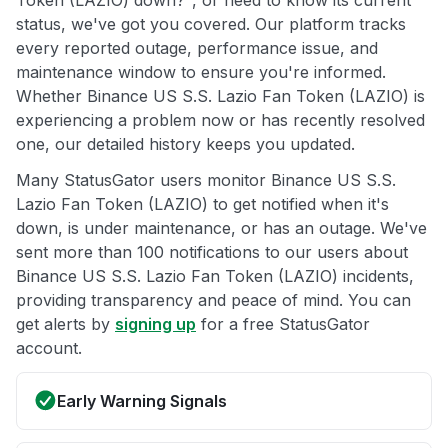
status, we've got you covered. Our platform tracks
every reported outage, performance issue, and
maintenance window to ensure you're informed.
Whether Binance US S.S. Lazio Fan Token (LAZIO) is
experiencing a problem now or has recently resolved
one, our detailed history keeps you updated.
Many StatusGator users monitor Binance US S.S.
Lazio Fan Token (LAZIO) to get notified when it's
down, is under maintenance, or has an outage. We've
sent more than 100 notifications to our users about
Binance US S.S. Lazio Fan Token (LAZIO) incidents,
providing transparency and peace of mind. You can
get alerts by
signing up
for a free StatusGator
account.
Early Warning Signals