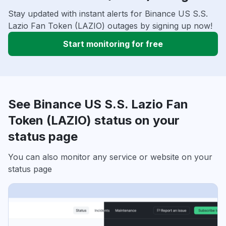
Stay updated with instant alerts for Binance US S.S.
Lazio Fan Token (LAZIO) outages by signing up now!
Start monitoring for free
See Binance US S.S. Lazio Fan
Token (LAZIO) status on your
status page
You can also monitor any service or website on your
status page