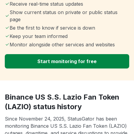
Receive real-time status updates
Show current status on private or public status
page
Be the first to know if service is down
Keep your team informed
Monitor alongside other services and websites
Start monitoring for free
Binance US S.S. Lazio Fan Token
(LAZIO) status history
Since November 24, 2025, StatusGator has been
monitoring Binance US S.S. Lazio Fan Token (LAZIO)
outages, downtime, and service disruptions to provide