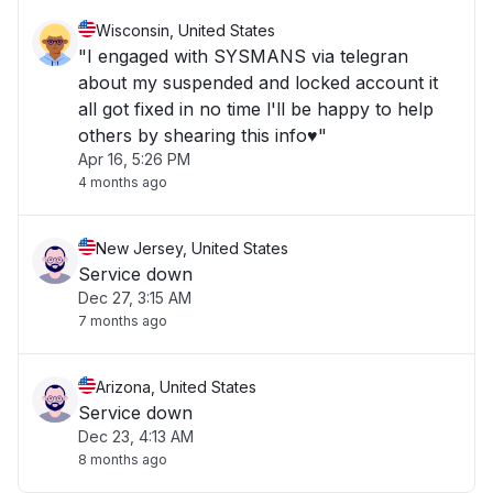
Wisconsin, United States
"I engaged with SYSMANS via telegran
about my suspended and locked account it
all got fixed in no time l'll be happy to help
others by shearing this info♥️"
Apr 16, 5:26 PM
4 months ago
New Jersey, United States
Service down
Dec 27, 3:15 AM
7 months ago
Arizona, United States
Service down
Dec 23, 4:13 AM
8 months ago