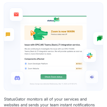
StatusGator monitors all of your services and
websites and sends your team instant notifications