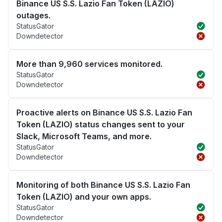
Binance US S.S. Lazio Fan Token (LAZIO)
outages.
StatusGator
Downdetector
More than 9,960 services monitored.
StatusGator
Downdetector
Proactive alerts on Binance US S.S. Lazio Fan
Token (LAZIO) status changes sent to your
Slack, Microsoft Teams, and more.
StatusGator
Downdetector
Monitoring of both Binance US S.S. Lazio Fan
Token (LAZIO) and your own apps.
StatusGator
Downdetector