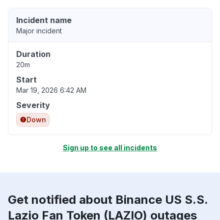
Incident name
Major incident
Duration
20m
Start
Mar 19, 2026 6:42 AM
Severity
Down
Sign up to see all incidents
Get notified about Binance US S.S.
Lazio Fan Token (LAZIO) outages