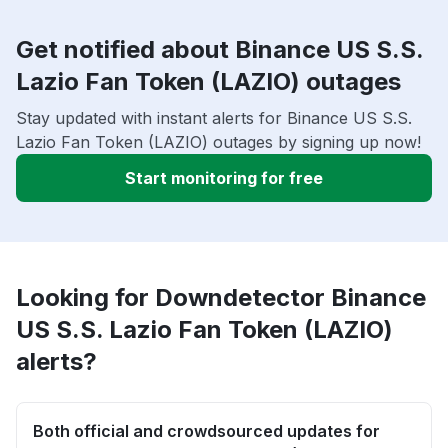
Get notified about Binance US S.S.
Lazio Fan Token (LAZIO) outages
Stay updated with instant alerts for Binance US S.S.
Lazio Fan Token (LAZIO) outages by signing up now!
Start monitoring for free
Looking for Downdetector Binance
US S.S. Lazio Fan Token (LAZIO)
alerts?
Both official and crowdsourced updates for