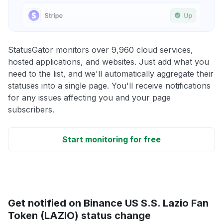
StatusGator monitors over 9,960 cloud services,
hosted applications, and websites. Just add what you
need to the list, and we'll automatically aggregate their
statuses into a single page. You'll receive notifications
for any issues affecting you and your page
subscribers.
Start monitoring for free
Get notified on Binance US S.S. Lazio Fan
Token (LAZIO) status change