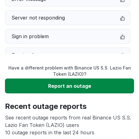
Server not responding
Sign in problem
Service down
Have a different problem with Binance US S.S. Lazio Fan
Slow performance
Token (LAZIO)?
Report an outage
Unable to download
Recent outage reports
App not loading
See recent outage reports from real Binance US S.S.
Lazio Fan Token (LAZIO) users
Other
10 outage reports in the last 24 hours