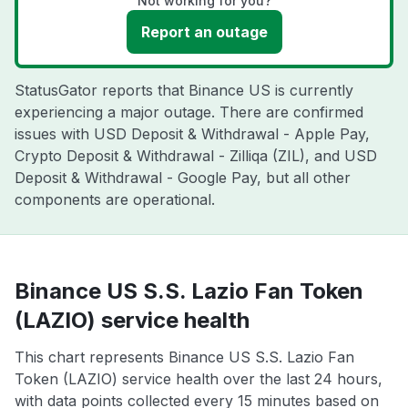
Not working for you?
Report an outage
StatusGator reports that Binance US is currently
experiencing a major outage. There are confirmed
issues with USD Deposit & Withdrawal - Apple Pay,
Crypto Deposit & Withdrawal - Zilliqa (ZIL), and USD
Deposit & Withdrawal - Google Pay, but all other
components are operational.
Binance US S.S. Lazio Fan Token
(LAZIO) service health
This chart represents Binance US S.S. Lazio Fan
Token (LAZIO) service health over the last 24 hours,
with data points collected every 15 minutes based on