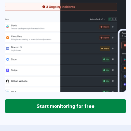
Start monitoring for free