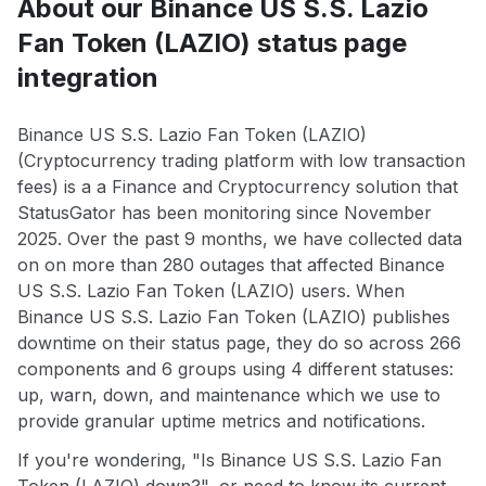
About our Binance US S.S. Lazio
Fan Token (LAZIO) status page
integration
Binance US S.S. Lazio Fan Token (LAZIO)
(Cryptocurrency trading platform with low transaction
fees) is a a Finance and Cryptocurrency solution that
StatusGator has been monitoring since November
2025. Over the past 9 months, we have collected data
on on more than 280 outages that affected Binance
US S.S. Lazio Fan Token (LAZIO) users. When
Binance US S.S. Lazio Fan Token (LAZIO) publishes
downtime on their status page, they do so across 266
components and 6 groups using 4 different statuses:
up, warn, down, and maintenance which we use to
provide granular uptime metrics and notifications.
If you're wondering, "Is Binance US S.S. Lazio Fan
Token (LAZIO) down?", or need to know its current