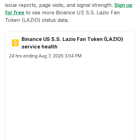
issue reports, page visits, and signal strength.
Sign up
for free
to see more Binance US S.S. Lazio Fan
Token (LAZIO) status data.
Binance US S.S. Lazio Fan Token (LAZIO)
service health
24 hrs ending
Aug 7, 2026 3:04 PM