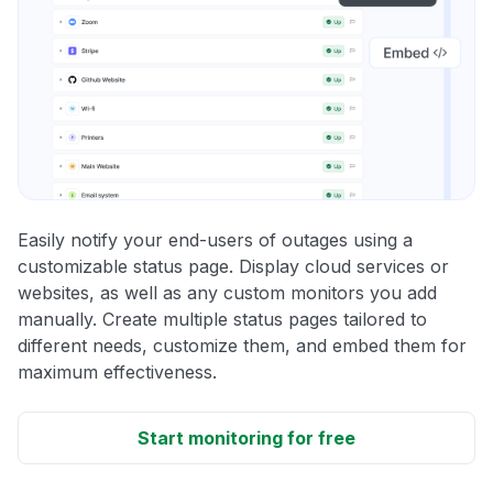
Easily notify your end-users of outages using a
customizable status page. Display cloud services or
websites, as well as any custom monitors you add
manually. Create multiple status pages tailored to
different needs, customize them, and embed them for
maximum effectiveness.
Start monitoring for free