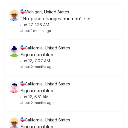
Michigan, United States
"No price changes and can't sell"
Jun 27, 1:36 AM
about 1 month ago
California, United States
Sign in problem
Jun 12, 7:07 AM
about 2 months ago
California, United States
Sign in problem
Jun 12, 6:51 AM
about 2 months ago
California, United States
Sign in problem