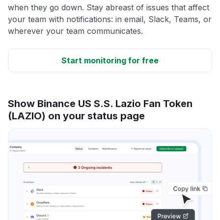
when they go down. Stay abreast of issues that affect
your team with notifications: in email, Slack, Teams, or
wherever your team communicates.
Start monitoring for free
Show Binance US S.S. Lazio Fan Token
(LAZIO) on your status page