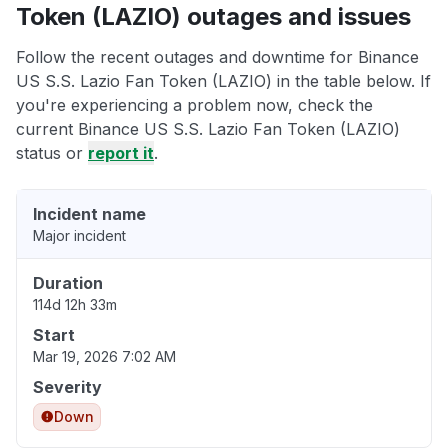
Token (LAZIO) outages and issues
Follow the recent outages and downtime for Binance
US S.S. Lazio Fan Token (LAZIO) in the table below. If
you're experiencing a problem now, check the
current Binance US S.S. Lazio Fan Token (LAZIO)
status or
report it
.
Incident name
Major incident
Duration
114d 12h 33m
Start
Mar 19, 2026 7:02 AM
Severity
Down