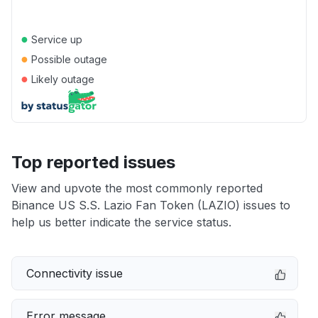
●
Service up
●
Possible outage
●
Likely outage
Top reported issues
View and upvote the most commonly reported
Binance US S.S. Lazio Fan Token (LAZIO) issues to
help us better indicate the service status.
Connectivity issue
Error message