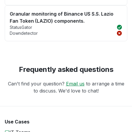
Granular monitoring of Binance US S.S. Lazio
Fan Token (LAZIO) components.
StatusGator
Downdetector
Frequently asked questions
Can't find your question?
Email us
to arrange a time
to discuss. We'd love to chat!
Use Cases