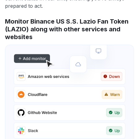
prepared to act.
Monitor Binance US S.S. Lazio Fan Token
(LAZIO) along with other services and
websites