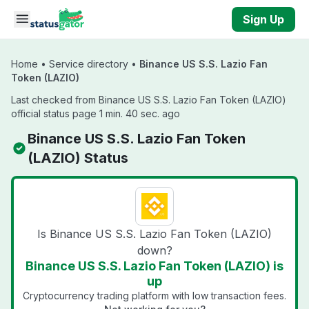
Skip to main content
Sign Up
Home
•
Service directory
•
Binance US S.S. Lazio Fan
Token (LAZIO)
Last checked from Binance US S.S. Lazio Fan Token (LAZIO)
official status page 1 min. 40 sec. ago
Binance US S.S. Lazio Fan Token
(LAZIO) Status
Is Binance US S.S. Lazio Fan Token (LAZIO)
down?
Binance US S.S. Lazio Fan Token (LAZIO) is
up
Cryptocurrency trading platform with low transaction fees.