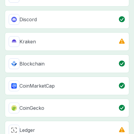
Discord
Kraken
Blockchain
CoinMarketCap
CoinGecko
Ledger