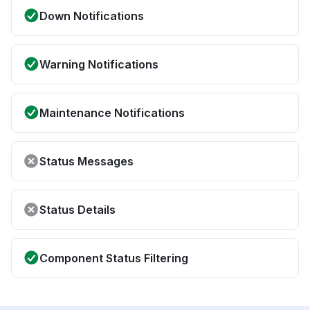
Down Notifications
Warning Notifications
Maintenance Notifications
Status Messages
Status Details
Component Status Filtering