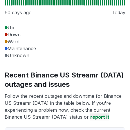
60 days ago
Today
Up
Down
Warn
Maintenance
Unknown
Recent Binance US Streamr (DATA)
outages and issues
Follow the recent outages and downtime for Binance
US Streamr (DATA) in the table below. If you're
experiencing a problem now, check the current
Binance US Streamr (DATA) status or
report it
.