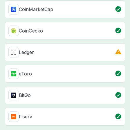
CoinMarketCap
CoinGecko
Ledger
eToro
BitGo
Fiserv