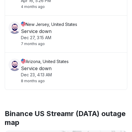
Apr 16, 5:26 PM
4 months ago
New Jersey, United States
Service down
Dec 27, 3:15 AM
7 months ago
Arizona, United States
Service down
Dec 23, 4:13 AM
8 months ago
Binance US Streamr (DATA) outage
map