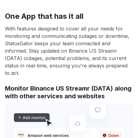
One App that has it all
With features designed to cover all your needs for
monitoring and communicating outages or downtime,
StatusGator keeps your team connected and
informed. Stay updated on Binance US Streamr
(DATA) outages, potential problems, and its current
status in real-time, ensuring you're always prepared
to act.
Monitor Binance US Streamr (DATA) along
with other services and websites