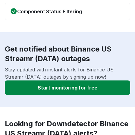
Component Status Filtering
Get notified about Binance US
Streamr (DATA) outages
Stay updated with instant alerts for Binance US
Streamr (DATA) outages by signing up now!
Start monitoring for free
Looking for Downdetector Binance
US Streamr (DATA) alerts?