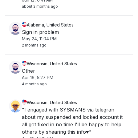
about 2 months ago
Alabama, United States
Sign in problem
May 24, 11:04 PM
2 months ago
Wisconsin, United States
Other
Apr 16, 5:27 PM
4 months ago
Wisconsin, United States
"I engaged with SYSMANS via telegran
about my suspended and locked account it
all got fixed in no time l'll be happy to help
others by shearing this info♥️"