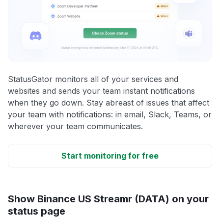
StatusGator monitors all of your services and
websites and sends your team instant notifications
when they go down. Stay abreast of issues that affect
your team with notifications: in email, Slack, Teams, or
wherever your team communicates.
Start monitoring for free
Show Binance US Streamr (DATA) on your
status page