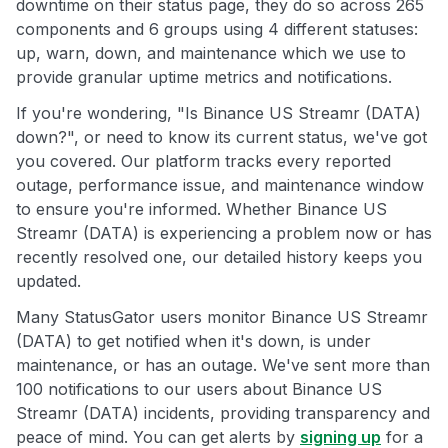
downtime on their status page, they do so across 265
components and 6 groups using 4 different statuses:
up, warn, down, and maintenance which we use to
provide granular uptime metrics and notifications.
If you're wondering, "Is Binance US Streamr (DATA)
down?", or need to know its current status, we've got
you covered. Our platform tracks every reported
outage, performance issue, and maintenance window
to ensure you're informed. Whether Binance US
Streamr (DATA) is experiencing a problem now or has
recently resolved one, our detailed history keeps you
updated.
Many StatusGator users monitor Binance US Streamr
(DATA) to get notified when it's down, is under
maintenance, or has an outage. We've sent more than
100 notifications to our users about Binance US
Streamr (DATA) incidents, providing transparency and
peace of mind. You can get alerts by
signing up
for a