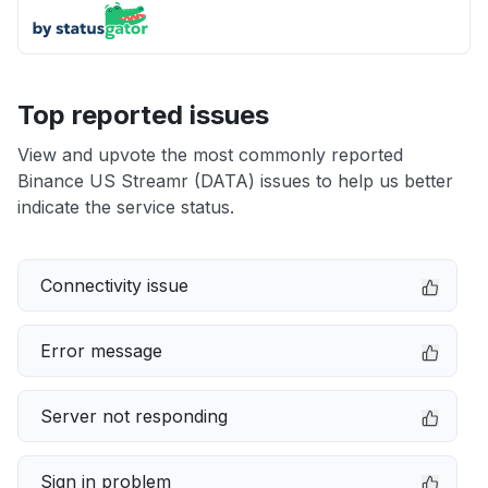
Top reported issues
View and upvote the most commonly reported
Binance US Streamr (DATA) issues to help us better
indicate the service status.
Connectivity issue
Error message
Server not responding
Sign in problem