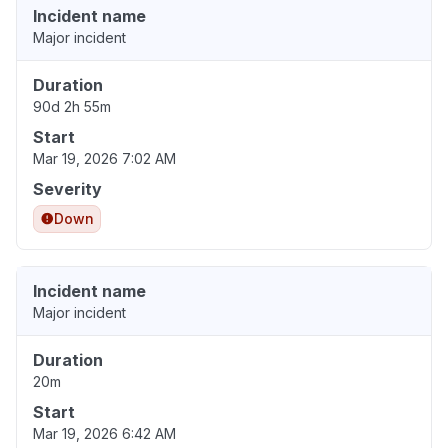
Incident name
Major incident
Duration
90d 2h 55m
Start
Mar 19, 2026 7:02 AM
Severity
Down
Incident name
Major incident
Duration
20m
Start
Mar 19, 2026 6:42 AM