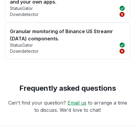
and your own apps.
StatusGator
Downdetector
Granular monitoring of Binance US Streamr
(DATA) components.
StatusGator
Downdetector
Frequently asked questions
Can't find your question?
Email us
to arrange a time
to discuss. We'd love to chat!