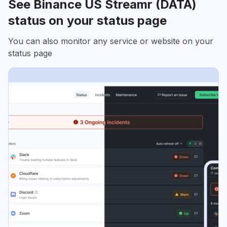
See Binance US Streamr (DATA)
status on your status page
You can also monitor any service or website on your
status page