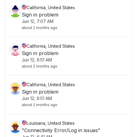
California, United States
Sign in problem
Jun 12, 7:07 AM
about 2 months ago
California, United States
Sign in problem
Jun 12, 6:51 AM
about 2 months ago
California, United States
Sign in problem
Jun 12, 6:51 AM
about 2 months ago
Louisiana, United States
"Connectivity Error/Log in issues"
Jun 12, 6:41 AM