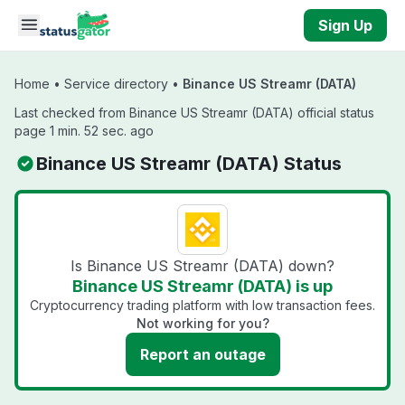
Skip to main content
Sign Up
Home
•
Service directory
•
Binance US Streamr (DATA)
Last checked from Binance US Streamr (DATA) official status
page 1 min. 52 sec. ago
Binance US Streamr (DATA) Status
Is Binance US Streamr (DATA) down?
Binance US Streamr (DATA) is up
Cryptocurrency trading platform with low transaction fees.
Not working for you?
Report an outage