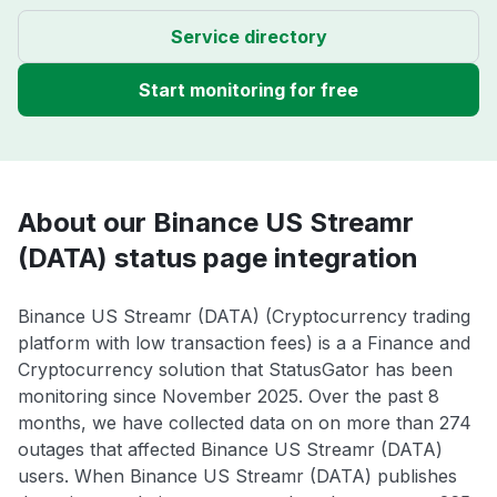
Service directory
Start monitoring for free
About our Binance US Streamr
(DATA) status page integration
Binance US Streamr (DATA) (Cryptocurrency trading
platform with low transaction fees) is a a Finance and
Cryptocurrency solution that StatusGator has been
monitoring since November 2025. Over the past 8
months, we have collected data on on more than 274
outages that affected Binance US Streamr (DATA)
users. When Binance US Streamr (DATA) publishes