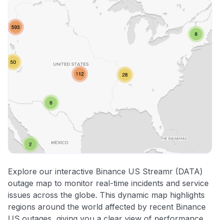
Explore our interactive Binance US Streamr (DATA)
outage map to monitor real-time incidents and service
issues across the globe. This dynamic map highlights
regions around the world affected by recent Binance
US outages, giving you a clear view of performance