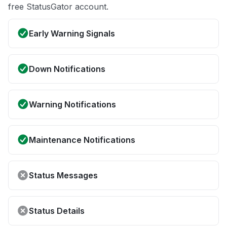
free StatusGator account.
Early Warning Signals
Down Notifications
Warning Notifications
Maintenance Notifications
Status Messages
Status Details