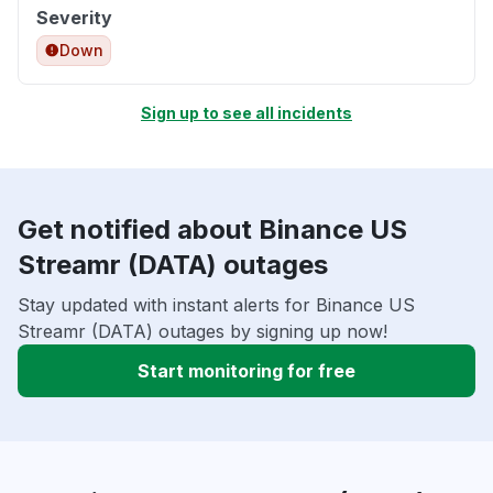
Severity
Down
Sign up to see all incidents
Get notified about Binance US
Streamr (DATA) outages
Stay updated with instant alerts for Binance US
Streamr (DATA) outages by signing up now!
Start monitoring for free