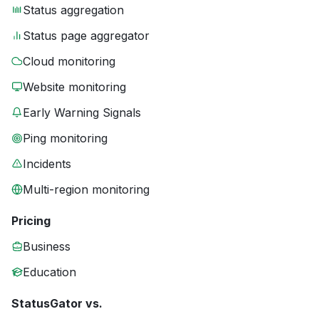
Status aggregation
Status page aggregator
Cloud monitoring
Website monitoring
Early Warning Signals
Ping monitoring
Incidents
Multi-region monitoring
Pricing
Business
Education
StatusGator vs.