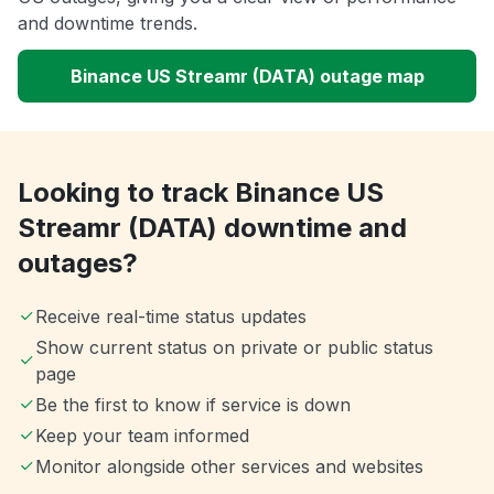
and downtime trends.
Binance US Streamr (DATA) outage map
Looking to track Binance US
Streamr (DATA) downtime and
outages?
Receive real-time status updates
Show current status on private or public status
page
Be the first to know if service is down
Keep your team informed
Monitor alongside other services and websites