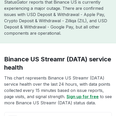
StatusGator reports that Binance US is currently
experiencing a major outage. There are confirmed
issues with USD Deposit & Withdrawal - Apple Pay,
Crypto Deposit & Withdrawal - Zilliqa (ZIL), and USD
Deposit & Withdrawal - Google Pay, but all other
components are operational.
Binance US Streamr (DATA) service
health
This chart represents Binance US Streamr (DATA)
service health over the last 24 hours, with data points
collected every 15 minutes based on issue reports,
page visits, and signal strength.
Sign up for free
to see
more Binance US Streamr (DATA) status data.