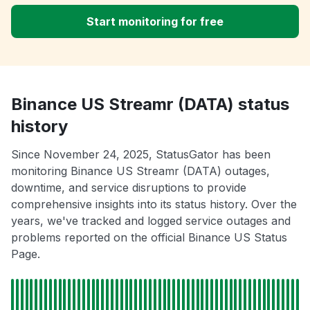
Start monitoring for free
Binance US Streamr (DATA) status
history
Since November 24, 2025, StatusGator has been
monitoring Binance US Streamr (DATA) outages,
downtime, and service disruptions to provide
comprehensive insights into its status history. Over the
years, we've tracked and logged service outages and
problems reported on the official Binance US Status
Page.