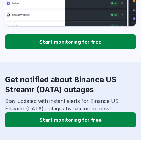
Start monitoring for free
Get notified about Binance US
Streamr (DATA) outages
Stay updated with instant alerts for Binance US
Streamr (DATA) outages by signing up now!
Start monitoring for free