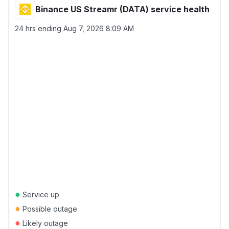
Binance US Streamr (DATA) service health
24 hrs ending
Aug 7, 2026 8:09 AM
●
Service up
●
Possible outage
●
Likely outage