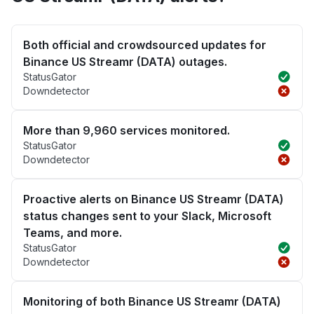
Both official and crowdsourced updates for
Binance US Streamr (DATA) outages.
StatusGator
Downdetector
More than 9,960 services monitored.
StatusGator
Downdetector
Proactive alerts on Binance US Streamr (DATA)
status changes sent to your Slack, Microsoft
Teams, and more.
StatusGator
Downdetector
Monitoring of both Binance US Streamr (DATA)