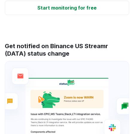
Start monitoring for free
Get notified on Binance US Streamr
(DATA) status change