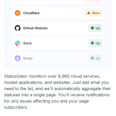
StatusGator monitors over 9,960 cloud services,
hosted applications, and websites. Just add what you
need to the list, and we'll automatically aggregate their
statuses into a single page. You'll receive notifications
for any issues affecting you and your page
subscribers.