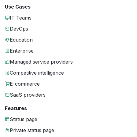
Use Cases
IT Teams
DevOps
Education
Enterprise
Managed service providers
Competitive intelligence
E-commerce
SaaS providers
Features
Status page
Private status page