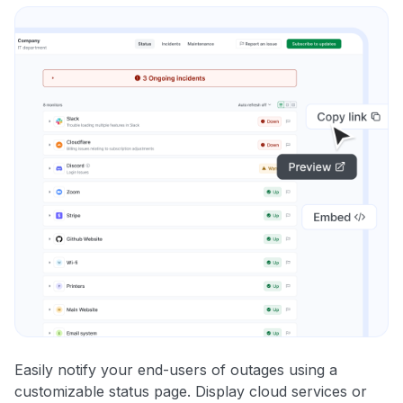
Easily notify your end-users of outages using a
customizable status page. Display cloud services or