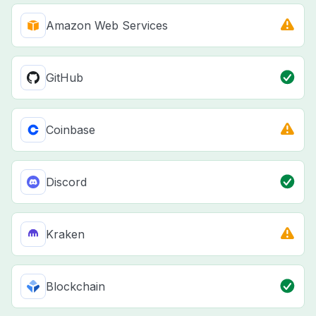
Amazon Web Services
GitHub
Coinbase
Discord
Kraken
Blockchain