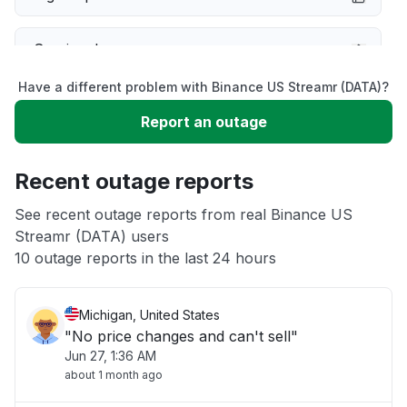
Service down
Have a different problem with Binance US Streamr (DATA)?
Slow performance
Report an outage
Unable to download
Recent outage reports
App not loading
See recent outage reports from real Binance US
Streamr (DATA) users
10 outage reports in the last 24 hours
Other
Michigan, United States
"No price changes and can't sell"
Jun 27, 1:36 AM
about 1 month ago