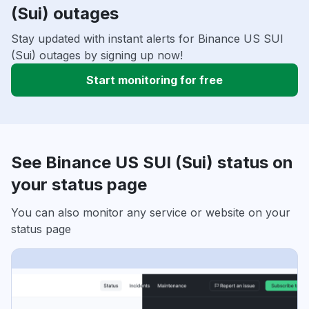
(Sui) outages
Stay updated with instant alerts for Binance US SUI
(Sui) outages by signing up now!
Start monitoring for free
See Binance US SUI (Sui) status on
your status page
You can also monitor any service or website on your
status page