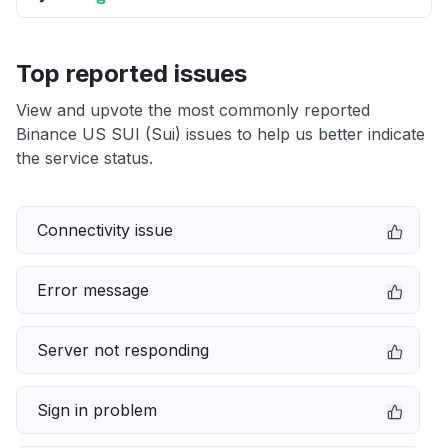
Top reported issues
View and upvote the most commonly reported
Binance US SUI (Sui) issues to help us better indicate
the service status.
Connectivity issue
Error message
Server not responding
Sign in problem