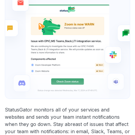
StatusGator monitors all of your services and
websites and sends your team instant notifications
when they go down. Stay abreast of issues that affect
your team with notifications: in email, Slack, Teams, or