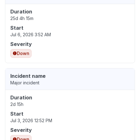
Duration
25d 4h 15m
Start
Jul 6, 2026 3:52 AM
Severity
Down
Incident name
Major incident
Duration
2d 15h
Start
Jul 3, 2026 12:52 PM
Severity
Down