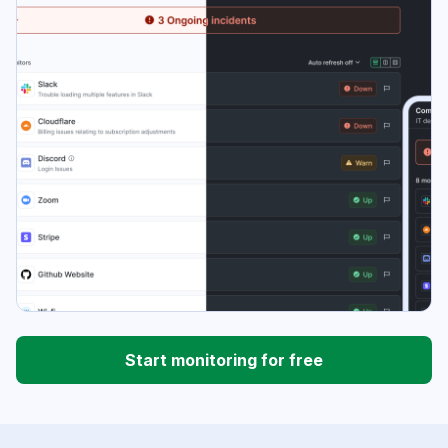
Start monitoring for free