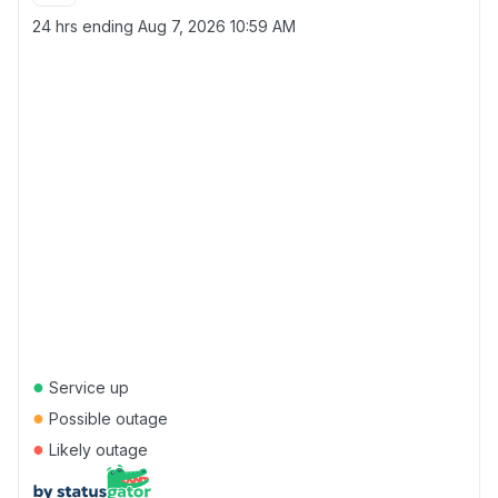
24 hrs ending
Aug 7, 2026 10:59 AM
●
Service up
●
Possible outage
●
Likely outage