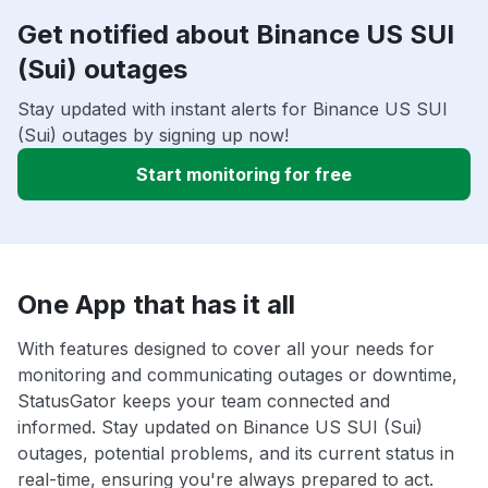
Get notified about Binance US SUI
(Sui) outages
Stay updated with instant alerts for Binance US SUI
(Sui) outages by signing up now!
Start monitoring for free
One App that has it all
With features designed to cover all your needs for
monitoring and communicating outages or downtime,
StatusGator keeps your team connected and
informed. Stay updated on Binance US SUI (Sui)
outages, potential problems, and its current status in
real-time, ensuring you're always prepared to act.