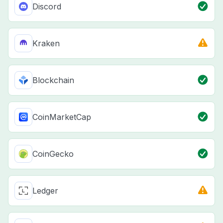
Discord
Kraken
Blockchain
CoinMarketCap
CoinGecko
Ledger