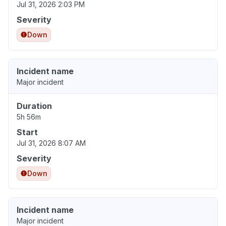
Jul 31, 2026 2:03 PM
Severity
Down
Incident name
Major incident
Duration
5h 56m
Start
Jul 31, 2026 8:07 AM
Severity
Down
Incident name
Major incident