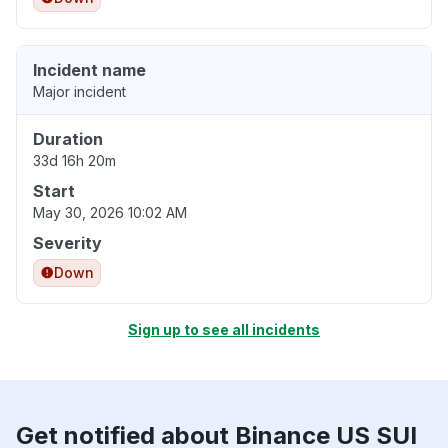
Incident name
Major incident
Duration
33d 16h 20m
Start
May 30, 2026 10:02 AM
Severity
Down
Sign up to see all incidents
Get notified about Binance US SUI