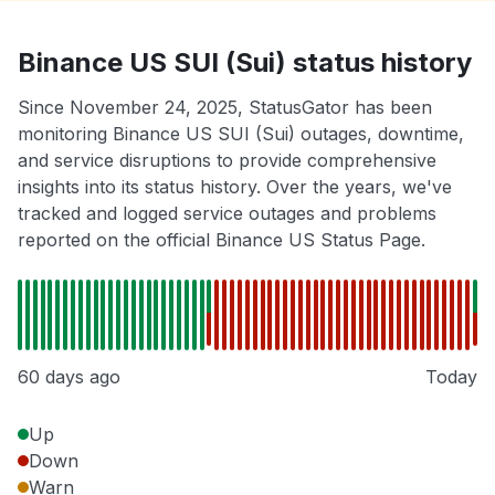
Binance US SUI (Sui) status history
Since November 24, 2025, StatusGator has been
monitoring Binance US SUI (Sui) outages, downtime,
and service disruptions to provide comprehensive
insights into its status history. Over the years, we've
tracked and logged service outages and problems
reported on the official Binance US Status Page.
60 days ago
Today
Up
Down
Warn