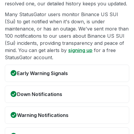
resolved one, our detailed history keeps you updated.
Many StatusGator users monitor Binance US SUI
(Sui) to get notified when it's down, is under
maintenance, or has an outage. We've sent more than
100 notifications to our users about Binance US SUI
(Sui) incidents, providing transparency and peace of
mind. You can get alerts by
signing up
for a free
StatusGator account.
Early Warning Signals
Down Notifications
Warning Notifications