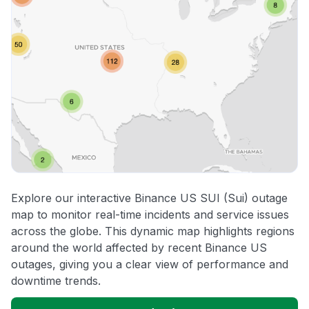
Explore our interactive Binance US SUI (Sui) outage
map to monitor real-time incidents and service issues
across the globe. This dynamic map highlights regions
around the world affected by recent Binance US
outages, giving you a clear view of performance and
downtime trends.