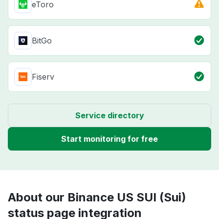
eToro
BitGo
Fiserv
Service directory
Start monitoring for free
About our Binance US SUI (Sui)
status page integration