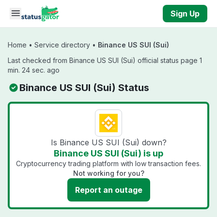
Skip to main content
Sign Up
Home
•
Service directory
•
Binance US SUI (Sui)
Last checked from Binance US SUI (Sui) official status page 1
min. 24 sec. ago
Binance US SUI (Sui) Status
Is Binance US SUI (Sui) down?
Binance US SUI (Sui) is up
Cryptocurrency trading platform with low transaction fees.
Not working for you?
Report an outage