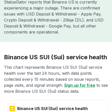
StatusGator reports that Binance US is currently
experiencing a major outage. There are confirmed
issues with USD Deposit & Withdrawal - Apple Pay,
Crypto Deposit & Withdrawal - Zilliqa (ZIL), and USD
Deposit & Withdrawal - Google Pay, but all other
components are operational.
Binance US SUI (Sui) service health
This chart represents Binance US SUI (Sui) service
health over the last 24 hours, with data points
collected every 15 minutes based on issue reports,
page visits, and signal strength.
Sign up for free
to see
more Binance US SUI (Sui) status data.
Binance US SUI (Sui) service health