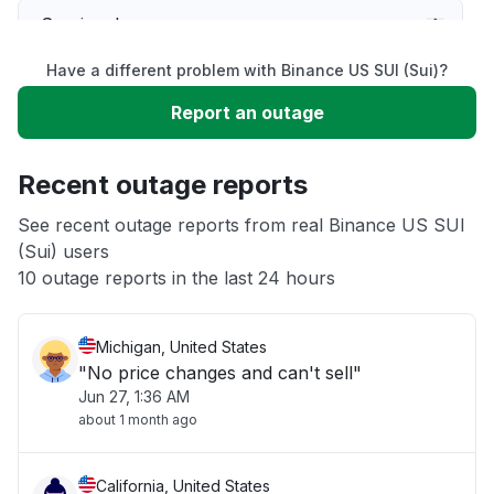
Service down
Have a different problem with Binance US SUI (Sui)?
Slow performance
Report an outage
Unable to download
Recent outage reports
App not loading
See recent outage reports from real Binance US SUI
(Sui) users
10 outage reports in the last 24 hours
Other
Michigan, United States
"No price changes and can't sell"
Jun 27, 1:36 AM
about 1 month ago
California, United States