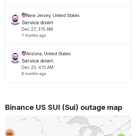
New Jersey, United States
Service down
Dec 27, 3:15 AM
7 months ago
Arizona, United States
Service down
Dec 23, 4:13 AM
8 months ago
Binance US SUI (Sui) outage map