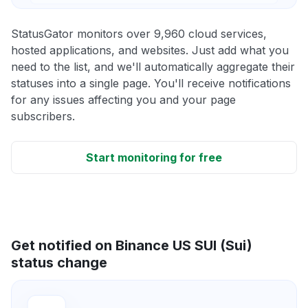
StatusGator monitors over 9,960 cloud services,
hosted applications, and websites. Just add what you
need to the list, and we'll automatically aggregate their
statuses into a single page. You'll receive notifications
for any issues affecting you and your page
subscribers.
Start monitoring for free
Get notified on Binance US SUI (Sui)
status change