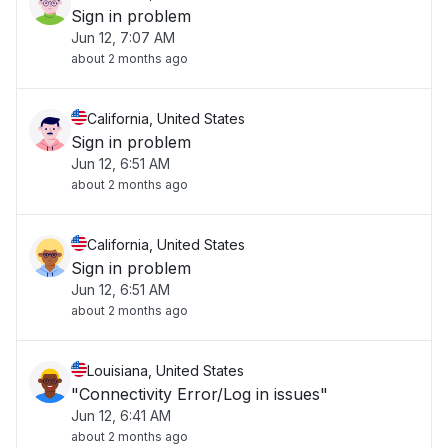
Sign in problem
Jun 12, 7:07 AM
about 2 months ago
California, United States
Sign in problem
Jun 12, 6:51 AM
about 2 months ago
California, United States
Sign in problem
Jun 12, 6:51 AM
about 2 months ago
Louisiana, United States
"Connectivity Error/Log in issues"
Jun 12, 6:41 AM
about 2 months ago