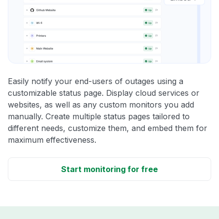
Easily notify your end-users of outages using a
customizable status page. Display cloud services or
websites, as well as any custom monitors you add
manually. Create multiple status pages tailored to
different needs, customize them, and embed them for
maximum effectiveness.
Start monitoring for free