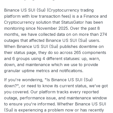
Binance US SUI (Sui) (Cryptocurrency trading
platform with low transaction fees) is a a Finance and
Cryptocurrency solution that StatusGator has been
monitoring since November 2025. Over the past 8
months, we have collected data on on more than 274
outages that affected Binance US SUI (Sui) users.
When Binance US SUI (Sui) publishes downtime on
their status page, they do so across 265 components
and 6 groups using 4 different statuses: up, warn,
down, and maintenance which we use to provide
granular uptime metrics and notifications.
If you're wondering, "Is Binance US SUI (Sui)
down?", or need to know its current status, we've got
you covered. Our platform tracks every reported
outage, performance issue, and maintenance window
to ensure you're informed. Whether Binance US SUI
(Sui) is experiencing a problem now or has recently