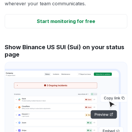
wherever your team communicates.
Start monitoring for free
Show Binance US SUI (Sui) on your status
page