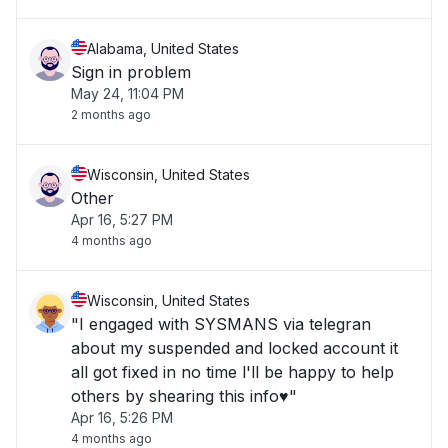
Alabama, United States
Sign in problem
May 24, 11:04 PM
2 months ago
Wisconsin, United States
Other
Apr 16, 5:27 PM
4 months ago
Wisconsin, United States
"I engaged with SYSMANS via telegran
about my suspended and locked account it
all got fixed in no time l'll be happy to help
others by shearing this info♥️"
Apr 16, 5:26 PM
4 months ago