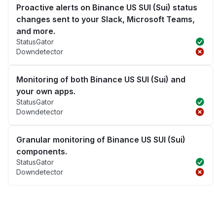
Proactive alerts on Binance US SUI (Sui) status
changes sent to your Slack, Microsoft Teams,
and more.
StatusGator
Downdetector
Monitoring of both Binance US SUI (Sui) and
your own apps.
StatusGator
Downdetector
Granular monitoring of Binance US SUI (Sui)
components.
StatusGator
Downdetector