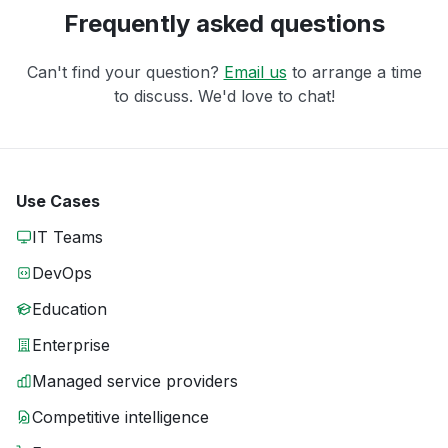
Frequently asked questions
Can't find your question?
Email us
to arrange a time
to discuss. We'd love to chat!
Use Cases
IT Teams
DevOps
Education
Enterprise
Managed service providers
Competitive intelligence