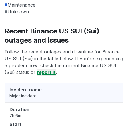
Maintenance
Unknown
Recent Binance US SUI (Sui)
outages and issues
Follow the recent outages and downtime for Binance
US SUI (Sui) in the table below. If you're experiencing
a problem now, check the current Binance US SUI
(Sui) status or
report it
.
Incident name
Major incident
Duration
7h 6m
Start