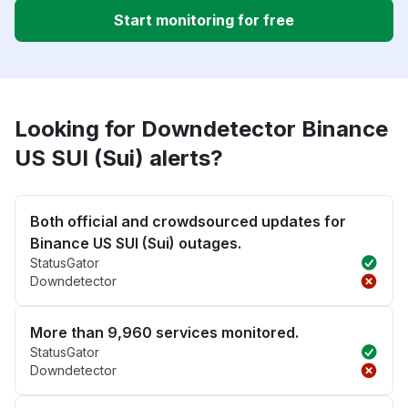
Start monitoring for free
Looking for Downdetector Binance
US SUI (Sui) alerts?
Both official and crowdsourced updates for
Binance US SUI (Sui) outages.
StatusGator
Downdetector
More than 9,960 services monitored.
StatusGator
Downdetector