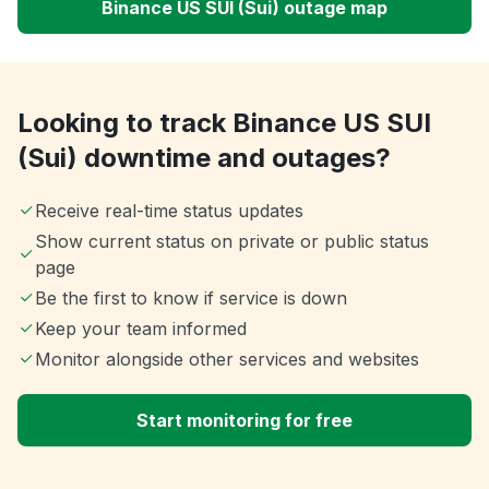
Binance US SUI (Sui) outage map
Looking to track Binance US SUI
(Sui) downtime and outages?
Receive real-time status updates
Show current status on private or public status
page
Be the first to know if service is down
Keep your team informed
Monitor alongside other services and websites
Start monitoring for free