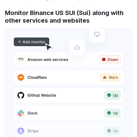
Monitor Binance US SUI (Sui) along with
other services and websites