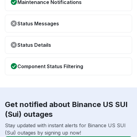
Maintenance Notifications
Status Messages
Status Details
Component Status Filtering
Get notified about Binance US SUI
(Sui) outages
Stay updated with instant alerts for Binance US SUI
(Sui) outages by signing up now!