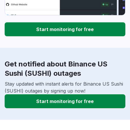
Start monitoring for free
Get notified about Binance US
Sushi (SUSHI) outages
Stay updated with instant alerts for Binance US Sushi
(SUSHI) outages by signing up now!
Start monitoring for free