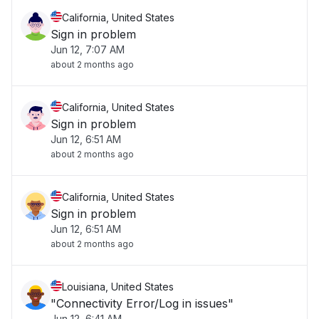
California, United States
Sign in problem
Jun 12, 7:07 AM
about 2 months ago
California, United States
Sign in problem
Jun 12, 6:51 AM
about 2 months ago
California, United States
Sign in problem
Jun 12, 6:51 AM
about 2 months ago
Louisiana, United States
"Connectivity Error/Log in issues"
Jun 12, 6:41 AM