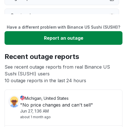
Service down
Have a different problem with Binance US Sushi (SUSHI)?
Slow performance
Report an outage
Unable to download
Recent outage reports
App not loading
See recent outage reports from real Binance US
Sushi (SUSHI) users
10 outage reports in the last 24 hours
Other
Michigan, United States
"No price changes and can't sell"
Jun 27, 1:36 AM
about 1 month ago