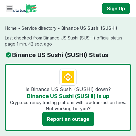
Skip to main content
Sign Up
Home
•
Service directory
•
Binance US Sushi (SUSHI)
Last checked from Binance US Sushi (SUSHI) official status
page 1 min. 42 sec. ago
Binance US Sushi (SUSHI) Status
Is Binance US Sushi (SUSHI) down?
Binance US Sushi (SUSHI) is up
Cryptocurrency trading platform with low transaction fees.
Not working for you?
Report an outage