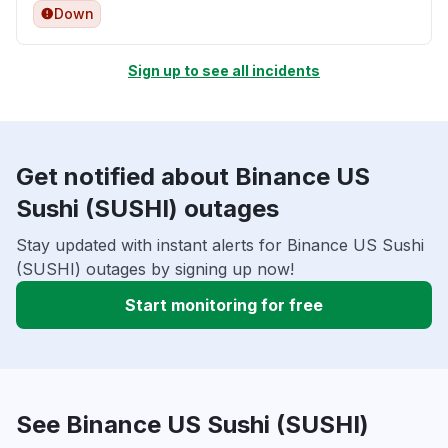
Down
Sign up to see all incidents
Get notified about Binance US
Sushi (SUSHI) outages
Stay updated with instant alerts for Binance US Sushi
(SUSHI) outages by signing up now!
Start monitoring for free
See Binance US Sushi (SUSHI)