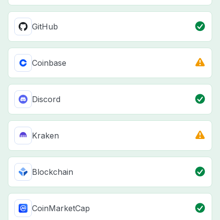
GitHub
Coinbase
Discord
Kraken
Blockchain
CoinMarketCap