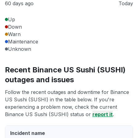
60 days ago
Today
Up
Down
Warn
Maintenance
Unknown
Recent Binance US Sushi (SUSHI)
outages and issues
Follow the recent outages and downtime for Binance
US Sushi (SUSHI) in the table below. If you're
experiencing a problem now, check the current
Binance US Sushi (SUSHI) status or
report it
.
Incident name