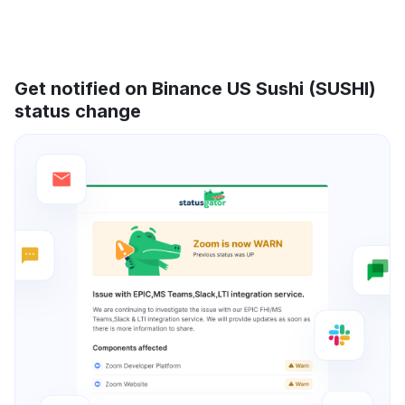
Get notified on Binance US Sushi (SUSHI)
status change