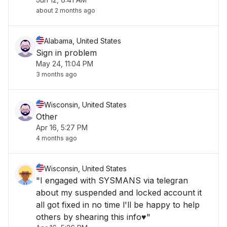
about 2 months ago
Alabama, United States
Sign in problem
May 24, 11:04 PM
3 months ago
Wisconsin, United States
Other
Apr 16, 5:27 PM
4 months ago
Wisconsin, United States
"I engaged with SYSMANS via telegran
about my suspended and locked account it
all got fixed in no time l'll be happy to help
others by shearing this info♥️"