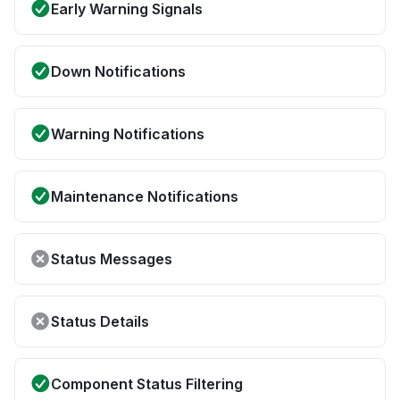
Early Warning Signals
Down Notifications
Warning Notifications
Maintenance Notifications
Status Messages
Status Details
Component Status Filtering