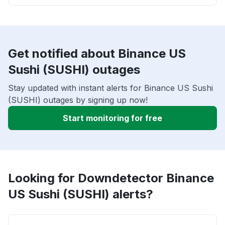
Get notified about Binance US
Sushi (SUSHI) outages
Stay updated with instant alerts for Binance US Sushi
(SUSHI) outages by signing up now!
Start monitoring for free
Looking for Downdetector Binance
US Sushi (SUSHI) alerts?