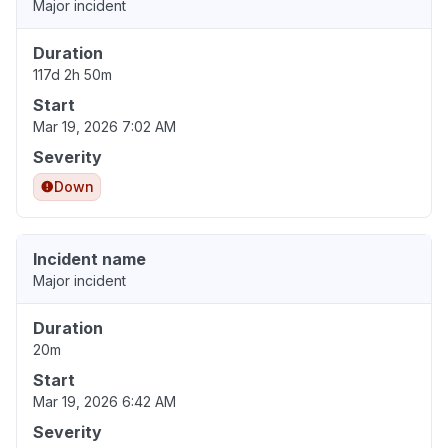
Major incident
Duration
117d 2h 50m
Start
Mar 19, 2026 7:02 AM
Severity
Down
Incident name
Major incident
Duration
20m
Start
Mar 19, 2026 6:42 AM
Severity