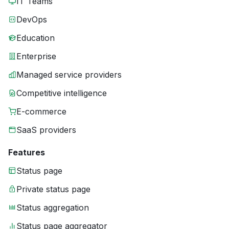
IT Teams
DevOps
Education
Enterprise
Managed service providers
Competitive intelligence
E-commerce
SaaS providers
Features
Status page
Private status page
Status aggregation
Status page aggregator