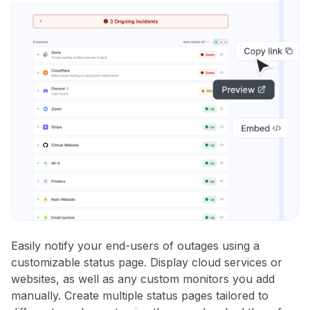
Easily notify your end-users of outages using a
customizable status page. Display cloud services or
websites, as well as any custom monitors you add
manually. Create multiple status pages tailored to