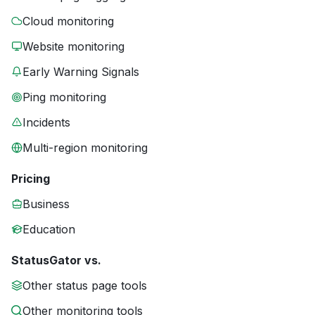
Cloud monitoring
Website monitoring
Early Warning Signals
Ping monitoring
Incidents
Multi-region monitoring
Pricing
Business
Education
StatusGator vs.
Other status page tools
Other monitoring tools