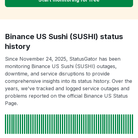
Binance US Sushi (SUSHI) status
history
Since November 24, 2025, StatusGator has been
monitoring Binance US Sushi (SUSHI) outages,
downtime, and service disruptions to provide
comprehensive insights into its status history. Over the
years, we've tracked and logged service outages and
problems reported on the official Binance US Status
Page.