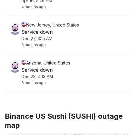
Apr 16, 5:26 PM
4 months ago
New Jersey, United States
Service down
Dec 27, 3:15 AM
8 months ago
Arizona, United States
Service down
Dec 23, 4:13 AM
8 months ago
Binance US Sushi (SUSHI) outage
map