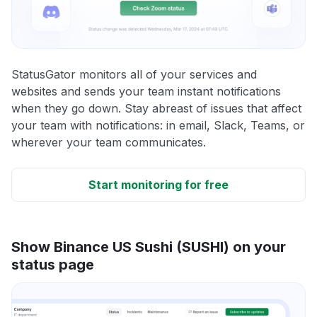
StatusGator monitors all of your services and
websites and sends your team instant notifications
when they go down. Stay abreast of issues that affect
your team with notifications: in email, Slack, Teams, or
wherever your team communicates.
Start monitoring for free
Show Binance US Sushi (SUSHI) on your
status page