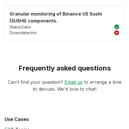
Granular monitoring of Binance US Sushi
(SUSHI) components.
StatusGator
Downdetector
Frequently asked questions
Can't find your question?
Email us
to arrange a time
to discuss. We'd love to chat!
Use Cases