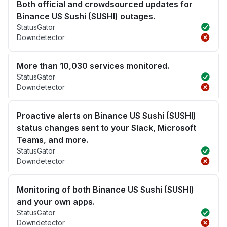
Both official and crowdsourced updates for
Binance US Sushi (SUSHI) outages.
StatusGator
Downdetector
More than 10,030 services monitored.
StatusGator
Downdetector
Proactive alerts on Binance US Sushi (SUSHI)
status changes sent to your Slack, Microsoft
Teams, and more.
StatusGator
Downdetector
Monitoring of both Binance US Sushi (SUSHI)
and your own apps.
StatusGator
Downdetector