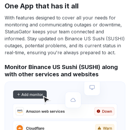
One App that has it all
With features designed to cover all your needs for
monitoring and communicating outages or downtime,
StatusGator keeps your team connected and
informed. Stay updated on Binance US Sushi (SUSHI)
outages, potential problems, and its current status in
real-time, ensuring you're always prepared to act.
Monitor Binance US Sushi (SUSHI) along
with other services and websites