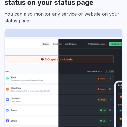
status on your status page
You can also monitor any service or website on your
status page