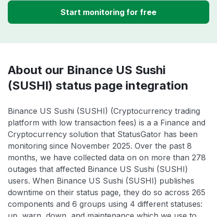
Start monitoring for free
About our Binance US Sushi
(SUSHI) status page integration
Binance US Sushi (SUSHI) (Cryptocurrency trading
platform with low transaction fees) is a a Finance and
Cryptocurrency solution that StatusGator has been
monitoring since November 2025. Over the past 8
months, we have collected data on on more than 278
outages that affected Binance US Sushi (SUSHI)
users. When Binance US Sushi (SUSHI) publishes
downtime on their status page, they do so across 265
components and 6 groups using 4 different statuses:
up, warn, down, and maintenance which we use to