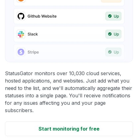
StatusGator monitors over 10,030 cloud services,
hosted applications, and websites. Just add what you
need to the list, and we'll automatically aggregate their
statuses into a single page. You'll receive notifications
for any issues affecting you and your page
subscribers.
Start monitoring for free