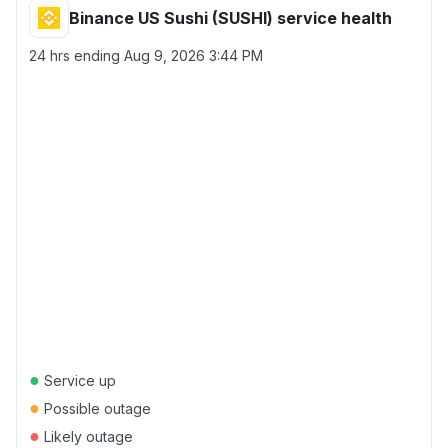
Binance US Sushi (SUSHI) service health
24 hrs ending
Aug 9, 2026 3:44 PM
●
Service up
●
Possible outage
●
Likely outage