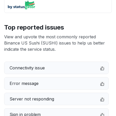
Top reported issues
View and upvote the most commonly reported
Binance US Sushi (SUSHI) issues to help us better
indicate the service status.
Connectivity issue
Error message
Server not responding
Sign in problem