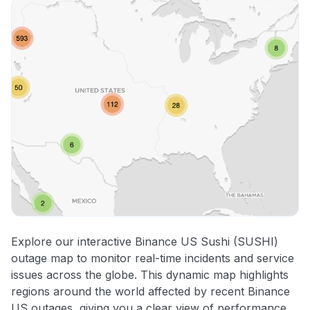
Explore our interactive Binance US Sushi (SUSHI)
outage map to monitor real-time incidents and service
issues across the globe. This dynamic map highlights
regions around the world affected by recent Binance
US outages, giving you a clear view of performance