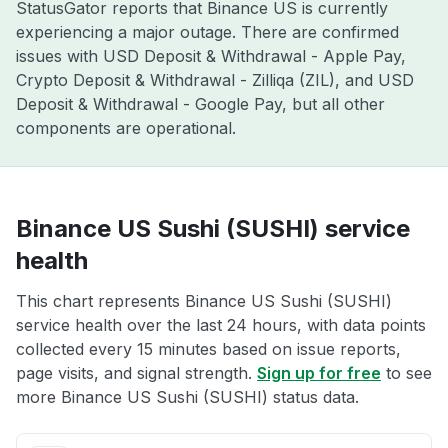
StatusGator reports that Binance US is currently
experiencing a major outage. There are confirmed
issues with USD Deposit & Withdrawal - Apple Pay,
Crypto Deposit & Withdrawal - Zilliqa (ZIL), and USD
Deposit & Withdrawal - Google Pay, but all other
components are operational.
Binance US Sushi (SUSHI) service
health
This chart represents Binance US Sushi (SUSHI)
service health over the last 24 hours, with data points
collected every 15 minutes based on issue reports,
page visits, and signal strength.
Sign up for free
to see
more Binance US Sushi (SUSHI) status data.