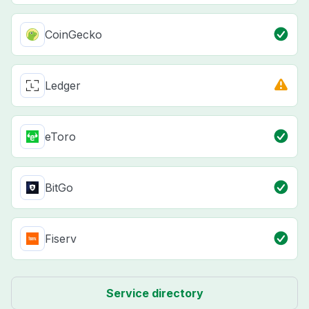
CoinGecko
Ledger
eToro
BitGo
Fiserv
Service directory