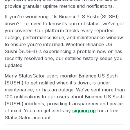
provide granular uptime metrics and notifications.
If you're wondering, "Is Binance US Sushi (SUSHI)
down?", or need to know its current status, we've got
you covered. Our platform tracks every reported
outage, performance issue, and maintenance window
to ensure you're informed. Whether Binance US
Sushi (SUSHI) is experiencing a problem now or has
recently resolved one, our detailed history keeps you
updated.
Many StatusGator users monitor Binance US Sushi
(SUSHI) to get notified when it's down, is under
maintenance, or has an outage. We've sent more than
100 notifications to our users about Binance US Sushi
(SUSHI) incidents, providing transparency and peace
of mind. You can get alerts by
signing up
for a free
StatusGator account.