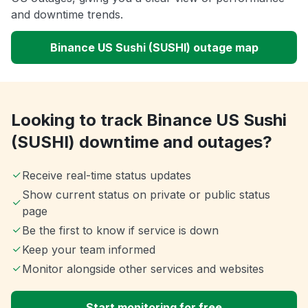
and downtime trends.
Binance US Sushi (SUSHI) outage map
Looking to track Binance US Sushi
(SUSHI) downtime and outages?
Receive real-time status updates
Show current status on private or public status
page
Be the first to know if service is down
Keep your team informed
Monitor alongside other services and websites
Start monitoring for free