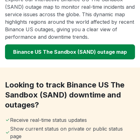
(SAND) outage map to monitor real-time incidents and
service issues across the globe. This dynamic map
highlights regions around the world affected by recent
Binance US outages, giving you a clear view of
performance and downtime trends.
Binance US The Sandbox (SAND) outage map
Looking to track Binance US The
Sandbox (SAND) downtime and
outages?
Receive real-time status updates
Show current status on private or public status
page