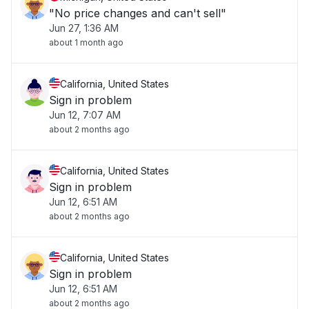
"No price changes and can't sell"
Jun 27, 1:36 AM
about 1 month ago
California, United States
Sign in problem
Jun 12, 7:07 AM
about 2 months ago
California, United States
Sign in problem
Jun 12, 6:51 AM
about 2 months ago
California, United States
Sign in problem
Jun 12, 6:51 AM
about 2 months ago