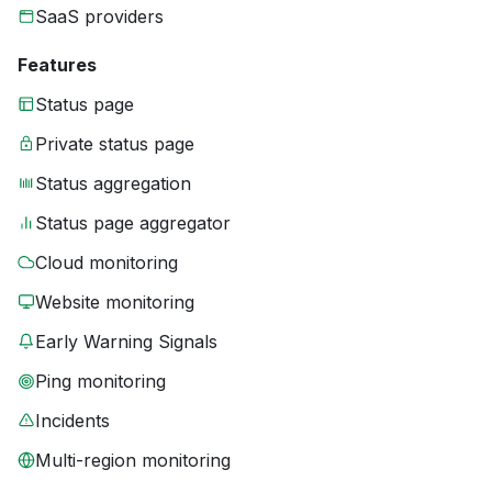
SaaS providers
Features
Status page
Private status page
Status aggregation
Status page aggregator
Cloud monitoring
Website monitoring
Early Warning Signals
Ping monitoring
Incidents
Multi-region monitoring