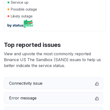
●
Service up
●
Possible outage
●
Likely outage
Top reported issues
View and upvote the most commonly reported
Binance US The Sandbox (SAND) issues to help us
better indicate the service status.
Connectivity issue
Error message