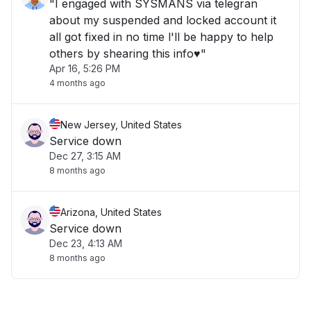
"I engaged with SYSMANS via telegran
about my suspended and locked account it
all got fixed in no time l'll be happy to help
others by shearing this info♥️"
Apr 16, 5:26 PM
4 months ago
New Jersey, United States
Service down
Dec 27, 3:15 AM
8 months ago
Arizona, United States
Service down
Dec 23, 4:13 AM
8 months ago