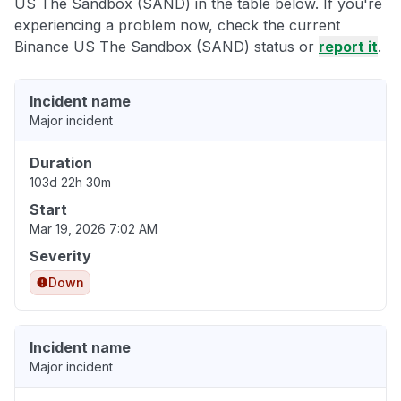
US The Sandbox (SAND) in the table below. If you're
experiencing a problem now, check the current
Binance US The Sandbox (SAND) status or
report it
.
Incident name
Major incident
Duration
103d 22h 30m
Start
Mar 19, 2026 7:02 AM
Severity
Down
Incident name
Major incident