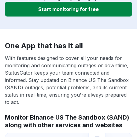
Start monitoring for free
One App that has it all
With features designed to cover all your needs for
monitoring and communicating outages or downtime,
StatusGator keeps your team connected and
informed. Stay updated on Binance US The Sandbox
(SAND) outages, potential problems, and its current
status in real-time, ensuring you're always prepared
to act.
Monitor Binance US The Sandbox (SAND)
along with other services and websites