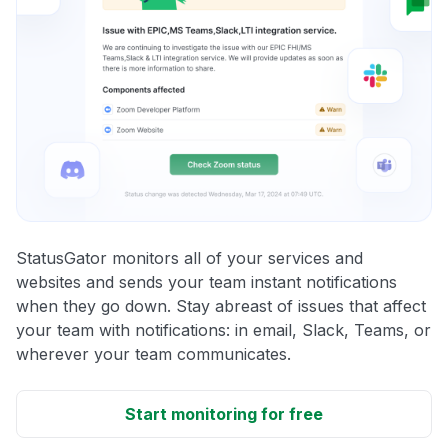
StatusGator monitors all of your services and
websites and sends your team instant notifications
when they go down. Stay abreast of issues that affect
your team with notifications: in email, Slack, Teams, or
wherever your team communicates.
Start monitoring for free