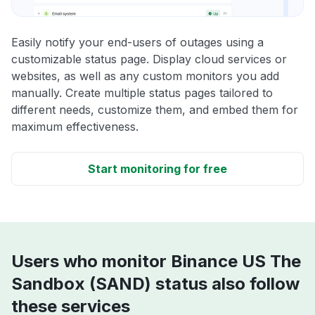
Easily notify your end-users of outages using a
customizable status page. Display cloud services or
websites, as well as any custom monitors you add
manually. Create multiple status pages tailored to
different needs, customize them, and embed them for
maximum effectiveness.
Start monitoring for free
Users who monitor Binance US The
Sandbox (SAND) status also follow
these services