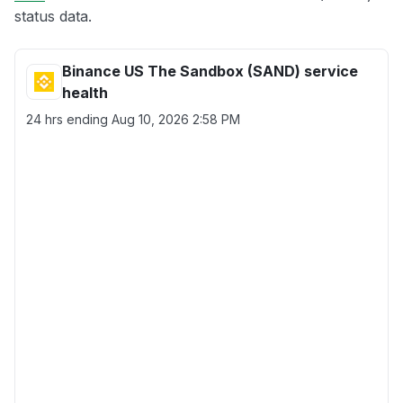
status data.
Binance US The Sandbox (SAND) service
health
24 hrs ending
Aug 10, 2026 2:58 PM