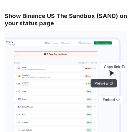
Show Binance US The Sandbox (SAND) on
your status page