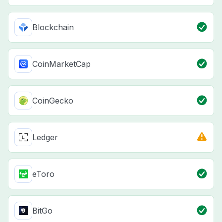
Blockchain
CoinMarketCap
CoinGecko
Ledger
eToro
BitGo