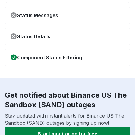
Status Messages
Status Details
Component Status Filtering
Get notified about Binance US The
Sandbox (SAND) outages
Stay updated with instant alerts for Binance US The
Sandbox (SAND) outages by signing up now!
Start monitoring for free