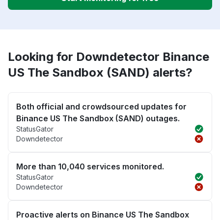
Looking for Downdetector Binance
US The Sandbox (SAND) alerts?
Both official and crowdsourced updates for
Binance US The Sandbox (SAND) outages.
StatusGator
Downdetector
More than 10,040 services monitored.
StatusGator
Downdetector
Proactive alerts on Binance US The Sandbox