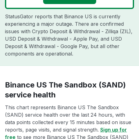
StatusGator reports that Binance US is currently
experiencing a major outage. There are confirmed
issues with Crypto Deposit & Withdrawal - Zilliqa (ZIL),
USD Deposit & Withdrawal - Apple Pay, and USD
Deposit & Withdrawal - Google Pay, but all other
components are operational.
Binance US The Sandbox (SAND)
service health
This chart represents Binance US The Sandbox
(SAND) service health over the last 24 hours, with
data points collected every 15 minutes based on issue
reports, page visits, and signal strength.
Sign up for
free
to see more Binance US The Sandbox (SAND)