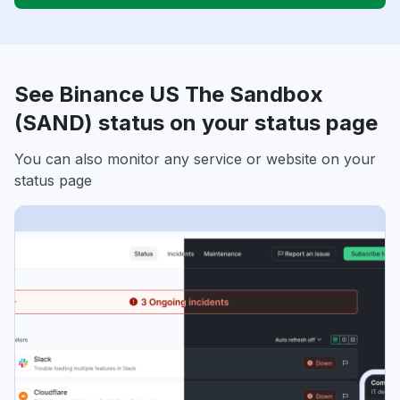
See Binance US The Sandbox
(SAND) status on your status page
You can also monitor any service or website on your
status page