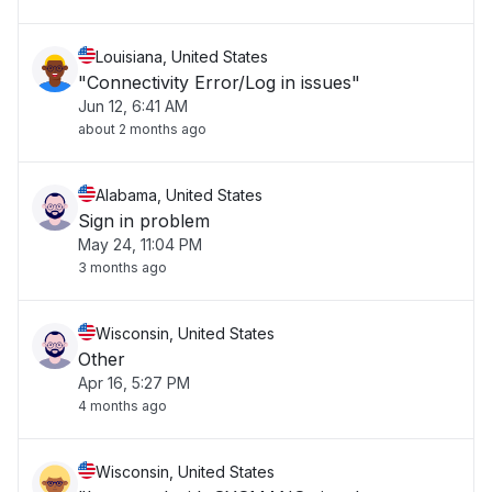
Louisiana, United States
"Connectivity Error/Log in issues"
Jun 12, 6:41 AM
about 2 months ago
Alabama, United States
Sign in problem
May 24, 11:04 PM
3 months ago
Wisconsin, United States
Other
Apr 16, 5:27 PM
4 months ago
Wisconsin, United States