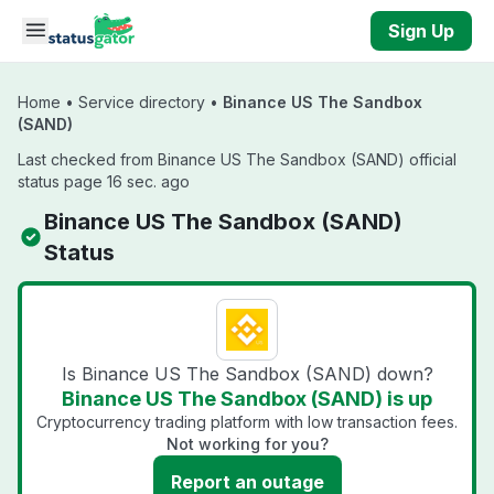
Skip to main content
Sign Up
Home
•
Service directory
•
Binance US The Sandbox
(SAND)
Last checked from Binance US The Sandbox (SAND) official
status page 16 sec. ago
Binance US The Sandbox (SAND)
Status
Is Binance US The Sandbox (SAND) down?
Binance US The Sandbox (SAND) is up
Cryptocurrency trading platform with low transaction fees.
Not working for you?
Report an outage