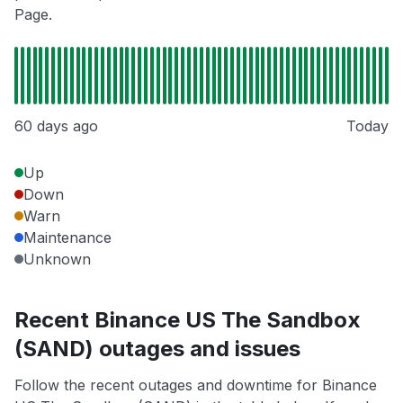
Page.
60 days ago
Today
Up
Down
Warn
Maintenance
Unknown
Recent Binance US The Sandbox
(SAND) outages and issues
Follow the recent outages and downtime for Binance