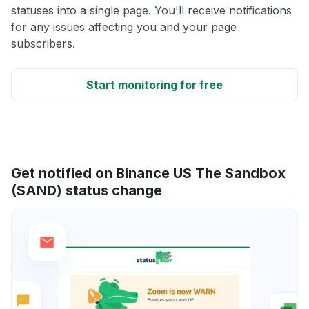
statuses into a single page. You'll receive notifications
for any issues affecting you and your page
subscribers.
Start monitoring for free
Get notified on Binance US The Sandbox
(SAND) status change