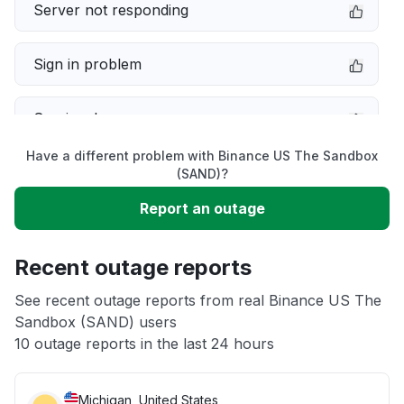
Server not responding
Sign in problem
Service down
Have a different problem with Binance US The Sandbox
Slow performance
(SAND)?
Report an outage
Unable to download
Recent outage reports
App not loading
See recent outage reports from real Binance US The
Sandbox (SAND) users
Other
10 outage reports in the last 24 hours
Michigan, United States