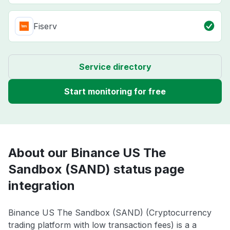
Fiserv
Service directory
Start monitoring for free
About our Binance US The
Sandbox (SAND) status page
integration
Binance US The Sandbox (SAND) (Cryptocurrency
trading platform with low transaction fees) is a a