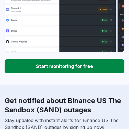
Start monitoring for free
Get notified about Binance US The
Sandbox (SAND) outages
Stay updated with instant alerts for Binance US The
Sandbox (SAND) outages by signing up now!