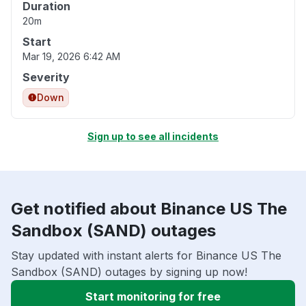
Duration
20m
Start
Mar 19, 2026 6:42 AM
Severity
Down
Sign up to see all incidents
Get notified about Binance US The
Sandbox (SAND) outages
Stay updated with instant alerts for Binance US The
Sandbox (SAND) outages by signing up now!
Start monitoring for free