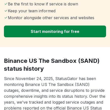
Be the first to know if service is down
Keep your team informed
Monitor alongside other services and websites
Start monitoring for free
Binance US The Sandbox (SAND)
status history
Since November 24, 2025, StatusGator has been
monitoring Binance US The Sandbox (SAND)
outages, downtime, and service disruptions to provide
comprehensive insights into its status history. Over the
years, we've tracked and logged service outages and
problems reported on the official Binance US Status