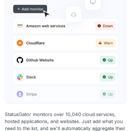
StatusGator monitors over 10,040 cloud services,
hosted applications, and websites. Just add what you
need to the list, and we'll automatically aggregate their