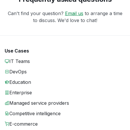
Can't find your question?
Email us
to arrange a time
to discuss. We'd love to chat!
Use Cases
IT Teams
DevOps
Education
Enterprise
Managed service providers
Competitive intelligence
E-commerce