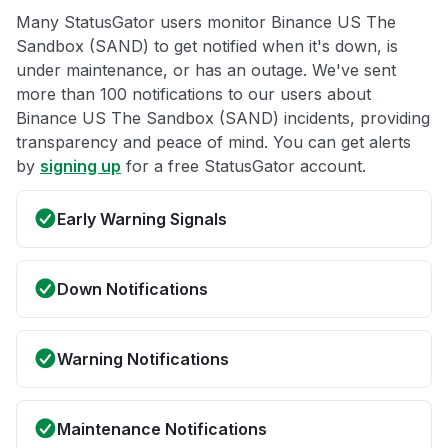
Many StatusGator users monitor Binance US The
Sandbox (SAND) to get notified when it's down, is
under maintenance, or has an outage. We've sent
more than 100 notifications to our users about
Binance US The Sandbox (SAND) incidents, providing
transparency and peace of mind. You can get alerts
by
signing up
for a free StatusGator account.
Early Warning Signals
Down Notifications
Warning Notifications
Maintenance Notifications