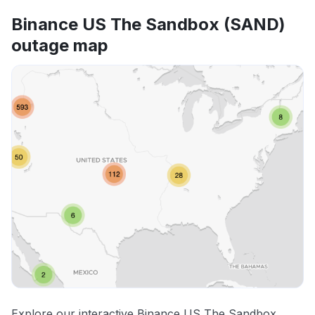
Binance US The Sandbox (SAND)
outage map
Explore our interactive Binance US The Sandbox