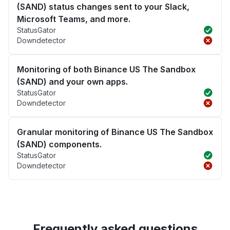
(SAND) status changes sent to your Slack,
Microsoft Teams, and more.
StatusGator
Downdetector
Monitoring of both Binance US The Sandbox
(SAND) and your own apps.
StatusGator
Downdetector
Granular monitoring of Binance US The Sandbox
(SAND) components.
StatusGator
Downdetector
Frequently asked questions