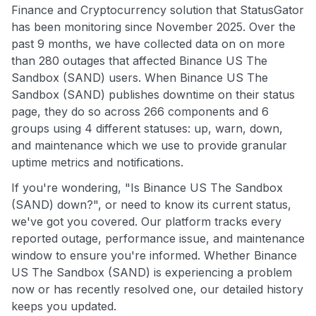
Finance and Cryptocurrency solution that StatusGator
has been monitoring since November 2025. Over the
past 9 months, we have collected data on on more
than 280 outages that affected Binance US The
Sandbox (SAND) users. When Binance US The
Sandbox (SAND) publishes downtime on their status
page, they do so across 266 components and 6
groups using 4 different statuses: up, warn, down,
and maintenance which we use to provide granular
uptime metrics and notifications.
If you're wondering, "Is Binance US The Sandbox
(SAND) down?", or need to know its current status,
we've got you covered. Our platform tracks every
reported outage, performance issue, and maintenance
window to ensure you're informed. Whether Binance
US The Sandbox (SAND) is experiencing a problem
now or has recently resolved one, our detailed history
keeps you updated.