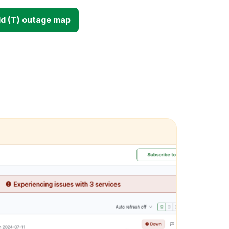
d (T) outage map