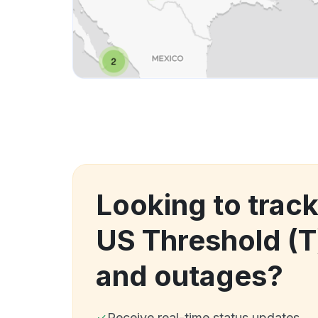
Looking to trac
US Threshold (
and outages?
Receive real-time status updates