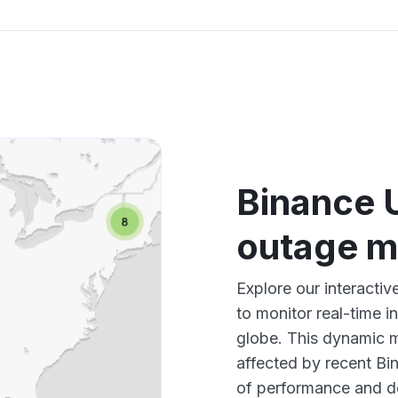
Binance 
outage 
Explore our interacti
to monitor real-time i
globe. This dynamic m
affected by recent Bi
of performance and d