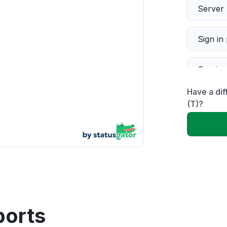
Server 
Sign in
Servic
Have a dif
Slow p
(T)?
Unable
App not
Other
ports