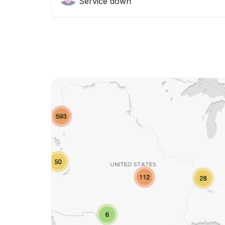
Service down