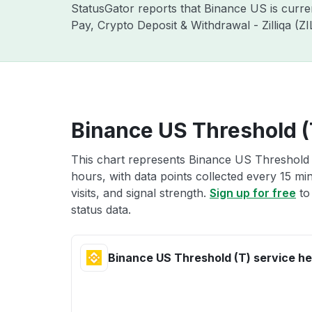
StatusGator reports that Binance US is curr
Pay, Crypto Deposit & Withdrawal - Zilliqa (
Binance US Threshold (
This chart represents Binance US Threshold (
hours, with data points collected every 15 mi
visits, and signal strength.
Sign up for free
to
status data.
Binance US Threshold (T) service he