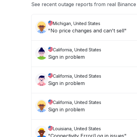
See recent outage reports from real Binance
Michigan, United States
"No price changes and can't sell"
California, United States
Sign in problem
California, United States
Sign in problem
California, United States
Sign in problem
Louisiana, United States
"Connectivity Error/Log in issues"