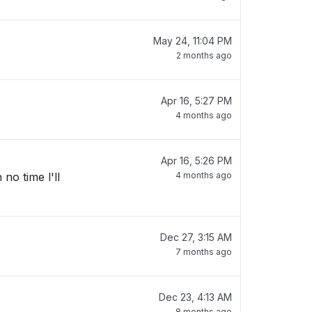
May 24, 11:04 PM
2 months ago
Apr 16, 5:27 PM
4 months ago
Apr 16, 5:26 PM
no time l'll
4 months ago
Dec 27, 3:15 AM
7 months ago
Dec 23, 4:13 AM
8 months ago