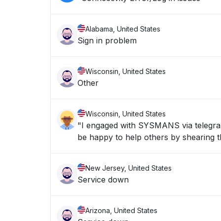
Alabama, United States
Sign in problem
Wisconsin, United States
Other
Wisconsin, United States
"I engaged with SYSMANS via telegran 
be happy to help others by shearing th
New Jersey, United States
Service down
Arizona, United States