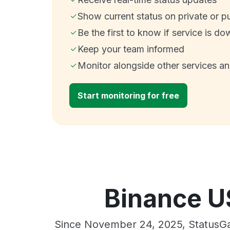
Show current status on private or p
Be the first to know if service is do
Keep your team informed
Monitor alongside other services a
Start monitoring for free
Binance US
Since November 24, 2025, StatusGa