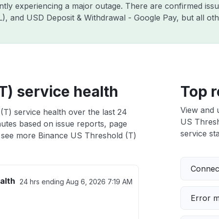
ently experiencing a major outage. There are confirmed is
ZIL), and USD Deposit & Withdrawal - Google Pay, but all o
T) service health
Top r
View and 
T) service health over the last 24
US Thresho
nutes based on issue reports, page
service sta
 see more Binance US Threshold (T)
Connect
alth
24 hrs ending
Aug 6, 2026 7:19 AM
Error 