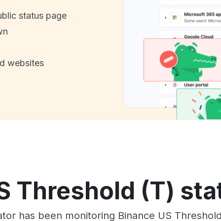
ublic status page
wn
nd websites
 Threshold (T) sta
tor has been monitoring Binance US Threshold 