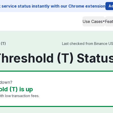
service status instantly with our Chrome extension
Ad
Use Cases
Fea
 (T)
Last checked from Binance US T
hreshold (T) Statu
 down?
ld (T) is up
th low transaction fees.