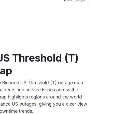
US Threshold (T)
map
ve Binance US Threshold (T) outage map
ncidents and service issues across the
ap highlights regions around the world
nance US outages, giving you a clear view
owntime trends.