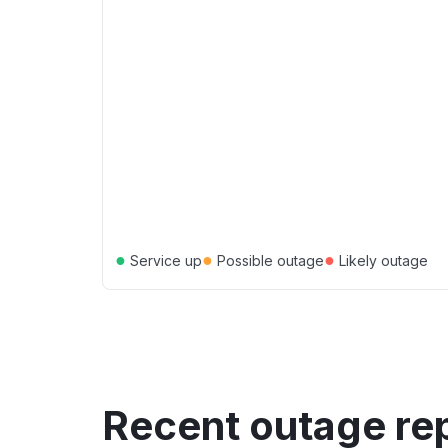
●
●
●
Service up
Possible outage
Likely outage
Recent outage re