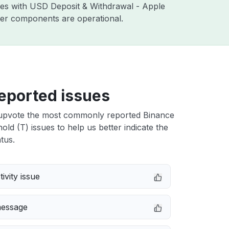
sues with USD Deposit & Withdrawal - Apple
ther components are operational.
eported issues
upvote the most commonly reported Binance
ld (T) issues to help us better indicate the
tus.
ivity issue
message