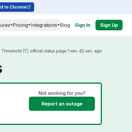
d to Chrome
tures
Pricing
Integrations
Blog
Sign In
Sign Up
hreshold (T) official status page 1 min. 42 sec. ago
s
Not working for you?
Report an outage