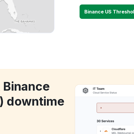
Binance US Threshol
k Binance
T) downtime