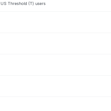
 US Threshold (T) users