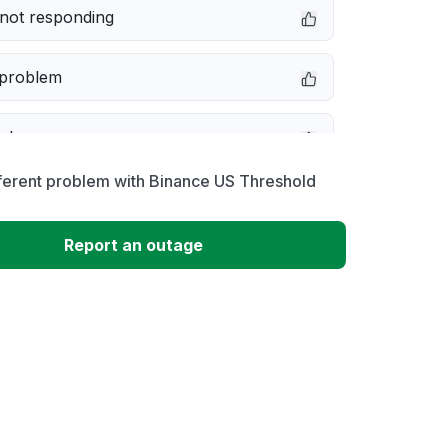
not responding
 problem
e down
ferent problem with Binance US Threshold
erformance
Report an outage
 to download
 loading