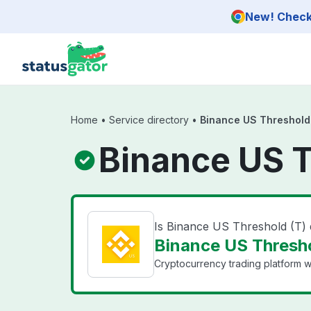
Skip to main content
New! Check 
Home
•
Service directory
•
Binance US Threshold
Binance US T
Is Binance US Threshold (T)
Binance US Thresho
Cryptocurrency trading platform wi