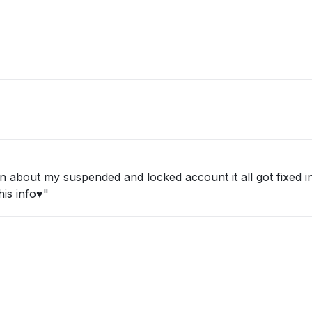
about my suspended and locked account it all got fixed in 
is info♥️"