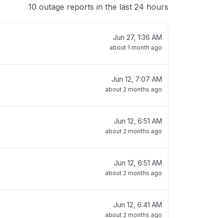
10 outage reports in the last 24 hours
Jun 27, 1:36 AM
about 1 month ago
Jun 12, 7:07 AM
about 2 months ago
Jun 12, 6:51 AM
about 2 months ago
Jun 12, 6:51 AM
about 2 months ago
Jun 12, 6:41 AM
about 2 months ago