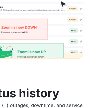
tus history
(T) outages, downtime, and service