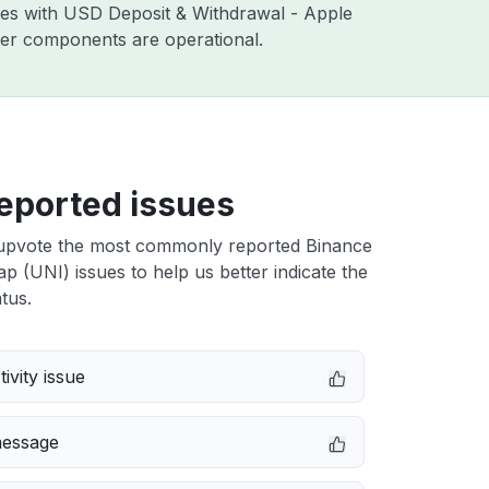
sues with USD Deposit & Withdrawal - Apple
ther components are operational.
eported issues
upvote the most commonly reported Binance
 (UNI) issues to help us better indicate the
tus.
ivity issue
message