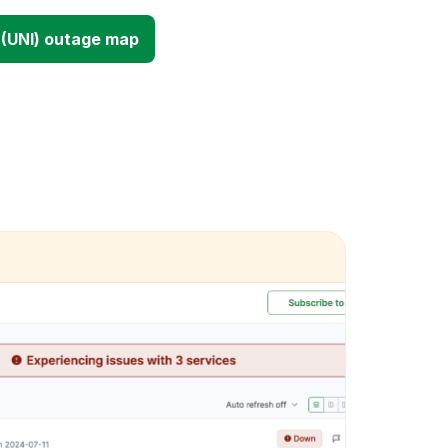
(UNI) outage map