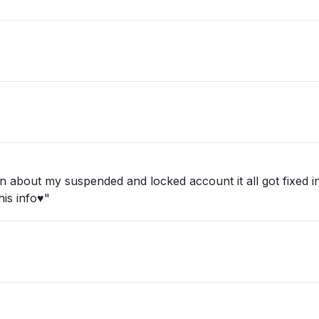
about my suspended and locked account it all got fixed in 
is info♥️"