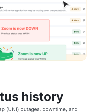
tus history
ap (UNI) outages, downtime, and