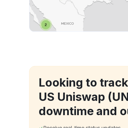
Looking to trac
US Uniswap (UN
downtime and o
Receive real-time status updates