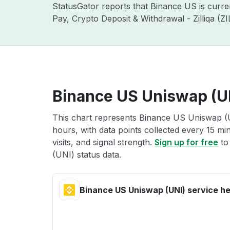
StatusGator reports that Binance US is curr
Pay, Crypto Deposit & Withdrawal - Zilliqa (
Binance US Uniswap (UN
This chart represents Binance US Uniswap (U
hours, with data points collected every 15 mi
visits, and signal strength.
Sign up for free
to
(UNI) status data.
Binance US Uniswap (UNI) service he