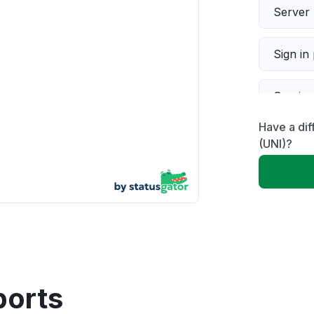
Server 
Sign in
Servic
Have a di
Slow p
(UNI)?
Unable
App not
Other
ports