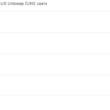
e US Uniswap (UNI) users