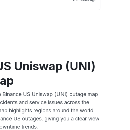
US Uniswap (UNI)
map
ive Binance US Uniswap (UNI) outage map
ncidents and service issues across the
ap highlights regions around the world
nance US outages, giving you a clear view
owntime trends.