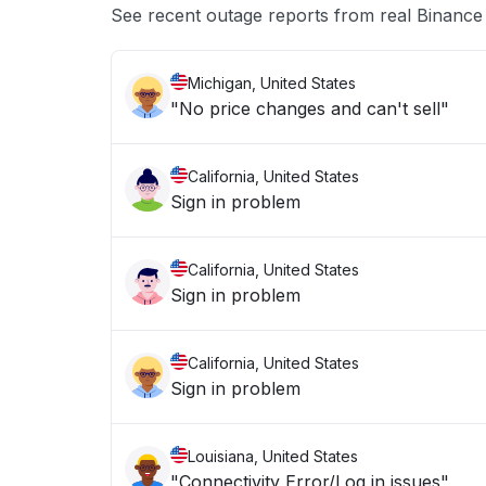
See recent outage reports from real Binanc
Michigan, United States
"No price changes and can't sell"
California, United States
Sign in problem
California, United States
Sign in problem
California, United States
Sign in problem
Louisiana, United States
"Connectivity Error/Log in issues"