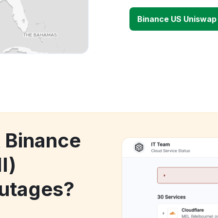
Binance US Uniswap 
k Binance
I)
utages?