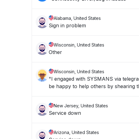
Alabama, United States
Sign in problem
Wisconsin, United States
Other
Wisconsin, United States
"I engaged with SYSMANS via telegran 
be happy to help others by shearing th
New Jersey, United States
Service down
Arizona, United States