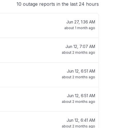
10 outage reports in the last 24 hours
Jun 27, 1:36 AM
about 1 month ago
Jun 12, 7:07 AM
about 2 months ago
Jun 12, 6:51 AM
about 2 months ago
Jun 12, 6:51 AM
about 2 months ago
Jun 12, 6:41 AM
about 2 months ago