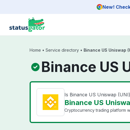
Skip to main content
New! Check 
Home
•
Service directory
•
Binance US Uniswap (
Binance US U
Is Binance US Uniswap (UNI
Binance US Uniswap
Cryptocurrency trading platform wi