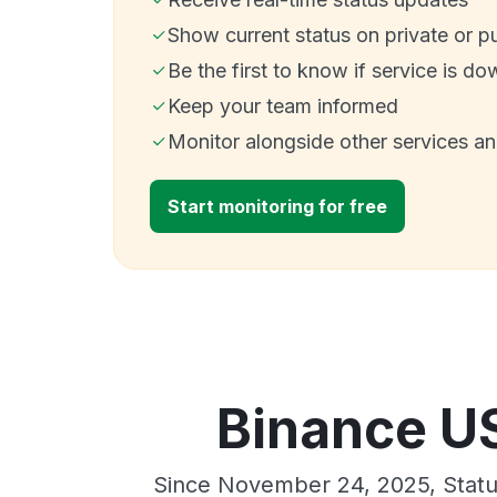
Show current status on private or p
Be the first to know if service is do
Keep your team informed
Monitor alongside other services a
Start monitoring for free
Binance US
Since November 24, 2025, Statu