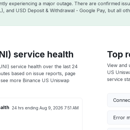
ently experiencing a major outage. There are confirmed is
ZIL), and USD Deposit & Withdrawal - Google Pay, but all o
I) service health
Top r
View and 
NI) service health over the last 24
US Uniswap
nutes based on issue reports, page
service sta
 see more Binance US Uniswap
Connect
alth
24 hrs ending
Aug 9, 2026 7:51 AM
Error 