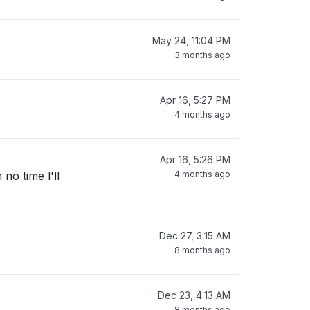
May 24, 11:04 PM
3 months ago
Apr 16, 5:27 PM
4 months ago
Apr 16, 5:26 PM
no time l'll
4 months ago
Dec 27, 3:15 AM
8 months ago
Dec 23, 4:13 AM
8 months ago