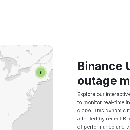
Binance 
outage 
Explore our interact
to monitor real-time i
globe. This dynamic m
affected by recent Bi
of performance and d