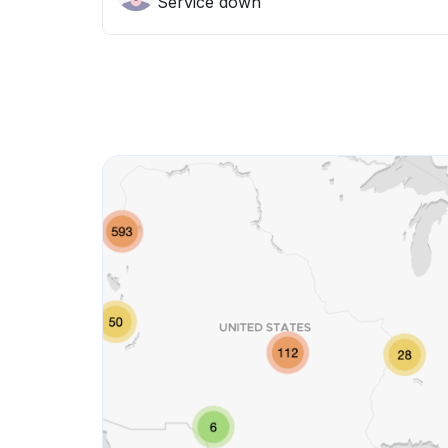
Service down