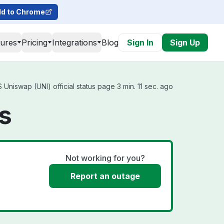
d to Chrome
tures
Pricing
Integrations
Blog
Sign In
Sign Up
Uniswap (UNI) official status page 3 min. 11 sec. ago
s
Not working for you?
Report an outage