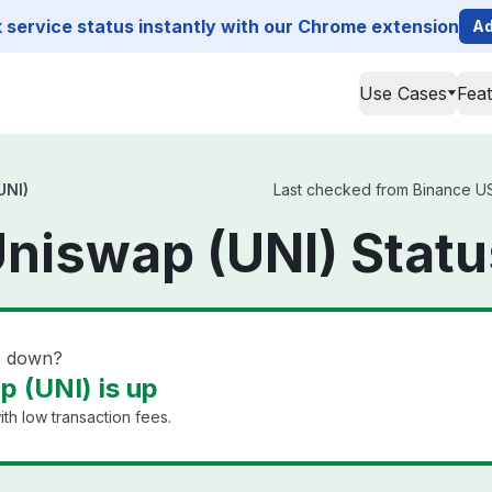
service status instantly with our Chrome extension
Ad
Use Cases
Fea
UNI)
Last checked from Binance US 
niswap (UNI) Statu
) down?
 (UNI) is up
th low transaction fees.