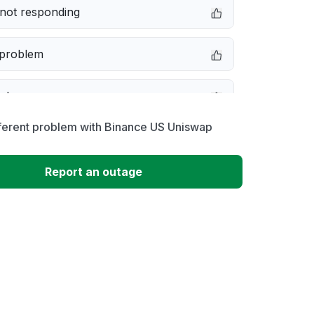
not responding
 problem
e down
fferent problem with Binance US Uniswap
erformance
Report an outage
 to download
 loading