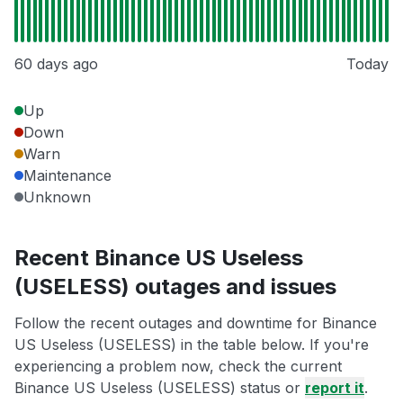
60 days ago
Today
Up
Down
Warn
Maintenance
Unknown
Recent Binance US Useless
(USELESS) outages and issues
Follow the recent outages and downtime for Binance
US Useless (USELESS) in the table below. If you're
experiencing a problem now, check the current
Binance US Useless (USELESS) status or
report it
.