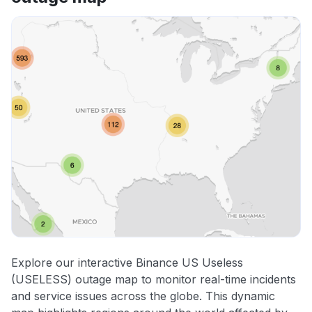
Explore our interactive Binance US Useless
(USELESS) outage map to monitor real-time incidents
and service issues across the globe. This dynamic