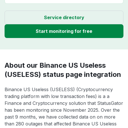
Service directory
Start monitoring for free
About our Binance US Useless
(USELESS) status page integration
Binance US Useless (USELESS) (Cryptocurrency
trading platform with low transaction fees) is a a
Finance and Cryptocurrency solution that StatusGator
has been monitoring since November 2025. Over the
past 9 months, we have collected data on on more
than 280 outages that affected Binance US Useless