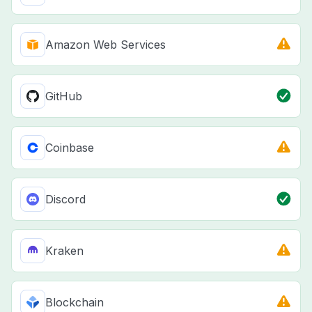
Amazon Web Services
GitHub
Coinbase
Discord
Kraken
Blockchain