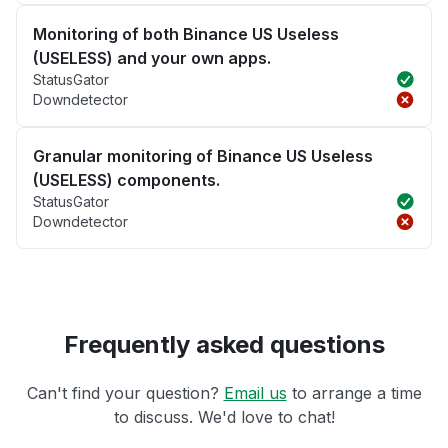
Monitoring of both Binance US Useless
(USELESS) and your own apps.
StatusGator
Downdetector
Granular monitoring of Binance US Useless
(USELESS) components.
StatusGator
Downdetector
Frequently asked questions
Can't find your question?
Email us
to arrange a time
to discuss. We'd love to chat!