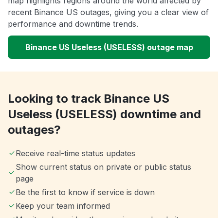
map highlights regions around the world affected by
recent Binance US outages, giving you a clear view of
performance and downtime trends.
Binance US Useless (USELESS) outage map
Looking to track Binance US
Useless (USELESS) downtime and
outages?
Receive real-time status updates
Show current status on private or public status
page
Be the first to know if service is down
Keep your team informed