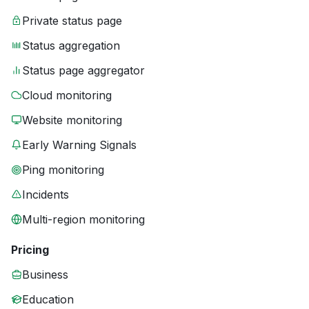
Private status page
Status aggregation
Status page aggregator
Cloud monitoring
Website monitoring
Early Warning Signals
Ping monitoring
Incidents
Multi-region monitoring
Pricing
Business
Education