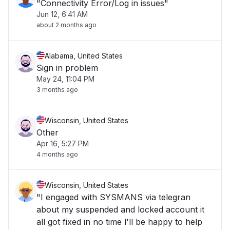
"Connectivity Error/Log in issues"
Jun 12, 6:41 AM
about 2 months ago
Alabama, United States
Sign in problem
May 24, 11:04 PM
3 months ago
Wisconsin, United States
Other
Apr 16, 5:27 PM
4 months ago
Wisconsin, United States
"I engaged with SYSMANS via telegran
about my suspended and locked account it
all got fixed in no time l'll be happy to help