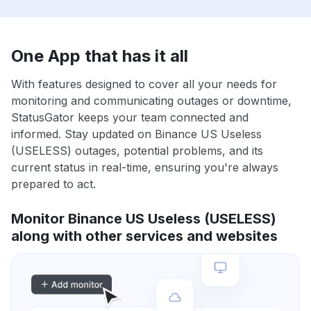
One App that has it all
With features designed to cover all your needs for
monitoring and communicating outages or downtime,
StatusGator keeps your team connected and
informed. Stay updated on Binance US Useless
(USELESS) outages, potential problems, and its
current status in real-time, ensuring you're always
prepared to act.
Monitor Binance US Useless (USELESS)
along with other services and websites