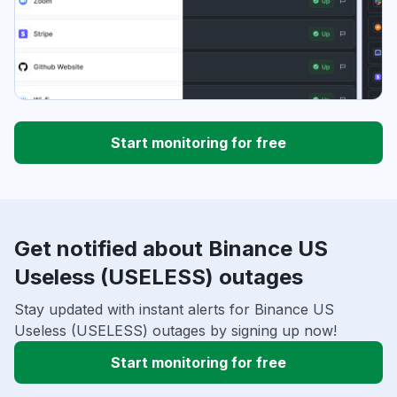
Start monitoring for free
Get notified about Binance US
Useless (USELESS) outages
Stay updated with instant alerts for Binance US
Useless (USELESS) outages by signing up now!
Start monitoring for free