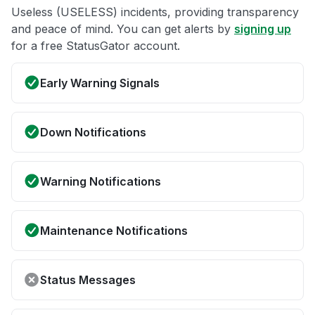
Useless (USELESS) incidents, providing transparency
and peace of mind. You can get alerts by
signing up
for a free StatusGator account.
Early Warning Signals
Down Notifications
Warning Notifications
Maintenance Notifications
Status Messages