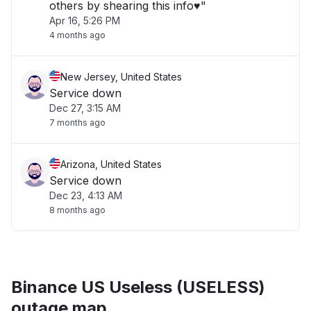
others by shearing this info♥️"
Apr 16, 5:26 PM
4 months ago
New Jersey, United States
Service down
Dec 27, 3:15 AM
7 months ago
Arizona, United States
Service down
Dec 23, 4:13 AM
8 months ago
Binance US Useless (USELESS)
outage map