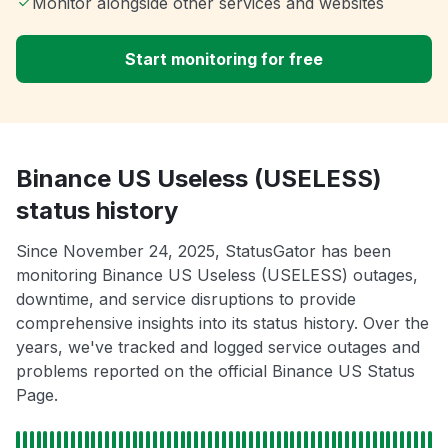
Monitor alongside other services and websites
Start monitoring for free
Binance US Useless (USELESS)
status history
Since November 24, 2025, StatusGator has been
monitoring Binance US Useless (USELESS) outages,
downtime, and service disruptions to provide
comprehensive insights into its status history. Over the
years, we've tracked and logged service outages and
problems reported on the official Binance US Status
Page.