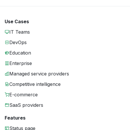
Use Cases
IT Teams
DevOps
Education
Enterprise
Managed service providers
Competitive intelligence
E-commerce
SaaS providers
Features
Status page