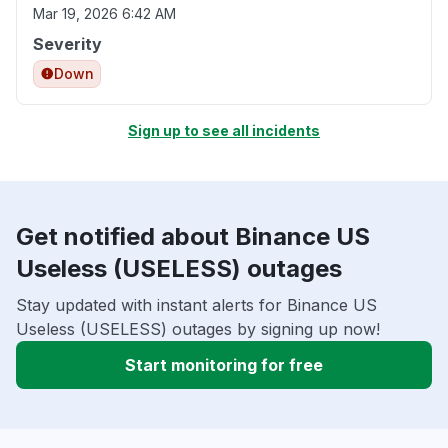
Mar 19, 2026 6:42 AM
Severity
Down
Sign up to see all incidents
Get notified about Binance US
Useless (USELESS) outages
Stay updated with instant alerts for Binance US
Useless (USELESS) outages by signing up now!
Start monitoring for free