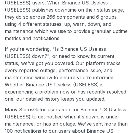
(USELESS) users. When Binance US Useless
(USELESS) publishes downtime on their status page,
they do so across 266 components and 6 groups
using 4 different statuses: up, warn, down, and
maintenance which we use to provide granular uptime
metrics and notifications.
If you're wondering, "Is Binance US Useless
(USELESS) down?", or need to know its current
status, we've got you covered. Our platform tracks
every reported outage, performance issue, and
maintenance window to ensure you're informed.
Whether Binance US Useless (USELESS) is
experiencing a problem now or has recently resolved
one, our detailed history keeps you updated.
Many StatusGator users monitor Binance US Useless
(USELESS) to get notified when it's down, is under
maintenance, or has an outage. We've sent more than
100 notifications to our users about Binance US