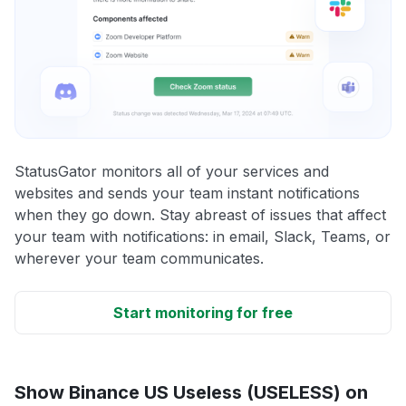
StatusGator monitors all of your services and
websites and sends your team instant notifications
when they go down. Stay abreast of issues that affect
your team with notifications: in email, Slack, Teams, or
wherever your team communicates.
Start monitoring for free
Show Binance US Useless (USELESS) on