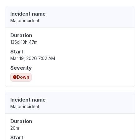
Incident name
Major incident
Duration
135d 13h 47m
Start
Mar 19, 2026 7:02 AM
Severity
Down
Incident name
Major incident
Duration
20m
Start