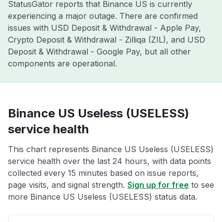
StatusGator reports that Binance US is currently
experiencing a major outage. There are confirmed
issues with USD Deposit & Withdrawal - Apple Pay,
Crypto Deposit & Withdrawal - Zilliqa (ZIL), and USD
Deposit & Withdrawal - Google Pay, but all other
components are operational.
Binance US Useless (USELESS)
service health
This chart represents Binance US Useless (USELESS)
service health over the last 24 hours, with data points
collected every 15 minutes based on issue reports,
page visits, and signal strength.
Sign up for free
to see
more Binance US Useless (USELESS) status data.