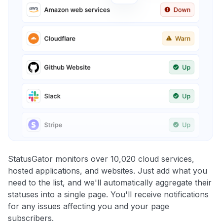
StatusGator monitors over 10,020 cloud services,
hosted applications, and websites. Just add what you
need to the list, and we'll automatically aggregate their
statuses into a single page. You'll receive notifications
for any issues affecting you and your page
subscribers.