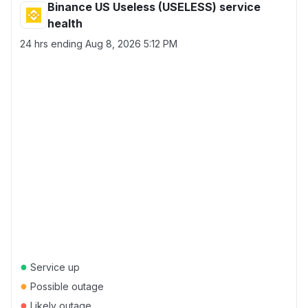
Binance US Useless (USELESS) service
health
24 hrs ending
Aug 8, 2026 5:12 PM
●
Service up
●
Possible outage
●
Likely outage