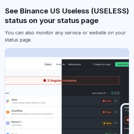
See Binance US Useless (USELESS)
status on your status page
You can also monitor any service or website on your
status page