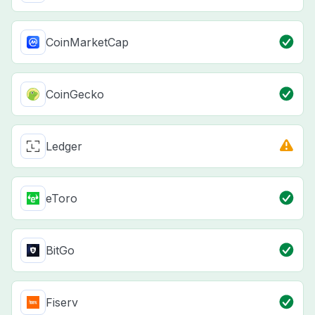
CoinMarketCap
CoinGecko
Ledger
eToro
BitGo
Fiserv