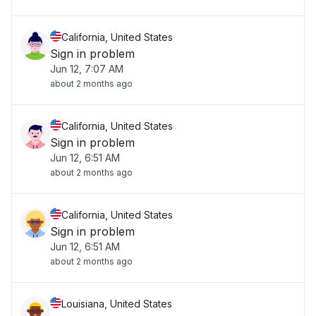
California, United States
Sign in problem
Jun 12, 7:07 AM
about 2 months ago
California, United States
Sign in problem
Jun 12, 6:51 AM
about 2 months ago
California, United States
Sign in problem
Jun 12, 6:51 AM
about 2 months ago
Louisiana, United States