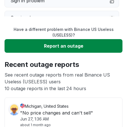
Sign in problem
Service down
Have a different problem with Binance US Useless
Slow performance
(USELESS)?
Report an outage
Unable to download
Recent outage reports
App not loading
See recent outage reports from real Binance US
Useless (USELESS) users
Other
10 outage reports in the last 24 hours
Michigan, United States
"No price changes and can't sell"
Jun 27, 1:36 AM
about 1 month ago