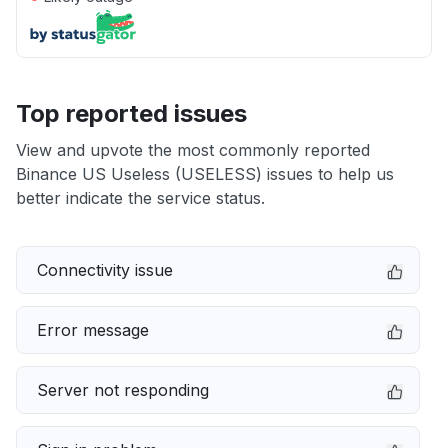
Top reported issues
View and upvote the most commonly reported
Binance US Useless (USELESS) issues to help us
better indicate the service status.
Connectivity issue
Error message
Server not responding