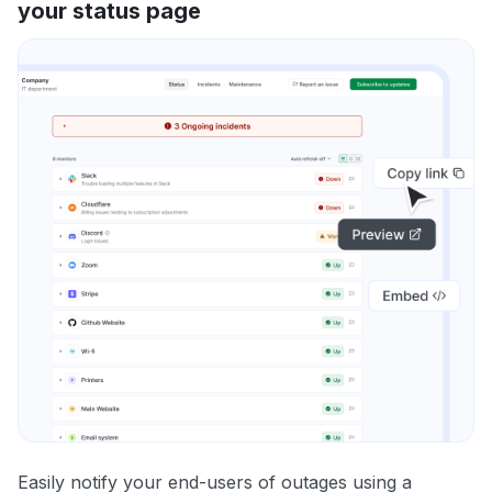
your status page
Easily notify your end-users of outages using a