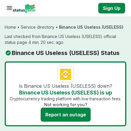
Skip to main content
Sign Up
Home
•
Service directory
•
Binance US Useless (USELESS)
Last checked from Binance US Useless (USELESS) official
status page 4 min. 20 sec. ago
Binance US Useless (USELESS) Status
Is Binance US Useless (USELESS) down?
Binance US Useless (USELESS) is up
Cryptocurrency trading platform with low transaction fees.
Not working for you?
Report an outage