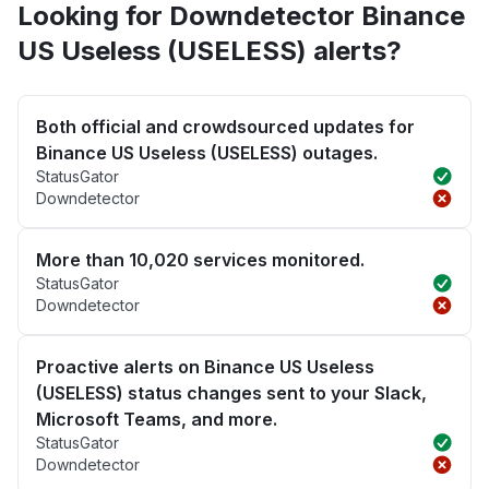
Looking for Downdetector Binance
US Useless (USELESS) alerts?
Both official and crowdsourced updates for
Binance US Useless (USELESS) outages.
StatusGator
Downdetector
More than 10,020 services monitored.
StatusGator
Downdetector
Proactive alerts on Binance US Useless
(USELESS) status changes sent to your Slack,
Microsoft Teams, and more.
StatusGator
Downdetector