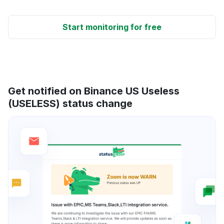
Start monitoring for free
Get notified on Binance US Useless
(USELESS) status change