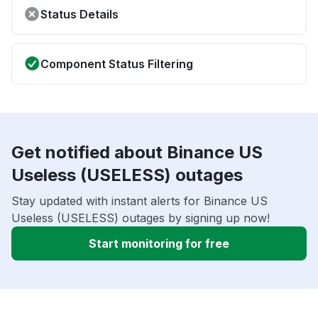
Status Details
Component Status Filtering
Get notified about Binance US
Useless (USELESS) outages
Stay updated with instant alerts for Binance US
Useless (USELESS) outages by signing up now!
Start monitoring for free