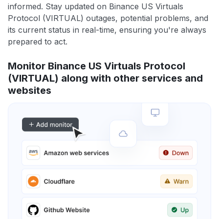
informed. Stay updated on Binance US Virtuals
Protocol (VIRTUAL) outages, potential problems, and
its current status in real-time, ensuring you're always
prepared to act.
Monitor Binance US Virtuals Protocol
(VIRTUAL) along with other services and
websites