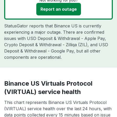
Not working for you?
Report an outage
StatusGator reports that Binance US is currently
experiencing a major outage. There are confirmed
issues with USD Deposit & Withdrawal - Apple Pay,
Crypto Deposit & Withdrawal - Zilliqa (ZIL), and USD
Deposit & Withdrawal - Google Pay, but all other
components are operational.
Binance US Virtuals Protocol
(VIRTUAL) service health
This chart represents Binance US Virtuals Protocol
(VIRTUAL) service health over the last 24 hours, with
data points collected every 15 minutes based on issue