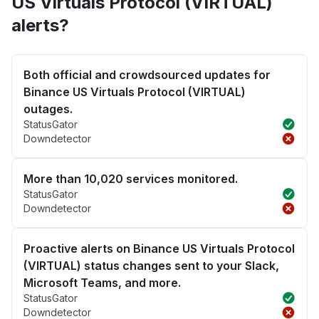
US Virtuals Protocol (VIRTUAL)
alerts?
Both official and crowdsourced updates for
Binance US Virtuals Protocol (VIRTUAL)
outages.
StatusGator
Downdetector
More than 10,020 services monitored.
StatusGator
Downdetector
Proactive alerts on Binance US Virtuals Protocol
(VIRTUAL) status changes sent to your Slack,
Microsoft Teams, and more.
StatusGator
Downdetector