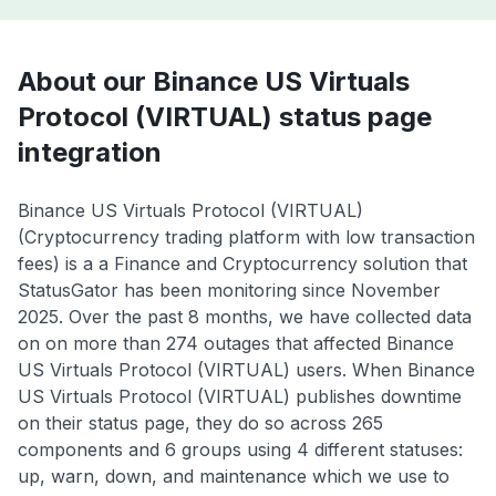
About our Binance US Virtuals
Protocol (VIRTUAL) status page
integration
Binance US Virtuals Protocol (VIRTUAL)
(Cryptocurrency trading platform with low transaction
fees) is a a Finance and Cryptocurrency solution that
StatusGator has been monitoring since November
2025. Over the past 8 months, we have collected data
on on more than 274 outages that affected Binance
US Virtuals Protocol (VIRTUAL) users. When Binance
US Virtuals Protocol (VIRTUAL) publishes downtime
on their status page, they do so across 265
components and 6 groups using 4 different statuses:
up, warn, down, and maintenance which we use to