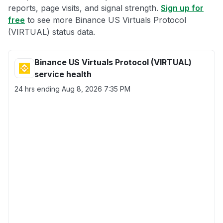
reports, page visits, and signal strength.
Sign up for
free
to see more Binance US Virtuals Protocol
(VIRTUAL) status data.
Binance US Virtuals Protocol (VIRTUAL)
service health
24 hrs ending
Aug 8, 2026 7:35 PM