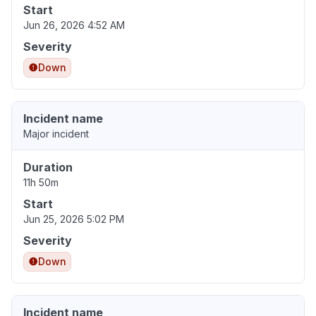
Start
Jun 26, 2026 4:52 AM
Severity
Down
Incident name
Major incident
Duration
11h 50m
Start
Jun 25, 2026 5:02 PM
Severity
Down
Incident name