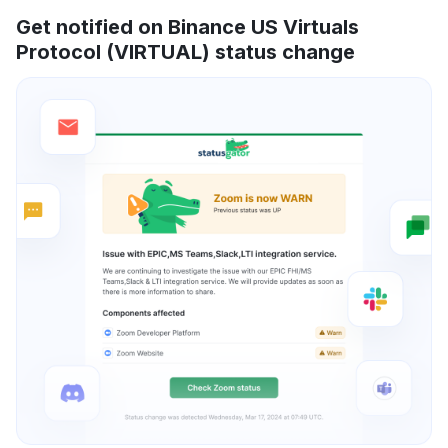
Get notified on Binance US Virtuals
Protocol (VIRTUAL) status change