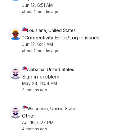
Jun 12, 6:51 AM
about 2 months ago
Louisiana, United States
"Connectivity Error/Log in issues"
Jun 12, 6:41 AM
about 2 months ago
Alabama, United States
Sign in problem
May 24, 11:04 PM
3 months ago
Wisconsin, United States
Other
Apr 16, 5:27 PM
4 months ago