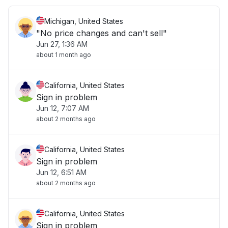
Michigan, United States
"No price changes and can't sell"
Jun 27, 1:36 AM
about 1 month ago
California, United States
Sign in problem
Jun 12, 7:07 AM
about 2 months ago
California, United States
Sign in problem
Jun 12, 6:51 AM
about 2 months ago
California, United States
Sign in problem