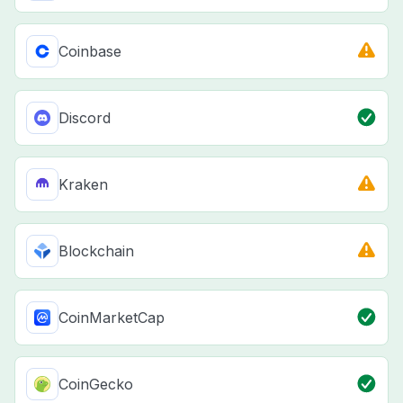
Coinbase
Discord
Kraken
Blockchain
CoinMarketCap
CoinGecko