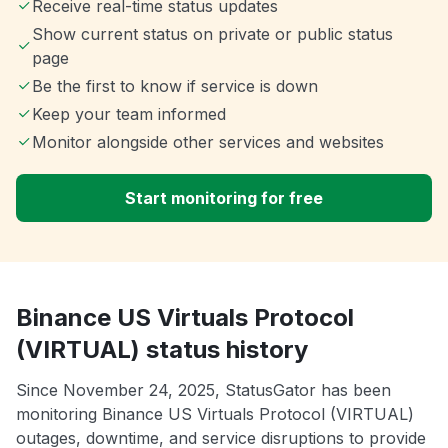
Receive real-time status updates
Show current status on private or public status
page
Be the first to know if service is down
Keep your team informed
Monitor alongside other services and websites
Start monitoring for free
Binance US Virtuals Protocol
(VIRTUAL) status history
Since November 24, 2025, StatusGator has been
monitoring Binance US Virtuals Protocol (VIRTUAL)
outages, downtime, and service disruptions to provide