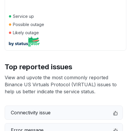
●
Service up
●
Possible outage
●
Likely outage
Top reported issues
View and upvote the most commonly reported
Binance US Virtuals Protocol (VIRTUAL) issues to
help us better indicate the service status.
Connectivity issue
Error message