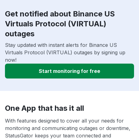
Get notified about Binance US
Virtuals Protocol (VIRTUAL)
outages
Stay updated with instant alerts for Binance US
Virtuals Protocol (VIRTUAL) outages by signing up
now!
Start monitoring for free
One App that has it all
With features designed to cover all your needs for
monitoring and communicating outages or downtime,
StatusGator keeps your team connected and