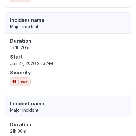
Incident name
Major incident
Duration
1d 1h 20m
Start
Jun 27, 2026 2:23 AM
Severity
Down
Incident name
Major incident
Duration
21h 30m