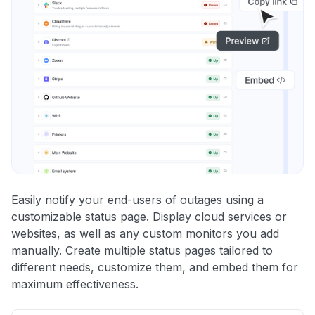
Easily notify your end-users of outages using a
customizable status page. Display cloud services or
websites, as well as any custom monitors you add
manually. Create multiple status pages tailored to
different needs, customize them, and embed them for
maximum effectiveness.