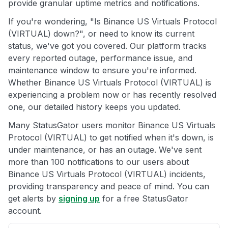
provide granular uptime metrics and notifications.
If you're wondering, "Is Binance US Virtuals Protocol
(VIRTUAL) down?", or need to know its current
status, we've got you covered. Our platform tracks
every reported outage, performance issue, and
maintenance window to ensure you're informed.
Whether Binance US Virtuals Protocol (VIRTUAL) is
experiencing a problem now or has recently resolved
one, our detailed history keeps you updated.
Many StatusGator users monitor Binance US Virtuals
Protocol (VIRTUAL) to get notified when it's down, is
under maintenance, or has an outage. We've sent
more than 100 notifications to our users about
Binance US Virtuals Protocol (VIRTUAL) incidents,
providing transparency and peace of mind. You can
get alerts by
signing up
for a free StatusGator
account.