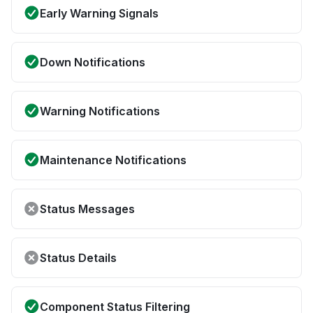
Early Warning Signals
Down Notifications
Warning Notifications
Maintenance Notifications
Status Messages
Status Details
Component Status Filtering