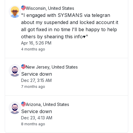
Wisconsin, United States
"I engaged with SYSMANS via telegran
about my suspended and locked account it
all got fixed in no time l'll be happy to help
others by shearing this info♥️"
Apr 16, 5:26 PM
4 months ago
New Jersey, United States
Service down
Dec 27, 3:15 AM
7 months ago
Arizona, United States
Service down
Dec 23, 4:13 AM
8 months ago