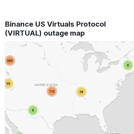
Binance US Virtuals Protocol
(VIRTUAL) outage map