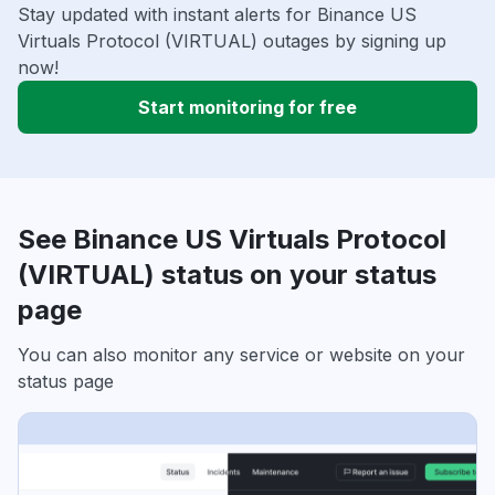
Stay updated with instant alerts for Binance US
Virtuals Protocol (VIRTUAL) outages by signing up
now!
Start monitoring for free
See Binance US Virtuals Protocol
(VIRTUAL) status on your status
page
You can also monitor any service or website on your
status page