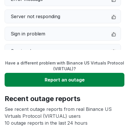
Server not responding
Sign in problem
Service down
Have a different problem with Binance US Virtuals Protocol
Slow performance
(VIRTUAL)?
Report an outage
Unable to download
Recent outage reports
App not loading
See recent outage reports from real Binance US
Virtuals Protocol (VIRTUAL) users
Other
10 outage reports in the last 24 hours