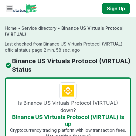
Skip to main content
Sign Up
Home
•
Service directory
•
Binance US Virtuals Protocol
(VIRTUAL)
Last checked from Binance US Virtuals Protocol (VIRTUAL)
official status page 2 min. 58 sec. ago
Binance US Virtuals Protocol (VIRTUAL)
Status
Is Binance US Virtuals Protocol (VIRTUAL)
down?
Binance US Virtuals Protocol (VIRTUAL) is
up
Cryptocurrency trading platform with low transaction fees.