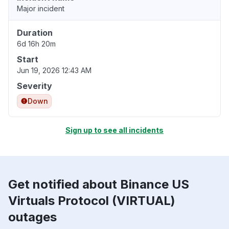
Major incident
Duration
6d 16h 20m
Start
Jun 19, 2026 12:43 AM
Severity
Down
Sign up to see all incidents
Get notified about Binance US
Virtuals Protocol (VIRTUAL)
outages