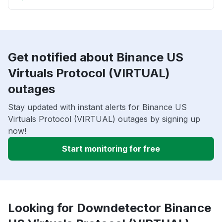
Get notified about Binance US
Virtuals Protocol (VIRTUAL)
outages
Stay updated with instant alerts for Binance US
Virtuals Protocol (VIRTUAL) outages by signing up
now!
Start monitoring for free
Looking for Downdetector Binance