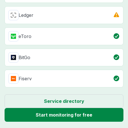
Ledger
eToro
BitGo
Fiserv
Service directory
Start monitoring for free