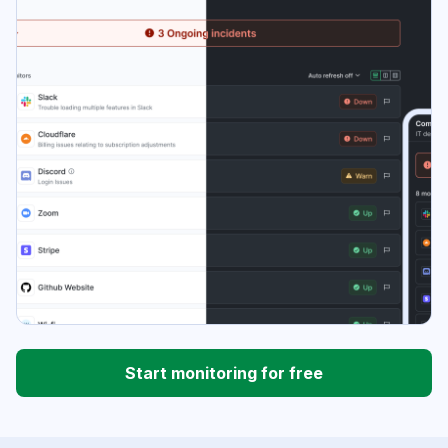
Start monitoring for free