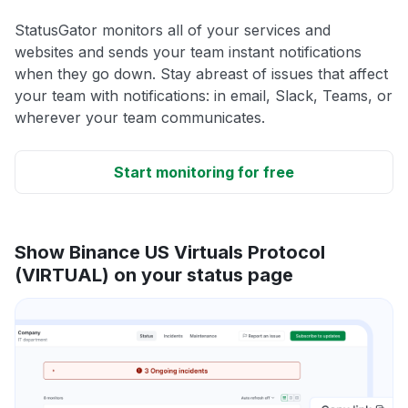
StatusGator monitors all of your services and
websites and sends your team instant notifications
when they go down. Stay abreast of issues that affect
your team with notifications: in email, Slack, Teams, or
wherever your team communicates.
Start monitoring for free
Show Binance US Virtuals Protocol
(VIRTUAL) on your status page