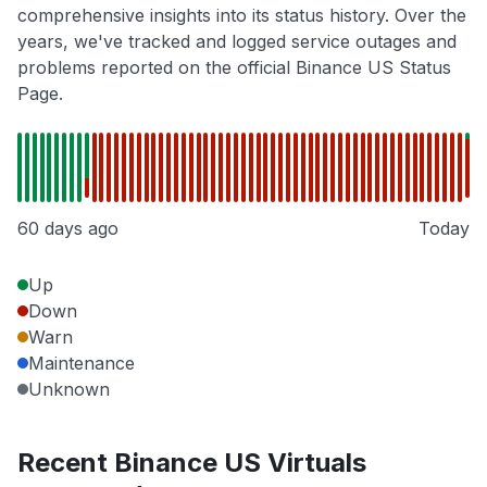
comprehensive insights into its status history. Over the
years, we've tracked and logged service outages and
problems reported on the official Binance US Status
Page.
60 days ago
Today
Up
Down
Warn
Maintenance
Unknown
Recent Binance US Virtuals