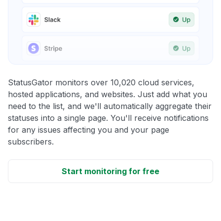
StatusGator monitors over 10,020 cloud services,
hosted applications, and websites. Just add what you
need to the list, and we'll automatically aggregate their
statuses into a single page. You'll receive notifications
for any issues affecting you and your page
subscribers.
Start monitoring for free