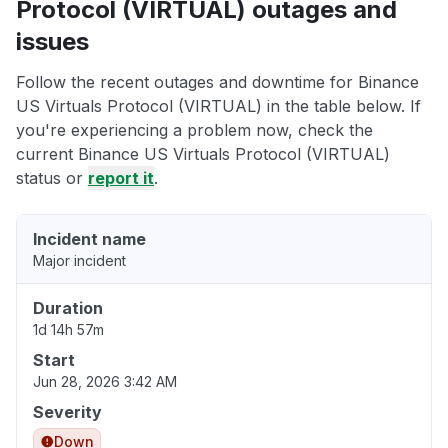
Protocol (VIRTUAL) outages and
issues
Follow the recent outages and downtime for Binance
US Virtuals Protocol (VIRTUAL) in the table below. If
you're experiencing a problem now, check the
current Binance US Virtuals Protocol (VIRTUAL)
status or
report it
.
Incident name
Major incident
Duration
1d 14h 57m
Start
Jun 28, 2026 3:42 AM
Severity
Down