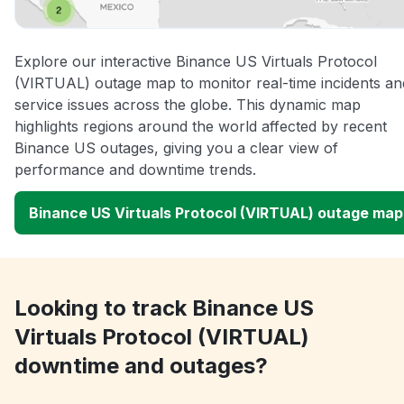
Explore our interactive Binance US Virtuals Protocol
(VIRTUAL) outage map to monitor real-time incidents an
service issues across the globe. This dynamic map
highlights regions around the world affected by recent
Binance US outages, giving you a clear view of
performance and downtime trends.
Binance US Virtuals Protocol (VIRTUAL) outage map
Looking to track Binance US
Virtuals Protocol (VIRTUAL)
downtime and outages?