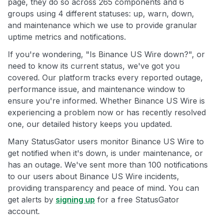
page, they do so across 265 components and 6
groups using 4 different statuses: up, warn, down,
and maintenance which we use to provide granular
uptime metrics and notifications.
If you're wondering, "Is Binance US Wire down?", or
need to know its current status, we've got you
covered. Our platform tracks every reported outage,
performance issue, and maintenance window to
ensure you're informed. Whether Binance US Wire is
experiencing a problem now or has recently resolved
one, our detailed history keeps you updated.
Many StatusGator users monitor Binance US Wire to
get notified when it's down, is under maintenance, or
has an outage. We've sent more than 100 notifications
to our users about Binance US Wire incidents,
providing transparency and peace of mind. You can
get alerts by
signing up
for a free StatusGator
account.