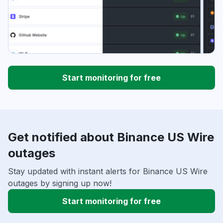
Start monitoring for free
Get notified about Binance US Wire
outages
Stay updated with instant alerts for Binance US Wire
outages by signing up now!
Start monitoring for free