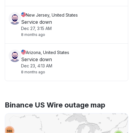
New Jersey, United States
Service down
Dec 27, 3:15 AM
8 months ago
Arizona, United States
Service down
Dec 23, 4:13 AM
8 months ago
Binance US Wire outage map