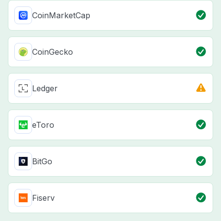
CoinMarketCap
CoinGecko
Ledger
eToro
BitGo
Fiserv