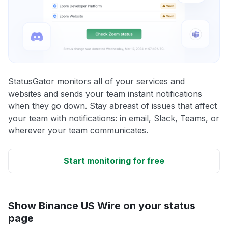
StatusGator monitors all of your services and
websites and sends your team instant notifications
when they go down. Stay abreast of issues that affect
your team with notifications: in email, Slack, Teams, or
wherever your team communicates.
Start monitoring for free
Show Binance US Wire on your status
page