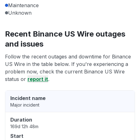
Maintenance
Unknown
Recent Binance US Wire outages
and issues
Follow the recent outages and downtime for Binance
US Wire in the table below. If you're experiencing a
problem now, check the current Binance US Wire
status or
report it
.
Incident name
Major incident
Duration
169d 12h 48m
Start