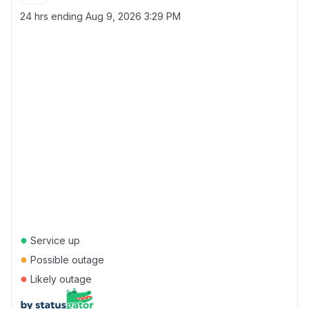
24 hrs ending
Aug 9, 2026 3:29 PM
●
Service up
●
Possible outage
●
Likely outage