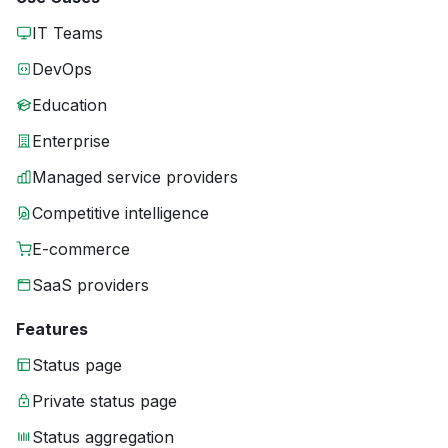
IT Teams
DevOps
Education
Enterprise
Managed service providers
Competitive intelligence
E-commerce
SaaS providers
Features
Status page
Private status page
Status aggregation