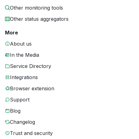
Other monitoring tools
Other status aggregators
More
About us
In the Media
Service Directory
Integrations
Browser extension
Support
Blog
Changelog
Trust and security