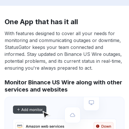
One App that has it all
With features designed to cover all your needs for
monitoring and communicating outages or downtime,
StatusGator keeps your team connected and
informed. Stay updated on Binance US Wire outages,
potential problems, and its current status in real-time,
ensuring you're always prepared to act.
Monitor Binance US Wire along with other
services and websites