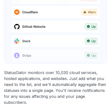
StatusGator monitors over 10,030 cloud services,
hosted applications, and websites. Just add what you
need to the list, and we'll automatically aggregate their
statuses into a single page. You'll receive notifications
for any issues affecting you and your page
subscribers.