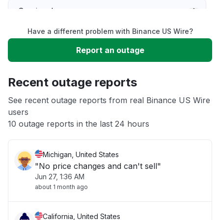
Service down
Have a different problem with Binance US Wire?
Slow performance
Report an outage
Unable to download
Recent outage reports
App not loading
See recent outage reports from real Binance US Wire
users
10 outage reports in the last 24 hours
Other
Michigan, United States
"No price changes and can't sell"
Jun 27, 1:36 AM
about 1 month ago
California, United States