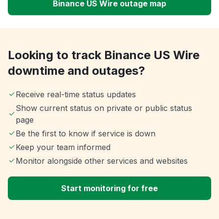
Binance US Wire outage map
Looking to track Binance US Wire
downtime and outages?
Receive real-time status updates
Show current status on private or public status
page
Be the first to know if service is down
Keep your team informed
Monitor alongside other services and websites
Start monitoring for free