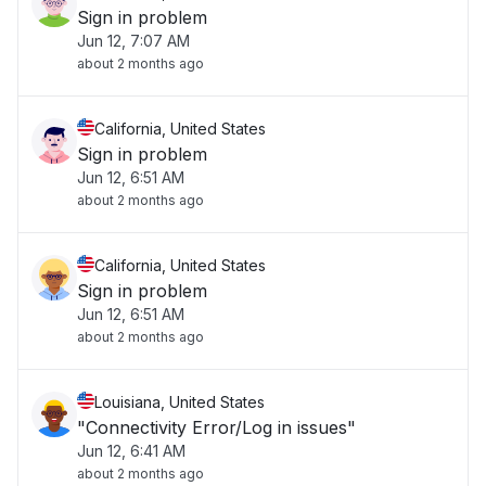
Sign in problem
Jun 12, 7:07 AM
about 2 months ago
California, United States
Sign in problem
Jun 12, 6:51 AM
about 2 months ago
California, United States
Sign in problem
Jun 12, 6:51 AM
about 2 months ago
Louisiana, United States
"Connectivity Error/Log in issues"
Jun 12, 6:41 AM
about 2 months ago