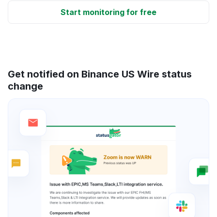
Start monitoring for free
Get notified on Binance US Wire status
change