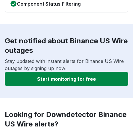
Component Status Filtering
Get notified about Binance US Wire
outages
Stay updated with instant alerts for Binance US Wire
outages by signing up now!
Start monitoring for free
Looking for Downdetector Binance
US Wire alerts?