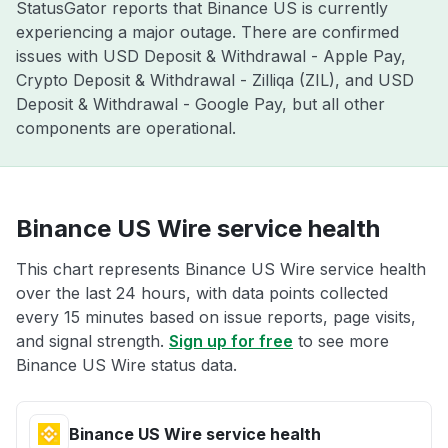
StatusGator reports that Binance US is currently
experiencing a major outage. There are confirmed
issues with USD Deposit & Withdrawal - Apple Pay,
Crypto Deposit & Withdrawal - Zilliqa (ZIL), and USD
Deposit & Withdrawal - Google Pay, but all other
components are operational.
Binance US Wire service health
This chart represents Binance US Wire service health
over the last 24 hours, with data points collected
every 15 minutes based on issue reports, page visits,
and signal strength.
Sign up for free
to see more
Binance US Wire status data.
Binance US Wire service health