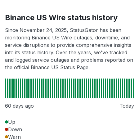
Binance US Wire status history
Since November 24, 2025, StatusGator has been
monitoring Binance US Wire outages, downtime, and
service disruptions to provide comprehensive insights
into its status history. Over the years, we've tracked
and logged service outages and problems reported on
the official Binance US Status Page.
60 days ago
Today
Up
Down
Warn