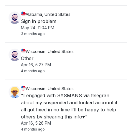
Alabama, United States
Sign in problem
May 24, 11:04 PM
3 months ago
Wisconsin, United States
Other
Apr 16, 5:27 PM
4 months ago
Wisconsin, United States
"I engaged with SYSMANS via telegran
about my suspended and locked account it
all got fixed in no time l'll be happy to help
others by shearing this info♥️"
Apr 16, 5:26 PM
4 months ago