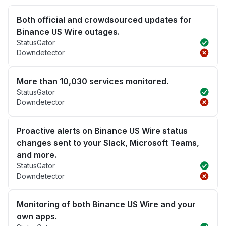
Both official and crowdsourced updates for
Binance US Wire outages.
StatusGator
Downdetector
More than 10,030 services monitored.
StatusGator
Downdetector
Proactive alerts on Binance US Wire status
changes sent to your Slack, Microsoft Teams,
and more.
StatusGator
Downdetector
Monitoring of both Binance US Wire and your
own apps.