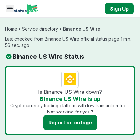
Skip to main content
Sign Up
Home
•
Service directory
•
Binance US Wire
Last checked from Binance US Wire official status page 1 min.
56 sec. ago
Binance US Wire Status
Is Binance US Wire down?
Binance US Wire is up
Cryptocurrency trading platform with low transaction fees.
Not working for you?
Report an outage