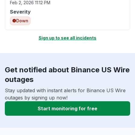
Feb 2, 2026 11:12 PM
Severity
Down
Sign up to see all incidents
Get notified about Binance US Wire
outages
Stay updated with instant alerts for Binance US Wire
outages by signing up now!
Start monitoring for free