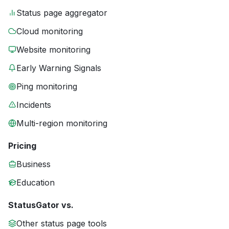
Status page aggregator
Cloud monitoring
Website monitoring
Early Warning Signals
Ping monitoring
Incidents
Multi-region monitoring
Pricing
Business
Education
StatusGator vs.
Other status page tools