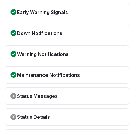
Early Warning Signals
Down Notifications
Warning Notifications
Maintenance Notifications
Status Messages
Status Details