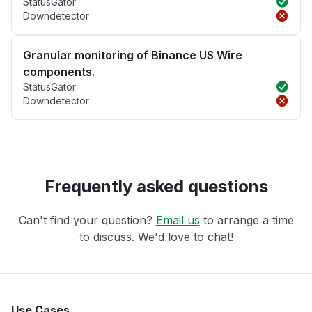
StatusGator
Downdetector
Granular monitoring of Binance US Wire
components.
StatusGator
Downdetector
Frequently asked questions
Can't find your question?
Email us
to arrange a time
to discuss. We'd love to chat!
Use Cases