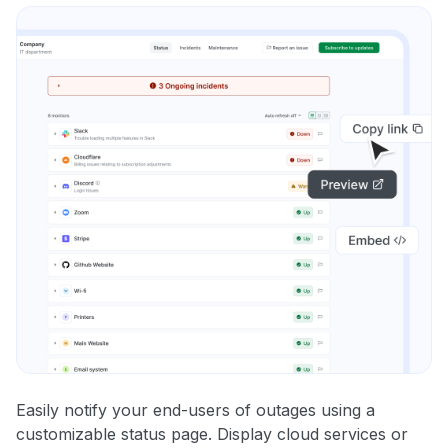
Easily notify your end-users of outages using a
customizable status page. Display cloud services or