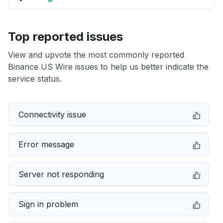
Top reported issues
View and upvote the most commonly reported
Binance US Wire issues to help us better indicate the
service status.
Connectivity issue
Error message
Server not responding
Sign in problem