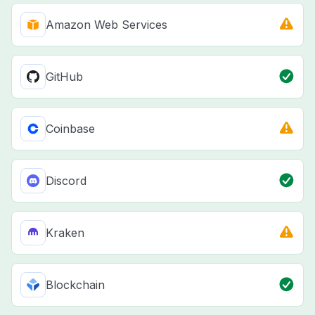
Amazon Web Services
GitHub
Coinbase
Discord
Kraken
Blockchain