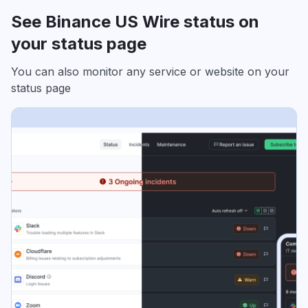
See Binance US Wire status on
your status page
You can also monitor any service or website on your
status page