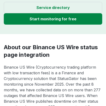
Service directory
Start monitoring for free
About our Binance US Wire status
page integration
Binance US Wire (Cryptocurrency trading platform
with low transaction fees) is a a Finance and
Cryptocurrency solution that StatusGator has been
monitoring since November 2025. Over the past 8
months, we have collected data on on more than 277
outages that affected Binance US Wire users. When
Binance US Wire publishes downtime on their status