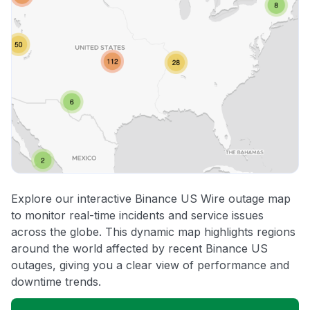
Explore our interactive Binance US Wire outage map
to monitor real-time incidents and service issues
across the globe. This dynamic map highlights regions
around the world affected by recent Binance US
outages, giving you a clear view of performance and
downtime trends.