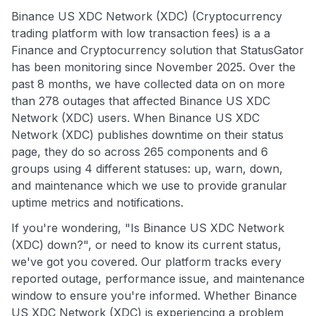
Binance US XDC Network (XDC) (Cryptocurrency
trading platform with low transaction fees) is a a
Finance and Cryptocurrency solution that StatusGator
has been monitoring since November 2025. Over the
past 8 months, we have collected data on on more
than 278 outages that affected Binance US XDC
Network (XDC) users. When Binance US XDC
Network (XDC) publishes downtime on their status
page, they do so across 265 components and 6
groups using 4 different statuses: up, warn, down,
and maintenance which we use to provide granular
uptime metrics and notifications.
If you're wondering, "Is Binance US XDC Network
(XDC) down?", or need to know its current status,
we've got you covered. Our platform tracks every
reported outage, performance issue, and maintenance
window to ensure you're informed. Whether Binance
US XDC Network (XDC) is experiencing a problem