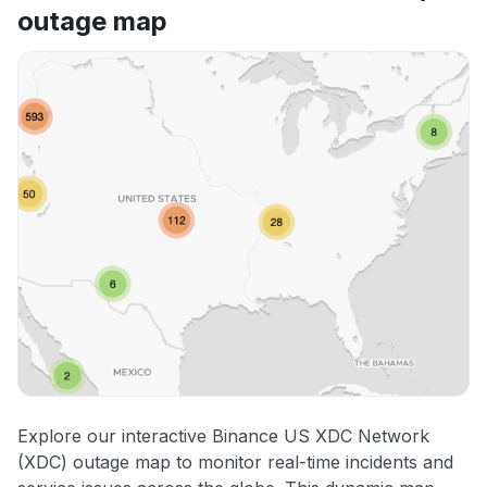
outage map
Explore our interactive Binance US XDC Network
(XDC) outage map to monitor real-time incidents and