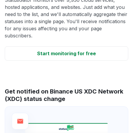
hosted applications, and websites. Just add what you
need to the list, and we'll automatically aggregate their
statuses into a single page. You'll receive notifications
for any issues affecting you and your page
subscribers.
Start monitoring for free
Get notified on Binance US XDC Network
(XDC) status change