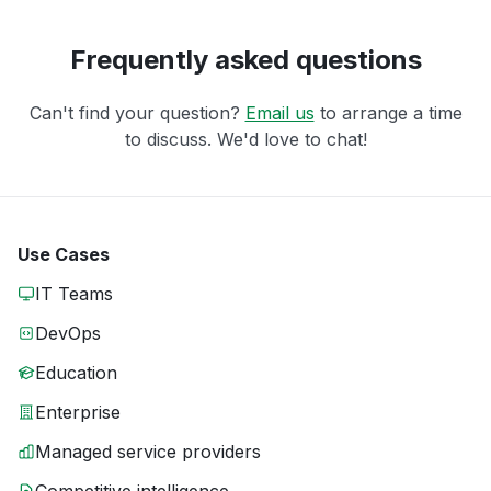
Frequently asked questions
Can't find your question?
Email us
to arrange a time
to discuss. We'd love to chat!
Use Cases
IT Teams
DevOps
Education
Enterprise
Managed service providers