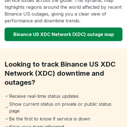
service issues across the globe. This dynamic map
highlights regions around the world affected by recent
Binance US outages, giving you a clear view of
performance and downtime trends.
Binance US XDC Network (XDC) outage map
Looking to track Binance US XDC
Network (XDC) downtime and
outages?
Receive real-time status updates
Show current status on private or public status
page
Be the first to know if service is down
Keep your team informed