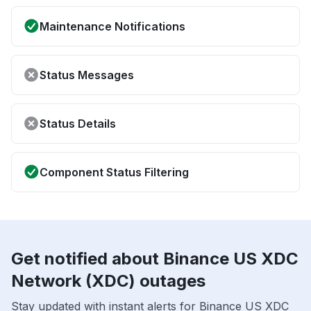
Maintenance Notifications
Status Messages
Status Details
Component Status Filtering
Get notified about Binance US XDC
Network (XDC) outages
Stay updated with instant alerts for Binance US XDC