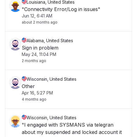
Louisiana, United States
"Connectivity Error/Log in issues"
Jun 12, 6:41 AM
about 2 months ago
Alabama, United States
Sign in problem
May 24, 11:04 PM
2 months ago
Wisconsin, United States
Other
Apr 16, 5:27 PM
4 months ago
Wisconsin, United States
"I engaged with SYSMANS via telegran
about my suspended and locked account it