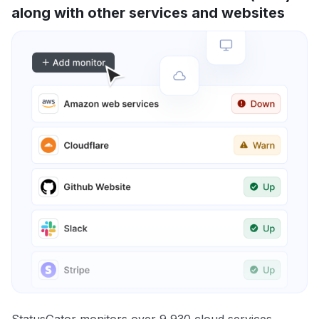
along with other services and websites
StatusGator monitors over 9,930 cloud services,