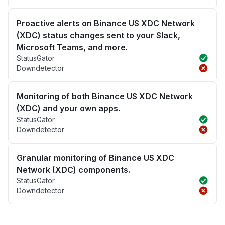
Proactive alerts on Binance US XDC Network
(XDC) status changes sent to your Slack,
Microsoft Teams, and more.
StatusGator
Downdetector
Monitoring of both Binance US XDC Network
(XDC) and your own apps.
StatusGator
Downdetector
Granular monitoring of Binance US XDC
Network (XDC) components.
StatusGator
Downdetector