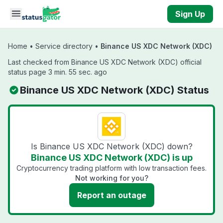
Skip to main content
Sign Up
Home
•
Service directory
•
Binance US XDC Network (XDC)
Last checked from Binance US XDC Network (XDC) official
status page 3 min. 55 sec. ago
Binance US XDC Network (XDC) Status
Is Binance US XDC Network (XDC) down?
Binance US XDC Network (XDC) is up
Cryptocurrency trading platform with low transaction fees.
Not working for you?
Report an outage