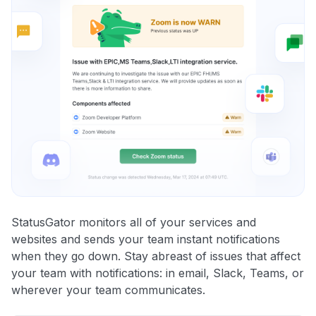
StatusGator monitors all of your services and
websites and sends your team instant notifications
when they go down. Stay abreast of issues that affect
your team with notifications: in email, Slack, Teams, or
wherever your team communicates.