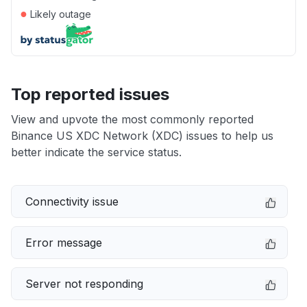
●
Likely outage
Top reported issues
View and upvote the most commonly reported
Binance US XDC Network (XDC) issues to help us
better indicate the service status.
Connectivity issue
Error message
Server not responding