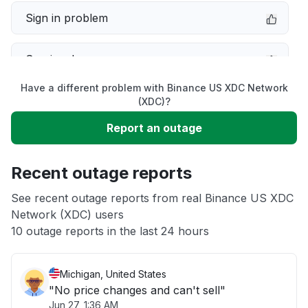
Sign in problem
Service down
Have a different problem with Binance US XDC Network
Slow performance
(XDC)?
Report an outage
Unable to download
Recent outage reports
App not loading
See recent outage reports from real Binance US XDC
Network (XDC) users
Other
10 outage reports in the last 24 hours
Michigan, United States
"No price changes and can't sell"
Jun 27, 1:36 AM