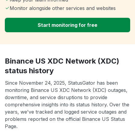
Monitor alongside other services and websites
Start monitoring for free
Binance US XDC Network (XDC)
status history
Since November 24, 2025, StatusGator has been
monitoring Binance US XDC Network (XDC) outages,
downtime, and service disruptions to provide
comprehensive insights into its status history. Over the
years, we've tracked and logged service outages and
problems reported on the official Binance US Status
Page.