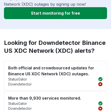
Network (XDC) outages by signing up now!
Start monitoring for free
Looking for Downdetector Binance
US XDC Network (XDC) alerts?
Both official and crowdsourced updates for
Binance US XDC Network (XDC) outages.
StatusGator
Downdetector
More than 9,930 services monitored.
StatusGator
Downdetector