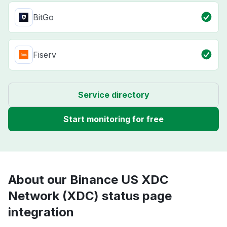
BitGo
Fiserv
Service directory
Start monitoring for free
About our Binance US XDC
Network (XDC) status page
integration