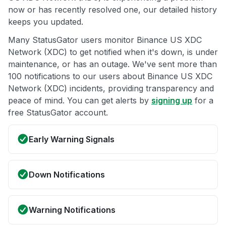
now or has recently resolved one, our detailed history
keeps you updated.
Many StatusGator users monitor Binance US XDC
Network (XDC) to get notified when it's down, is under
maintenance, or has an outage. We've sent more than
100 notifications to our users about Binance US XDC
Network (XDC) incidents, providing transparency and
peace of mind. You can get alerts by
signing up
for a
free StatusGator account.
Early Warning Signals
Down Notifications
Warning Notifications