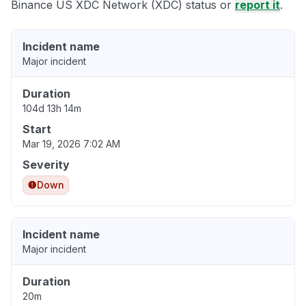
Binance US XDC Network (XDC) status or
report it
.
Incident name
Major incident
Duration
104d 13h 14m
Start
Mar 19, 2026 7:02 AM
Severity
Down
Incident name
Major incident
Duration
20m