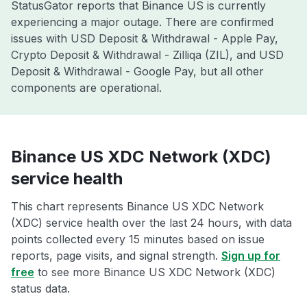
StatusGator reports that Binance US is currently
experiencing a major outage. There are confirmed
issues with USD Deposit & Withdrawal - Apple Pay,
Crypto Deposit & Withdrawal - Zilliqa (ZIL), and USD
Deposit & Withdrawal - Google Pay, but all other
components are operational.
Binance US XDC Network (XDC)
service health
This chart represents Binance US XDC Network
(XDC) service health over the last 24 hours, with data
points collected every 15 minutes based on issue
reports, page visits, and signal strength.
Sign up for
free
to see more Binance US XDC Network (XDC)
status data.