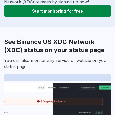
Network (XDC) outages by signing up now!
Start monitoring for free
See Binance US XDC Network
(XDC) status on your status page
You can also monitor any service or website on your
status page