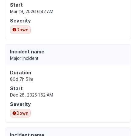
Start
Mar 19, 2026 6:42 AM
Severity
Down
Incident name
Major incident
Duration
80d 7h 51m
Start
Dec 28, 2025 1:52 AM
Severity
Down
Incident name