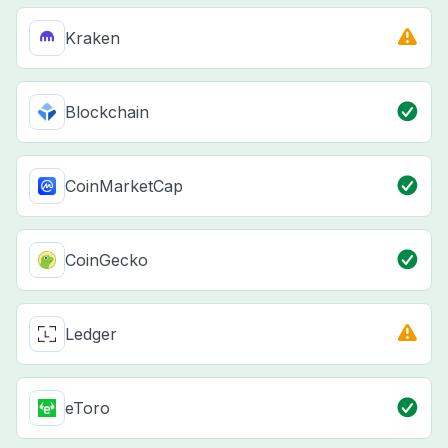
Kraken
Blockchain
CoinMarketCap
CoinGecko
Ledger
eToro