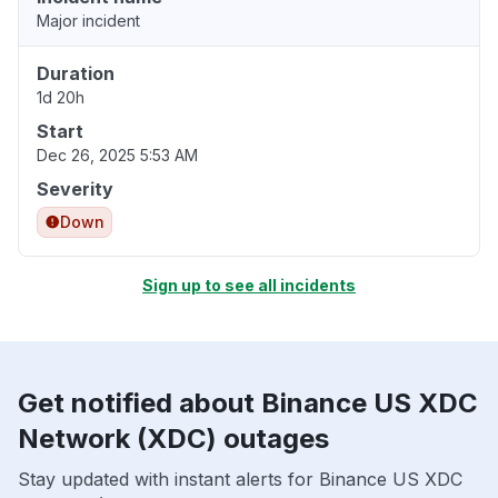
Major incident
Duration
1d 20h
Start
Dec 26, 2025 5:53 AM
Severity
Down
Sign up to see all incidents
Get notified about Binance US XDC
Network (XDC) outages
Stay updated with instant alerts for Binance US XDC