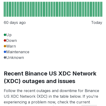
60 days ago
Today
Up
Down
Warn
Maintenance
Unknown
Recent Binance US XDC Network
(XDC) outages and issues
Follow the recent outages and downtime for Binance
US XDC Network (XDC) in the table below. If you're
experiencing a problem now, check the current