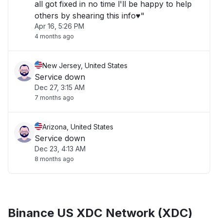
all got fixed in no time l'll be happy to help
others by shearing this info♥️"
Apr 16, 5:26 PM
4 months ago
New Jersey, United States
Service down
Dec 27, 3:15 AM
7 months ago
Arizona, United States
Service down
Dec 23, 4:13 AM
8 months ago
Binance US XDC Network (XDC)