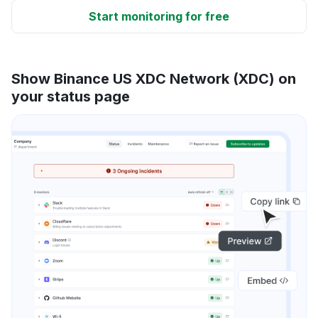
Start monitoring for free
Show Binance US XDC Network (XDC) on
your status page