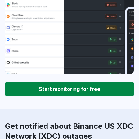
Start monitoring for free
Get notified about Binance US XDC
Network (XDC) outages