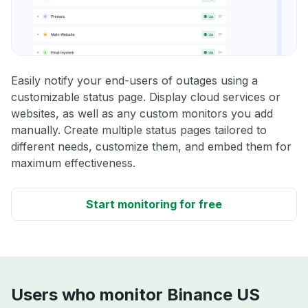
Easily notify your end-users of outages using a
customizable status page. Display cloud services or
websites, as well as any custom monitors you add
manually. Create multiple status pages tailored to
different needs, customize them, and embed them for
maximum effectiveness.
Start monitoring for free
Users who monitor Binance US