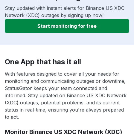
Stay updated with instant alerts for Binance US XDC
Network (XDC) outages by signing up now!
Start monitoring for free
One App that has it all
With features designed to cover all your needs for
monitoring and communicating outages or downtime,
StatusGator keeps your team connected and
informed. Stay updated on Binance US XDC Network
(XDC) outages, potential problems, and its current
status in real-time, ensuring you're always prepared
to act.
Monitor Binance US XDC Network (XDC)