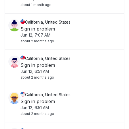
about 1 month ago
California, United States
Sign in problem
Jun 12, 7:07 AM
about 2 months ago
California, United States
Sign in problem
Jun 12, 6:51 AM
about 2 months ago
California, United States
Sign in problem
Jun 12, 6:51 AM
about 2 months ago