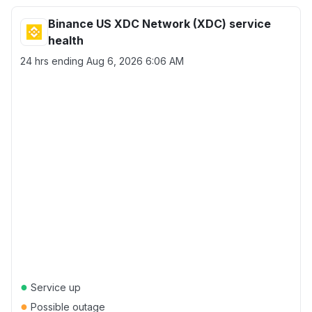
Binance US XDC Network (XDC) service
health
24 hrs ending
Aug 6, 2026 6:06 AM
●
Service up
●
Possible outage