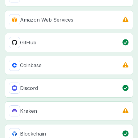
Amazon Web Services
GitHub
Coinbase
Discord
Kraken
Blockchain