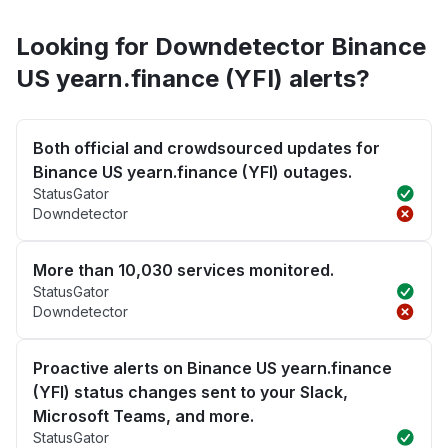
Looking for Downdetector Binance
US yearn.finance (YFI) alerts?
Both official and crowdsourced updates for
Binance US yearn.finance (YFI) outages.
StatusGator
Downdetector
More than 10,030 services monitored.
StatusGator
Downdetector
Proactive alerts on Binance US yearn.finance
(YFI) status changes sent to your Slack,
Microsoft Teams, and more.
StatusGator