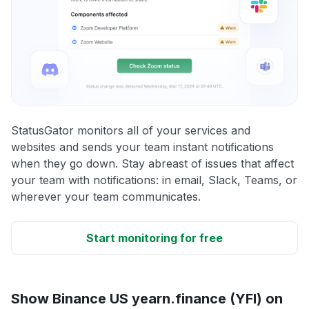
StatusGator monitors all of your services and
websites and sends your team instant notifications
when they go down. Stay abreast of issues that affect
your team with notifications: in email, Slack, Teams, or
wherever your team communicates.
Start monitoring for free
Show Binance US yearn.finance (YFI) on