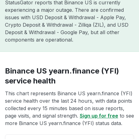
StatusGator reports that Binance US is currently
experiencing a major outage. There are confirmed
issues with USD Deposit & Withdrawal - Apple Pay,
Crypto Deposit & Withdrawal - Zilliqa (ZIL), and USD
Deposit & Withdrawal - Google Pay, but all other
components are operational.
Binance US yearn.finance (YFI)
service health
This chart represents Binance US yearn.finance (YFI)
service health over the last 24 hours, with data points
collected every 15 minutes based on issue reports,
page visits, and signal strength.
Sign up for free
to see
more Binance US yearn.finance (YFI) status data.