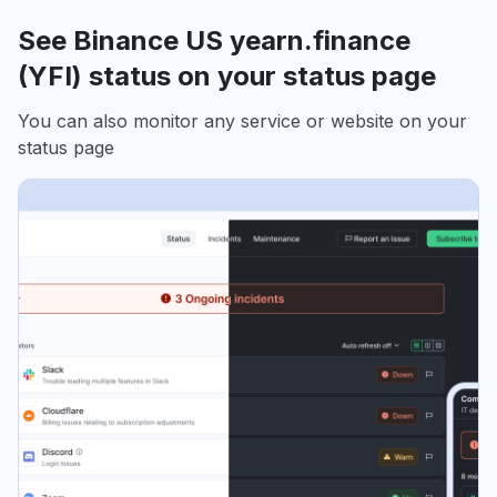
See Binance US yearn.finance
(YFI) status on your status page
You can also monitor any service or website on your
status page