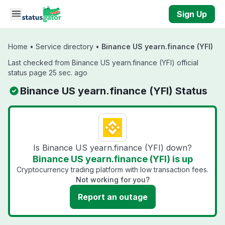
Skip to main content
Sign Up
Home
•
Service directory
•
Binance US yearn.finance (YFI)
Last checked from Binance US yearn.finance (YFI) official
status page 25 sec. ago
Binance US yearn.finance (YFI) Status
Is Binance US yearn.finance (YFI) down?
Binance US yearn.finance (YFI) is up
Cryptocurrency trading platform with low transaction fees.
Not working for you?
Report an outage