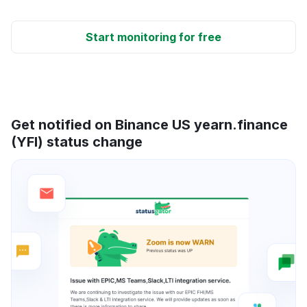
Start monitoring for free
Get notified on Binance US yearn.finance
(YFI) status change