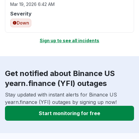
Mar 19, 2026 6:42 AM
Severity
Down
Sign up to see all incidents
Get notified about Binance US
yearn.finance (YFI) outages
Stay updated with instant alerts for Binance US
yearn.finance (YFI) outages by signing up now!
Start monitoring for free