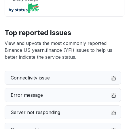
Top reported issues
View and upvote the most commonly reported
Binance US yearn.finance (YFI) issues to help us
better indicate the service status.
Connectivity issue
Error message
Server not responding