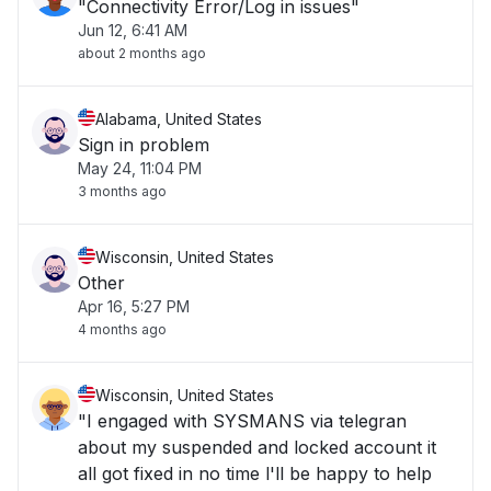
"Connectivity Error/Log in issues"
Jun 12, 6:41 AM
about 2 months ago
Alabama, United States
Sign in problem
May 24, 11:04 PM
3 months ago
Wisconsin, United States
Other
Apr 16, 5:27 PM
4 months ago
Wisconsin, United States
"I engaged with SYSMANS via telegran
about my suspended and locked account it
all got fixed in no time l'll be happy to help