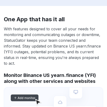
One App that has it all
With features designed to cover all your needs for
monitoring and communicating outages or downtime,
StatusGator keeps your team connected and
informed. Stay updated on Binance US yearn.finance
(YFI) outages, potential problems, and its current
status in real-time, ensuring you're always prepared
to act.
Monitor Binance US yearn.finance (YFI)
along with other services and websites