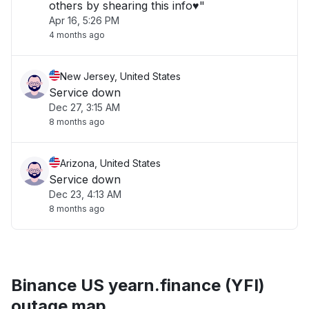
others by shearing this info♥️"
Apr 16, 5:26 PM
4 months ago
New Jersey, United States
Service down
Dec 27, 3:15 AM
8 months ago
Arizona, United States
Service down
Dec 23, 4:13 AM
8 months ago
Binance US yearn.finance (YFI)
outage map