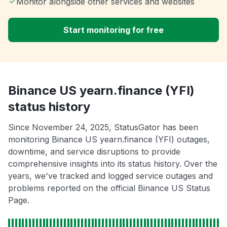
Monitor alongside other services and websites
Start monitoring for free
Binance US yearn.finance (YFI)
status history
Since November 24, 2025, StatusGator has been
monitoring Binance US yearn.finance (YFI) outages,
downtime, and service disruptions to provide
comprehensive insights into its status history. Over the
years, we've tracked and logged service outages and
problems reported on the official Binance US Status
Page.