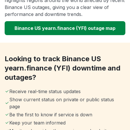
highlights regions around the world affected by recent
Binance US outages, giving you a clear view of
performance and downtime trends.
Binance US yearn.finance (YFI) outage map
Looking to track Binance US
yearn.finance (YFI) downtime and
outages?
Receive real-time status updates
Show current status on private or public status
page
Be the first to know if service is down
Keep your team informed