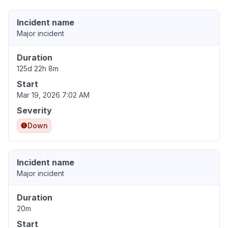
Incident name
Major incident
Duration
125d 22h 8m
Start
Mar 19, 2026 7:02 AM
Severity
Down
Incident name
Major incident
Duration
20m
Start