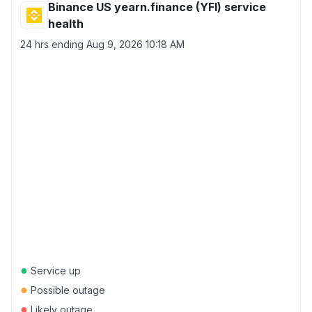
Binance US yearn.finance (YFI) service
health
24 hrs ending
Aug 9, 2026 10:18 AM
●
Service up
●
Possible outage
●
Likely outage