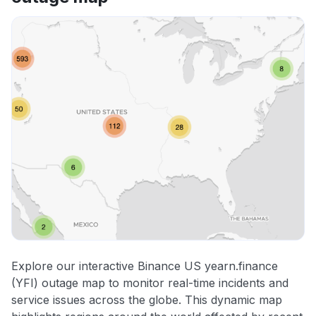
Explore our interactive Binance US yearn.finance
(YFI) outage map to monitor real-time incidents and
service issues across the globe. This dynamic map