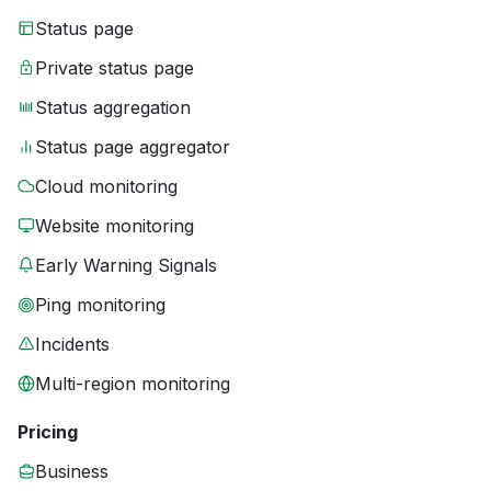
Status page
Private status page
Status aggregation
Status page aggregator
Cloud monitoring
Website monitoring
Early Warning Signals
Ping monitoring
Incidents
Multi-region monitoring
Pricing
Business