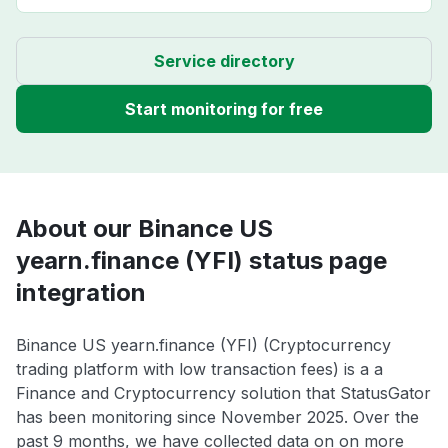
Service directory
Start monitoring for free
About our Binance US
yearn.finance (YFI) status page
integration
Binance US yearn.finance (YFI) (Cryptocurrency
trading platform with low transaction fees) is a a
Finance and Cryptocurrency solution that StatusGator
has been monitoring since November 2025. Over the
past 9 months, we have collected data on on more