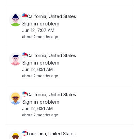
California, United States
Sign in problem
Jun 12, 7:07 AM
about 2 months ago
California, United States
Sign in problem
Jun 12, 6:51 AM
about 2 months ago
California, United States
Sign in problem
Jun 12, 6:51 AM
about 2 months ago
Louisiana, United States