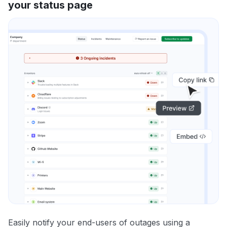
your status page
Easily notify your end-users of outages using a