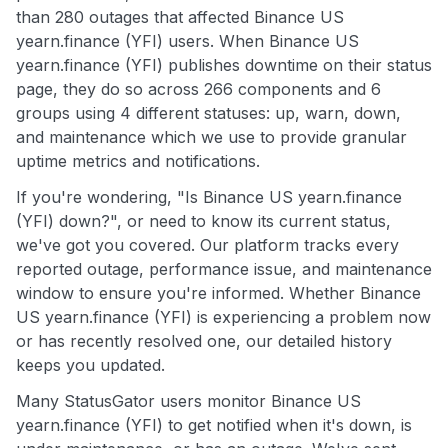
than 280 outages that affected Binance US
yearn.finance (YFI) users. When Binance US
yearn.finance (YFI) publishes downtime on their status
page, they do so across 266 components and 6
groups using 4 different statuses: up, warn, down,
and maintenance which we use to provide granular
uptime metrics and notifications.
If you're wondering, "Is Binance US yearn.finance
(YFI) down?", or need to know its current status,
we've got you covered. Our platform tracks every
reported outage, performance issue, and maintenance
window to ensure you're informed. Whether Binance
US yearn.finance (YFI) is experiencing a problem now
or has recently resolved one, our detailed history
keeps you updated.
Many StatusGator users monitor Binance US
yearn.finance (YFI) to get notified when it's down, is