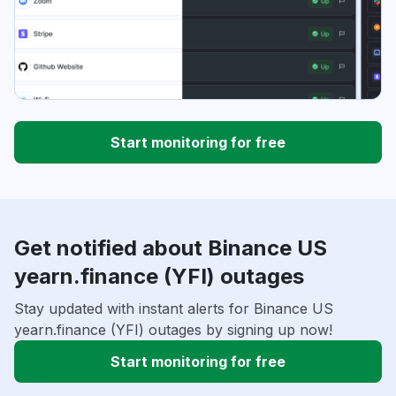
Start monitoring for free
Get notified about Binance US
yearn.finance (YFI) outages
Stay updated with instant alerts for Binance US
yearn.finance (YFI) outages by signing up now!
Start monitoring for free