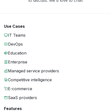
to discuss. We'd love to chat!
Use Cases
IT Teams
DevOps
Education
Enterprise
Managed service providers
Competitive intelligence
E-commerce
SaaS providers
Features