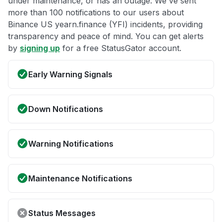
under maintenance, or has an outage. We've sent
more than 100 notifications to our users about
Binance US yearn.finance (YFI) incidents, providing
transparency and peace of mind. You can get alerts
by
signing up
for a free StatusGator account.
Early Warning Signals
Down Notifications
Warning Notifications
Maintenance Notifications
Status Messages