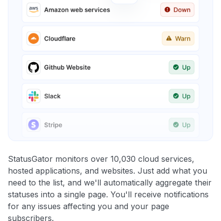
StatusGator monitors over 10,030 cloud services,
hosted applications, and websites. Just add what you
need to the list, and we'll automatically aggregate their
statuses into a single page. You'll receive notifications
for any issues affecting you and your page
subscribers.