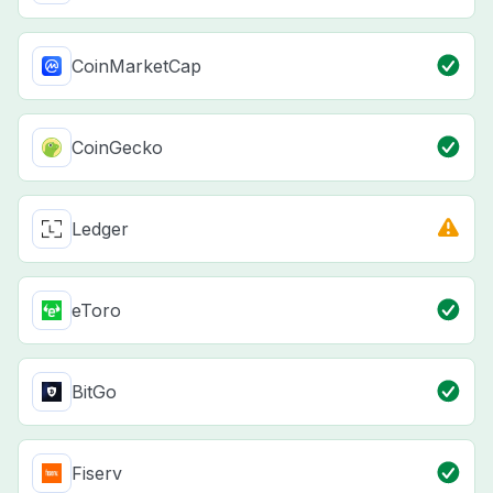
CoinMarketCap
CoinGecko
Ledger
eToro
BitGo
Fiserv