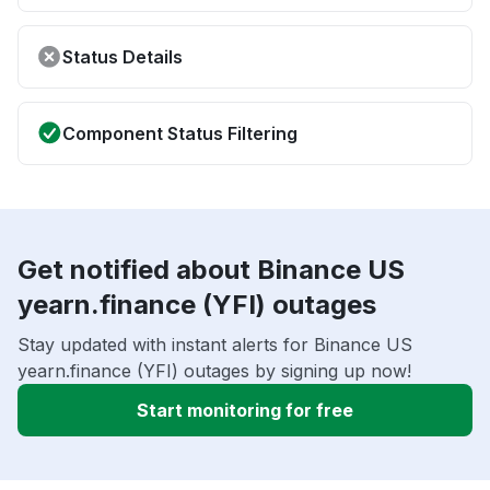
Status Details
Component Status Filtering
Get notified about Binance US
yearn.finance (YFI) outages
Stay updated with instant alerts for Binance US
yearn.finance (YFI) outages by signing up now!
Start monitoring for free