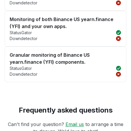
Downdetector
Monitoring of both Binance US yearn.finance
(YFI) and your own apps.
StatusGator
Downdetector
Granular monitoring of Binance US
yearn.finance (YFI) components.
StatusGator
Downdetector
Frequently asked questions
Can't find your question?
Email us
to arrange a time