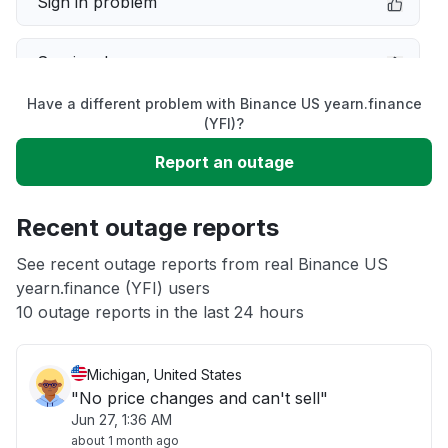
Sign in problem
Service down
Have a different problem with Binance US yearn.finance
Slow performance
(YFI)?
Report an outage
Unable to download
Recent outage reports
App not loading
See recent outage reports from real Binance US
yearn.finance (YFI) users
Other
10 outage reports in the last 24 hours
Michigan, United States
"No price changes and can't sell"
Jun 27, 1:36 AM
about 1 month ago