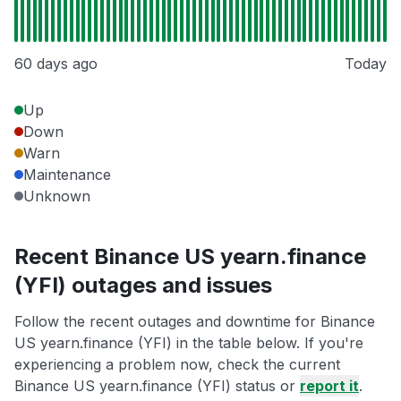
60 days ago
Today
Up
Down
Warn
Maintenance
Unknown
Recent Binance US yearn.finance
(YFI) outages and issues
Follow the recent outages and downtime for Binance
US yearn.finance (YFI) in the table below. If you're
experiencing a problem now, check the current
Binance US yearn.finance (YFI) status or
report it
.