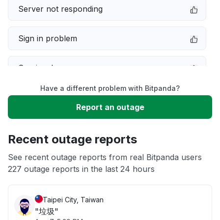
Server not responding
Sign in problem
Service down
Have a different problem with Bitpanda?
Slow performance
Report an outage
Unable to download
Recent outage reports
App not loading
See recent outage reports from real Bitpanda users
227 outage reports in the last 24 hours
Other
Taipei City, Taiwan
"垃圾"