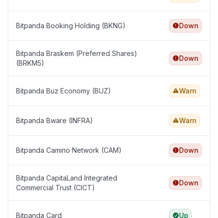
Bitpanda Booking Holding (BKNG)
Down
Bitpanda Braskem (Preferred Shares)
Down
(BRKM5)
Bitpanda Buz Economy (BUZ)
Warn
Bitpanda Bware (INFRA)
Warn
Bitpanda Camino Network (CAM)
Down
Bitpanda CapitaLand Integrated
Down
Commercial Trust (CICT)
Bitpanda Card
Up