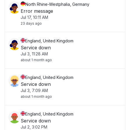
North Rhine-Westphalia, Germany
Error message
Jul 17, 10:11 AM
23 days ago
England, United Kingdom
Service down
Jul 3, 11:28 AM
about 1 month ago
England, United Kingdom
Service down
Jul 3, 7:09 AM
about 1 month ago
England, United Kingdom
Service down
Jul 2, 3:02 PM