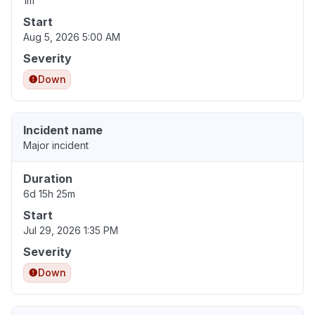
1m
Start
Aug 5, 2026 5:00 AM
Severity
Down
Incident name
Major incident
Duration
6d 15h 25m
Start
Jul 29, 2026 1:35 PM
Severity
Down