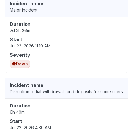
Incident name
Major incident
Duration
7d 2h 26m
Start
Jul 22, 2026 11:10 AM
Severity
Down
Incident name
Disruption to fiat withdrawals and deposits for some users
Duration
6h 40m
Start
Jul 22, 2026 4:30 AM