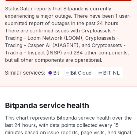
StatusGator reports that Bitpanda is currently
experiencing a major outage. There have been 1 user-
submitted report of outages in the past 24 hours.
There are confirmed issues with Cryptoassets -
Trading - Loom Network (LOOM), Cryptoassets -
Trading - Casper AI (AIAGENT), and Cryptoassets -
Trading - Inspect (INSP) and 284 other components,
but all other components are operational.
Similar services:
Bit
Bit Cloud
BIT NL
Bitpanda service health
This chart represents Bitpanda service health over the
last 24 hours, with data points collected every 15
minutes based on issue reports, page visits, and signal