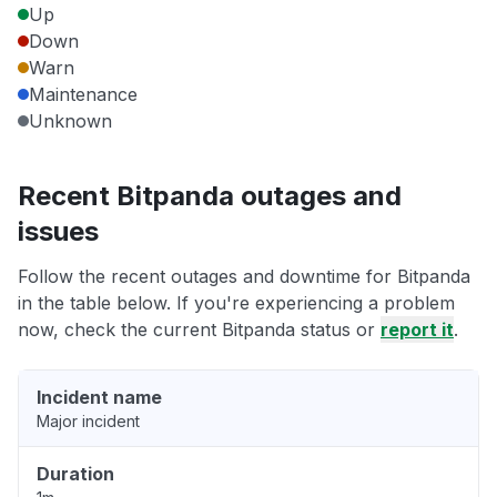
Up
Down
Warn
Maintenance
Unknown
Recent Bitpanda outages and
issues
Follow the recent outages and downtime for Bitpanda
in the table below. If you're experiencing a problem
now, check the current Bitpanda status or
report it
.
Incident name
Major incident
Duration