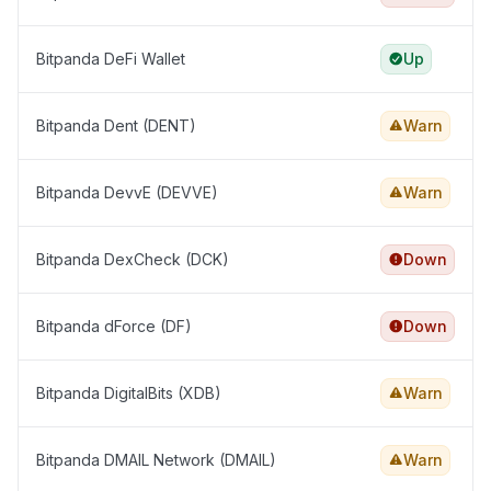
Bitpanda DeFi Wallet
Up
Bitpanda Dent (DENT)
Warn
Bitpanda DevvE (DEVVE)
Warn
Bitpanda DexCheck (DCK)
Down
Bitpanda dForce (DF)
Down
Bitpanda DigitalBits (XDB)
Warn
Bitpanda DMAIL Network (DMAIL)
Warn