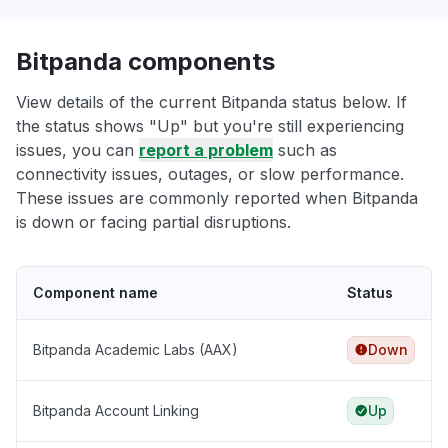
Bitpanda components
View details of the current Bitpanda status below. If
the status shows "Up" but you're still experiencing
issues, you can
report a problem
such as
connectivity issues, outages, or slow performance.
These issues are commonly reported when Bitpanda
is down or facing partial disruptions.
Component name
Status
Bitpanda Academic Labs (AAX)
Down
Bitpanda Account Linking
Up