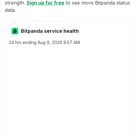
strength.
Sign up for free
to see more Bitpanda status
data.
Bitpanda service health
24 hrs ending
Aug 9, 2026 8:57 AM