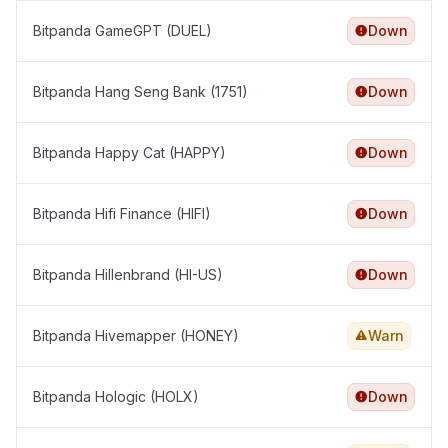
Bitpanda GameGPT (DUEL)
Down
Bitpanda Hang Seng Bank (1751)
Down
Bitpanda Happy Cat (HAPPY)
Down
Bitpanda Hifi Finance (HIFI)
Down
Bitpanda Hillenbrand (HI-US)
Down
Bitpanda Hivemapper (HONEY)
Warn
Bitpanda Hologic (HOLX)
Down