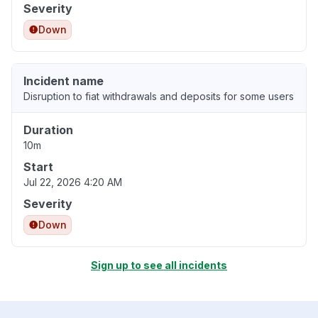
Severity
Down
Incident name
Disruption to fiat withdrawals and deposits for some users
Duration
10m
Start
Jul 22, 2026 4:20 AM
Severity
Down
Sign up to see all incidents