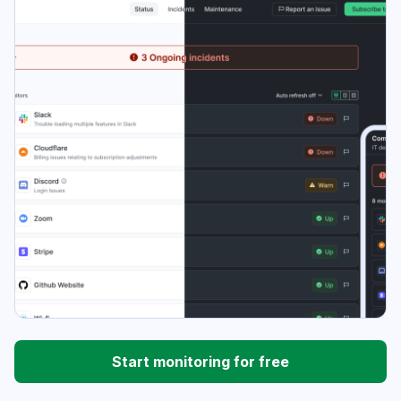
Start monitoring for free