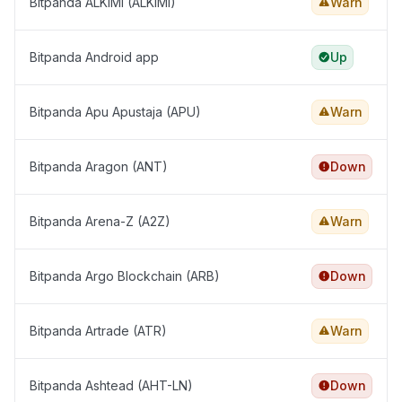
Bitpanda ALKIMI (ALKIMI)
Warn
Bitpanda Android app
Up
Bitpanda Apu Apustaja (APU)
Warn
Bitpanda Aragon (ANT)
Down
Bitpanda Arena-Z (A2Z)
Warn
Bitpanda Argo Blockchain (ARB)
Down
Bitpanda Artrade (ATR)
Warn
Bitpanda Ashtead (AHT-LN)
Down