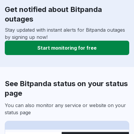
Get notified about Bitpanda
outages
Stay updated with instant alerts for Bitpanda outages
by signing up now!
Start monitoring for free
See Bitpanda status on your status
page
You can also monitor any service or website on your
status page