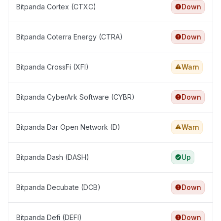
Bitpanda Cortex (CTXC)
Down
Bitpanda Coterra Energy (CTRA)
Down
Bitpanda CrossFi (XFI)
Warn
Bitpanda CyberArk Software (CYBR)
Down
Bitpanda Dar Open Network (D)
Warn
Bitpanda Dash (DASH)
Up
Bitpanda Decubate (DCB)
Down
Bitpanda Defi (DEFI)
Down