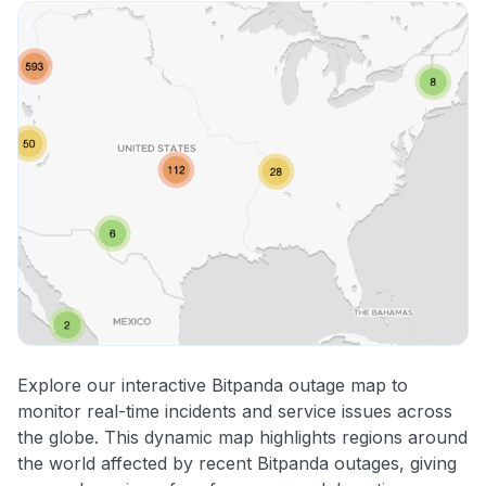
Explore our interactive Bitpanda outage map to
monitor real-time incidents and service issues across
the globe. This dynamic map highlights regions around
the world affected by recent Bitpanda outages, giving