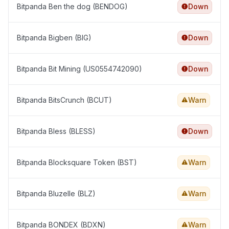
Bitpanda Ben the dog (BENDOG)
Down
Bitpanda Bigben (BIG)
Down
Bitpanda Bit Mining (US0554742090)
Down
Bitpanda BitsCrunch (BCUT)
Warn
Bitpanda Bless (BLESS)
Down
Bitpanda Blocksquare Token (BST)
Warn
Bitpanda Bluzelle (BLZ)
Warn
Bitpanda BONDEX (BDXN)
Warn