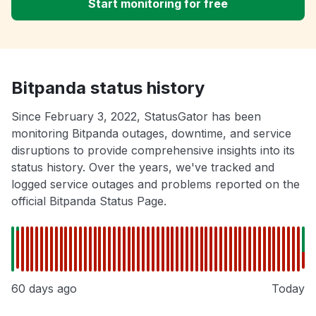
Start monitoring for free
Bitpanda status history
Since February 3, 2022, StatusGator has been
monitoring Bitpanda outages, downtime, and service
disruptions to provide comprehensive insights into its
status history. Over the years, we've tracked and
logged service outages and problems reported on the
official Bitpanda Status Page.
60 days ago
Today