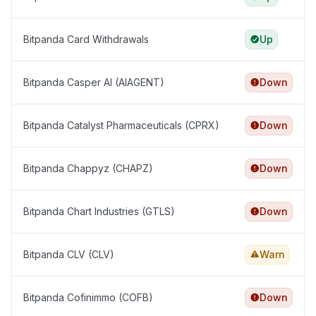
Bitpanda Card Withdrawals
Up
Bitpanda Casper AI (AIAGENT)
Down
Bitpanda Catalyst Pharmaceuticals (CPRX)
Down
Bitpanda Chappyz (CHAPZ)
Down
Bitpanda Chart Industries (GTLS)
Down
Bitpanda CLV (CLV)
Warn
Bitpanda Cofinimmo (COFB)
Down