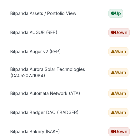
Bitpanda Assets / Portfolio View
Up
Bitpanda AUGUR (REP)
Down
Bitpanda Augur v2 (REP)
Warn
Bitpanda Aurora Solar Technologies
Warn
(CA05207J1084)
Bitpanda Automata Network (ATA)
Warn
Bitpanda Badger DAO ( BADGER)
Warn
Bitpanda Bakery (BAKE)
Down