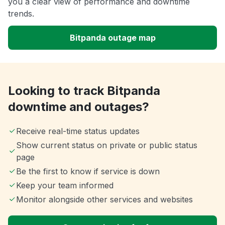
you a clear view of performance and downtime
trends.
Bitpanda outage map
Looking to track Bitpanda
downtime and outages?
Receive real-time status updates
Show current status on private or public status
page
Be the first to know if service is down
Keep your team informed
Monitor alongside other services and websites