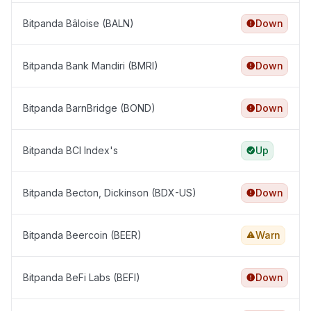
Bitpanda Bâloise (BALN)
Down
Bitpanda Bank Mandiri (BMRI)
Down
Bitpanda BarnBridge (BOND)
Down
Bitpanda BCI Index's
Up
Bitpanda Becton, Dickinson (BDX-US)
Down
Bitpanda Beercoin (BEER)
Warn
Bitpanda BeFi Labs (BEFI)
Down