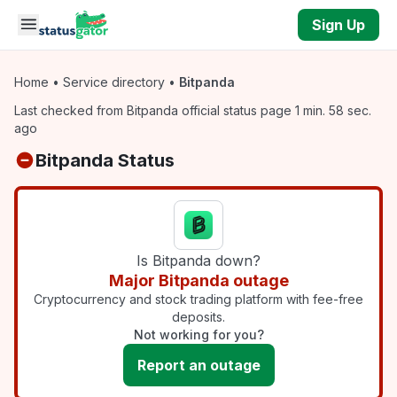
Skip to main content
Sign Up
Home
•
Service directory
•
Bitpanda
Last checked from Bitpanda official status page 1 min. 58 sec.
ago
Bitpanda Status
Is Bitpanda down?
Major Bitpanda outage
Cryptocurrency and stock trading platform with fee-free
deposits.
Not working for you?
Report an outage