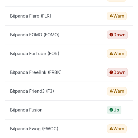
Bitpanda Flare (FLR)
Warn
Bitpanda FOMO (FOMO)
Down
Bitpanda ForTube (FOR)
Warn
Bitpanda FreeBnk (FRBK)
Down
Bitpanda Friend3 (F3)
Warn
Bitpanda Fusion
Up
Bitpanda Fwog (FWOG)
Warn