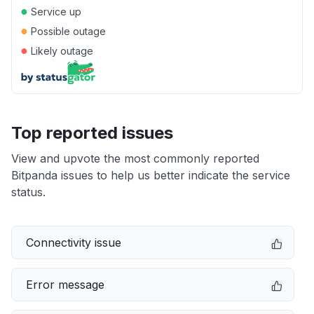
●
Service up
●
Possible outage
●
Likely outage
Top reported issues
View and upvote the most commonly reported
Bitpanda issues to help us better indicate the service
status.
Connectivity issue
Error message