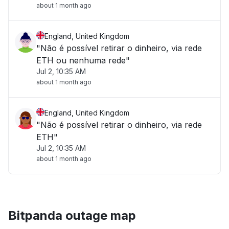
about 1 month ago
England, United Kingdom
"Não é possível retirar o dinheiro, via rede
ETH ou nenhuma rede"
Jul 2, 10:35 AM
about 1 month ago
England, United Kingdom
"Não é possível retirar o dinheiro, via rede
ETH"
Jul 2, 10:35 AM
about 1 month ago
Bitpanda outage map