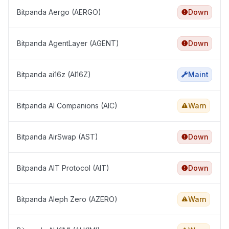
Bitpanda Aergo (AERGO)
Down
Bitpanda AgentLayer (AGENT)
Down
Bitpanda ai16z (AI16Z)
Maint
Bitpanda AI Companions (AIC)
Warn
Bitpanda AirSwap (AST)
Down
Bitpanda AIT Protocol (AIT)
Down
Bitpanda Aleph Zero (AZERO)
Warn