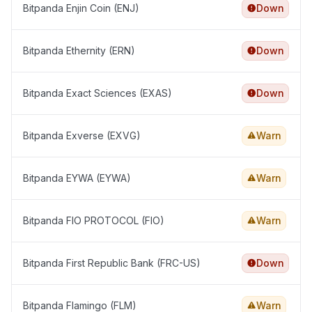
Bitpanda Enjin Coin (ENJ)
Down
Bitpanda Ethernity (ERN)
Down
Bitpanda Exact Sciences (EXAS)
Down
Bitpanda Exverse (EXVG)
Warn
Bitpanda EYWA (EYWA)
Warn
Bitpanda FIO PROTOCOL (FIO)
Warn
Bitpanda First Republic Bank (FRC-US)
Down
Bitpanda Flamingo (FLM)
Warn