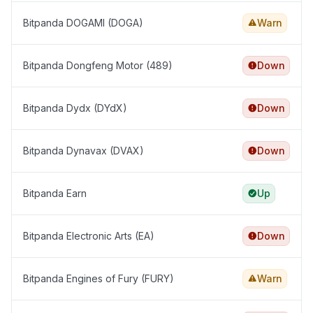
Bitpanda DOGAMI (DOGA)
Warn
Bitpanda Dongfeng Motor (489)
Down
Bitpanda Dydx (DYdX)
Down
Bitpanda Dynavax (DVAX)
Down
Bitpanda Earn
Up
Bitpanda Electronic Arts (EA)
Down
Bitpanda Engines of Fury (FURY)
Warn