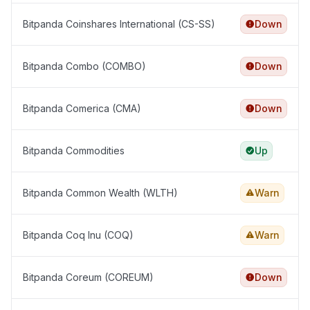
Bitpanda Coinshares International (CS-SS)
Down
Bitpanda Combo (COMBO)
Down
Bitpanda Comerica (CMA)
Down
Bitpanda Commodities
Up
Bitpanda Common Wealth (WLTH)
Warn
Bitpanda Coq Inu (COQ)
Warn
Bitpanda Coreum (COREUM)
Down