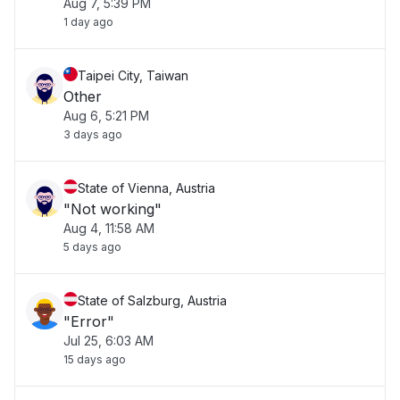
Aug 7, 5:39 PM
1 day ago
Taipei City, Taiwan
Other
Aug 6, 5:21 PM
3 days ago
State of Vienna, Austria
"Not working"
Aug 4, 11:58 AM
5 days ago
State of Salzburg, Austria
"Error"
Jul 25, 6:03 AM
15 days ago