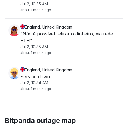
Jul 2, 10:35 AM
about 1 month ago
England, United Kingdom
"Não é possível retirar o dinheiro, via rede
ETH"
Jul 2, 10:35 AM
about 1 month ago
England, United Kingdom
Service down
Jul 2, 10:34 AM
about 1 month ago
Bitpanda outage map