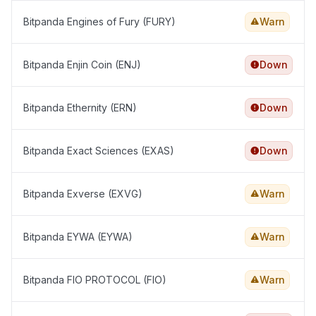
Bitpanda Engines of Fury (FURY)
Warn
Bitpanda Enjin Coin (ENJ)
Down
Bitpanda Ethernity (ERN)
Down
Bitpanda Exact Sciences (EXAS)
Down
Bitpanda Exverse (EXVG)
Warn
Bitpanda EYWA (EYWA)
Warn
Bitpanda FIO PROTOCOL (FIO)
Warn