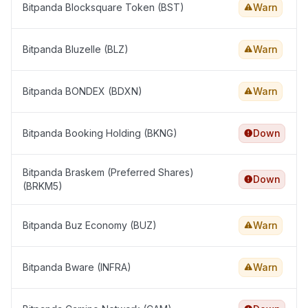
Bitpanda Blocksquare Token (BST)
Warn
Bitpanda Bluzelle (BLZ)
Warn
Bitpanda BONDEX (BDXN)
Warn
Bitpanda Booking Holding (BKNG)
Down
Bitpanda Braskem (Preferred Shares)
Down
(BRKM5)
Bitpanda Buz Economy (BUZ)
Warn
Bitpanda Bware (INFRA)
Warn