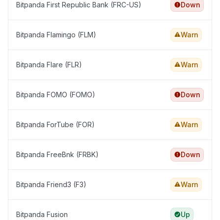
Bitpanda First Republic Bank (FRC-US)
Down
Bitpanda Flamingo (FLM)
Warn
Bitpanda Flare (FLR)
Warn
Bitpanda FOMO (FOMO)
Down
Bitpanda ForTube (FOR)
Warn
Bitpanda FreeBnk (FRBK)
Down
Bitpanda Friend3 (F3)
Warn
Bitpanda Fusion
Up