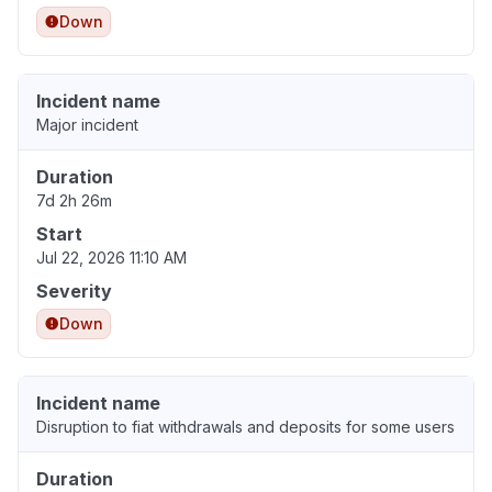
Down
Incident name
Major incident
Duration
7d 2h 26m
Start
Jul 22, 2026 11:10 AM
Severity
Down
Incident name
Disruption to fiat withdrawals and deposits for some users
Duration