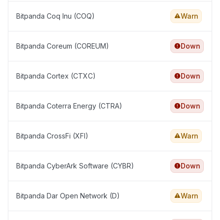
Bitpanda Coq Inu (COQ)
Warn
Bitpanda Coreum (COREUM)
Down
Bitpanda Cortex (CTXC)
Down
Bitpanda Coterra Energy (CTRA)
Down
Bitpanda CrossFi (XFI)
Warn
Bitpanda CyberArk Software (CYBR)
Down
Bitpanda Dar Open Network (D)
Warn