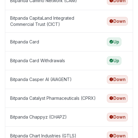
Bitpanda Camino Network (CAM)
Down
Bitpanda CapitaLand Integrated
Down
Commercial Trust (CICT)
Bitpanda Card
Up
Bitpanda Card Withdrawals
Up
Bitpanda Casper AI (AIAGENT)
Down
Bitpanda Catalyst Pharmaceuticals (CPRX)
Down
Bitpanda Chappyz (CHAPZ)
Down
Bitpanda Chart Industries (GTLS)
Down