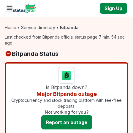
Skip to main content
Sign Up
Home
•
Service directory
•
Bitpanda
Last checked from Bitpanda official status page 7 min. 54 sec.
ago
Bitpanda Status
Is Bitpanda down?
Major Bitpanda outage
Cryptocurrency and stock trading platform with fee-free
deposits.
Not working for you?
Report an outage