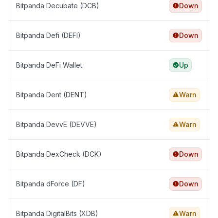
Bitpanda Decubate (DCB)
Down
Bitpanda Defi (DEFI)
Down
Bitpanda DeFi Wallet
Up
Bitpanda Dent (DENT)
Warn
Bitpanda DevvE (DEVVE)
Warn
Bitpanda DexCheck (DCK)
Down
Bitpanda dForce (DF)
Down
Bitpanda DigitalBits (XDB)
Warn