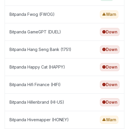
Bitpanda Fwog (FWOG)
Warn
Bitpanda GameGPT (DUEL)
Down
Bitpanda Hang Seng Bank (1751)
Down
Bitpanda Happy Cat (HAPPY)
Down
Bitpanda Hifi Finance (HIFI)
Down
Bitpanda Hillenbrand (HI-US)
Down
Bitpanda Hivemapper (HONEY)
Warn