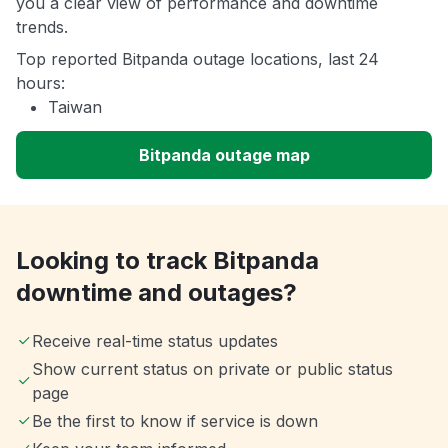
you a clear view of performance and downtime
trends.
Top reported Bitpanda outage locations, last 24
hours:
Taiwan
Bitpanda outage map
Looking to track Bitpanda
downtime and outages?
Receive real-time status updates
Show current status on private or public status
page
Be the first to know if service is down