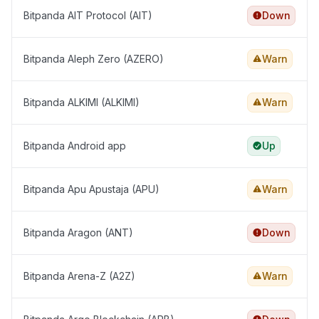
Bitpanda AIT Protocol (AIT)
Down
Bitpanda Aleph Zero (AZERO)
Warn
Bitpanda ALKIMI (ALKIMI)
Warn
Bitpanda Android app
Up
Bitpanda Apu Apustaja (APU)
Warn
Bitpanda Aragon (ANT)
Down
Bitpanda Arena-Z (A2Z)
Warn