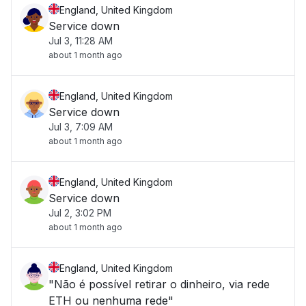
England, United Kingdom
Service down
Jul 3, 11:28 AM
about 1 month ago
England, United Kingdom
Service down
Jul 3, 7:09 AM
about 1 month ago
England, United Kingdom
Service down
Jul 2, 3:02 PM
about 1 month ago
England, United Kingdom
"Não é possível retirar o dinheiro, via rede
ETH ou nenhuma rede"