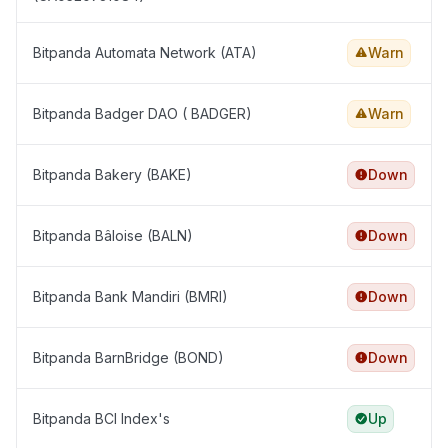
Bitpanda Automata Network (ATA)
Warn
Bitpanda Badger DAO ( BADGER)
Warn
Bitpanda Bakery (BAKE)
Down
Bitpanda Bâloise (BALN)
Down
Bitpanda Bank Mandiri (BMRI)
Down
Bitpanda BarnBridge (BOND)
Down
Bitpanda BCI Index's
Up