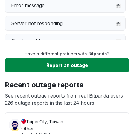
Error message
Server not responding
Sign in problem
Have a different problem with Bitpanda?
Service down
Report an outage
Slow performance
Recent outage reports
Unable to download
See recent outage reports from real Bitpanda users
226 outage reports in the last 24 hours
App not loading
Taipei City, Taiwan
Other