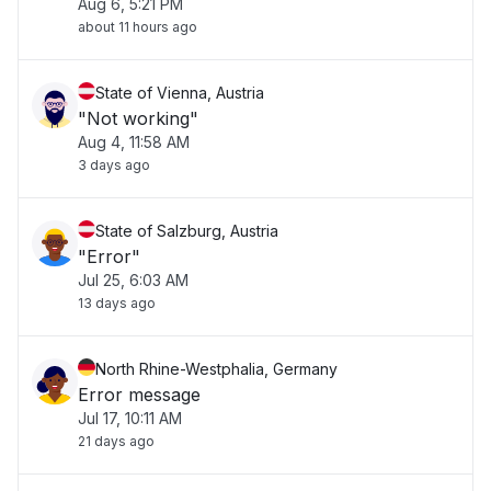
Aug 6, 5:21 PM
about 11 hours ago
State of Vienna, Austria
"Not working"
Aug 4, 11:58 AM
3 days ago
State of Salzburg, Austria
"Error"
Jul 25, 6:03 AM
13 days ago
North Rhine-Westphalia, Germany
Error message
Jul 17, 10:11 AM
21 days ago