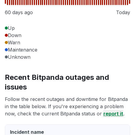
60 days ago
Today
Up
Down
Warn
Maintenance
Unknown
Recent Bitpanda outages and
issues
Follow the recent outages and downtime for Bitpanda
in the table below. If you're experiencing a problem
now, check the current Bitpanda status or
report it
.
Incident name