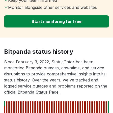
Keep your team informed
Monitor alongside other services and websites
Start monitoring for free
Bitpanda status history
Since February 3, 2022, StatusGator has been
monitoring Bitpanda outages, downtime, and service
disruptions to provide comprehensive insights into its
status history. Over the years, we've tracked and
logged service outages and problems reported on the
official Bitpanda Status Page.