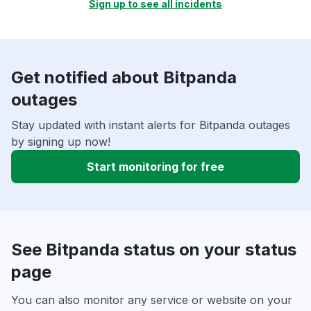
Sign up to see all incidents
Get notified about Bitpanda
outages
Stay updated with instant alerts for Bitpanda outages
by signing up now!
Start monitoring for free
See Bitpanda status on your status
page
You can also monitor any service or website on your