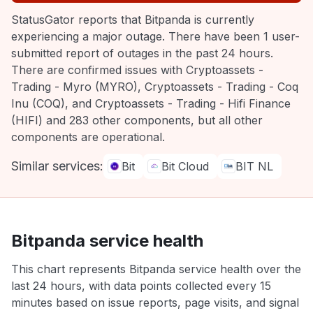
StatusGator reports that Bitpanda is currently
experiencing a major outage. There have been 1 user-
submitted report of outages in the past 24 hours.
There are confirmed issues with Cryptoassets -
Trading - Myro (MYRO), Cryptoassets - Trading - Coq
Inu (COQ), and Cryptoassets - Trading - Hifi Finance
(HIFI) and 283 other components, but all other
components are operational.
Similar services:
Bit
Bit Cloud
BIT NL
Bitpanda service health
This chart represents Bitpanda service health over the
last 24 hours, with data points collected every 15
minutes based on issue reports, page visits, and signal