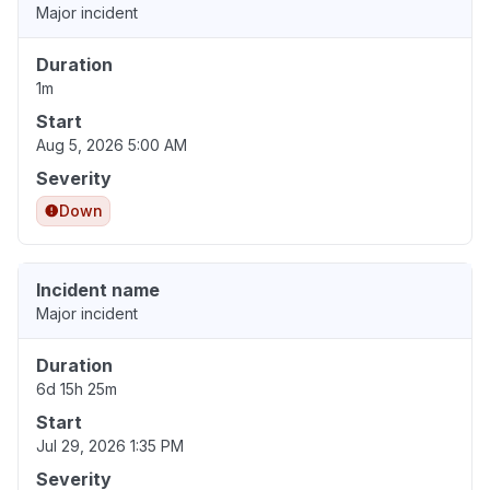
Major incident
Duration
1m
Start
Aug 5, 2026 5:00 AM
Severity
Down
Incident name
Major incident
Duration
6d 15h 25m
Start
Jul 29, 2026 1:35 PM
Severity