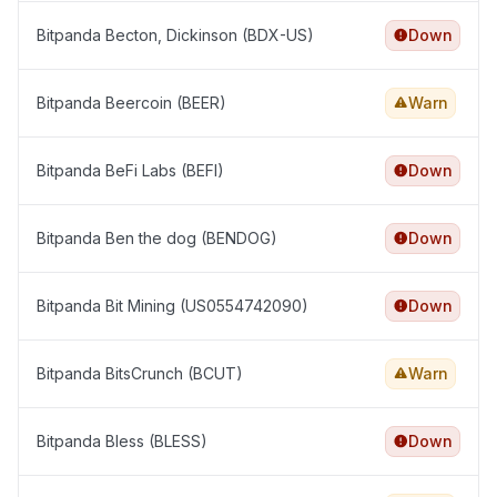
Bitpanda Becton, Dickinson (BDX-US)
Down
Bitpanda Beercoin (BEER)
Warn
Bitpanda BeFi Labs (BEFI)
Down
Bitpanda Ben the dog (BENDOG)
Down
Bitpanda Bit Mining (US0554742090)
Down
Bitpanda BitsCrunch (BCUT)
Warn
Bitpanda Bless (BLESS)
Down