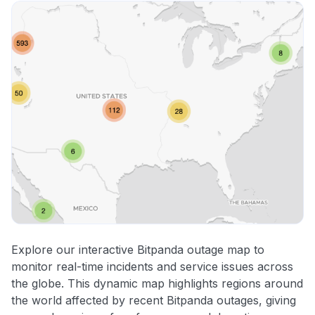
Explore our interactive Bitpanda outage map to
monitor real-time incidents and service issues across
the globe. This dynamic map highlights regions around
the world affected by recent Bitpanda outages, giving