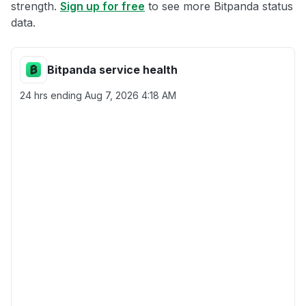
strength.
Sign up for free
to see more Bitpanda status
data.
Bitpanda service health
24 hrs ending
Aug 7, 2026 4:18 AM