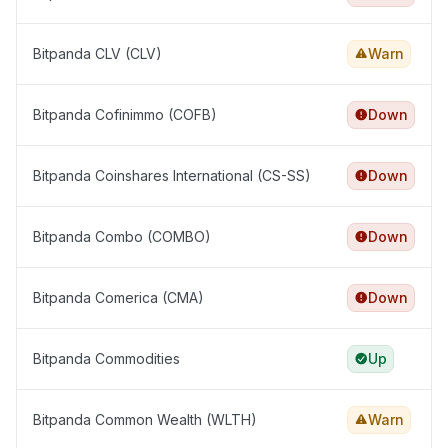
Bitpanda CLV (CLV)
Warn
Bitpanda Cofinimmo (COFB)
Down
Bitpanda Coinshares International (CS-SS)
Down
Bitpanda Combo (COMBO)
Down
Bitpanda Comerica (CMA)
Down
Bitpanda Commodities
Up
Bitpanda Common Wealth (WLTH)
Warn