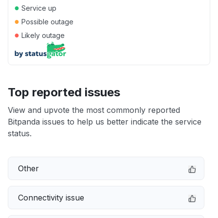
●
Service up
●
Possible outage
●
Likely outage
Top reported issues
View and upvote the most commonly reported
Bitpanda issues to help us better indicate the service
status.
Other
Connectivity issue