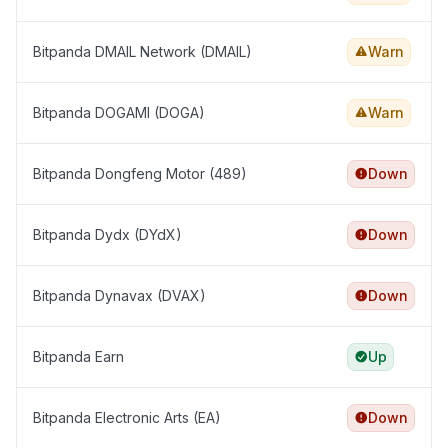
Bitpanda DMAIL Network (DMAIL)
Warn
Bitpanda DOGAMI (DOGA)
Warn
Bitpanda Dongfeng Motor (489)
Down
Bitpanda Dydx (DYdX)
Down
Bitpanda Dynavax (DVAX)
Down
Bitpanda Earn
Up
Bitpanda Electronic Arts (EA)
Down