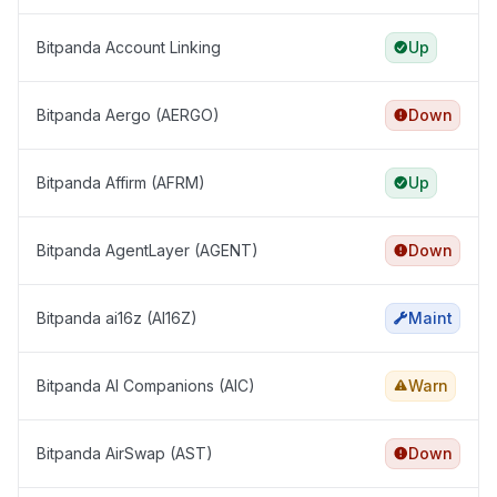
Bitpanda Account Linking
Up
Bitpanda Aergo (AERGO)
Down
Bitpanda Affirm (AFRM)
Up
Bitpanda AgentLayer (AGENT)
Down
Bitpanda ai16z (AI16Z)
Maint
Bitpanda AI Companions (AIC)
Warn
Bitpanda AirSwap (AST)
Down