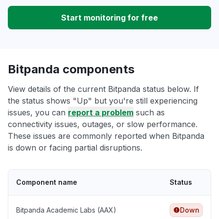
Start monitoring for free
Bitpanda components
View details of the current Bitpanda status below. If
the status shows "Up" but you're still experiencing
issues, you can
report a problem
such as
connectivity issues, outages, or slow performance.
These issues are commonly reported when Bitpanda
is down or facing partial disruptions.
Component name
Status
Bitpanda Academic Labs (AAX)
Down