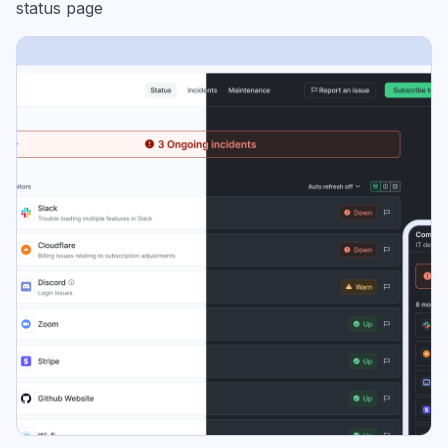
status page