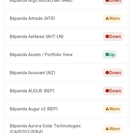
Bitpanda Argo Blockchain (ARB)
Down
Bitpanda Artrade (ATR)
Warn
Bitpanda Ashtead (AHT-LN)
Down
Bitpanda Assets / Portfolio View
Up
Bitpanda Assurant (AIZ)
Down
Bitpanda AUGUR (REP)
Down
Bitpanda Augur v2 (REP)
Warn
Bitpanda Aurora Solar Technologies
Warn
(CA05207J1084)