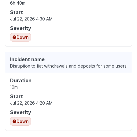
6h 40m
Start
Jul 22, 2026 4:30 AM
Severity
Down
Incident name
Disruption to fiat withdrawals and deposits for some users
Duration
10m
Start
Jul 22, 2026 4:20 AM
Severity
Down