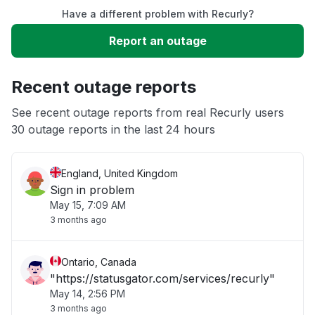
Have a different problem with Recurly?
Slow performance
Report an outage
Unable to download
Recent outage reports
App not loading
See recent outage reports from real Recurly users
30 outage reports in the last 24 hours
Other
England, United Kingdom
Sign in problem
May 15, 7:09 AM
3 months ago
Ontario, Canada
"https://statusgator.com/services/recurly"
May 14, 2:56 PM
3 months ago