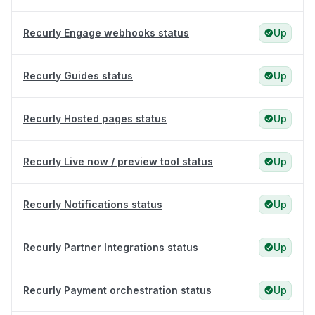
Recurly Engage webhooks status
Up
Recurly Guides status
Up
Recurly Hosted pages status
Up
Recurly Live now / preview tool status
Up
Recurly Notifications status
Up
Recurly Partner Integrations status
Up
Recurly Payment orchestration status
Up