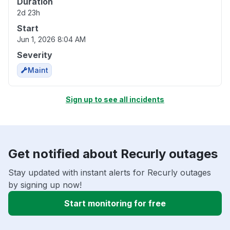
Duration
2d 23h
Start
Jun 1, 2026 8:04 AM
Severity
Maint
Sign up to see all incidents
Get notified about Recurly outages
Stay updated with instant alerts for Recurly outages
by signing up now!
Start monitoring for free