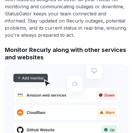
monitoring and communicating outages or downtime,
StatusGator keeps your team connected and
informed. Stay updated on Recurly outages, potential
problems, and its current status in real-time, ensuring
you're always prepared to act.
Monitor Recurly along with other services
and websites