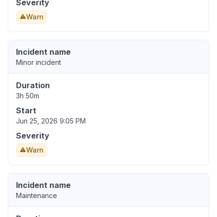
Severity
Warn
Incident name
Minor incident
Duration
3h 50m
Start
Jun 25, 2026 9:05 PM
Severity
Warn
Incident name
Maintenance