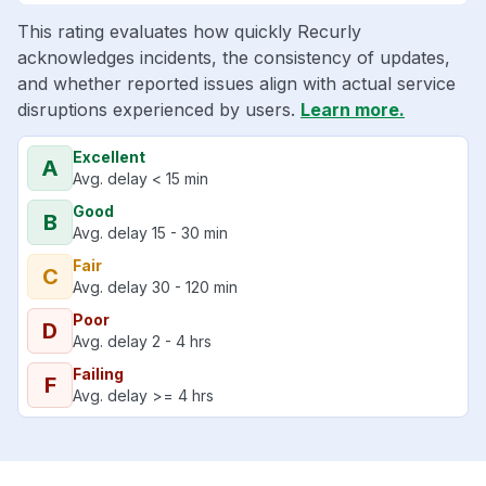
This rating evaluates how quickly Recurly
acknowledges incidents, the consistency of updates,
and whether reported issues align with actual service
disruptions experienced by users.
Learn more.
Excellent
A
Avg. delay < 15 min
Good
B
Avg. delay 15 - 30 min
Fair
C
Avg. delay 30 - 120 min
Poor
D
Avg. delay 2 - 4 hrs
Failing
F
Avg. delay >= 4 hrs