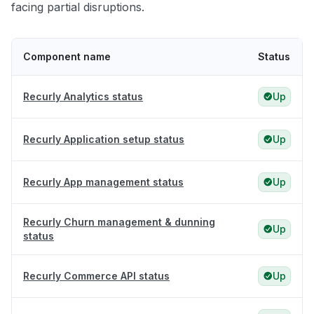
facing partial disruptions.
Component name
Status
Recurly Analytics status
Up
Recurly Application setup status
Up
Recurly App management status
Up
Recurly Churn management & dunning
Up
status
Recurly Commerce API status
Up