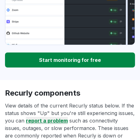
Start monitoring for free
Recurly components
View details of the current Recurly status below. If the
status shows "Up" but you're still experiencing issues,
you can
report a problem
such as connectivity
issues, outages, or slow performance. These issues
are commonly reported when Recurly is down or