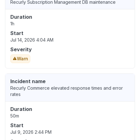
Recurly Subscription Management DB maintenance
Duration
1h
Start
Jul 14, 2026 4:04 AM
Severity
Warn
Incident name
Recurly Commerce elevated response times and error
rates
Duration
50m
Start
Jul 9, 2026 2:44 PM