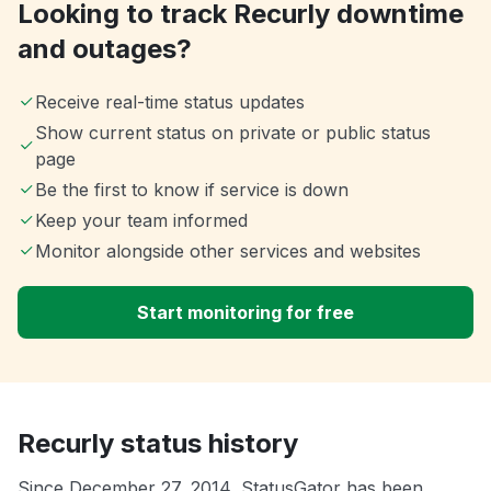
Looking to track Recurly downtime
and outages?
Receive real-time status updates
Show current status on private or public status
page
Be the first to know if service is down
Keep your team informed
Monitor alongside other services and websites
Start monitoring for free
Recurly status history
Since December 27, 2014, StatusGator has been