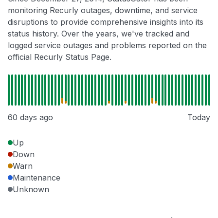
monitoring Recurly outages, downtime, and service
disruptions to provide comprehensive insights into its
status history. Over the years, we've tracked and
logged service outages and problems reported on the
official Recurly Status Page.
60 days ago
Today
Up
Down
Warn
Maintenance
Unknown