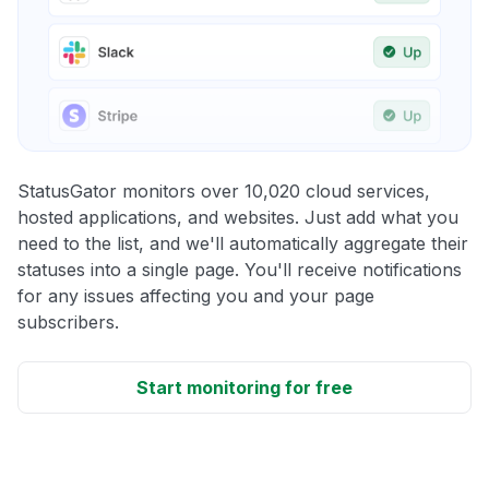
StatusGator monitors over 10,020 cloud services,
hosted applications, and websites. Just add what you
need to the list, and we'll automatically aggregate their
statuses into a single page. You'll receive notifications
for any issues affecting you and your page
subscribers.
Start monitoring for free