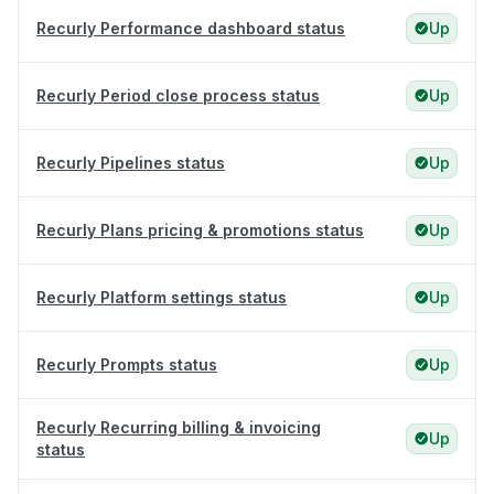
Recurly Performance dashboard status
Up
Recurly Period close process status
Up
Recurly Pipelines status
Up
Recurly Plans pricing & promotions status
Up
Recurly Platform settings status
Up
Recurly Prompts status
Up
Recurly Recurring billing & invoicing
Up
status