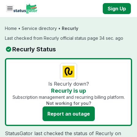
Skip to main content
Sign Up
Home
•
Service directory
•
Recurly
Last checked from Recurly official status page 34 sec. ago
Recurly Status
Is Recurly down?
Recurly is up
Subscription management and recurring billing platform.
Not working for you?
Report an outage
StatusGator last checked the status of Recurly on