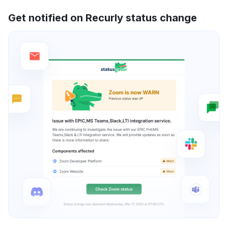
Get notified on Recurly status change