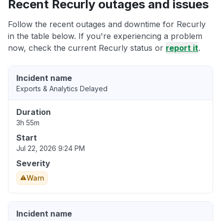
Recent Recurly outages and issues
Follow the recent outages and downtime for Recurly
in the table below. If you're experiencing a problem
now, check the current Recurly status or
report it
.
Incident name
Exports & Analytics Delayed
Duration
3h 55m
Start
Jul 22, 2026 9:24 PM
Severity
Warn
Incident name