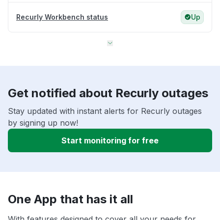
Recurly Workbench status
Up
Get notified about Recurly outages
Stay updated with instant alerts for Recurly outages
by signing up now!
Start monitoring for free
One App that has it all
With features designed to cover all your needs for