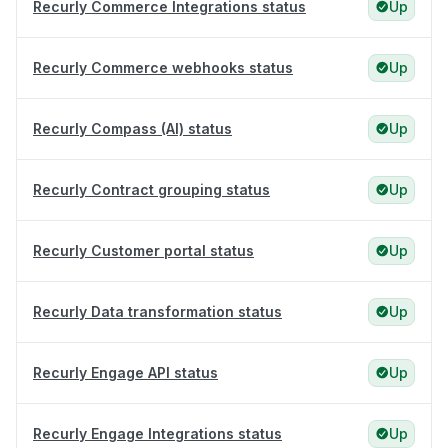
Recurly Commerce Integrations status
Up
Recurly Commerce webhooks status
Up
Recurly Compass (AI) status
Up
Recurly Contract grouping status
Up
Recurly Customer portal status
Up
Recurly Data transformation status
Up
Recurly Engage API status
Up
Recurly Engage Integrations status
Up