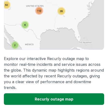
Explore our interactive Recurly outage map to
monitor real-time incidents and service issues across
the globe. This dynamic map highlights regions around
the world affected by recent Recurly outages, giving
you a clear view of performance and downtime
trends.
Recurly outage map