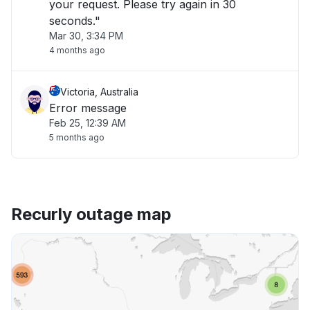
your request. Please try again in 30
seconds."
Mar 30, 3:34 PM
4 months ago
Victoria, Australia
Error message
Feb 25, 12:39 AM
5 months ago
Recurly outage map