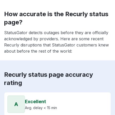
How accurate is the Recurly status
page?
StatusGator detects outages before they are officially
acknowledged by providers. Here are some recent
Recurly disruptions that StatusGator customers knew
about before the rest of the world:
Recurly status page accuracy
rating
Excellent
A
Avg. delay < 15 min