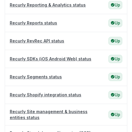
Recurly Reporting & Analytics status
Up
Recurly Reports status
Up
Recurly RevRec API status
Up
Recurly SDKs (iOS Android Web) status
Up
Recurly Segments status
Up
Recurly Shopify integration status
Up
Recurly Site management & business
Up
entities status