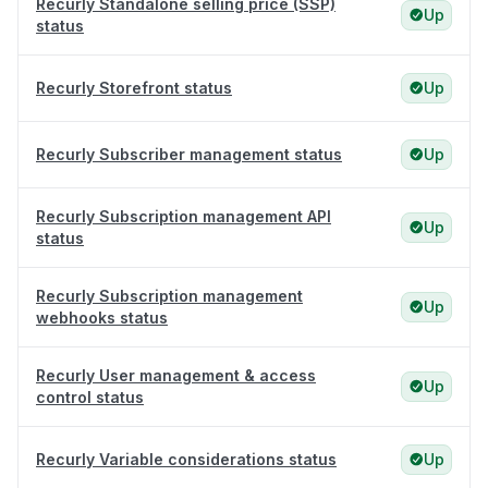
Recurly Standalone selling price (SSP)
Up
status
Recurly Storefront status
Up
Recurly Subscriber management status
Up
Recurly Subscription management API
Up
status
Recurly Subscription management
Up
webhooks status
Recurly User management & access
Up
control status
Recurly Variable considerations status
Up