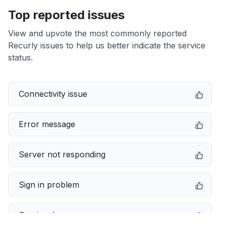
Top reported issues
View and upvote the most commonly reported
Recurly issues to help us better indicate the service
status.
Connectivity issue
Error message
Server not responding
Sign in problem
Service down