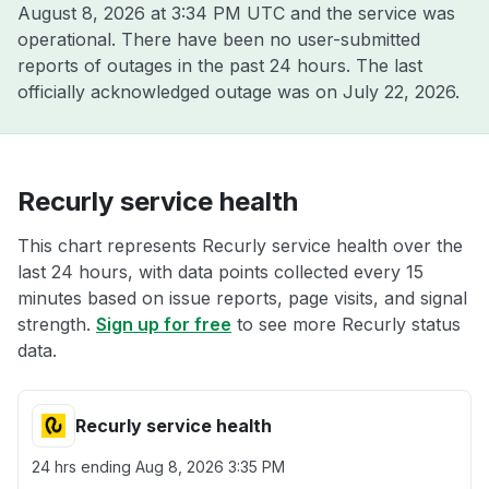
August 8, 2026 at 3:34 PM UTC
and the service was
operational. There have been no user-submitted
reports of outages in the past 24 hours. The last
officially acknowledged outage was on
July 22, 2026
.
Recurly service health
This chart represents Recurly service health over the
last 24 hours, with data points collected every 15
minutes based on issue reports, page visits, and signal
strength.
Sign up for free
to see more Recurly status
data.
Recurly service health
24 hrs ending
Aug 8, 2026 3:35 PM