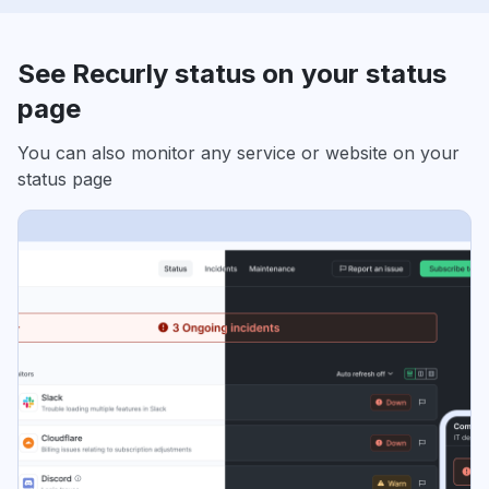
See Recurly status on your status
page
You can also monitor any service or website on your
status page