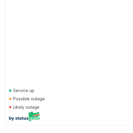
●
Service up
●
Possible outage
●
Likely outage