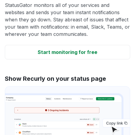
StatusGator monitors all of your services and
websites and sends your team instant notifications
when they go down. Stay abreast of issues that affect
your team with notifications: in email, Slack, Teams, or
wherever your team communicates.
Start monitoring for free
Show Recurly on your status page