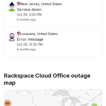
New Jersey, United States
Service down
Oct 29, 5:03 PM
9 months ago
Louisiana, United States
Error message
Oct 29, 12:35 PM
9 months ago
Rackspace Cloud Office outage
map