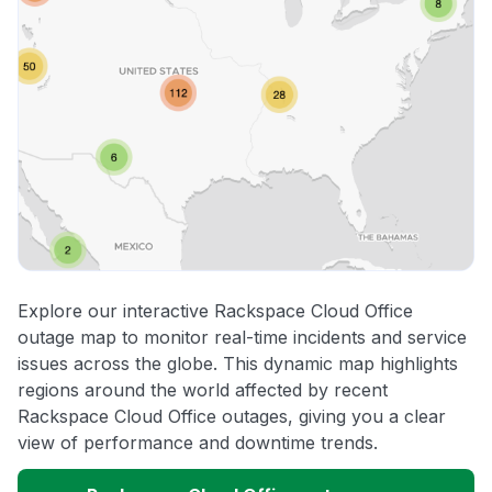
Explore our interactive Rackspace Cloud Office
outage map to monitor real-time incidents and service
issues across the globe. This dynamic map highlights
regions around the world affected by recent
Rackspace Cloud Office outages, giving you a clear
view of performance and downtime trends.