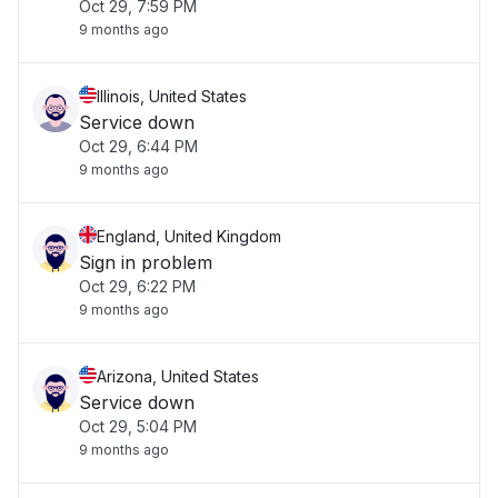
Oct 29, 7:59 PM
9 months ago
Illinois, United States
Service down
Oct 29, 6:44 PM
9 months ago
England, United Kingdom
Sign in problem
Oct 29, 6:22 PM
9 months ago
Arizona, United States
Service down
Oct 29, 5:04 PM
9 months ago