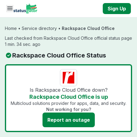
Skip to main content
Sign Up
Home
•
Service directory
•
Rackspace Cloud Office
Last checked from Rackspace Cloud Office official status page
1 min. 34 sec. ago
Rackspace Cloud Office Status
Is Rackspace Cloud Office down?
Rackspace Cloud Office is up
Multicloud solutions provider for apps, data, and security.
Not working for you?
Report an outage