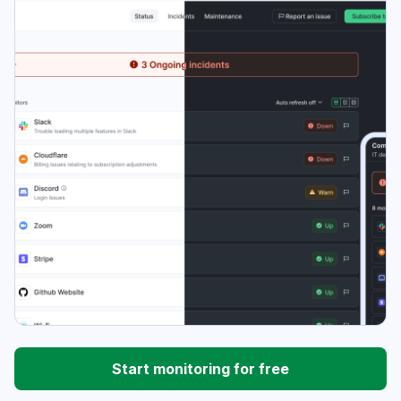
Start monitoring for free