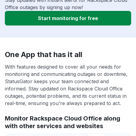
Stay updated with instant alerts for Rackspace Cloud
Office outages by signing up now!
Start monitoring for free
One App that has it all
With features designed to cover all your needs for
monitoring and communicating outages or downtime,
StatusGator keeps your team connected and
informed. Stay updated on Rackspace Cloud Office
outages, potential problems, and its current status in
real-time, ensuring you're always prepared to act.
Monitor Rackspace Cloud Office along
with other services and websites