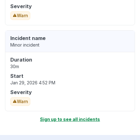
Severity
Warn
Incident name
Minor incident
Duration
30m
Start
Jan 29, 2026 4:52 PM
Severity
Warn
Sign up to see all incidents