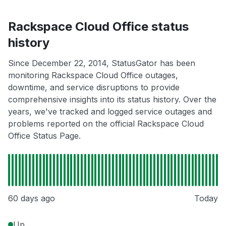
Rackspace Cloud Office status
history
Since December 22, 2014, StatusGator has been
monitoring Rackspace Cloud Office outages,
downtime, and service disruptions to provide
comprehensive insights into its status history. Over the
years, we've tracked and logged service outages and
problems reported on the official Rackspace Cloud
Office Status Page.
60 days ago
Today
Up