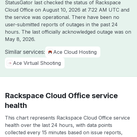
StatusGator last checked the status of Rackspace
Cloud Office on
August 10, 2026 at 7:22 AM UTC
and
the service was operational. There have been no
user-submitted reports of outages in the past 24
hours. The last officially acknowledged outage was on
May 8, 2026
.
Similar services:
Ace Cloud Hosting
Ace Virtual Shooting
Rackspace Cloud Office service
health
This chart represents Rackspace Cloud Office service
health over the last 24 hours, with data points
collected every 15 minutes based on issue reports,