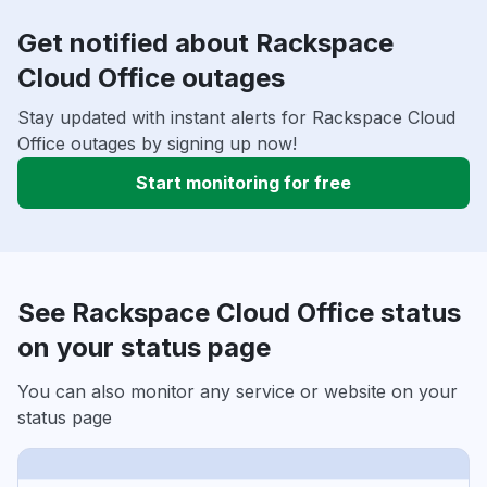
Get notified about Rackspace
Cloud Office outages
Stay updated with instant alerts for Rackspace Cloud
Office outages by signing up now!
Start monitoring for free
See Rackspace Cloud Office status
on your status page
You can also monitor any service or website on your
status page