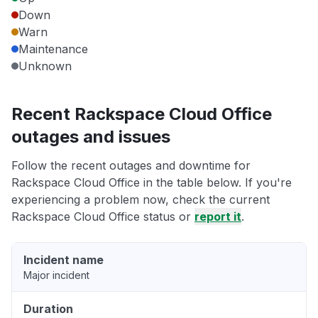
Down
Warn
Maintenance
Unknown
Recent Rackspace Cloud Office
outages and issues
Follow the recent outages and downtime for
Rackspace Cloud Office in the table below. If you're
experiencing a problem now, check the current
Rackspace Cloud Office status or
report it
.
Incident name
Major incident
Duration