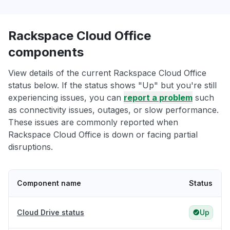
Rackspace Cloud Office
components
View details of the current Rackspace Cloud Office
status below. If the status shows "Up" but you're still
experiencing issues, you can
report a problem
such
as connectivity issues, outages, or slow performance.
These issues are commonly reported when
Rackspace Cloud Office is down or facing partial
disruptions.
Component name
Status
Cloud Drive status
Up