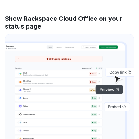
Show Rackspace Cloud Office on your
status page