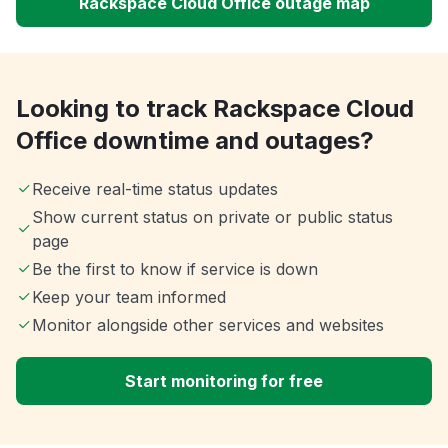
Rackspace Cloud Office outage map
Looking to track Rackspace Cloud
Office downtime and outages?
Receive real-time status updates
Show current status on private or public status
page
Be the first to know if service is down
Keep your team informed
Monitor alongside other services and websites
Start monitoring for free