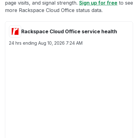
page visits, and signal strength.
Sign up for free
to see
more Rackspace Cloud Office status data.
Rackspace Cloud Office service health
24 hrs ending
Aug 10, 2026 7:24 AM