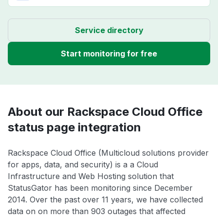
Service directory
Start monitoring for free
About our Rackspace Cloud Office
status page integration
Rackspace Cloud Office (Multicloud solutions provider
for apps, data, and security) is a a Cloud
Infrastructure and Web Hosting solution that
StatusGator has been monitoring since December
2014. Over the past over 11 years, we have collected
data on on more than 903 outages that affected