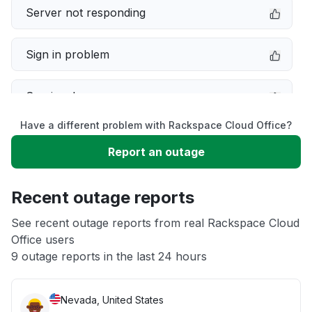
Server not responding
Sign in problem
Service down
Have a different problem with Rackspace Cloud Office?
Slow performance
Report an outage
Unable to download
Recent outage reports
App not loading
See recent outage reports from real Rackspace Cloud
Office users
9 outage reports in the last 24 hours
Other
Nevada, United States