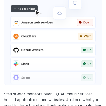
StatusGator monitors over 10,040 cloud services,
hosted applications, and websites. Just add what you
need to the list, and we'll automatically aggregate their