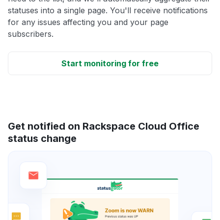
statuses into a single page. You'll receive notifications
for any issues affecting you and your page
subscribers.
Start monitoring for free
Get notified on Rackspace Cloud Office
status change