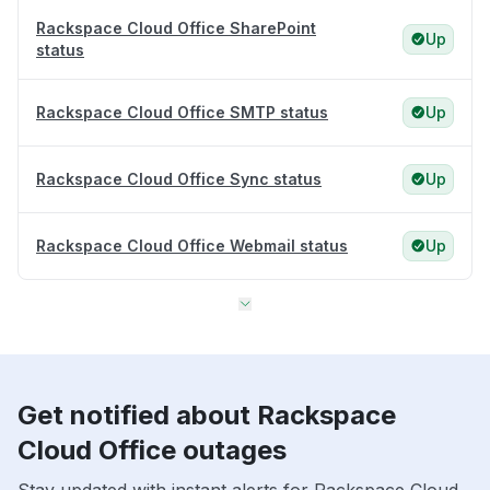
Rackspace Cloud Office SharePoint
Up
status
Rackspace Cloud Office SMTP status
Up
Rackspace Cloud Office Sync status
Up
Rackspace Cloud Office Webmail status
Up
Get notified about Rackspace
Cloud Office outages