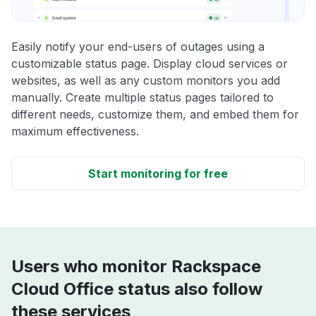
Easily notify your end-users of outages using a
customizable status page. Display cloud services or
websites, as well as any custom monitors you add
manually. Create multiple status pages tailored to
different needs, customize them, and embed them for
maximum effectiveness.
Start monitoring for free
Users who monitor Rackspace
Cloud Office status also follow
these services