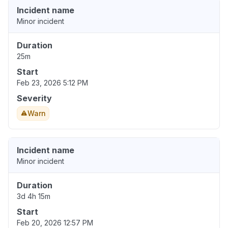
Incident name
Minor incident
Duration
25m
Start
Feb 23, 2026 5:12 PM
Severity
Warn
Incident name
Minor incident
Duration
3d 4h 15m
Start
Feb 20, 2026 12:57 PM