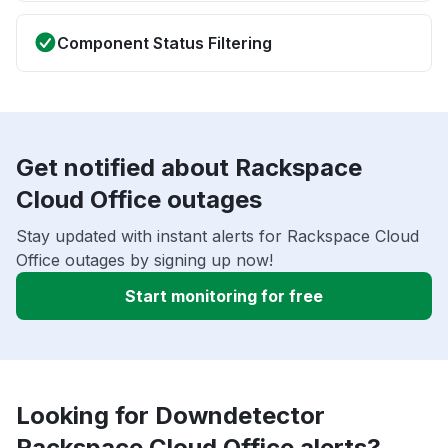
Component Status Filtering
Get notified about Rackspace
Cloud Office outages
Stay updated with instant alerts for Rackspace Cloud
Office outages by signing up now!
Start monitoring for free
Looking for Downdetector
Rackspace Cloud Office alerts?