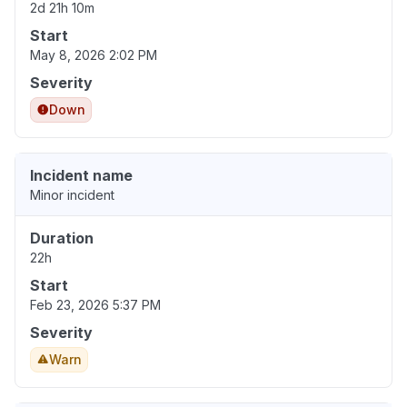
2d 21h 10m
Start
May 8, 2026 2:02 PM
Severity
Down
Incident name
Minor incident
Duration
22h
Start
Feb 23, 2026 5:37 PM
Severity
Warn