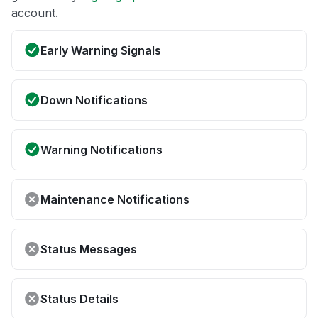
account.
Early Warning Signals
Down Notifications
Warning Notifications
Maintenance Notifications
Status Messages
Status Details