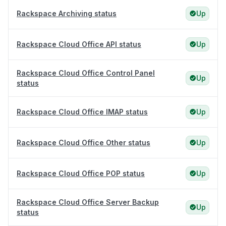
Rackspace Archiving status
Up
Rackspace Cloud Office API status
Up
Rackspace Cloud Office Control Panel
Up
status
Rackspace Cloud Office IMAP status
Up
Rackspace Cloud Office Other status
Up
Rackspace Cloud Office POP status
Up
Rackspace Cloud Office Server Backup
Up
status