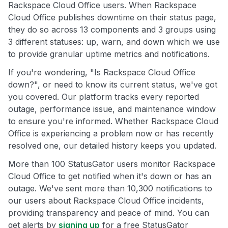
Rackspace Cloud Office users. When Rackspace
Cloud Office publishes downtime on their status page,
they do so across 13 components and 3 groups using
3 different statuses: up, warn, and down which we use
to provide granular uptime metrics and notifications.
If you're wondering, "Is Rackspace Cloud Office
down?", or need to know its current status, we've got
you covered. Our platform tracks every reported
outage, performance issue, and maintenance window
to ensure you're informed. Whether Rackspace Cloud
Office is experiencing a problem now or has recently
resolved one, our detailed history keeps you updated.
More than 100 StatusGator users monitor Rackspace
Cloud Office to get notified when it's down or has an
outage. We've sent more than 10,300 notifications to
our users about Rackspace Cloud Office incidents,
providing transparency and peace of mind. You can
get alerts by
signing up
for a free StatusGator