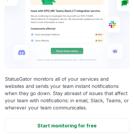
StatusGator monitors all of your services and
websites and sends your team instant notifications
when they go down. Stay abreast of issues that affect
your team with notifications: in email, Slack, Teams, or
wherever your team communicates.
Start monitoring for free