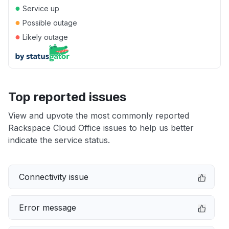
●
Service up
●
Possible outage
●
Likely outage
Top reported issues
View and upvote the most commonly reported
Rackspace Cloud Office issues to help us better
indicate the service status.
Connectivity issue
Error message