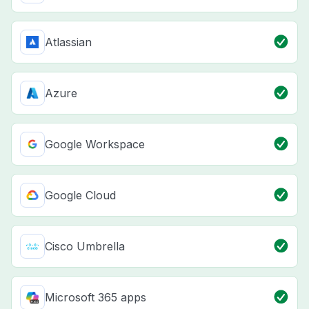
Atlassian
Azure
Google Workspace
Google Cloud
Cisco Umbrella
Microsoft 365 apps