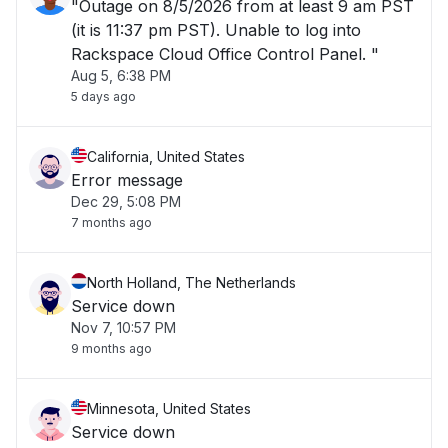
"Outage on 8/5/2026 from at least 9 am PST
(it is 11:37 pm PST). Unable to log into
Rackspace Cloud Office Control Panel. "
Aug 5, 6:38 PM
5 days ago
California, United States
Error message
Dec 29, 5:08 PM
7 months ago
North Holland, The Netherlands
Service down
Nov 7, 10:57 PM
9 months ago
Minnesota, United States
Service down