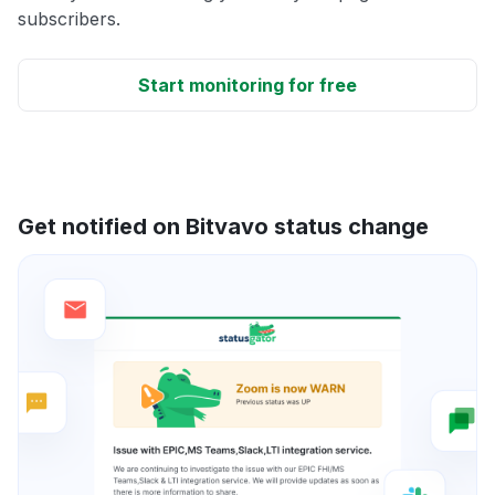
subscribers.
Start monitoring for free
Get notified on Bitvavo status change