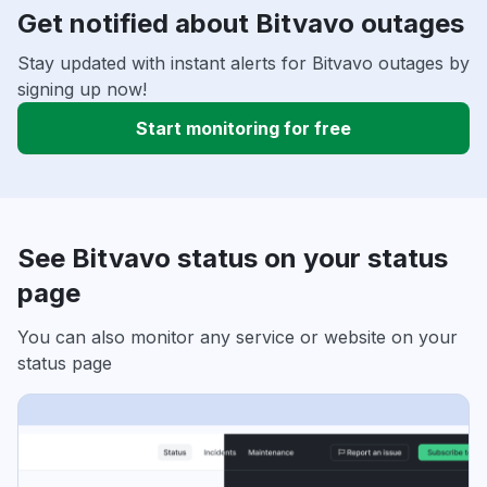
Get notified about Bitvavo outages
Stay updated with instant alerts for Bitvavo outages by
signing up now!
Start monitoring for free
See Bitvavo status on your status
page
You can also monitor any service or website on your
status page