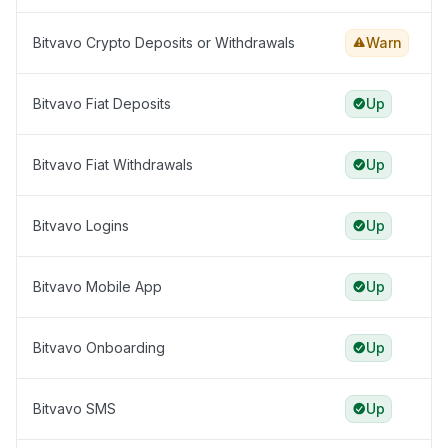
Bitvavo Crypto Deposits or Withdrawals
Warn
Bitvavo Fiat Deposits
Up
Bitvavo Fiat Withdrawals
Up
Bitvavo Logins
Up
Bitvavo Mobile App
Up
Bitvavo Onboarding
Up
Bitvavo SMS
Up