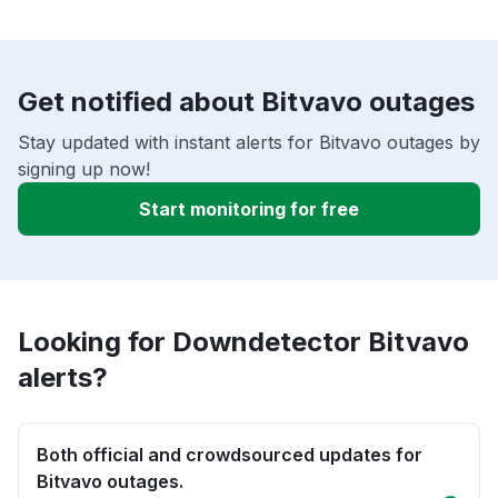
Get notified about Bitvavo outages
Stay updated with instant alerts for Bitvavo outages by
signing up now!
Start monitoring for free
Looking for Downdetector Bitvavo
alerts?
Both official and crowdsourced updates for
Bitvavo outages.