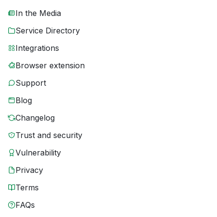
In the Media
Service Directory
Integrations
Browser extension
Support
Blog
Changelog
Trust and security
Vulnerability
Privacy
Terms
FAQs