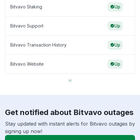
Bitvavo Staking
Up
Bitvavo Support
Up
Bitvavo Transaction History
Up
Bitvavo Website
Up
Get notified about Bitvavo outages
Stay updated with instant alerts for Bitvavo outages by
signing up now!