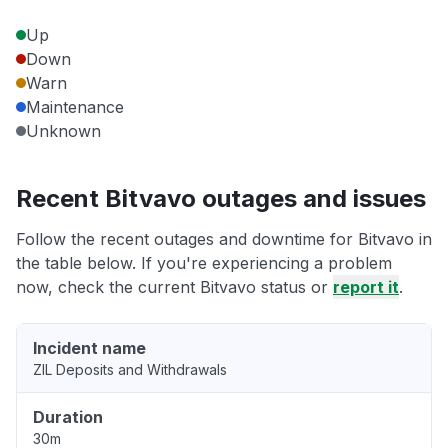
Up
Down
Warn
Maintenance
Unknown
Recent Bitvavo outages and issues
Follow the recent outages and downtime for Bitvavo in
the table below. If you're experiencing a problem
now, check the current Bitvavo status or
report it
.
Incident name
ZIL Deposits and Withdrawals
Duration
30m