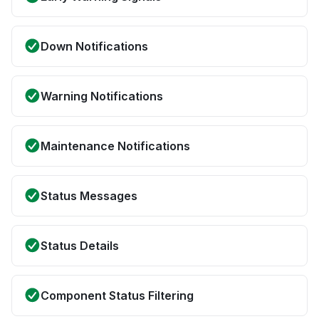
Down Notifications
Warning Notifications
Maintenance Notifications
Status Messages
Status Details
Component Status Filtering