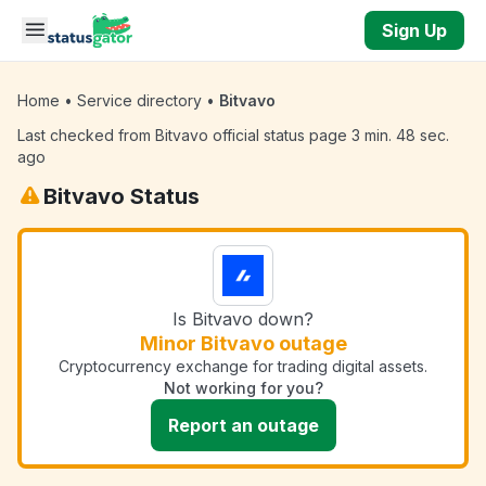
Skip to main content
Sign Up
Home
•
Service directory
•
Bitvavo
Last checked from Bitvavo official status page 3 min. 48 sec.
ago
Bitvavo Status
Is Bitvavo down?
Minor Bitvavo outage
Cryptocurrency exchange for trading digital assets.
Not working for you?
Report an outage