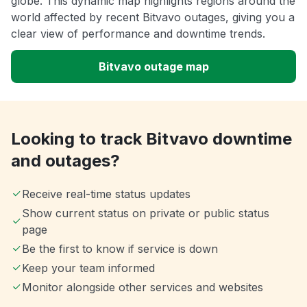
globe. This dynamic map highlights regions around the
world affected by recent Bitvavo outages, giving you a
clear view of performance and downtime trends.
Bitvavo outage map
Looking to track Bitvavo downtime
and outages?
Receive real-time status updates
Show current status on private or public status
page
Be the first to know if service is down
Keep your team informed
Monitor alongside other services and websites