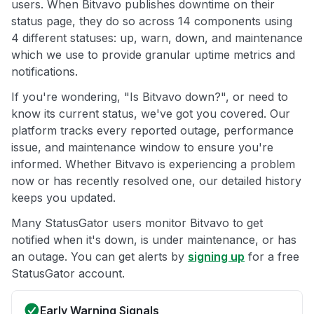
users. When Bitvavo publishes downtime on their
status page, they do so across 14 components using
4 different statuses: up, warn, down, and maintenance
which we use to provide granular uptime metrics and
notifications.
If you're wondering, "Is Bitvavo down?", or need to
know its current status, we've got you covered. Our
platform tracks every reported outage, performance
issue, and maintenance window to ensure you're
informed. Whether Bitvavo is experiencing a problem
now or has recently resolved one, our detailed history
keeps you updated.
Many StatusGator users monitor Bitvavo to get
notified when it's down, is under maintenance, or has
an outage. You can get alerts by
signing up
for a free
StatusGator account.
Early Warning Signals