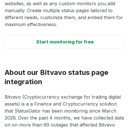
websites, as well as any custom monitors you add
manually. Create multiple status pages tailored to
different needs, customize them, and embed them for
maximum effectiveness.
Start monitoring for free
About our Bitvavo status page
integration
Bitvavo (Cryptocurrency exchange for trading digital
assets) is a a Finance and Cryptocurrency solution
that StatusGator has been monitoring since March
2026. Over the past 4 months, we have collected data
on on more than 69 outages that affected Bitvavo