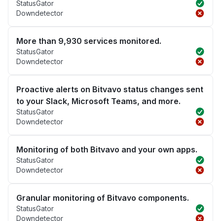
StatusGator
Downdetector
More than 9,930 services monitored.
StatusGator
Downdetector
Proactive alerts on Bitvavo status changes sent
to your Slack, Microsoft Teams, and more.
StatusGator
Downdetector
Monitoring of both Bitvavo and your own apps.
StatusGator
Downdetector
Granular monitoring of Bitvavo components.
StatusGator
Downdetector