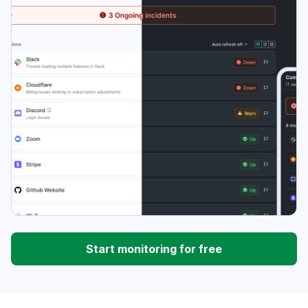
Start monitoring for free