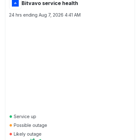
Bitvavo service health
24 hrs ending
Aug 7, 2026 4:41 AM
●
Service up
●
Possible outage
●
Likely outage