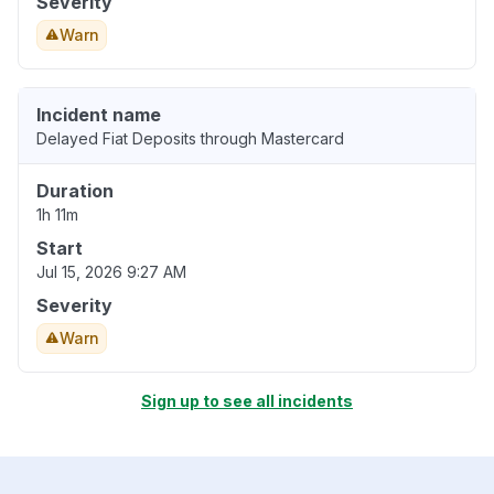
Severity
Warn
Incident name
Delayed Fiat Deposits through Mastercard
Duration
1h 11m
Start
Jul 15, 2026 9:27 AM
Severity
Warn
Sign up to see all incidents