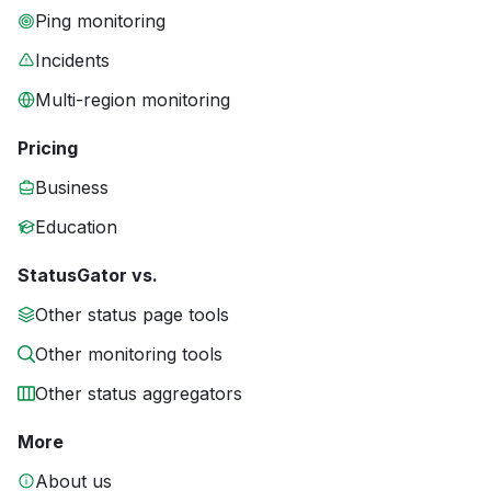
Ping monitoring
Incidents
Multi-region monitoring
Pricing
Business
Education
StatusGator vs.
Other status page tools
Other monitoring tools
Other status aggregators
More
About us