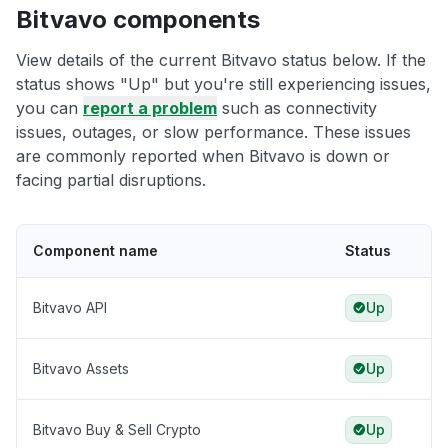
Bitvavo components
View details of the current Bitvavo status below. If the
status shows "Up" but you're still experiencing issues,
you can
report a problem
such as connectivity
issues, outages, or slow performance. These issues
are commonly reported when Bitvavo is down or
facing partial disruptions.
Component name
Status
Bitvavo API
Up
Bitvavo Assets
Up
Bitvavo Buy & Sell Crypto
Up