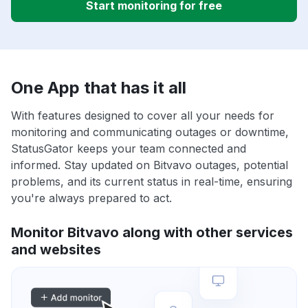
Start monitoring for free
One App that has it all
With features designed to cover all your needs for
monitoring and communicating outages or downtime,
StatusGator keeps your team connected and
informed. Stay updated on Bitvavo outages, potential
problems, and its current status in real-time, ensuring
you're always prepared to act.
Monitor Bitvavo along with other services
and websites