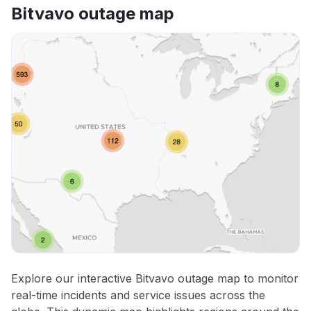
Bitvavo outage map
Explore our interactive Bitvavo outage map to monitor
real-time incidents and service issues across the