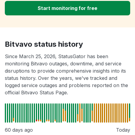
Start monitoring for free
Bitvavo status history
Since March 25, 2026, StatusGator has been
monitoring Bitvavo outages, downtime, and service
disruptions to provide comprehensive insights into its
status history. Over the years, we've tracked and
logged service outages and problems reported on the
official Bitvavo Status Page.
60 days ago
Today