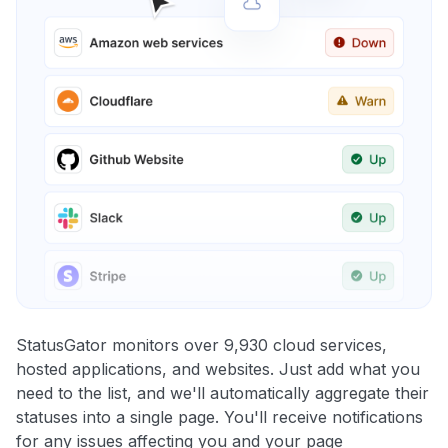
StatusGator monitors over 9,930 cloud services,
hosted applications, and websites. Just add what you
need to the list, and we'll automatically aggregate their
statuses into a single page. You'll receive notifications
for any issues affecting you and your page