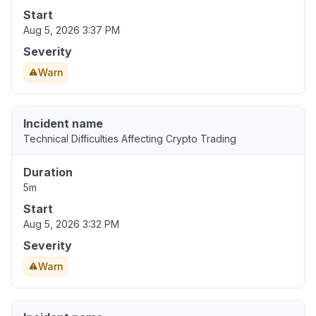
Start
Aug 5, 2026 3:37 PM
Severity
Warn
Incident name
Technical Difficulties Affecting Crypto Trading
Duration
5m
Start
Aug 5, 2026 3:32 PM
Severity
Warn