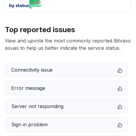
Top reported issues
View and upvote the most commonly reported Bitvavo
issues to help us better indicate the service status.
Connectivity issue
Error message
Server not responding
Sign in problem