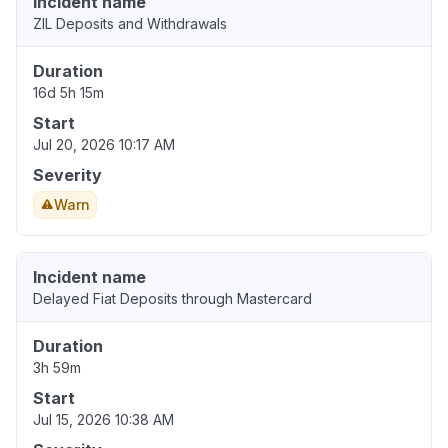
Incident name
ZIL Deposits and Withdrawals
Duration
16d 5h 15m
Start
Jul 20, 2026 10:17 AM
Severity
Warn
Incident name
Delayed Fiat Deposits through Mastercard
Duration
3h 59m
Start
Jul 15, 2026 10:38 AM