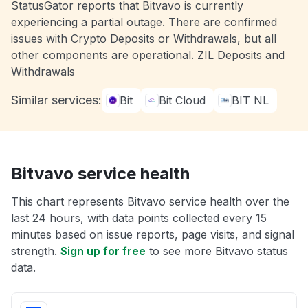
StatusGator reports that Bitvavo is currently
experiencing a partial outage. There are confirmed
issues with Crypto Deposits or Withdrawals, but all
other components are operational. ZIL Deposits and
Withdrawals
Similar services:
Bit
Bit Cloud
BIT NL
Bitvavo service health
This chart represents Bitvavo service health over the
last 24 hours, with data points collected every 15
minutes based on issue reports, page visits, and signal
strength.
Sign up for free
to see more Bitvavo status
data.