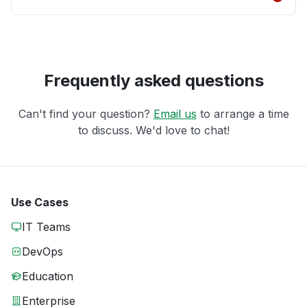
Frequently asked questions
Can't find your question?
Email us
to arrange a time
to discuss. We'd love to chat!
Use Cases
IT Teams
DevOps
Education
Enterprise