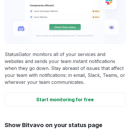
StatusGator monitors all of your services and
websites and sends your team instant notifications
when they go down. Stay abreast of issues that affect
your team with notifications: in email, Slack, Teams, or
wherever your team communicates.
Start monitoring for free
Show Bitvavo on your status page