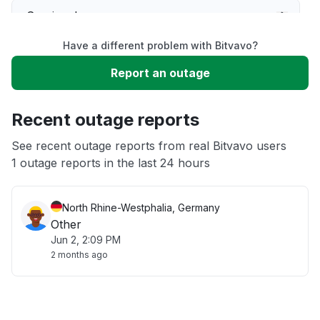
Service down
Have a different problem with Bitvavo?
Slow performance
Report an outage
Unable to download
Recent outage reports
App not loading
See recent outage reports from real Bitvavo users
1 outage reports in the last 24 hours
Other
North Rhine-Westphalia, Germany
Other
Jun 2, 2:09 PM
2 months ago