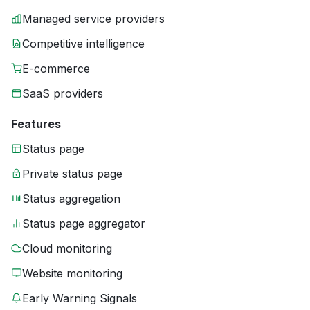
Managed service providers
Competitive intelligence
E-commerce
SaaS providers
Features
Status page
Private status page
Status aggregation
Status page aggregator
Cloud monitoring
Website monitoring
Early Warning Signals