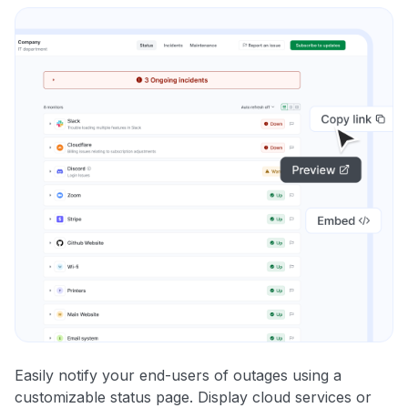
Easily notify your end-users of outages using a
customizable status page. Display cloud services or