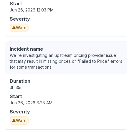
Start
Jun 26, 2026 12:03 PM
Severity
Warn
Incident name
We're investigating an upstream pricing provider issue
that may result in missing prices or "Failed to Price" errors
for some transactions.
Duration
3h 35m
Start
Jun 26, 2026 8:28 AM
Severity
Warn