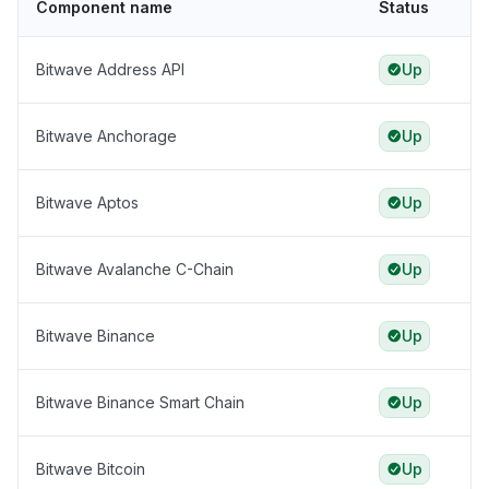
Component name
Status
Bitwave Address API
Up
Bitwave Anchorage
Up
Bitwave Aptos
Up
Bitwave Avalanche C-Chain
Up
Bitwave Binance
Up
Bitwave Binance Smart Chain
Up
Bitwave Bitcoin
Up