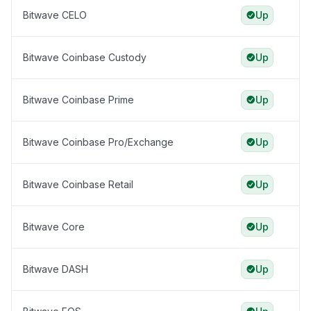
Bitwave CELO
Up
Bitwave Coinbase Custody
Up
Bitwave Coinbase Prime
Up
Bitwave Coinbase Pro/Exchange
Up
Bitwave Coinbase Retail
Up
Bitwave Core
Up
Bitwave DASH
Up