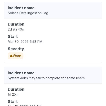
Incident name
Solana Data Ingestion Lag
Duration
2d 8h 40m
Start
Mar 30, 2026 6:58 PM
Severity
Warn
Incident name
System Jobs may fail to complete for some users.
Duration
1d 25m
Start