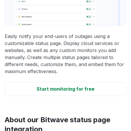
Easily notify your end-users of outages using a
customizable status page. Display cloud services or
websites, as well as any custom monitors you add
manually. Create multiple status pages tailored to
different needs, customize them, and embed them for
maximum effectiveness.
Start monitoring for free
About our Bitwave status page
integration