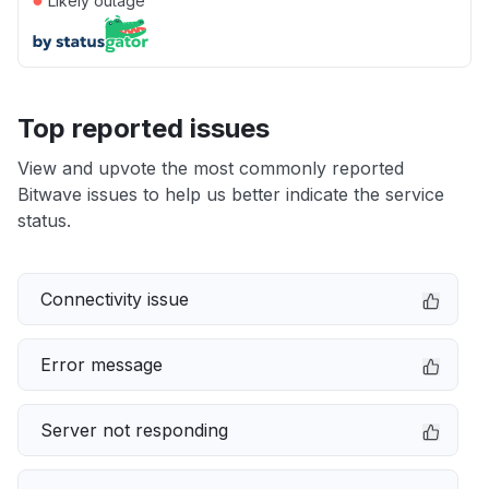
Likely outage
Top reported issues
View and upvote the most commonly reported
Bitwave issues to help us better indicate the service
status.
Connectivity issue
Error message
Server not responding