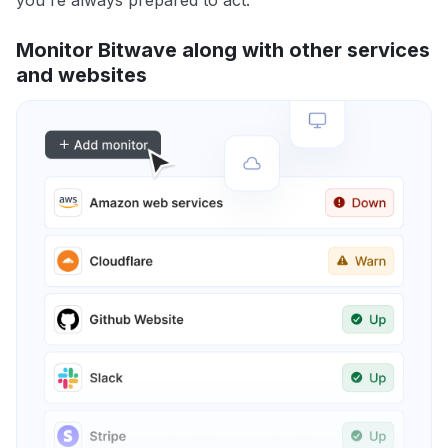
you're always prepared to act.
Monitor Bitwave along with other services
and websites