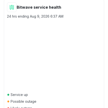
Bitwave service health
24 hrs ending
Aug 9, 2026 6:37 AM
●
Service up
●
Possible outage
●