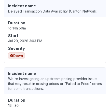
Incident name
Delayed Transaction Data Availability (Canton Network)
Duration
1d 14h 50m
Start
Jul 20, 2026 3:03 PM
Severity
Down
Incident name
We're investigating an upstream pricing provider issue
that may result in missing prices or "Failed to Price" errors
for some transactions.
Duration
19h 30m