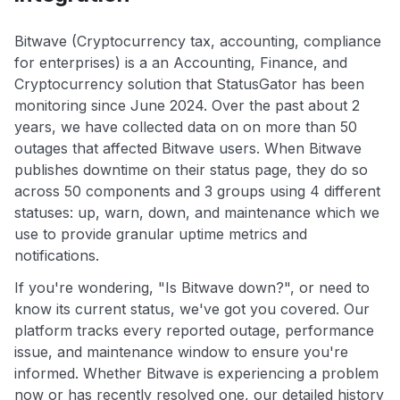
Bitwave (Cryptocurrency tax, accounting, compliance
for enterprises) is a an Accounting, Finance, and
Cryptocurrency solution that StatusGator has been
monitoring since June 2024. Over the past about 2
years, we have collected data on on more than 50
outages that affected Bitwave users. When Bitwave
publishes downtime on their status page, they do so
across 50 components and 3 groups using 4 different
statuses: up, warn, down, and maintenance which we
use to provide granular uptime metrics and
notifications.
If you're wondering, "Is Bitwave down?", or need to
know its current status, we've got you covered. Our
platform tracks every reported outage, performance
issue, and maintenance window to ensure you're
informed. Whether Bitwave is experiencing a problem
now or has recently resolved one, our detailed history