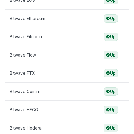
Bitwave EOS
Up
Bitwave Ethereum
Up
Bitwave Filecoin
Up
Bitwave Flow
Up
Bitwave FTX
Up
Bitwave Gemini
Up
Bitwave HECO
Up
Bitwave Hedera
Up