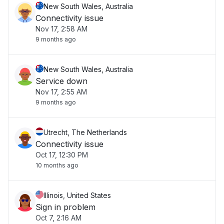
New South Wales, Australia
Connectivity issue
Nov 17, 2:58 AM
9 months ago
New South Wales, Australia
Service down
Nov 17, 2:55 AM
9 months ago
Utrecht, The Netherlands
Connectivity issue
Oct 17, 12:30 PM
10 months ago
Illinois, United States
Sign in problem
Oct 7, 2:16 AM