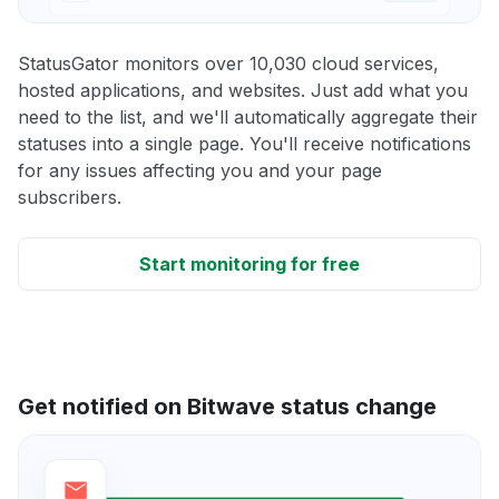
StatusGator monitors over 10,030 cloud services,
hosted applications, and websites. Just add what you
need to the list, and we'll automatically aggregate their
statuses into a single page. You'll receive notifications
for any issues affecting you and your page
subscribers.
Start monitoring for free
Get notified on Bitwave status change