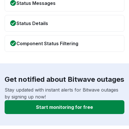
Status Messages
Status Details
Component Status Filtering
Get notified about Bitwave outages
Stay updated with instant alerts for Bitwave outages
by signing up now!
Start monitoring for free