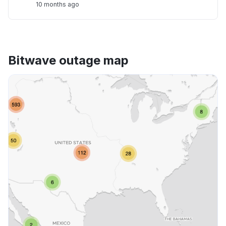
10 months ago
Bitwave outage map