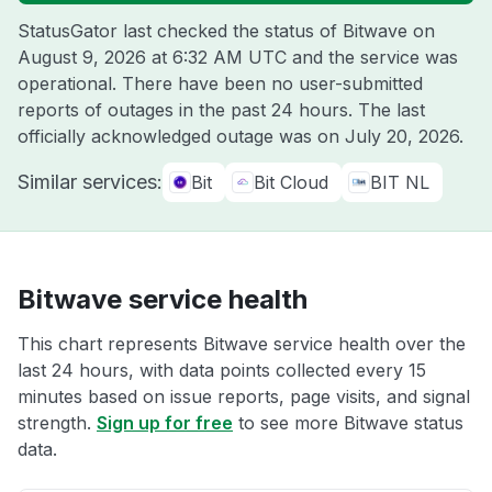
StatusGator last checked the status of Bitwave on
August 9, 2026 at 6:32 AM UTC
and the service was
operational. There have been no user-submitted
reports of outages in the past 24 hours. The last
officially acknowledged outage was on
July 20, 2026
.
Similar services:
Bit
Bit Cloud
BIT NL
Bitwave service health
This chart represents Bitwave service health over the
last 24 hours, with data points collected every 15
minutes based on issue reports, page visits, and signal
strength.
Sign up for free
to see more Bitwave status
data.