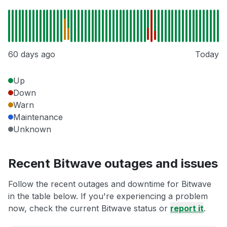
60 days ago
Today
Up
Down
Warn
Maintenance
Unknown
Recent Bitwave outages and issues
Follow the recent outages and downtime for Bitwave
in the table below. If you're experiencing a problem
now, check the current Bitwave status or
report it
.