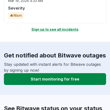
Mar 19, 2026 4:33 AM
Severity
Warn
Sign up to see all incidents
Get notified about Bitwave outages
Stay updated with instant alerts for Bitwave outages
by signing up now!
Start monitoring for free
See Bitwave status on your status