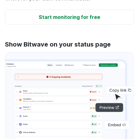
Start monitoring for free
Show Bitwave on your status page