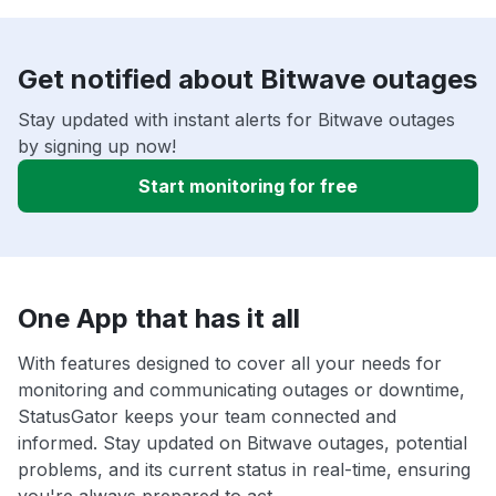
Get notified about Bitwave outages
Stay updated with instant alerts for Bitwave outages
by signing up now!
Start monitoring for free
One App that has it all
With features designed to cover all your needs for
monitoring and communicating outages or downtime,
StatusGator keeps your team connected and
informed. Stay updated on Bitwave outages, potential
problems, and its current status in real-time, ensuring