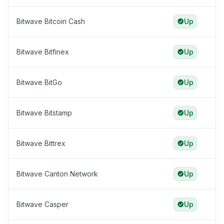
Bitwave Bitcoin Cash
Up
Bitwave Bitfinex
Up
Bitwave BitGo
Up
Bitwave Bitstamp
Up
Bitwave Bittrex
Up
Bitwave Canton Network
Up
Bitwave Casper
Up