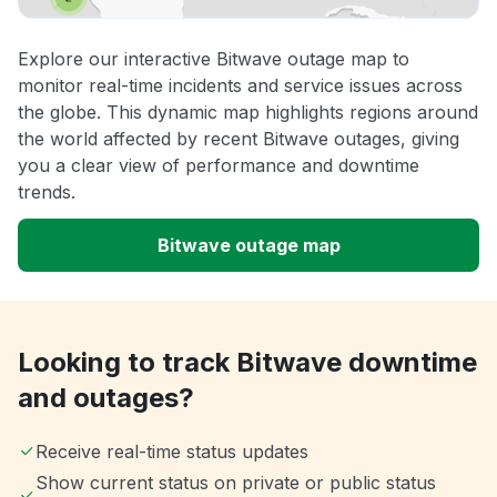
Explore our interactive Bitwave outage map to
monitor real-time incidents and service issues across
the globe. This dynamic map highlights regions around
the world affected by recent Bitwave outages, giving
you a clear view of performance and downtime
trends.
Bitwave outage map
Looking to track Bitwave downtime
and outages?
Receive real-time status updates
Show current status on private or public status