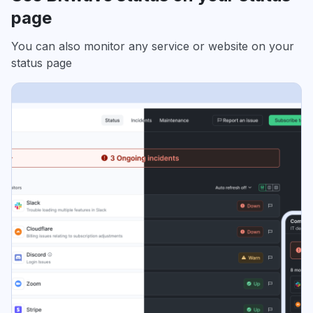
page
You can also monitor any service or website on your
status page