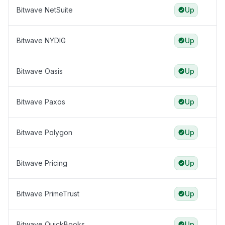
Bitwave NetSuite
Up
Bitwave NYDIG
Up
Bitwave Oasis
Up
Bitwave Paxos
Up
Bitwave Polygon
Up
Bitwave Pricing
Up
Bitwave PrimeTrust
Up
Bitwave QuickBooks
Up