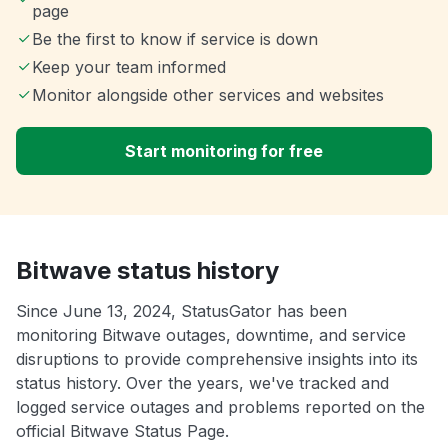
page
Be the first to know if service is down
Keep your team informed
Monitor alongside other services and websites
Start monitoring for free
Bitwave status history
Since June 13, 2024, StatusGator has been
monitoring Bitwave outages, downtime, and service
disruptions to provide comprehensive insights into its
status history. Over the years, we've tracked and
logged service outages and problems reported on the
official Bitwave Status Page.