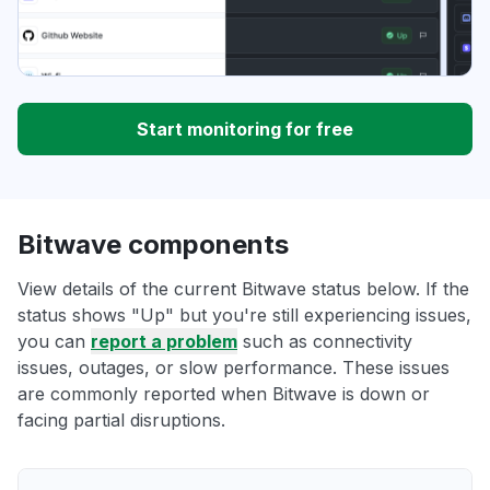
Start monitoring for free
Bitwave components
View details of the current Bitwave status below. If the
status shows "Up" but you're still experiencing issues,
you can
report a problem
such as connectivity
issues, outages, or slow performance. These issues
are commonly reported when Bitwave is down or
facing partial disruptions.