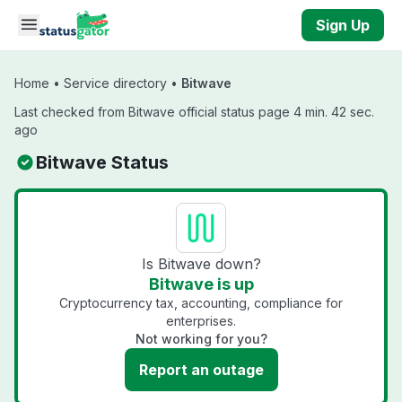
Skip to main content
Sign Up
Home
•
Service directory
•
Bitwave
Last checked from Bitwave official status page 4 min. 42 sec.
ago
Bitwave Status
Is Bitwave down?
Bitwave is up
Cryptocurrency tax, accounting, compliance for
enterprises.
Not working for you?
Report an outage