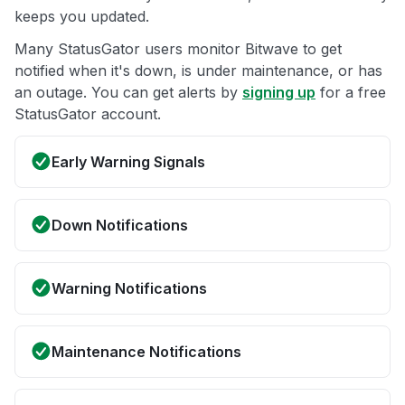
keeps you updated.
Many StatusGator users monitor Bitwave to get
notified when it's down, is under maintenance, or has
an outage. You can get alerts by
signing up
for a free
StatusGator account.
Early Warning Signals
Down Notifications
Warning Notifications
Maintenance Notifications