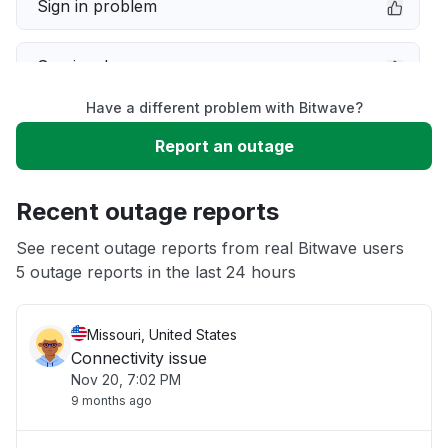
Sign in problem
Service down
Have a different problem with Bitwave?
Slow performance
Report an outage
Unable to download
Recent outage reports
App not loading
See recent outage reports from real Bitwave users
5 outage reports in the last 24 hours
Other
Missouri, United States
Connectivity issue
Nov 20, 7:02 PM
9 months ago