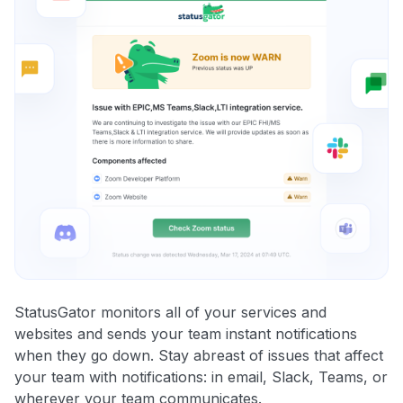
StatusGator monitors all of your services and
websites and sends your team instant notifications
when they go down. Stay abreast of issues that affect
your team with notifications: in email, Slack, Teams, or
wherever your team communicates.