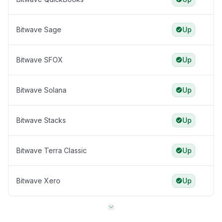
Bitwave Sage
Up
Bitwave SFOX
Up
Bitwave Solana
Up
Bitwave Stacks
Up
Bitwave Terra Classic
Up
Bitwave Xero
Up