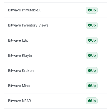
Bitwave ImmutableX
Up
Bitwave Inventory Views
Up
Bitwave ItBit
Up
Bitwave Klaytn
Up
Bitwave Kraken
Up
Bitwave Mina
Up
Bitwave NEAR
Up