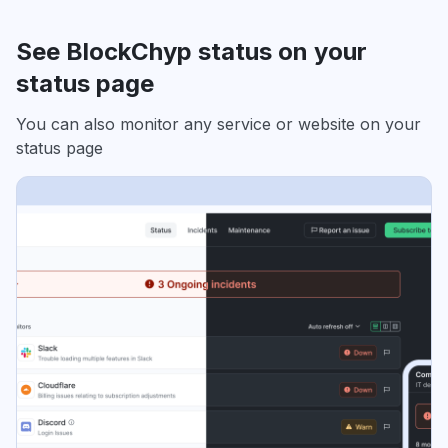
See BlockChyp status on your
status page
You can also monitor any service or website on your
status page