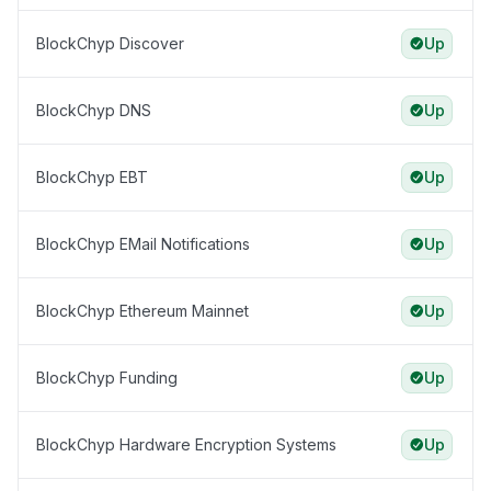
BlockChyp Discover
Up
BlockChyp DNS
Up
BlockChyp EBT
Up
BlockChyp EMail Notifications
Up
BlockChyp Ethereum Mainnet
Up
BlockChyp Funding
Up
BlockChyp Hardware Encryption Systems
Up