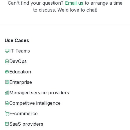
Can't find your question?
Email us
to arrange a time
to discuss. We'd love to chat!
Use Cases
IT Teams
DevOps
Education
Enterprise
Managed service providers
Competitive intelligence
E-commerce
SaaS providers