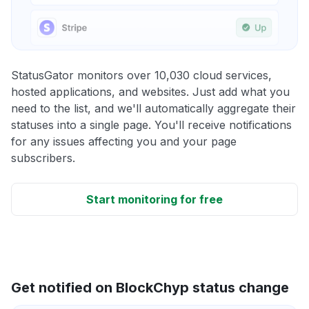
StatusGator monitors over 10,030 cloud services,
hosted applications, and websites. Just add what you
need to the list, and we'll automatically aggregate their
statuses into a single page. You'll receive notifications
for any issues affecting you and your page
subscribers.
Start monitoring for free
Get notified on BlockChyp status change