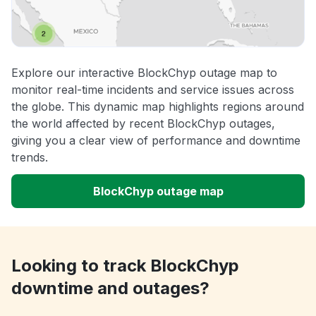
Explore our interactive BlockChyp outage map to
monitor real-time incidents and service issues across
the globe. This dynamic map highlights regions around
the world affected by recent BlockChyp outages,
giving you a clear view of performance and downtime
trends.
BlockChyp outage map
Looking to track BlockChyp
downtime and outages?