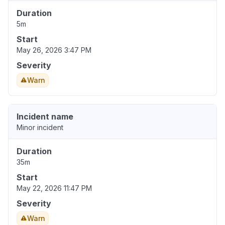
Duration
5m
Start
May 26, 2026 3:47 PM
Severity
Warn
Incident name
Minor incident
Duration
35m
Start
May 22, 2026 11:47 PM
Severity
Warn