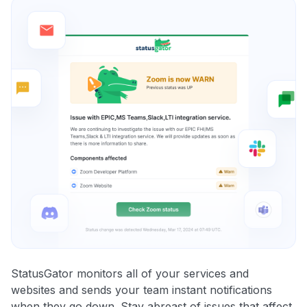
StatusGator monitors all of your services and
websites and sends your team instant notifications
when they go down. Stay abreast of issues that affect