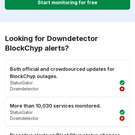
Start monitoring for free
Looking for Downdetector
BlockChyp alerts?
Both official and crowdsourced updates for
BlockChyp outages.
StatusGator
Downdetector
More than 10,030 services monitored.
StatusGator
Downdetector