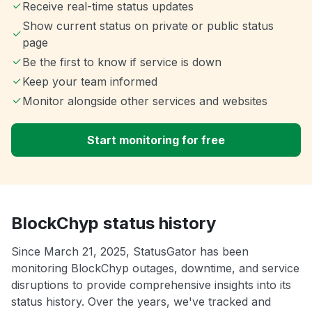
Receive real-time status updates
Show current status on private or public status
page
Be the first to know if service is down
Keep your team informed
Monitor alongside other services and websites
Start monitoring for free
BlockChyp status history
Since March 21, 2025, StatusGator has been
monitoring BlockChyp outages, downtime, and service
disruptions to provide comprehensive insights into its
status history. Over the years, we've tracked and