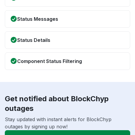
Status Messages
Status Details
Component Status Filtering
Get notified about BlockChyp
outages
Stay updated with instant alerts for BlockChyp
outages by signing up now!