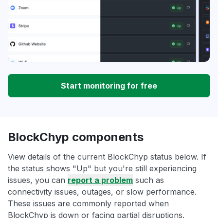
Start monitoring for free
BlockChyp components
View details of the current BlockChyp status below. If
the status shows "Up" but you're still experiencing
issues, you can
report a problem
such as
connectivity issues, outages, or slow performance.
These issues are commonly reported when
BlockChyp is down or facing partial disruptions.