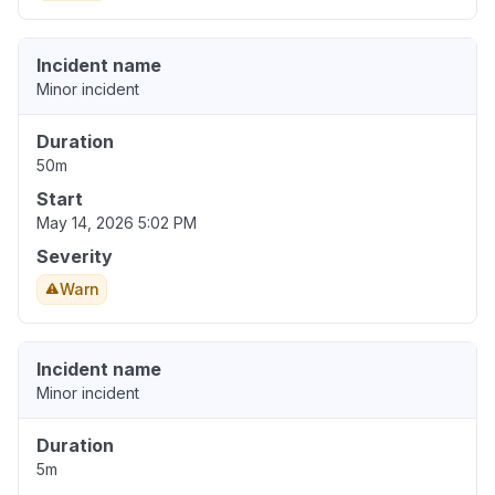
Incident name
Minor incident
Duration
50m
Start
May 14, 2026 5:02 PM
Severity
Warn
Incident name
Minor incident
Duration
5m