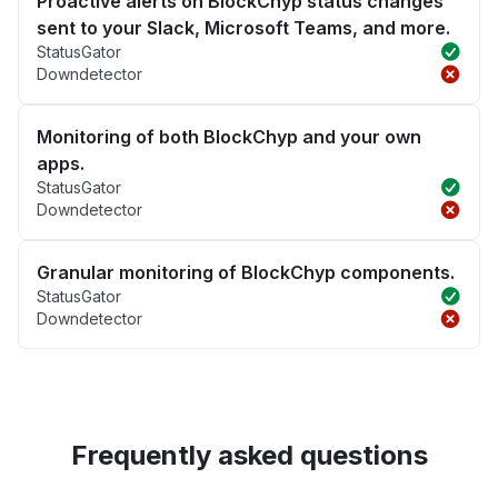
Proactive alerts on BlockChyp status changes
sent to your Slack, Microsoft Teams, and more.
StatusGator
Downdetector
Monitoring of both BlockChyp and your own
apps.
StatusGator
Downdetector
Granular monitoring of BlockChyp components.
StatusGator
Downdetector
Frequently asked questions