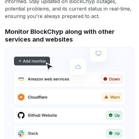
informed. Stay updated on BlockChyp outages,
potential problems, and its current status in real-time,
ensuring you're always prepared to act.
Monitor BlockChyp along with other
services and websites