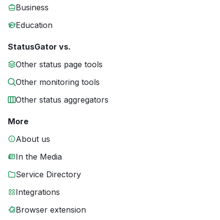
Business
Education
StatusGator vs.
Other status page tools
Other monitoring tools
Other status aggregators
More
About us
In the Media
Service Directory
Integrations
Browser extension