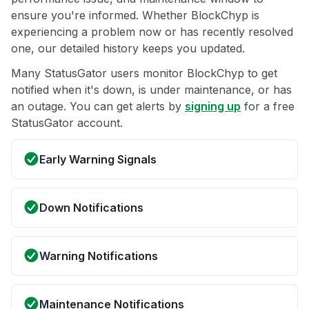
ensure you're informed. Whether BlockChyp is
experiencing a problem now or has recently resolved
one, our detailed history keeps you updated.
Many StatusGator users monitor BlockChyp to get
notified when it's down, is under maintenance, or has
an outage. You can get alerts by
signing up
for a free
StatusGator account.
Early Warning Signals
Down Notifications
Warning Notifications
Maintenance Notifications