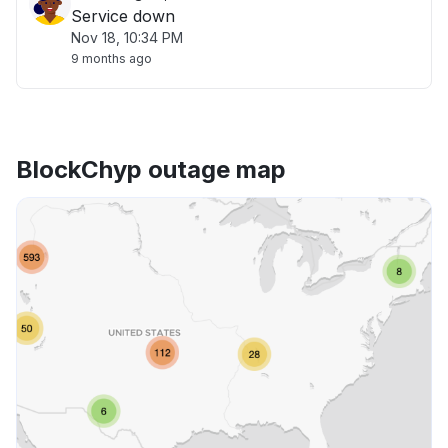
Service down
Nov 18, 10:34 PM
9 months ago
BlockChyp outage map