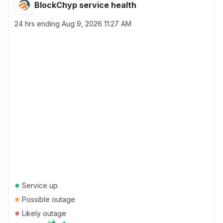
BlockChyp service health
24 hrs ending
Aug 9, 2026 11:27 AM
●
Service up
●
Possible outage
●
Likely outage