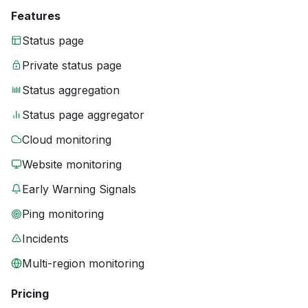
Features
Status page
Private status page
Status aggregation
Status page aggregator
Cloud monitoring
Website monitoring
Early Warning Signals
Ping monitoring
Incidents
Multi-region monitoring
Pricing