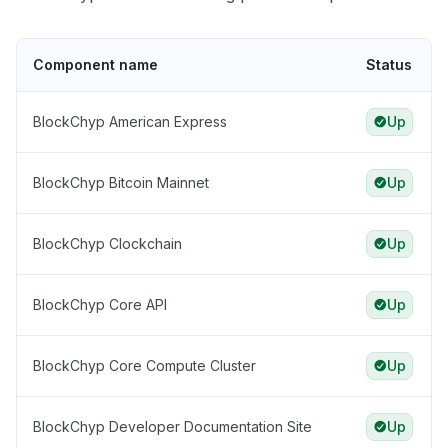
Component name
Status
BlockChyp American Express
Up
BlockChyp Bitcoin Mainnet
Up
BlockChyp Clockchain
Up
BlockChyp Core API
Up
BlockChyp Core Compute Cluster
Up
BlockChyp Developer Documentation Site
Up