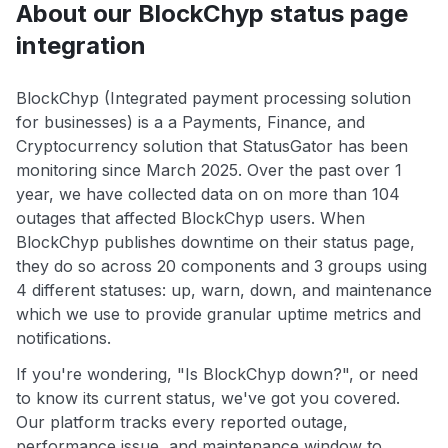
About our BlockChyp status page
integration
BlockChyp (Integrated payment processing solution
for businesses) is a a Payments, Finance, and
Cryptocurrency solution that StatusGator has been
monitoring since March 2025. Over the past over 1
year, we have collected data on on more than 104
outages that affected BlockChyp users. When
BlockChyp publishes downtime on their status page,
they do so across 20 components and 3 groups using
4 different statuses: up, warn, down, and maintenance
which we use to provide granular uptime metrics and
notifications.
If you're wondering, "Is BlockChyp down?", or need
to know its current status, we've got you covered.
Our platform tracks every reported outage,
performance issue, and maintenance window to