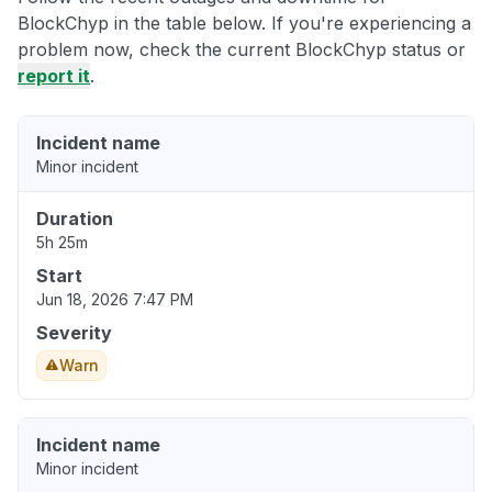
BlockChyp in the table below. If you're experiencing a
problem now, check the current BlockChyp status or
report it
.
Incident name
Minor incident
Duration
5h 25m
Start
Jun 18, 2026 7:47 PM
Severity
Warn
Incident name
Minor incident