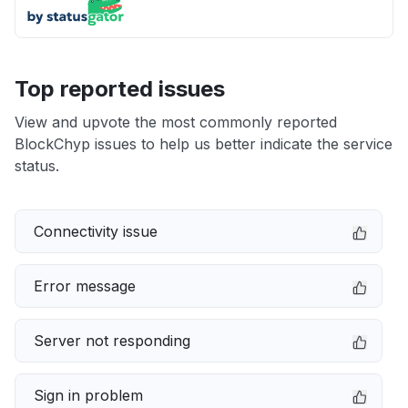
Top reported issues
View and upvote the most commonly reported
BlockChyp issues to help us better indicate the service
status.
Connectivity issue
Error message
Server not responding
Sign in problem