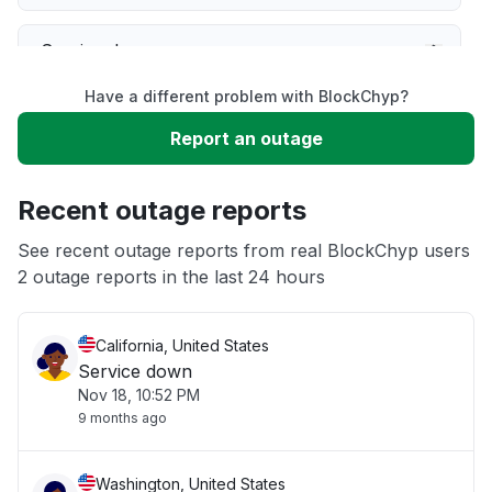
Service down
Have a different problem with BlockChyp?
Slow performance
Report an outage
Unable to download
Recent outage reports
App not loading
See recent outage reports from real BlockChyp users
2 outage reports in the last 24 hours
Other
California, United States
Service down
Nov 18, 10:52 PM
9 months ago
Washington, United States