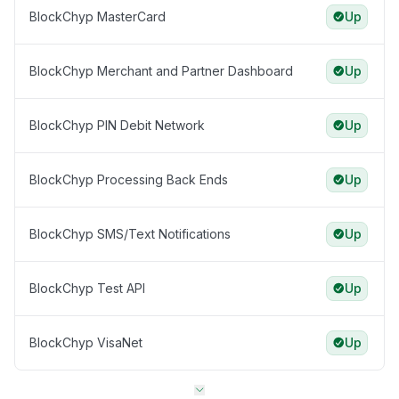
BlockChyp MasterCard
Up
BlockChyp Merchant and Partner Dashboard
Up
BlockChyp PIN Debit Network
Up
BlockChyp Processing Back Ends
Up
BlockChyp SMS/Text Notifications
Up
BlockChyp Test API
Up
BlockChyp VisaNet
Up