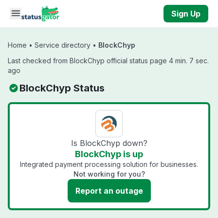
Skip to main content
Sign Up
Home
•
Service directory
•
BlockChyp
Last checked from BlockChyp official status page 4 min. 7 sec.
ago
BlockChyp Status
Is BlockChyp down?
BlockChyp is up
Integrated payment processing solution for businesses.
Not working for you?
Report an outage