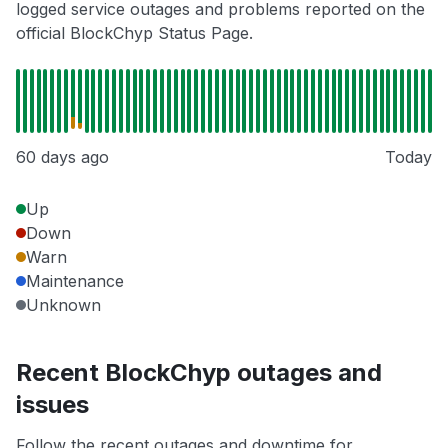
logged service outages and problems reported on the
official BlockChyp Status Page.
60 days ago
Today
Up
Down
Warn
Maintenance
Unknown
Recent BlockChyp outages and
issues
Follow the recent outages and downtime for