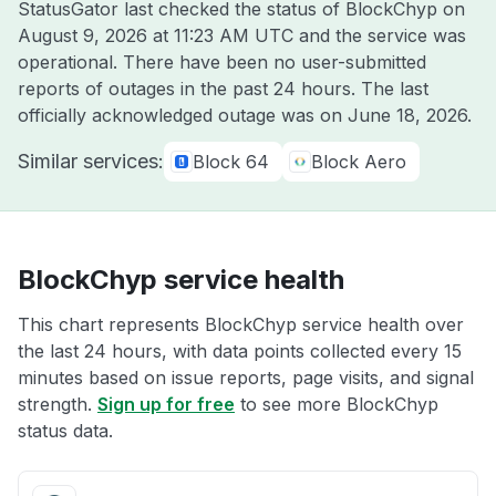
StatusGator last checked the status of BlockChyp on
August 9, 2026 at 11:23 AM UTC
and the service was
operational. There have been no user-submitted
reports of outages in the past 24 hours. The last
officially acknowledged outage was on
June 18, 2026
.
Similar services:
Block 64
Block Aero
BlockChyp service health
This chart represents BlockChyp service health over
the last 24 hours, with data points collected every 15
minutes based on issue reports, page visits, and signal
strength.
Sign up for free
to see more BlockChyp
status data.