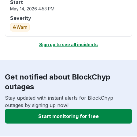
Start
May 14, 2026 4:53 PM
Severity
Warn
Sign up to see all incidents
Get notified about BlockChyp
outages
Stay updated with instant alerts for BlockChyp
outages by signing up now!
Start monitoring for free