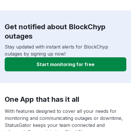
Get notified about BlockChyp
outages
Stay updated with instant alerts for BlockChyp
outages by signing up now!
Start monitoring for free
One App that has it all
With features designed to cover all your needs for
monitoring and communicating outages or downtime,
StatusGator keeps your team connected and