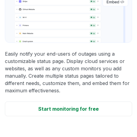
Easily notify your end-users of outages using a
customizable status page. Display cloud services or
websites, as well as any custom monitors you add
manually. Create multiple status pages tailored to
different needs, customize them, and embed them for
maximum effectiveness.
Start monitoring for free