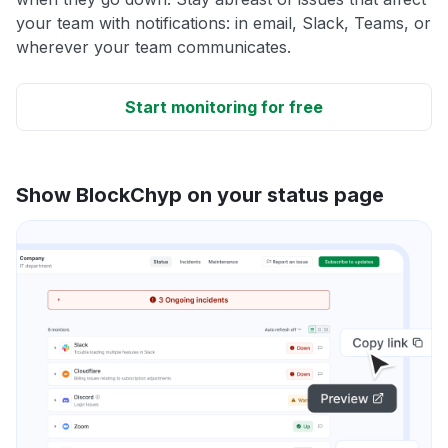
your team with notifications: in email, Slack, Teams, or
wherever your team communicates.
Start monitoring for free
Show BlockChyp on your status page