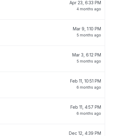
Apr 23, 6:33 PM
4 months ago
Mar 9, 1:10 PM
5 months ago
Mar 3, 6:12 PM
5 months ago
Feb 11, 10:51 PM
6 months ago
Feb 11, 4:57 PM
6 months ago
Dec 12, 4:39 PM