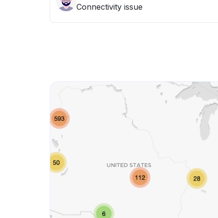
Connectivity issue