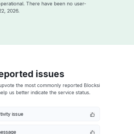
perational. There have been no user-
22, 2026
.
eported issues
upvote the most commonly reported Blocksi
elp us better indicate the service status.
ivity issue
message