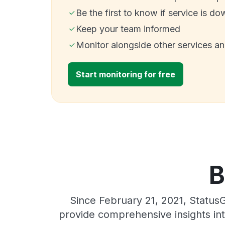
Be the first to know if service is do
Keep your team informed
Monitor alongside other services a
Start monitoring for free
B
Since February 21, 2021, Status
provide comprehensive insights int