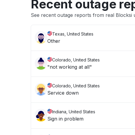
Recent outage re
See recent outage reports from real Blocksi 
Texas, United States
Other
Colorado, United States
"not working at all"
Colorado, United States
Service down
Indiana, United States
Sign in problem