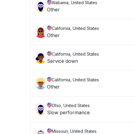
Alabama, United States
Other
California, United States
Other
California, United States
Service down
California, United States
Other
Ohio, United States
Slow performance
Missouri, United States