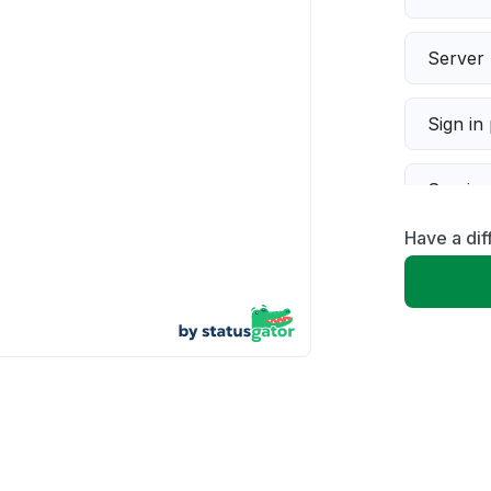
Server 
Sign in
Servic
Have a dif
Slow p
Unable
App not
Other