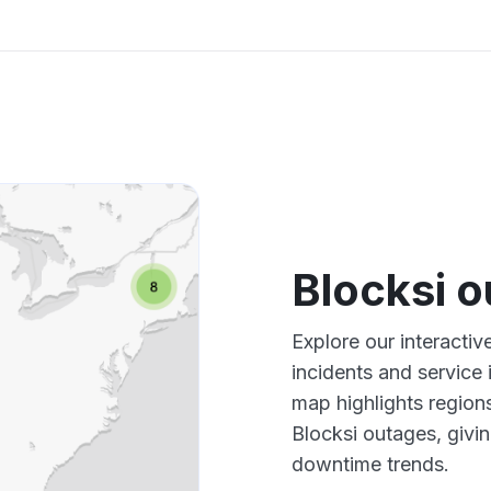
Blocksi 
Explore our interacti
incidents and service
map highlights region
Blocksi outages, givi
downtime trends.