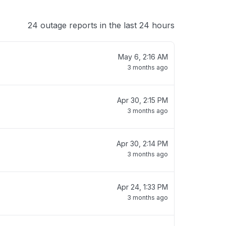
24 outage reports in the last 24 hours
May 6, 2:16 AM
3 months ago
Apr 30, 2:15 PM
3 months ago
Apr 30, 2:14 PM
3 months ago
Apr 24, 1:33 PM
3 months ago