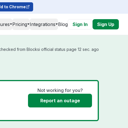
d to Chrome
tures
Pricing
Integrations
Blog
Sign In
Sign Up
checked from Blocksi official status page 12 sec. ago
Not working for you?
Report an outage