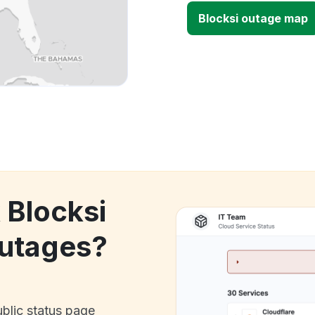
Blocksi outage map
 Blocksi
utages?
ublic status page