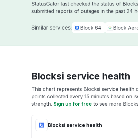
StatusGator last checked the status of Block
submitted reports of outages in the past 24 
Similar services:
Block 64
Block Aer
Blocksi service health
This chart represents Blocksi service health 
points collected every 15 minutes based on iss
strength.
Sign up for free
to see more Blocksi
Blocksi service health