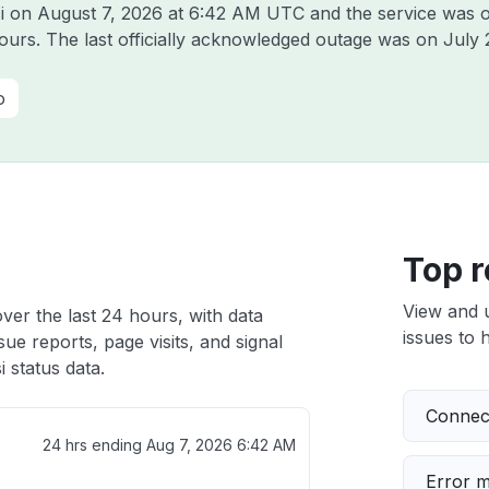
si on
August 7, 2026 at 6:42 AM UTC
and the service was o
hours. The last officially acknowledged outage was on
July 
o
Top r
View and 
over the last 24 hours, with data
issues to h
ue reports, page visits, and signal
 status data.
Connect
24 hrs ending
Aug 7, 2026 6:42 AM
Error 