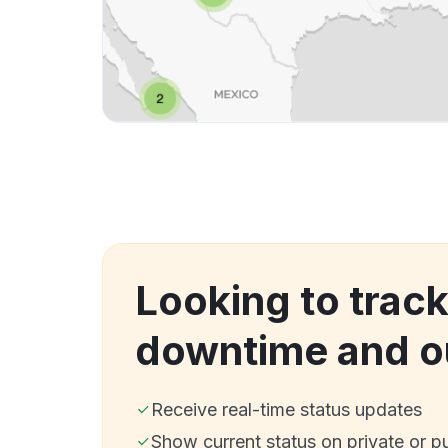
Looking to track
downtime and o
Receive real-time status updates
Show current status on private or p