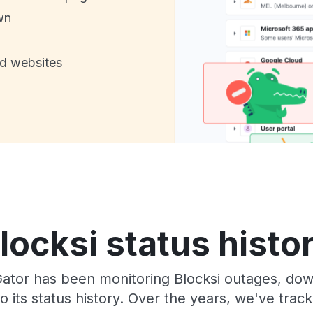
wn
nd websites
locksi status histo
Gator has been monitoring Blocksi outages, down
o its status history. Over the years, we've tra