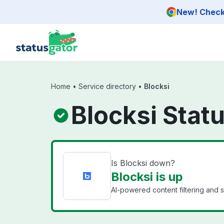
Skip to main content
New! Check 
Home
•
Service directory
•
Blocksi
Blocksi Stat
Is Blocksi down?
Blocksi is up
AI-powered content filtering and st