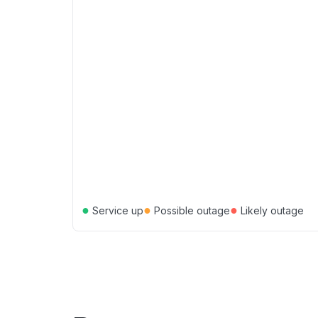
●
●
●
Service up
Possible outage
Likely outage