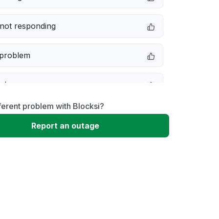
not responding
 problem
e down
ferent problem with Blocksi?
erformance
Report an outage
 to download
 loading