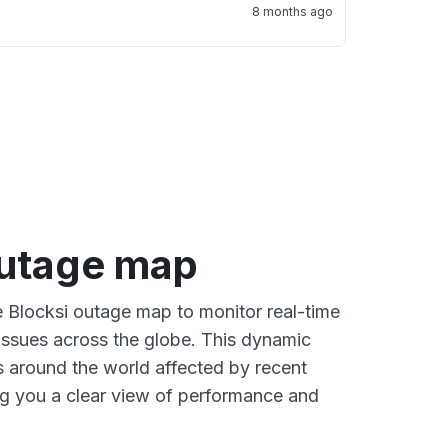
8 months ago
outage map
ve Blocksi outage map to monitor real-time
 issues across the globe. This dynamic
s around the world affected by recent
ng you a clear view of performance and