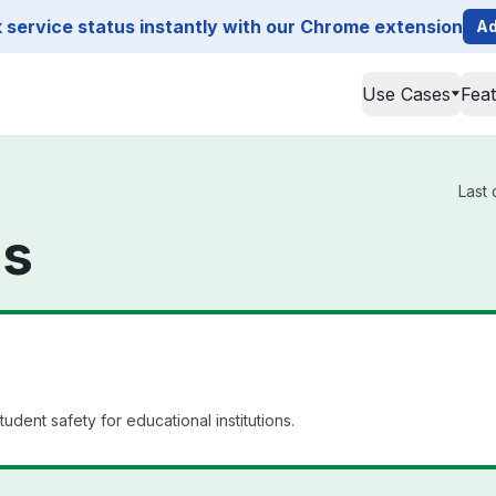
service status instantly with our Chrome extension
Ad
Use Cases
Fea
Last 
us
udent safety for educational institutions.