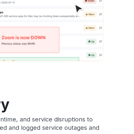
ry
time, and service disruptions to
cked and logged service outages and