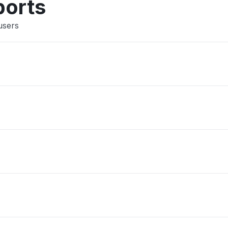
ports
users