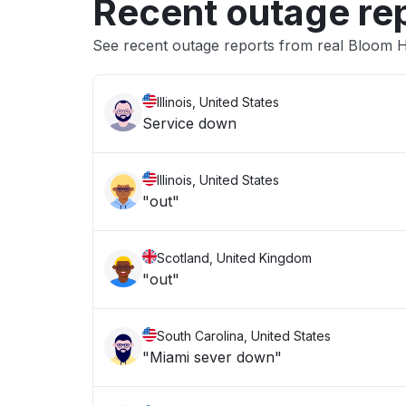
Recent outage re
See recent outage reports from real Bloom 
Illinois, United States
Service down
Illinois, United States
"out"
Scotland, United Kingdom
"out"
South Carolina, United States
"Miami sever down"