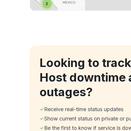
Looking to trac
Host downtime 
outages?
Receive real-time status updates
Show current status on private or p
Be the first to know if service is do