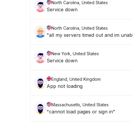
North Carolina, United States
Service down
North Carolina, United States
New York, United States
Service down
England, United Kingdom
App not loading
Massachusetts, United States
"cannot load pages or sign in"