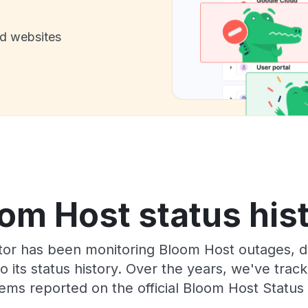
nd websites
om Host status his
or has been monitoring Bloom Host outages, do
o its status history. Over the years, we've tra
ems reported on the official Bloom Host Status