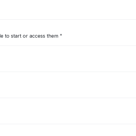
"all my servers timed out and im unable to start or access them "