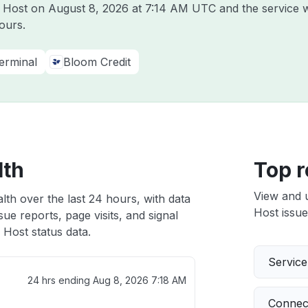
m Host on
August 8, 2026 at 7:14 AM UTC
and the service 
ours.
erminal
Bloom Credit
lth
Top r
View and 
lth over the last 24 hours, with data
Host issue
ue reports, page visits, and signal
Host status data.
Servic
24 hrs ending
Aug 8, 2026 7:18 AM
Connect