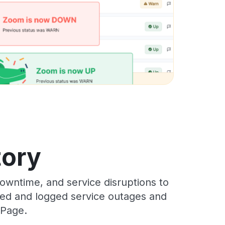
tory
wntime, and service disruptions to
cked and logged service outages and
 Page.