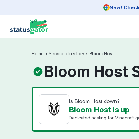
Skip to main content
New! Check 
Home
•
Service directory
•
Bloom Host
Bloom Host 
Is Bloom Host down?
Bloom Host is up
Dedicated hosting for Minecraft g