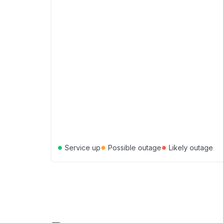
●
●
●
Service up
Possible outage
Likely outage