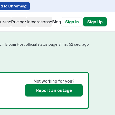
d to Chrome
tures
Pricing
Integrations
Blog
Sign In
Sign Up
om Bloom Host official status page 3 min. 52 sec. ago
Not working for you?
Report an outage