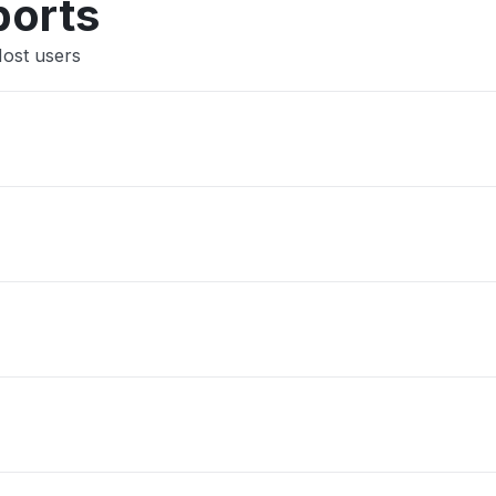
ports
Host users