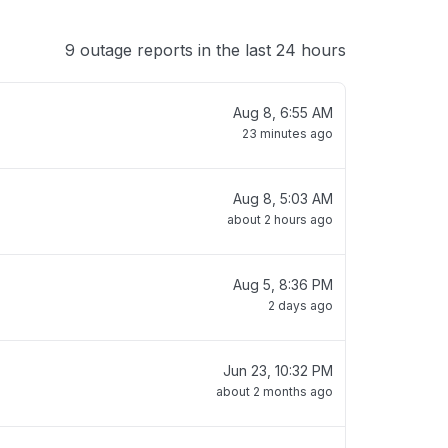
9 outage reports in the last 24 hours
Aug 8, 6:55 AM
23 minutes ago
Aug 8, 5:03 AM
about 2 hours ago
Aug 5, 8:36 PM
2 days ago
Jun 23, 10:32 PM
about 2 months ago