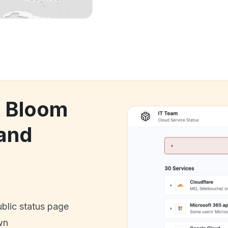
k Bloom
and
ublic status page
wn