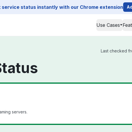
service status instantly with our Chrome extension
Ad
Use Cases
Fea
Last checked fr
Status
aming servers.