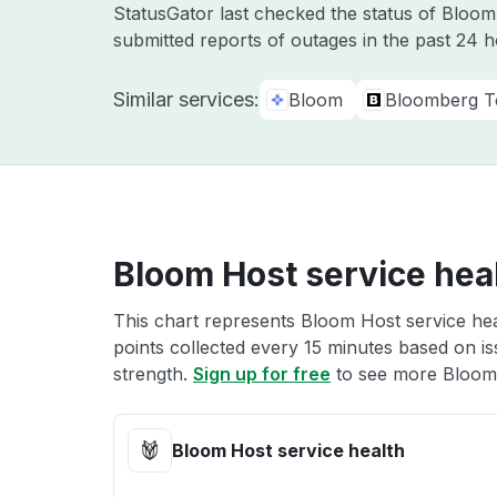
StatusGator last checked the status of Bloo
submitted reports of outages in the past 24 h
Similar services:
Bloom
Bloomberg T
Bloom Host service hea
This chart represents Bloom Host service hea
points collected every 15 minutes based on iss
strength.
Sign up for free
to see more Bloom 
Bloom Host service health