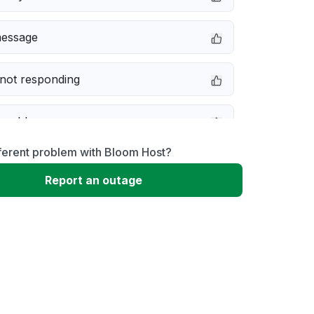
message
not responding
 problem
ferent problem with Bloom Host?
erformance
Report an outage
 to download
 loading