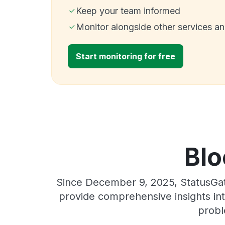
Keep your team informed
Monitor alongside other services a
Start monitoring for free
Blo
Since December 9, 2025, StatusGat
provide comprehensive insights int
probl