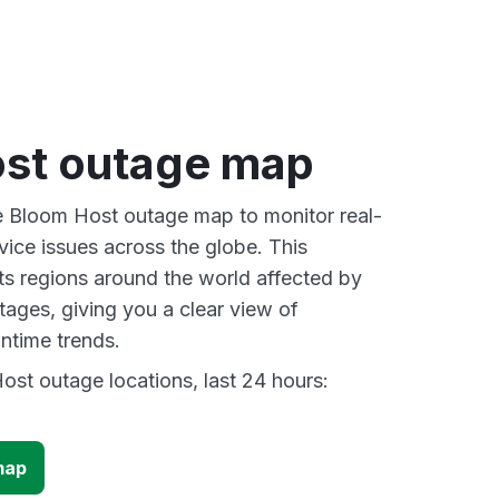
st outage map
ve Bloom Host outage map to monitor real-
vice issues across the globe. This
s regions around the world affected by
ages, giving you a clear view of
time trends.
st outage locations, last 24 hours:
map