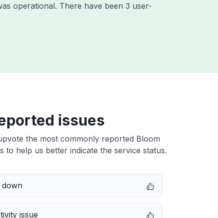
was operational. There have been 3 user-
eported issues
upvote the most commonly reported Bloom
s to help us better indicate the service status.
e down
ivity issue