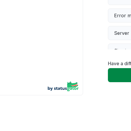
Error 
Server 
Sign in
Have a dif
Slow p
Unable
App not
Other