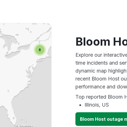
Bloom Ho
Explore our interacti
time incidents and ser
dynamic map highlight
recent Bloom Host out
performance and down
Top reported Bloom Ho
Illinois, US
Bloom Host outage 