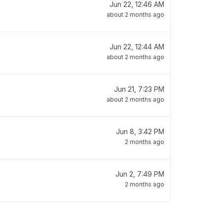
Jun 22, 12:46 AM
about 2 months ago
Jun 22, 12:44 AM
about 2 months ago
Jun 21, 7:23 PM
about 2 months ago
Jun 8, 3:42 PM
2 months ago
Jun 2, 7:49 PM
2 months ago