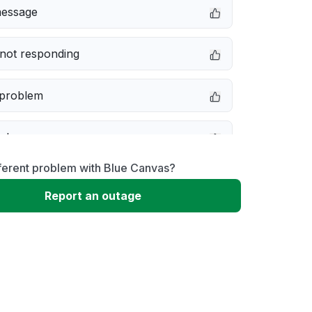
message
not responding
 problem
e down
ferent problem with Blue Canvas?
erformance
Report an outage
 to download
 loading