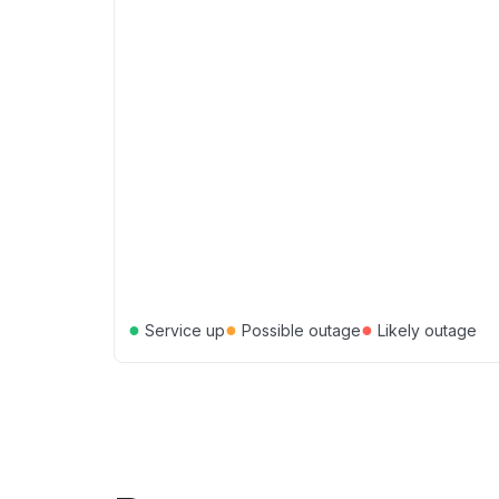
●
●
●
Service up
Possible outage
Likely outage