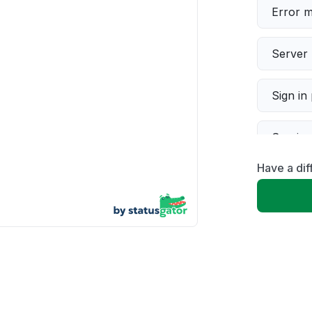
Error 
Server 
Sign in
Servic
Have a dif
Slow p
Unable
App not
Other