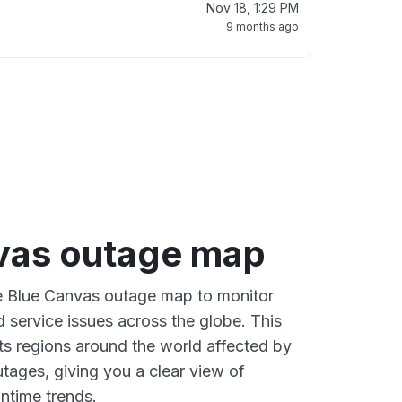
Nov 18, 1:29 PM
9 months ago
vas outage map
ve Blue Canvas outage map to monitor
d service issues across the globe. This
s regions around the world affected by
tages, giving you a clear view of
time trends.