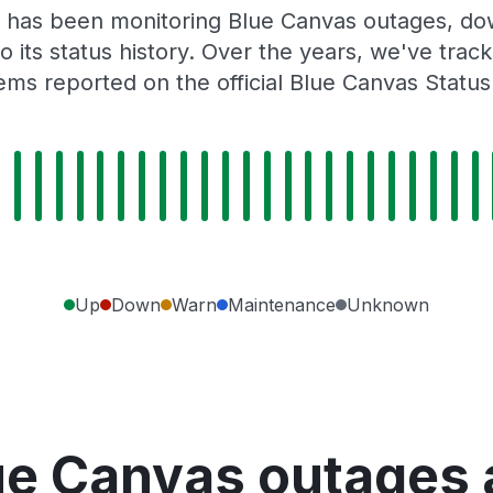
 has been monitoring Blue Canvas outages, dow
o its status history. Over the years, we've tra
ems reported on the official Blue Canvas Status
Up
Down
Warn
Maintenance
Unknown
ue Canvas outages 