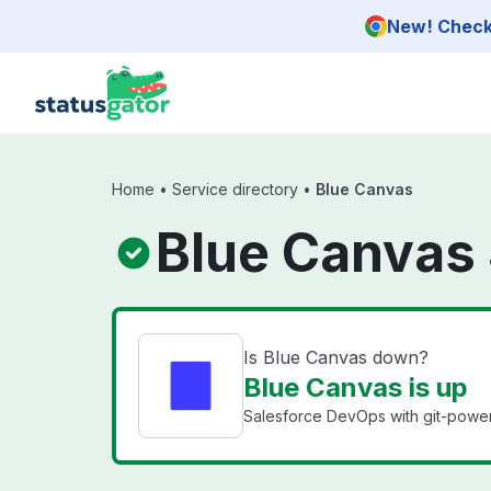
Skip to main content
New! Check 
Home
•
Service directory
•
Blue Canvas
Blue Canvas 
Is Blue Canvas down?
Blue Canvas is up
Salesforce DevOps with git-powere