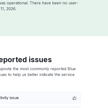
was operational. There have been no user-
11, 2026
.
eported issues
upvote the most commonly reported Blue
ues to help us better indicate the service
ivity issue