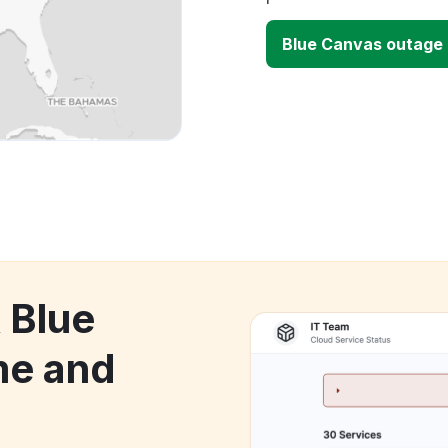
Blue Canvas outage
 Blue
me and