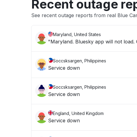
Recent outage re
See recent outage reports from real Blue Ca
Maryland, United States
"Maryland. Bluesky app will not load. O
Soccsksargen, Philippines
Service down
Soccsksargen, Philippines
Service down
England, United Kingdom
Service down