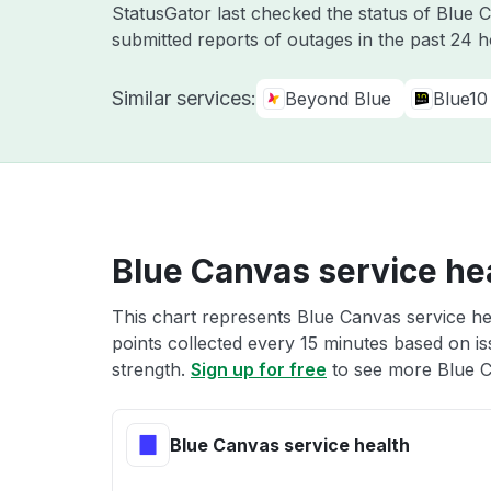
StatusGator last checked the status of Blue
submitted reports of outages in the past 24 
Similar services:
Beyond Blue
Blue10
Blue Canvas service he
This chart represents Blue Canvas service hea
points collected every 15 minutes based on iss
strength.
Sign up for free
to see more Blue C
Blue Canvas service health