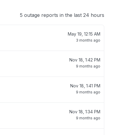
5 outage reports in the last 24 hours
May 19, 12:15 AM
3 months ago
Nov 18, 1:42 PM
9 months ago
Nov 18, 1:41 PM
9 months ago
Nov 18, 1:34 PM
9 months ago