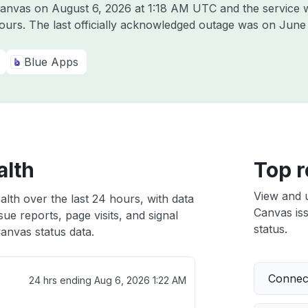
 Canvas on
August 6, 2026 at 1:18 AM UTC
and the service 
hours. The last officially acknowledged outage was on
June 
Blue Apps
alth
Top r
View and 
lth over the last 24 hours, with data
Canvas iss
ue reports, page visits, and signal
status.
anvas status data.
Connect
24 hrs ending
Aug 6, 2026 1:22 AM