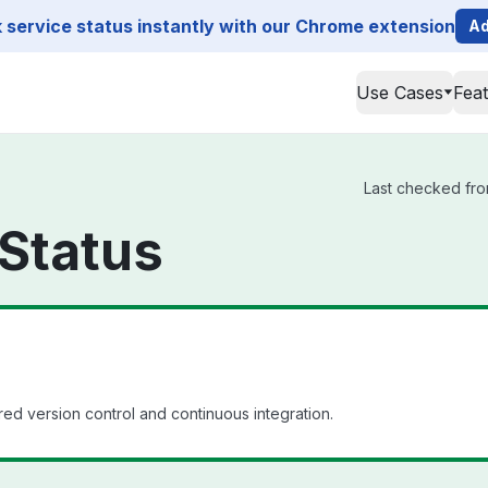
service status instantly with our Chrome extension
Ad
Use Cases
Fea
Last checked from
Status
d version control and continuous integration.