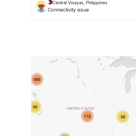
Central Visayas, Philippines
Connectivity issue