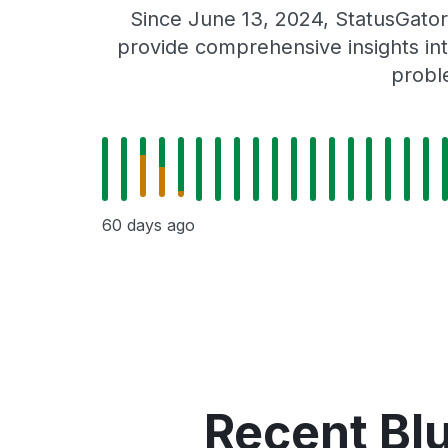
Since June 13, 2024, StatusGator
provide comprehensive insights int
probl
60 days ago
Recent Bl