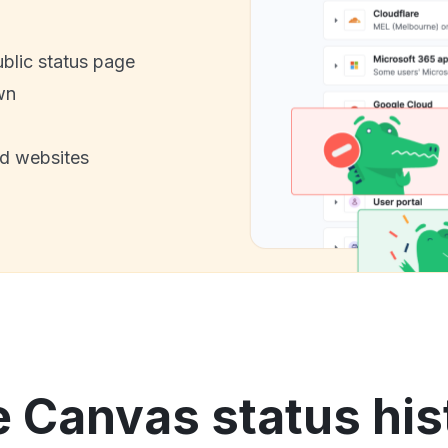
ublic status page
wn
nd websites
e Canvas status his