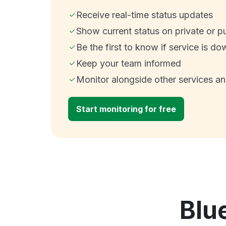
Receive real-time status updates
Show current status on private or p
Be the first to know if service is do
Keep your team informed
Monitor alongside other services a
Start monitoring for free
Blu