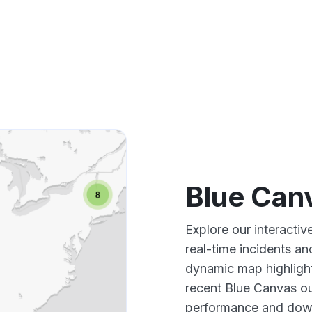
Blue Can
Explore our interacti
real-time incidents an
dynamic map highlight
recent Blue Canvas ou
performance and down