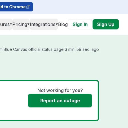
d to Chrome
tures
Pricing
Integrations
Blog
Sign In
Sign Up
 Blue Canvas official status page 3 min. 59 sec. ago
Not working for you?
Report an outage