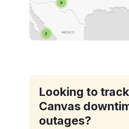
Looking to track
Canvas downti
outages?