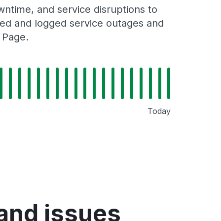
ntime, and service disruptions to
cked and logged service outages and
 Page.
Today
and issues