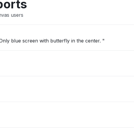
ports
nvas users
nly blue screen with butterfly in the center. "