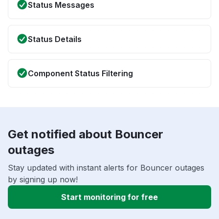
Status Messages
Status Details
Component Status Filtering
Get notified about Bouncer
outages
Stay updated with instant alerts for Bouncer outages
by signing up now!
Start monitoring for free