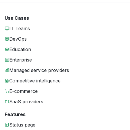
Use Cases
IT Teams
DevOps
Education
Enterprise
Managed service providers
Competitive intelligence
E-commerce
SaaS providers
Features
Status page