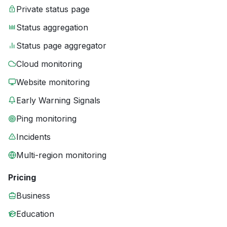
Private status page
Status aggregation
Status page aggregator
Cloud monitoring
Website monitoring
Early Warning Signals
Ping monitoring
Incidents
Multi-region monitoring
Pricing
Business
Education