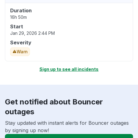
Duration
16h 50m
Start
Jan 29, 2026 2:44 PM
Severity
Warn
Sign up to see all incidents
Get notified about Bouncer
outages
Stay updated with instant alerts for Bouncer outages
by signing up now!