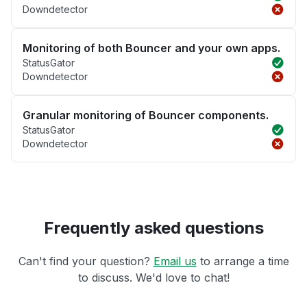
Downdetector
Monitoring of both Bouncer and your own apps.
StatusGator
Downdetector
Granular monitoring of Bouncer components.
StatusGator
Downdetector
Frequently asked questions
Can't find your question?
Email us
to arrange a time
to discuss. We'd love to chat!