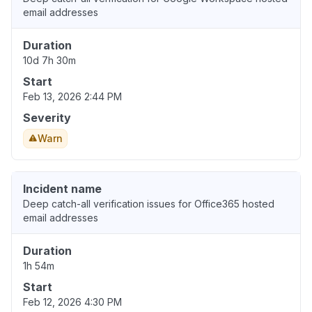
email addresses
Duration
10d 7h 30m
Start
Feb 13, 2026 2:44 PM
Severity
Warn
Incident name
Deep catch-all verification issues for Office365 hosted
email addresses
Duration
1h 54m
Start
Feb 12, 2026 4:30 PM