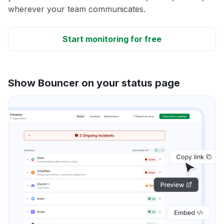
wherever your team communicates.
Start monitoring for free
Show Bouncer on your status page