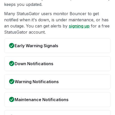
keeps you updated.
Many StatusGator users monitor Bouncer to get
notified when it's down, is under maintenance, or has
an outage. You can get alerts by
signing up
for a free
StatusGator account.
Early Warning Signals
Down Notifications
Warning Notifications
Maintenance Notifications