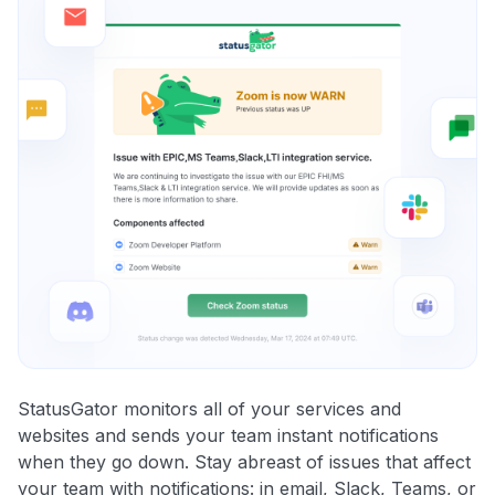
StatusGator monitors all of your services and
websites and sends your team instant notifications
when they go down. Stay abreast of issues that affect
your team with notifications: in email, Slack, Teams, or