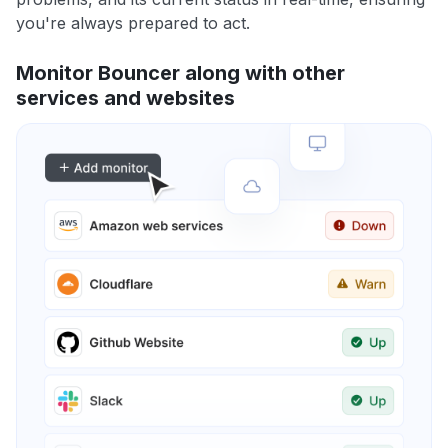
you're always prepared to act.
Monitor Bouncer along with other
services and websites