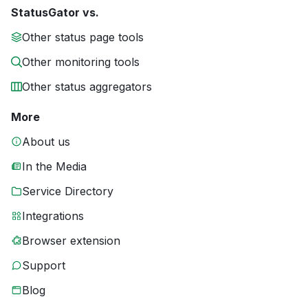
StatusGator vs.
Other status page tools
Other monitoring tools
Other status aggregators
More
About us
In the Media
Service Directory
Integrations
Browser extension
Support
Blog