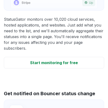
StatusGator monitors over 10,020 cloud services,
hosted applications, and websites. Just add what you
need to the list, and we'll automatically aggregate their
statuses into a single page. You'll receive notifications
for any issues affecting you and your page
subscribers.
Start monitoring for free
Get notified on Bouncer status change