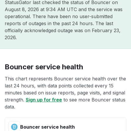
StatusGator last checked the status of Bouncer on
August 8, 2026 at 9:34 AM UTC
and the service was
operational. There have been no user-submitted
reports of outages in the past 24 hours. The last
officially acknowledged outage was on
February 23,
2026
.
Bouncer service health
This chart represents Bouncer service health over the
last 24 hours, with data points collected every 15
minutes based on issue reports, page visits, and signal
strength.
Sign up for free
to see more Bouncer status
data.
Bouncer service health