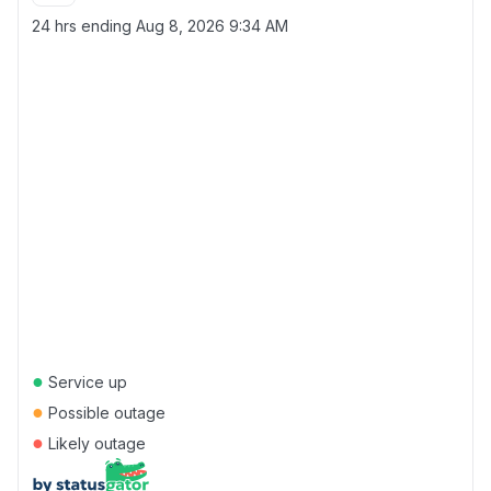
24 hrs ending
Aug 8, 2026 9:34 AM
●
Service up
●
Possible outage
●
Likely outage