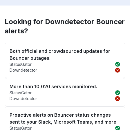
Looking for Downdetector Bouncer
alerts?
Both official and crowdsourced updates for
Bouncer outages.
StatusGator
Downdetector
More than 10,020 services monitored.
StatusGator
Downdetector
Proactive alerts on Bouncer status changes
sent to your Slack, Microsoft Teams, and more.
StatusGator