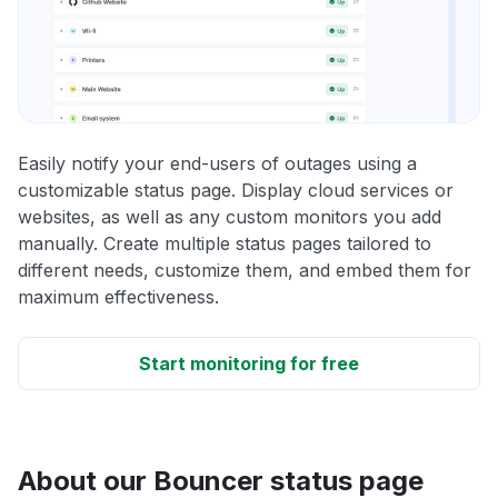
Easily notify your end-users of outages using a
customizable status page. Display cloud services or
websites, as well as any custom monitors you add
manually. Create multiple status pages tailored to
different needs, customize them, and embed them for
maximum effectiveness.
Start monitoring for free
About our Bouncer status page