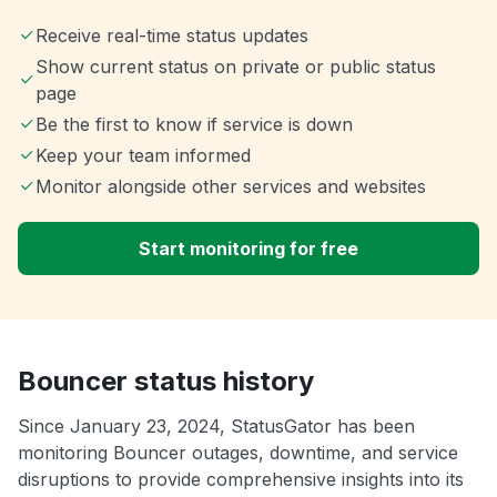
Receive real-time status updates
Show current status on private or public status
page
Be the first to know if service is down
Keep your team informed
Monitor alongside other services and websites
Start monitoring for free
Bouncer status history
Since January 23, 2024, StatusGator has been
monitoring Bouncer outages, downtime, and service
disruptions to provide comprehensive insights into its