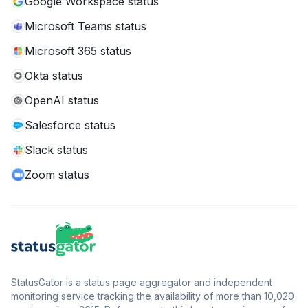
Google Workspace status
Microsoft Teams status
Microsoft 365 status
Okta status
OpenAI status
Salesforce status
Slack status
Zoom status
StatusGator is a status page aggregator and independent
monitoring service tracking the availability of more than 10,020