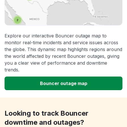
Explore our interactive Bouncer outage map to
monitor real-time incidents and service issues across
the globe. This dynamic map highlights regions around
the world affected by recent Bouncer outages, giving
you a clear view of performance and downtime
trends.
Bouncer outage map
Looking to track Bouncer
downtime and outages?