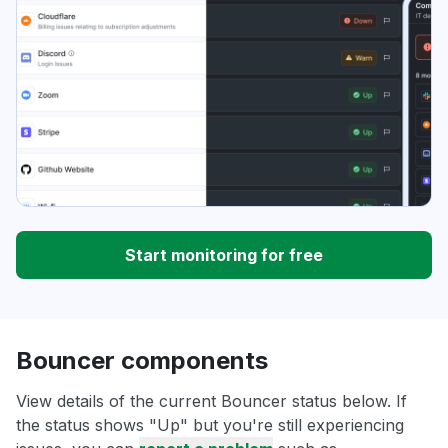
Start monitoring for free
Bouncer components
View details of the current Bouncer status below. If
the status shows "Up" but you're still experiencing