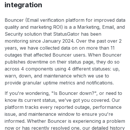
integration
Bouncer (Email verification platform for improved data
quality and marketing ROI) is a a Marketing, Email, and
Security solution that StatusGator has been
monitoring since January 2024. Over the past over 2
years, we have collected data on on more than 11
outages that affected Bouncer users. When Bouncer
publishes downtime on their status page, they do so
across 4 components using 4 different statuses: up,
warn, down, and maintenance which we use to
provide granular uptime metrics and notifications.
If you're wondering, "Is Bouncer down?", or need to
know its current status, we've got you covered. Our
platform tracks every reported outage, performance
issue, and maintenance window to ensure you're
informed. Whether Bouncer is experiencing a problem
now or has recently resolved one, our detailed history