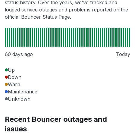
status history. Over the years, we've tracked and
logged service outages and problems reported on the
official Bouncer Status Page.
60 days ago
Today
Up
Down
Warn
Maintenance
Unknown
Recent Bouncer outages and
issues