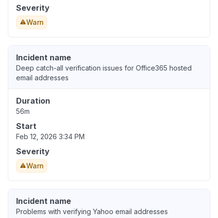
Severity
Warn
Incident name
Deep catch-all verification issues for Office365 hosted
email addresses
Duration
56m
Start
Feb 12, 2026 3:34 PM
Severity
Warn
Incident name
Problems with verifying Yahoo email addresses