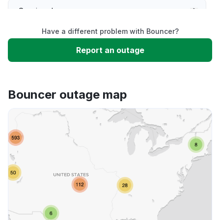
Service down
Have a different problem with Bouncer?
Slow performance
Report an outage
Unable to download
Bouncer outage map
App not loading
Other