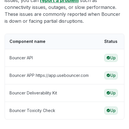
issues, you can
report a problem
such as
connectivity issues, outages, or slow performance.
These issues are commonly reported when Bouncer
is down or facing partial disruptions.
Component name
Status
Bouncer API
Up
Bouncer APP https://app.usebouncer.com
Up
Bouncer Deliverability Kit
Up
Bouncer Toxicity Check
Up