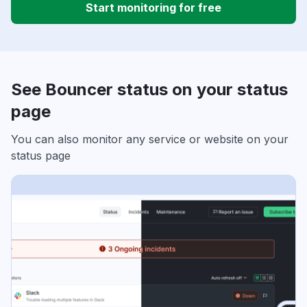
Start monitoring for free
See Bouncer status on your status
page
You can also monitor any service or website on your
status page