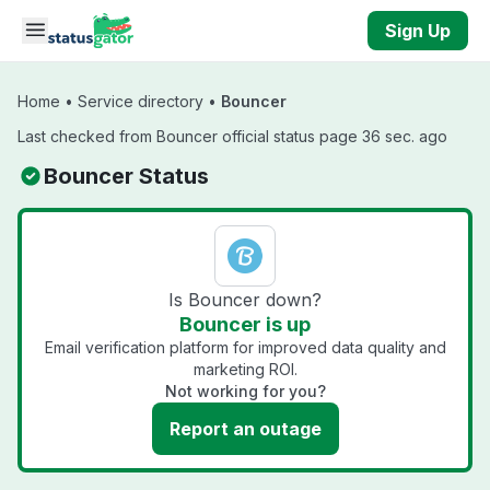
Skip to main content
Sign Up
Home
•
Service directory
•
Bouncer
Last checked from Bouncer official status page 36 sec. ago
Bouncer Status
Is Bouncer down?
Bouncer is up
Email verification platform for improved data quality and
marketing ROI.
Not working for you?
Report an outage