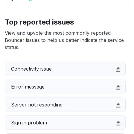
Top reported issues
View and upvote the most commonly reported
Bouncer issues to help us better indicate the service
status.
Connectivity issue
Error message
Server not responding
Sign in problem