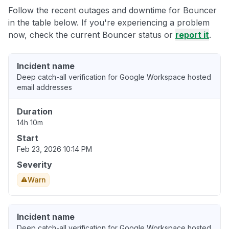
Follow the recent outages and downtime for Bouncer
in the table below. If you're experiencing a problem
now, check the current Bouncer status or
report it
.
Incident name
Deep catch-all verification for Google Workspace hosted
email addresses
Duration
14h 10m
Start
Feb 23, 2026 10:14 PM
Severity
Warn
Incident name
Deep catch-all verification for Google Workspace hosted