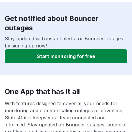
Get notified about Bouncer
outages
Stay updated with instant alerts for Bouncer outages
by signing up now!
Start monitoring for free
One App that has it all
With features designed to cover all your needs for
monitoring and communicating outages or downtime,
StatusGator keeps your team connected and
informed. Stay updated on Bouncer outages, potential
problems, and its current status in real-time, ensuring