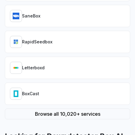
SaneBox
RapidSeedbox
Letterboxd
BoxCast
Browse all 10,020+ services