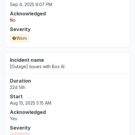
Sep 4, 2025 6:07 PM
Acknowledged
No
Severity
Warn
Incident name
[Outage] Issues with Box AI
Duration
22d 14h
Start
Aug 13, 2025 5:15 AM
Acknowledged
Yes
Severity