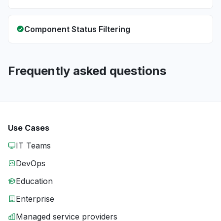
Component Status Filtering
Frequently asked questions
Use Cases
IT Teams
DevOps
Education
Enterprise
Managed service providers