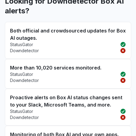
Looking for Downdetector Box AI
alerts?
Both official and crowdsourced updates for Box
AI outages.
StatusGator
Downdetector
More than 10,020 services monitored.
StatusGator
Downdetector
Proactive alerts on Box AI status changes sent
to your Slack, Microsoft Teams, and more.
StatusGator
Downdetector
Monitoring of both Box AI and your own apps.