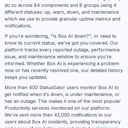
do so across 84 components and 8 groups using 4
different statuses: up, warn, down, and maintenance
which we use to provide granular uptime metrics and
notifications.
If you're wondering, "Is Box AI down?", or need to
know its current status, we've got you covered. Our
platform tracks every reported outage, performance
issue, and maintenance window to ensure you're
informed. Whether Box AI is experiencing a problem
now or has recently resolved one, our detailed history
keeps you updated.
More than 400 StatusGator users monitor Box AI to
get notified when it's down, is under maintenance, or
has an outage. This makes it one of the most popular
Productivity services monitored on our platform.
We've sent more than 42,000 notifications to our
users about Box AI incidents, providing transparency