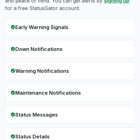
and peace of mind. You can get alerts by
signing up
for a free StatusGator account.
Early Warning Signals
Down Notifications
Warning Notifications
Maintenance Notifications
Status Messages
Status Details