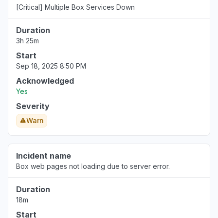
[Critical] Multiple Box Services Down
Duration
3h 25m
Start
Sep 18, 2025 8:50 PM
Acknowledged
Yes
Severity
Warn
Incident name
Box web pages not loading due to server error.
Duration
18m
Start