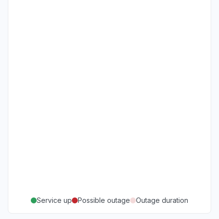
Service up
Possible outage
Outage duration