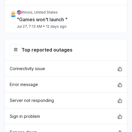
Illinois, United States
"Games won't launch "
Jul 27, 7:13 AM
• 12 days ago
Chihuahua, Mexico
"estan caidos los servidores "
Top reported outages
Jul 27, 4:27 AM
• 12 days ago
Connectivity issue
Virginia, United States
"Can't sign in and just before xbox crashed,
skyrim mods went down."
Error message
Jul 25, 3:11 PM
• 14 days ago
Server not responding
Sindh, Pakistan
Connectivity issue
Sign in problem
Jul 23, 11:42 AM
• 16 days ago