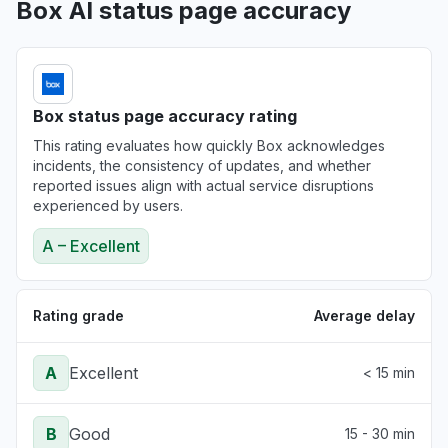
Box AI status page accuracy
Box status page accuracy rating
This rating evaluates how quickly Box acknowledges
incidents, the consistency of updates, and whether
reported issues align with actual service disruptions
experienced by users.
A – Excellent
Rating grade
Average delay
A
Excellent
< 15 min
B
Good
15 - 30 min