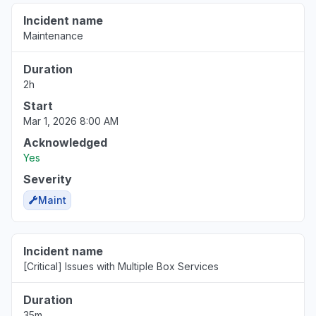
Incident name
New Jersey, United States
Maintenance
"Unable to access files Oops! Something went
wrong message"
Duration
Jun 17, 7:37 PM
• about 2 months ago
2h
Start
Mar 1, 2026 8:00 AM
Acknowledged
Yes
Severity
Maint
Incident name
[Critical] Issues with Multiple Box Services
Duration
35m