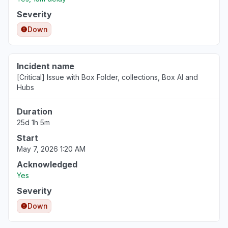
Jul 8, 10:31 AM
• about 1 month ago
Severity
Ohio, United States
Down
"0x80832003 app offline "
Jul 1, 6:52 PM
• about 1 month ago
Incident name
[Critical] Issue with Box Folder, collections, Box AI and
Illinois, United States
Hubs
"Can't sign in to MicrosoftHi, my Xbox failed
immediately after today’s outage. It now
Duration
powers on with a black screen and no audio.
25d 1h 5m
I’ve ruled out the HDMI cable, TV input, and
Start
basic power checks. Please advise on repair
May 7, 2026 1:20 AM
options and whether this may be covered as
outage-related damage account etc."
Acknowledged
Yes
Jun 28, 5:46 PM
• about 1 month ago
Severity
Calabarzon, Philippines
Down
"box drive keep losing sync in to the box.com"
Jun 23, 7:25 AM
• about 2 months ago