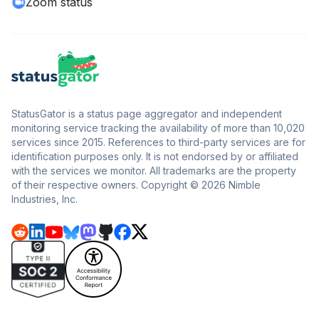
Zoom status
StatusGator is a status page aggregator and independent
monitoring service tracking the availability of more than 10,020
services since 2015. References to third-party services are for
identification purposes only. It is not endorsed by or affiliated
with the services we monitor. All trademarks are the property
of their respective owners. Copyright © 2026 Nimble
Industries, Inc.