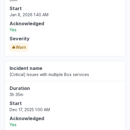
Start
Jan 8, 2026 1:40 AM
Acknowledged
Yes
Severity
Warn
Incident name
[Critical] Issues with multiple Box services
Duration
3h 35m
Start
Dec 17, 2025 1:00 AM
Acknowledged
Yes