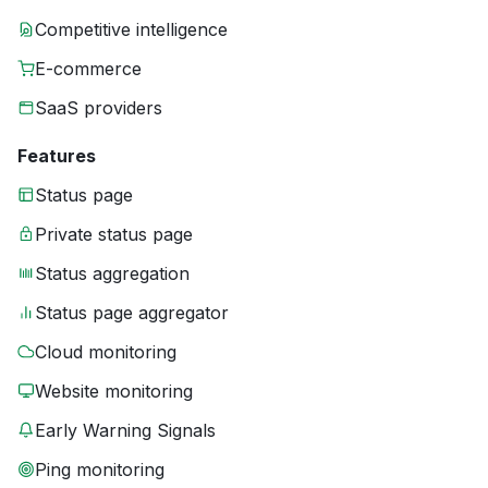
Competitive intelligence
E-commerce
SaaS providers
Features
Status page
Private status page
Status aggregation
Status page aggregator
Cloud monitoring
Website monitoring
Early Warning Signals
Ping monitoring