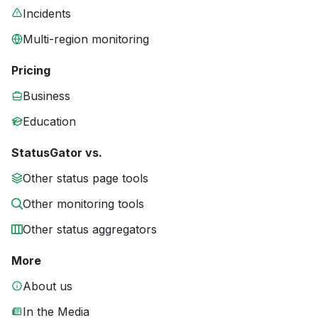
Incidents
Multi-region monitoring
Pricing
Business
Education
StatusGator vs.
Other status page tools
Other monitoring tools
Other status aggregators
More
About us
In the Media