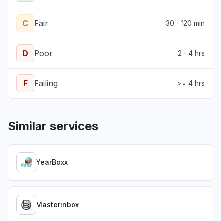
C
Fair
30 - 120 min
D
Poor
2 - 4 hrs
F
Failing
>= 4 hrs
Similar services
YearBoxx
Masterinbox