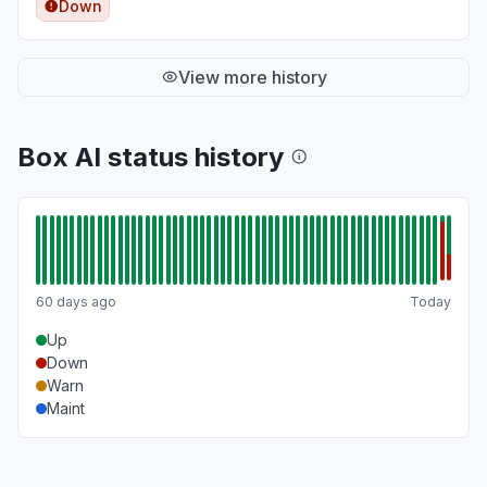
Down
View more history
Box AI status history
60 days ago
Today
Up
Down
Warn
Maint