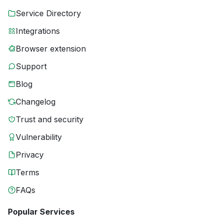
Service Directory
Integrations
Browser extension
Support
Blog
Changelog
Trust and security
Vulnerability
Privacy
Terms
FAQs
Popular Services