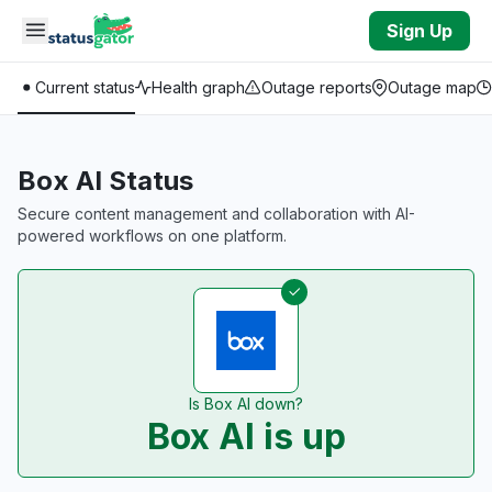
Skip to main content
Sign Up
Current status
Health graph
Outage reports
Outage map
Box AI Status
Secure content management and collaboration with AI-
powered workflows on one platform.
Is Box AI down?
Box AI is up