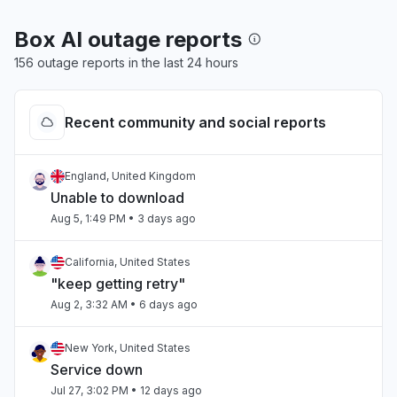
Box AI outage reports
156 outage reports in the last 24 hours
Recent community and social reports
England, United Kingdom
Unable to download
Aug 5, 1:49 PM
• 3 days ago
California, United States
"keep getting retry"
Aug 2, 3:32 AM
• 6 days ago
New York, United States
Service down
Jul 27, 3:02 PM
• 12 days ago