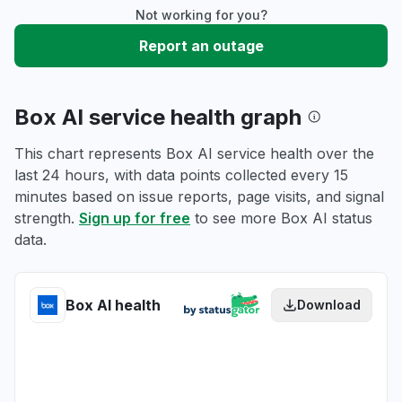
Not working for you?
Report an outage
Box AI service health graph
This chart represents Box AI service health over the
last 24 hours, with data points collected every 15
minutes based on issue reports, page visits, and signal
strength.
Sign up for free
to see more Box AI status
data.
Box AI health
Download