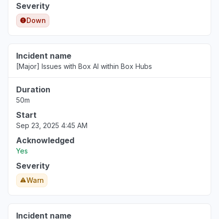
Severity
Down
Incident name
[Major] Issues with Box AI within Box Hubs
Duration
50m
Start
Sep 23, 2025 4:45 AM
Acknowledged
Yes
Severity
Warn
Incident name