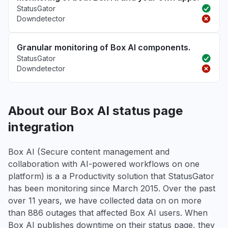
StatusGator
Downdetector
Granular monitoring of Box AI components.
StatusGator
Downdetector
About our Box AI status page
integration
Box AI (Secure content management and
collaboration with AI-powered workflows on one
platform) is a a Productivity solution that StatusGator
has been monitoring since March 2015. Over the past
over 11 years, we have collected data on on more
than 886 outages that affected Box AI users. When
Box AI publishes downtime on their status page, they