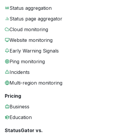
Status aggregation
Status page aggregator
Cloud monitoring
Website monitoring
Early Warning Signals
Ping monitoring
Incidents
Multi-region monitoring
Pricing
Business
Education
StatusGator vs.