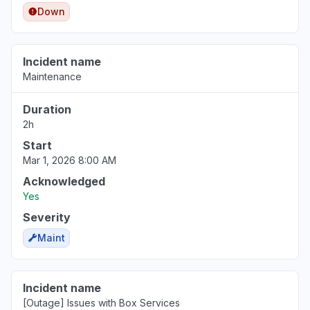
Down
"box drive keep losing sync in to the box.com"
Jun 23, 7:25 AM
• about 1 month ago
Incident name
New Jersey, United States
Maintenance
"Unable to access files Oops! Something went
wrong message"
Duration
Jun 17, 7:37 PM
• about 2 months ago
2h
Start
Mar 1, 2026 8:00 AM
Acknowledged
Yes
Severity
Maint
Incident name
[Outage] Issues with Box Services