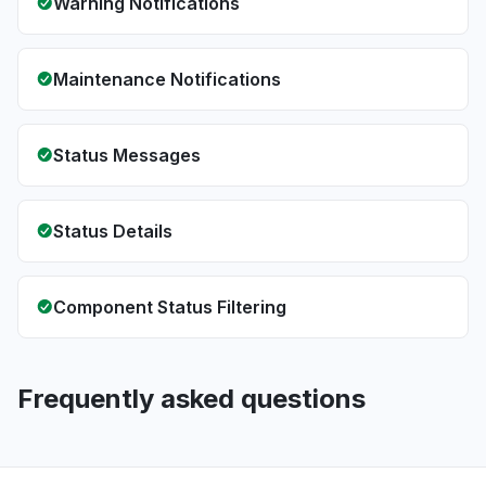
Warning Notifications
Maintenance Notifications
Status Messages
Status Details
Component Status Filtering
Frequently asked questions