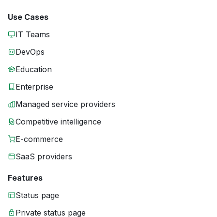
Use Cases
IT Teams
DevOps
Education
Enterprise
Managed service providers
Competitive intelligence
E-commerce
SaaS providers
Features
Status page
Private status page