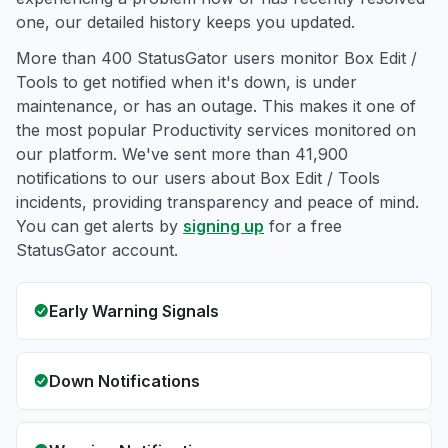
one, our detailed history keeps you updated.
More than 400 StatusGator users monitor Box Edit /
Tools to get notified when it's down, is under
maintenance, or has an outage. This makes it one of
the most popular Productivity services monitored on
our platform. We've sent more than 41,900
notifications to our users about Box Edit / Tools
incidents, providing transparency and peace of mind.
You can get alerts by
signing up
for a free
StatusGator account.
Early Warning Signals
Down Notifications