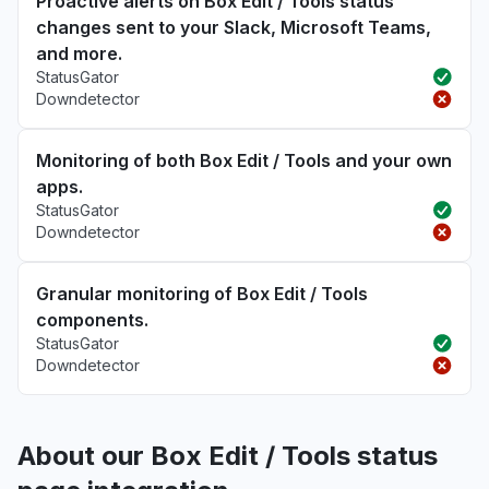
Proactive alerts on Box Edit / Tools status
changes sent to your Slack, Microsoft Teams,
and more.
StatusGator
Downdetector
Monitoring of both Box Edit / Tools and your own
apps.
StatusGator
Downdetector
Granular monitoring of Box Edit / Tools
components.
StatusGator
Downdetector
About our Box Edit / Tools status