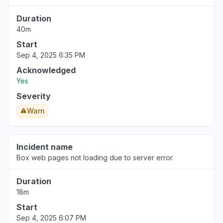
Duration
40m
Start
Sep 4, 2025 6:35 PM
Acknowledged
Yes
Severity
Warn
Incident name
Box web pages not loading due to server error.
Duration
18m
Start
Sep 4, 2025 6:07 PM