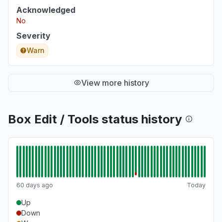
Acknowledged
No
Severity
Warn
View more history
Box Edit / Tools status history
60 days ago
Today
Up
Down