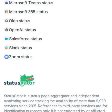
Microsoft Teams status
Microsoft 365 status
Okta status
OpenAI status
Salesforce status
Slack status
Zoom status
StatusGator is a status page aggregator and independent
monitoring service tracking the availability of more than 9,930
services since 2015. References to third-party services are for
identification purposes only. It is not endorsed by or affiliated