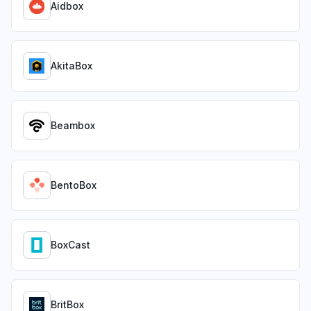
Aidbox
AkitaBox
Beambox
BentoBox
BoxCast
BritBox