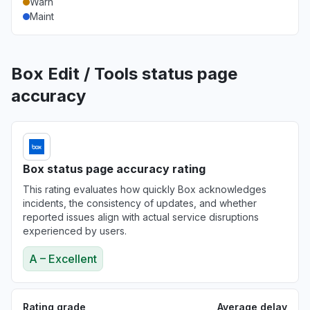
Warn
Maint
Box Edit / Tools status page
accuracy
Box status page accuracy rating
This rating evaluates how quickly Box acknowledges
incidents, the consistency of updates, and whether
reported issues align with actual service disruptions
experienced by users.
A – Excellent
Rating grade
Average delay