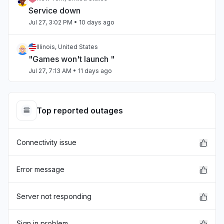
Service down
Jul 27, 3:02 PM
• 10 days ago
Illinois, United States
"Games won't launch "
Jul 27, 7:13 AM
• 11 days ago
Chihuahua, Mexico
"estan caidos los servidores "
Top reported outages
Jul 27, 4:27 AM
• 11 days ago
Connectivity issue
Virginia, United States
"Can't sign in and just before xbox crashed,
skyrim mods went down."
Error message
Jul 25, 3:11 PM
• 12 days ago
Server not responding
Sindh, Pakistan
Connectivity issue
Sign in problem