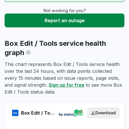
Not working for you?
Report an outage
Box Edit / Tools service health
graph
This chart represents Box Edit / Tools service health
over the last 24 hours, with data points collected
every 15 minutes based on issue reports, page visits,
and signal strength.
Sign up for free
to see more Box
Edit / Tools status data.
Box Edit / Tools health
Download