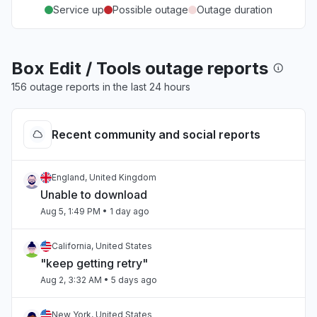
Service up
Possible outage
Outage duration
Box Edit / Tools outage reports
156 outage reports in the last 24 hours
Recent community and social reports
England, United Kingdom
Unable to download
Aug 5, 1:49 PM
• 1 day ago
California, United States
"keep getting retry"
Aug 2, 3:32 AM
• 5 days ago
New York, United States