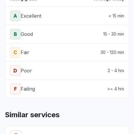
A
Excellent
< 15 min
B
Good
15 - 30 min
C
Fair
30 - 120 min
D
Poor
2 - 4 hrs
F
Failing
>= 4 hrs
Similar services