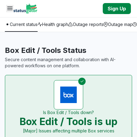
Skip to main content
Sign Up
Current status
Health graph
Outage reports
Outage map
Box Edit / Tools Status
Secure content management and collaboration with AI-
powered workflows on one platform.
Is Box Edit / Tools down?
Box Edit / Tools is up
[Major] Issues affecting multiple Box services