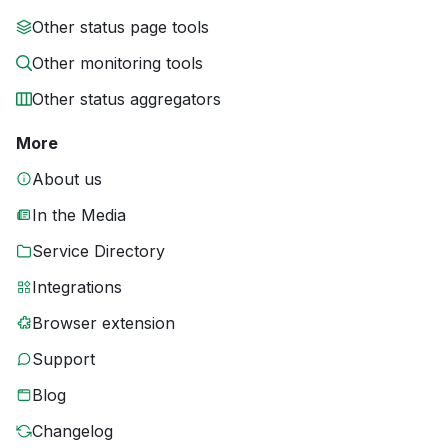
Other status page tools
Other monitoring tools
Other status aggregators
More
About us
In the Media
Service Directory
Integrations
Browser extension
Support
Blog
Changelog