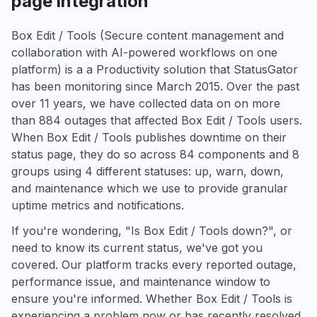
page integration
Box Edit / Tools (Secure content management and
collaboration with AI-powered workflows on one
platform) is a a Productivity solution that StatusGator
has been monitoring since March 2015. Over the past
over 11 years, we have collected data on on more
than 884 outages that affected Box Edit / Tools users.
When Box Edit / Tools publishes downtime on their
status page, they do so across 84 components and 8
groups using 4 different statuses: up, warn, down,
and maintenance which we use to provide granular
uptime metrics and notifications.
If you're wondering, "Is Box Edit / Tools down?", or
need to know its current status, we've got you
covered. Our platform tracks every reported outage,
performance issue, and maintenance window to
ensure you're informed. Whether Box Edit / Tools is
experiencing a problem now or has recently resolved