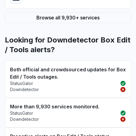
Browse all 9,930+ services
Looking for Downdetector Box Edit
/ Tools alerts?
Both official and crowdsourced updates for Box
Edit / Tools outages.
StatusGator
Downdetector
More than 9,930 services monitored.
StatusGator
Downdetector