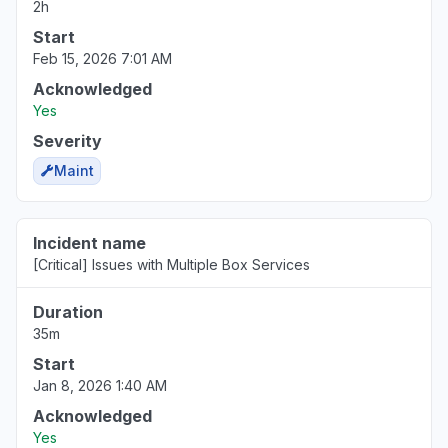
2h
Start
Feb 15, 2026 7:01 AM
Acknowledged
Yes
Severity
Maint
Incident name
[Critical] Issues with Multiple Box Services
Duration
35m
Start
Jan 8, 2026 1:40 AM
Acknowledged
Yes