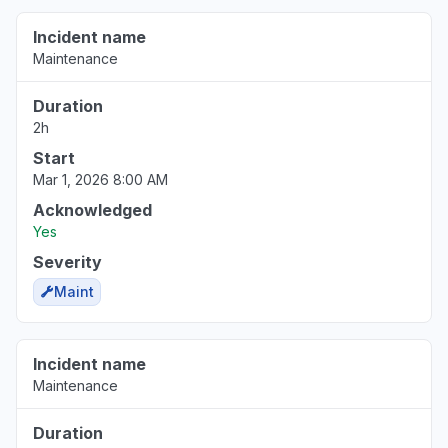
Incident name
New Jersey, United States
Maintenance
"Unable to access files Oops! Something went
wrong message"
Duration
Jun 17, 7:37 PM
• about 2 months ago
2h
Start
Mar 1, 2026 8:00 AM
Acknowledged
Yes
Severity
Maint
Incident name
Maintenance
Duration