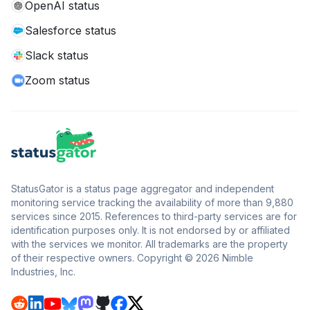
OpenAI status
Salesforce status
Slack status
Zoom status
StatusGator is a status page aggregator and independent
monitoring service tracking the availability of more than 9,880
services since 2015. References to third-party services are for
identification purposes only. It is not endorsed by or affiliated
with the services we monitor. All trademarks are the property
of their respective owners. Copyright © 2026 Nimble
Industries, Inc.