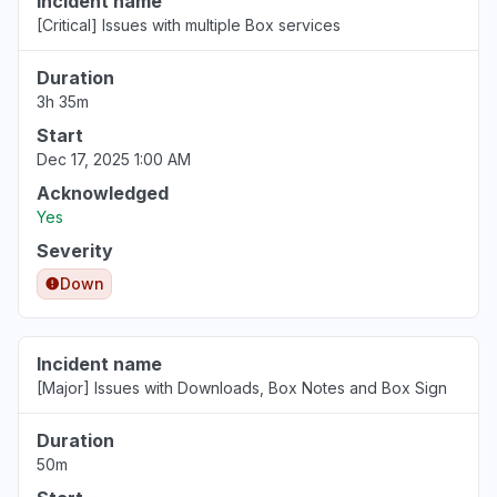
Incident name
[Critical] Issues with multiple Box services
Duration
3h 35m
Start
Dec 17, 2025 1:00 AM
Acknowledged
Yes
Severity
Down
Incident name
[Major] Issues with Downloads, Box Notes and Box Sign
Duration
50m