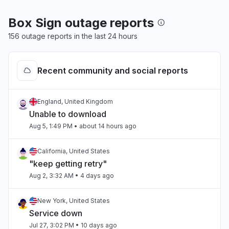
Box Sign outage reports
156 outage reports in the last 24 hours
Recent community and social reports
England, United Kingdom
Unable to download
Aug 5, 1:49 PM
• about 14 hours ago
California, United States
"keep getting retry"
Aug 2, 3:32 AM
• 4 days ago
New York, United States
Service down
Jul 27, 3:02 PM
• 10 days ago