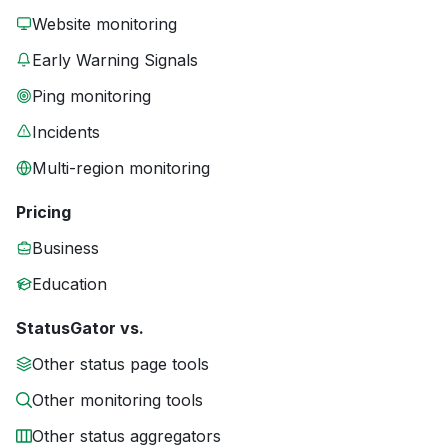
Website monitoring
Early Warning Signals
Ping monitoring
Incidents
Multi-region monitoring
Pricing
Business
Education
StatusGator vs.
Other status page tools
Other monitoring tools
Other status aggregators