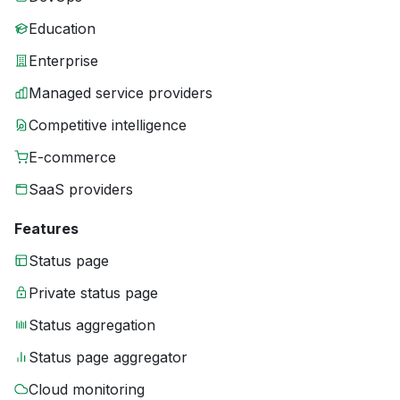
Education
Enterprise
Managed service providers
Competitive intelligence
E-commerce
SaaS providers
Features
Status page
Private status page
Status aggregation
Status page aggregator
Cloud monitoring