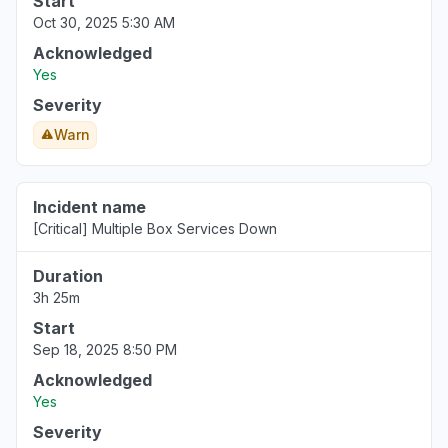
Start
Oct 30, 2025 5:30 AM
Acknowledged
Yes
Severity
Warn
Incident name
[Critical] Multiple Box Services Down
Duration
3h 25m
Start
Sep 18, 2025 8:50 PM
Acknowledged
Yes
Severity