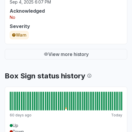
Sep 4, 2025 6:07 PM
Acknowledged
No
Severity
Warn
View more history
Box Sign status history
60 days ago
Today
Up
Down