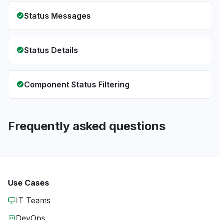
Status Messages
Status Details
Component Status Filtering
Frequently asked questions
Use Cases
IT Teams
DevOps