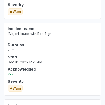
Severity
Warn
Incident name
[Major] Issues with Box Sign
Duration
20m
Start
Dec 18, 2025 12:25 AM
Acknowledged
Yes
Severity
Warn