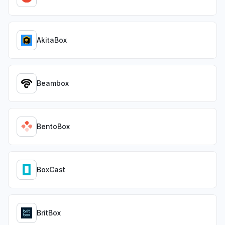
AkitaBox
Beambox
BentoBox
BoxCast
BritBox