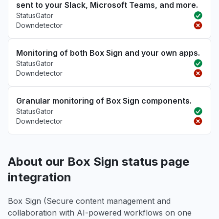
sent to your Slack, Microsoft Teams, and more.
StatusGator
Downdetector
Monitoring of both Box Sign and your own apps.
StatusGator
Downdetector
Granular monitoring of Box Sign components.
StatusGator
Downdetector
About our Box Sign status page
integration
Box Sign (Secure content management and
collaboration with AI-powered workflows on one