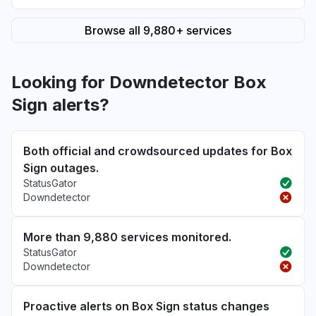
Browse all 9,880+ services
Looking for Downdetector Box
Sign alerts?
Both official and crowdsourced updates for Box
Sign outages.
StatusGator
Downdetector
More than 9,880 services monitored.
StatusGator
Downdetector
Proactive alerts on Box Sign status changes