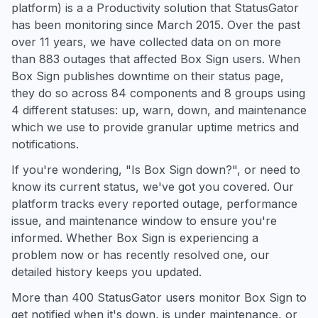
platform) is a a Productivity solution that StatusGator
has been monitoring since March 2015. Over the past
over 11 years, we have collected data on on more
than 883 outages that affected Box Sign users. When
Box Sign publishes downtime on their status page,
they do so across 84 components and 8 groups using
4 different statuses: up, warn, down, and maintenance
which we use to provide granular uptime metrics and
notifications.
If you're wondering, "Is Box Sign down?", or need to
know its current status, we've got you covered. Our
platform tracks every reported outage, performance
issue, and maintenance window to ensure you're
informed. Whether Box Sign is experiencing a
problem now or has recently resolved one, our
detailed history keeps you updated.
More than 400 StatusGator users monitor Box Sign to
get notified when it's down, is under maintenance, or