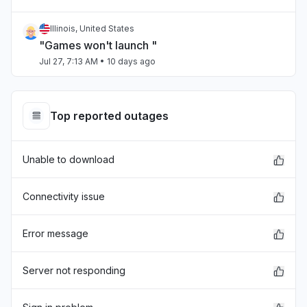
Illinois, United States
"Games won't launch "
Jul 27, 7:13 AM
• 10 days ago
Chihuahua, Mexico
"estan caidos los servidores "
Top reported outages
Jul 27, 4:27 AM
• 10 days ago
Unable to download
Virginia, United States
"Can't sign in and just before xbox crashed,
skyrim mods went down."
Connectivity issue
Jul 25, 3:11 PM
• 12 days ago
Error message
Sindh, Pakistan
Connectivity issue
Server not responding
Jul 23, 11:42 AM
• 14 days ago