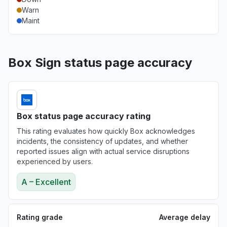
Warn
Maint
Box Sign status page accuracy
Box status page accuracy rating
This rating evaluates how quickly Box acknowledges
incidents, the consistency of updates, and whether
reported issues align with actual service disruptions
experienced by users.
A – Excellent
Rating grade
Average delay