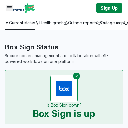
Skip to main content
Sign Up
Current status
Health graph
Outage reports
Outage map
Box Sign Status
Secure content management and collaboration with AI-
powered workflows on one platform.
Is Box Sign down?
Box Sign is up