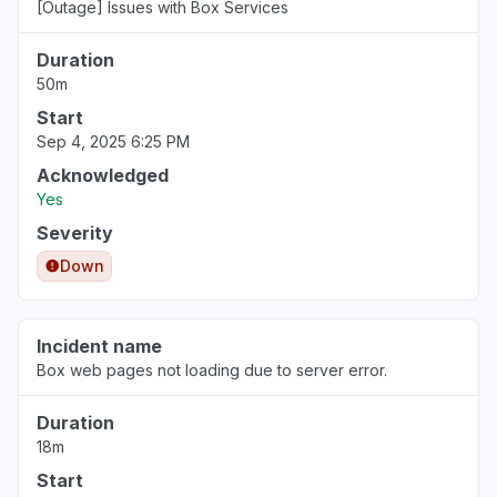
[Outage] Issues with Box Services
Duration
50m
Start
Sep 4, 2025 6:25 PM
Acknowledged
Yes
Severity
Down
Incident name
Box web pages not loading due to server error.
Duration
18m
Start