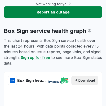
Not working for you?
Report an outage
Box Sign service health graph
This chart represents Box Sign service health over
the last 24 hours, with data points collected every 15
minutes based on issue reports, page visits, and signal
strength.
Sign up for free
to see more Box Sign status
data.
Box Sign health
Download