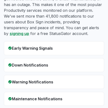
has an outage. This makes it one of the most popular
Productivity services monitored on our platform.
We've sent more than 41,800 notifications to our
users about Box Sign incidents, providing
transparency and peace of mind. You can get alerts
by
signing up
for a free StatusGator account.
Early Warning Signals
Down Notifications
Warning Notifications
Maintenance Notifications