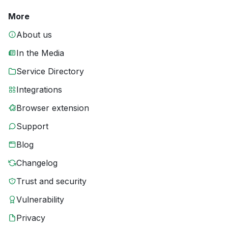
More
About us
In the Media
Service Directory
Integrations
Browser extension
Support
Blog
Changelog
Trust and security
Vulnerability
Privacy