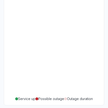
Service up
Possible outage
Outage duration