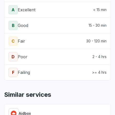
A
Excellent
< 15 min
B
Good
15 - 30 min
C
Fair
30 - 120 min
D
Poor
2 - 4 hrs
F
Failing
>= 4 hrs
Similar services
Aidbox