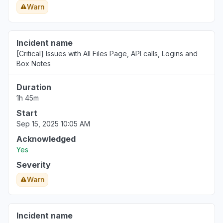
Warn
Incident name
[Critical] Issues with All Files Page, API calls, Logins and
Box Notes
Duration
1h 45m
Start
Sep 15, 2025 10:05 AM
Acknowledged
Yes
Severity
Warn
Incident name