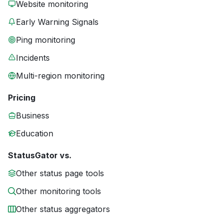
Website monitoring
Early Warning Signals
Ping monitoring
Incidents
Multi-region monitoring
Pricing
Business
Education
StatusGator vs.
Other status page tools
Other monitoring tools
Other status aggregators