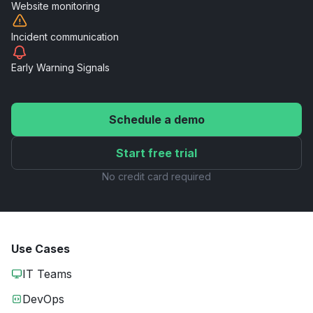
Website
monitoring
Incident
communication
Early Warning
Signals
Schedule a demo
Start free trial
No credit card required
Use Cases
IT Teams
DevOps