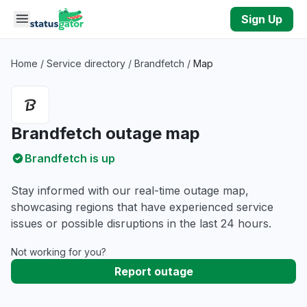
Skip to main content
Sign Up
Home
/
Service directory
/
Brandfetch
/
Map
Brandfetch outage map
Brandfetch is up
Stay informed with our real-time outage map,
showcasing regions that have experienced service
issues or possible disruptions in the last 24 hours.
Not working for you?
Report outage