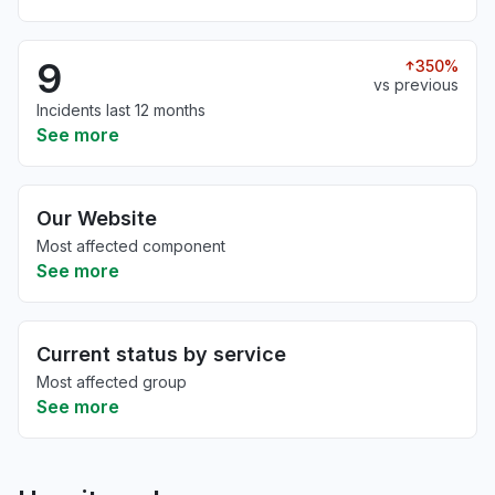
9
350%
vs previous
Incidents last 12 months
See more
Our Website
Most affected component
See more
Current status by service
Most affected group
See more