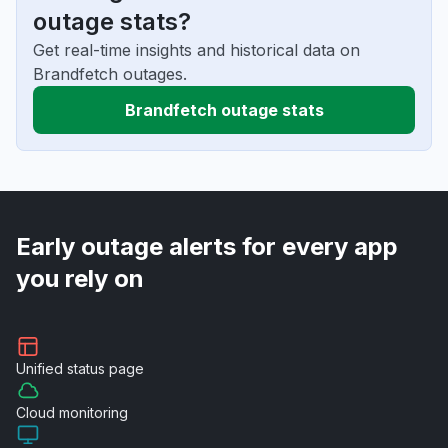
outage stats?
Get real-time insights and historical data on
Brandfetch outages.
Brandfetch outage stats
Early outage alerts for every app
you rely on
Unified
status page
Cloud
monitoring