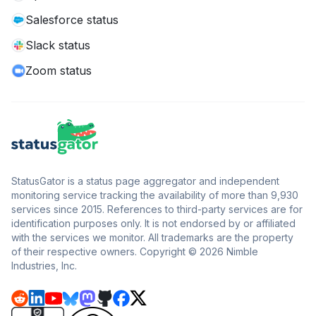
Salesforce status
Slack status
Zoom status
StatusGator is a status page aggregator and independent
monitoring service tracking the availability of more than 9,930
services since 2015. References to third-party services are for
identification purposes only. It is not endorsed by or affiliated
with the services we monitor. All trademarks are the property
of their respective owners. Copyright © 2026 Nimble
Industries, Inc.