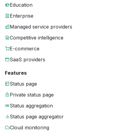
Education
Enterprise
Managed service providers
Competitive intelligence
E-commerce
SaaS providers
Features
Status page
Private status page
Status aggregation
Status page aggregator
Cloud monitoring