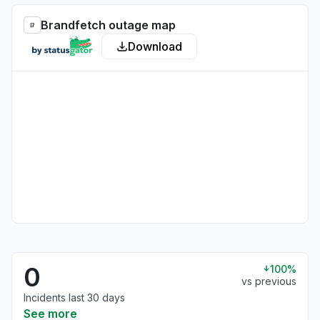
Brandfetch outage map
Download
0
100%
vs previous
Incidents last 30 days
See more