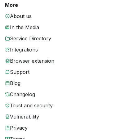
More
About us
In the Media
Service Directory
Integrations
Browser extension
Support
Blog
Changelog
Trust and security
Vulnerability
Privacy