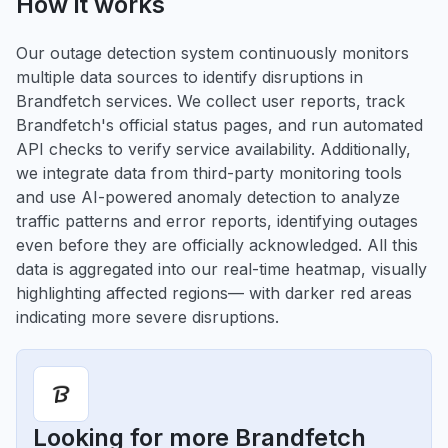
How it works
Our outage detection system continuously monitors
multiple data sources to identify disruptions in
Brandfetch services. We collect user reports, track
Brandfetch's official status pages, and run automated
API checks to verify service availability. Additionally,
we integrate data from third-party monitoring tools
and use AI-powered anomaly detection to analyze
traffic patterns and error reports, identifying outages
even before they are officially acknowledged. All this
data is aggregated into our real-time heatmap, visually
highlighting affected regions— with darker red areas
indicating more severe disruptions.
Looking for more Brandfetch