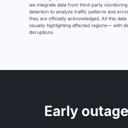
we integrate data from third-party monitori
detection to analyze traffic patterns and erro
they are officially acknowledged. All this dat
visually highlighting affected regions— with 
disruptions.
Early outage