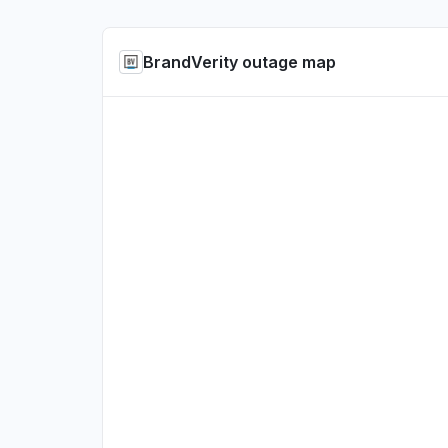
BrandVerity outage map