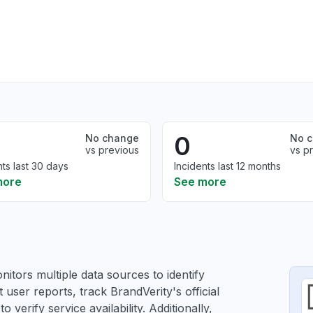
0
No change
No 
vs previous
vs p
nts last 30 days
Incidents last 12 months
more
See more
itors multiple data sources to identify
 user reports, track BrandVerity's official
verify service availability. Additionally,