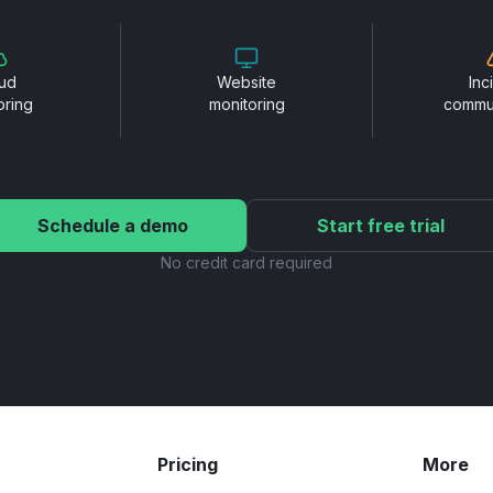
ud
Website
Inc
oring
monitoring
commu
Schedule a demo
Start free trial
No credit card required
Pricing
More