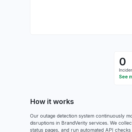
0
Incide
See 
How it works
Our outage detection system continuously mon
disruptions in BrandVerity services. We collect
status pages, and run automated API checks to 