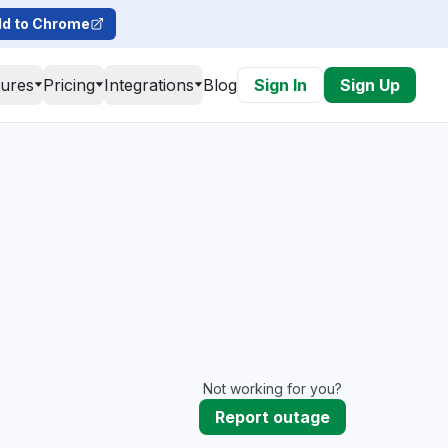
d to Chrome
tures
Pricing
Integrations
Blog
Sign In
Sign Up
Not working for you?
Report outage