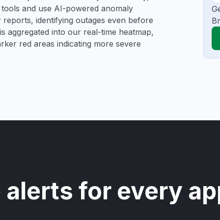
ng tools and use AI-powered anomaly
Ge
r reports, identifying outages even before
Br
a is aggregated into our real-time heatmap,
darker red areas indicating more severe
 alerts for every ap