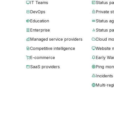
IT Teams
Status p
DevOps
Private s
Education
Status ag
Enterprise
Status p
Managed service providers
Cloud mo
Competitive intelligence
Website 
E-commerce
Early War
SaaS providers
Ping moni
Incidents
Multi-reg