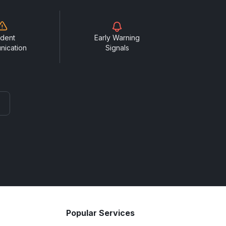
ident
Early Warning
nication
Signals
Popular Services