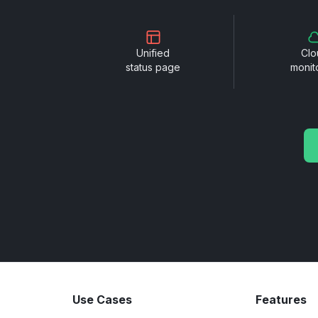
Unified
Clo
status page
monit
Use Cases
Features