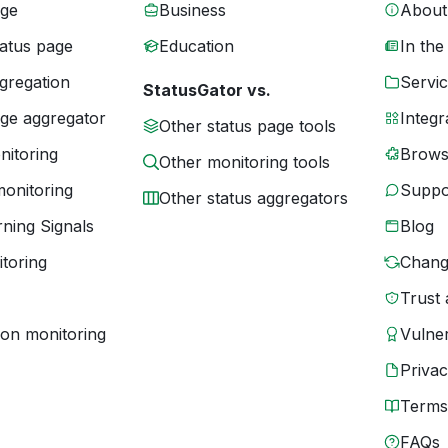
age
Business
About
tatus page
Education
In the
gregation
Servic
StatusGator vs.
age aggregator
Integr
Other status page tools
nitoring
Brows
Other monitoring tools
monitoring
Suppo
Other status aggregators
ning Signals
Blog
toring
Chang
Trust 
ion monitoring
Vulner
Priva
Terms
FAQs