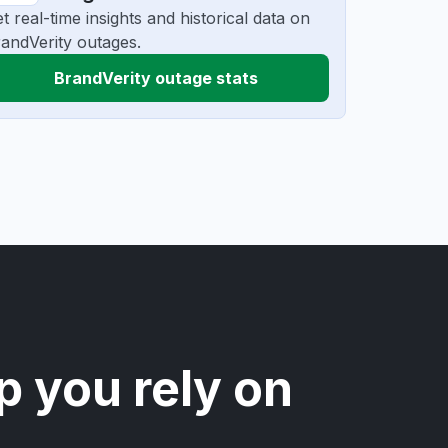
t real-time insights and historical data on
andVerity outages.
BrandVerity outage stats
p you rely on