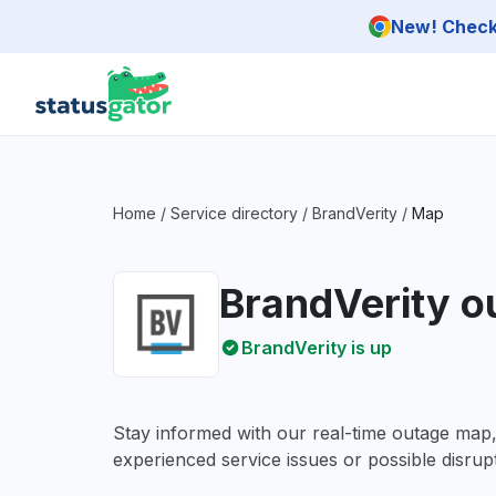
Skip to main content
New! Check 
Home
/
Service directory
/
BrandVerity
/
Map
BrandVerity 
BrandVerity is up
Stay informed with our real-time outage map
experienced service issues or possible disrupt