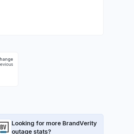
change
revious
Looking for more BrandVerity
outage stats?