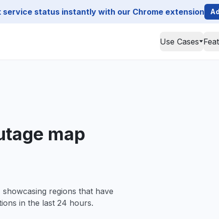
service status instantly with our Chrome extension
Ad
Use Cases
Fea
outage map
, showcasing regions that have
ions in the last 24 hours.