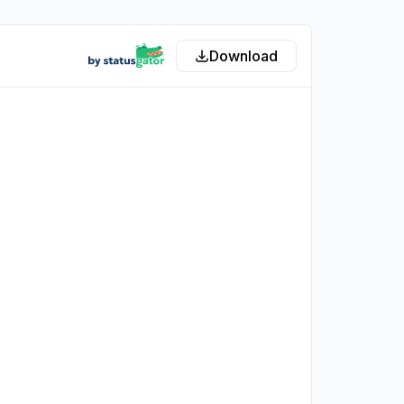
Download