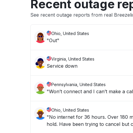
Recent outage re
See recent outage reports from real Breezel
Ohio, United States
"Out"
Virginia, United States
Service down
Pennsylvania, United States
Ohio, United States
"No internet for 36 hours. Over 180 minute estimated wait times - and the estimates only get higher as you
hold. Have been trying to cancel bu