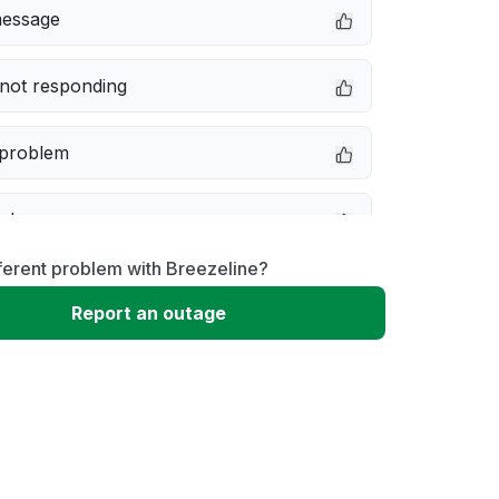
message
not responding
 problem
e down
ferent problem with Breezeline?
erformance
Report an outage
 to download
 loading