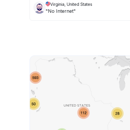
Virginia, United States
"No Internet"