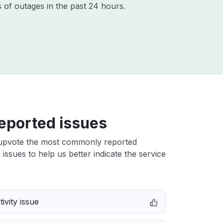
 of outages in the past 24 hours.
eported issues
upvote the most commonly reported
 issues to help us better indicate the service
ivity issue