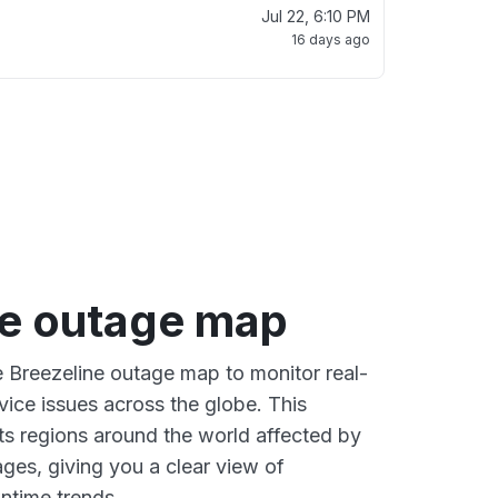
Jul 22, 6:10 PM
16 days ago
ne outage map
ve Breezeline outage map to monitor real-
vice issues across the globe. This
s regions around the world affected by
ges, giving you a clear view of
time trends.