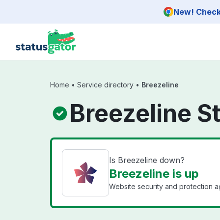
Skip to main content
New! Check 
Home
•
Service directory
•
Breezeline
Breezeline S
Is Breezeline down?
Breezeline is up
Website security and protection ag