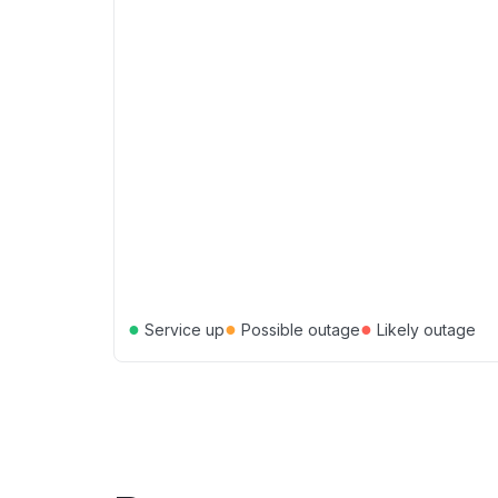
●
●
●
Service up
Possible outage
Likely outage