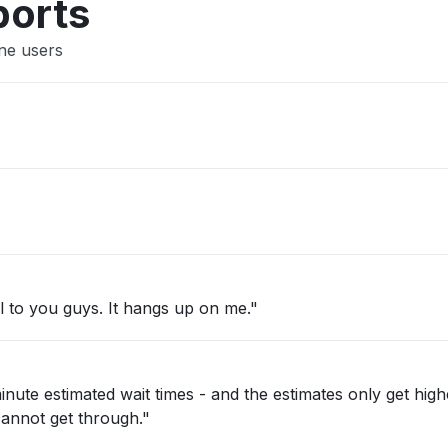
ports
ine users
"Won’t connect and I can’t make a call to you guys. It hangs up on me."
t cannot get through."