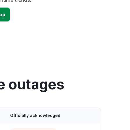
map
e outages
Officially acknowledged