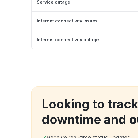
Service outage
Internet connectivity issues
Internet connectivity outage
Looking to track
downtime and o
Receive real-time status updates