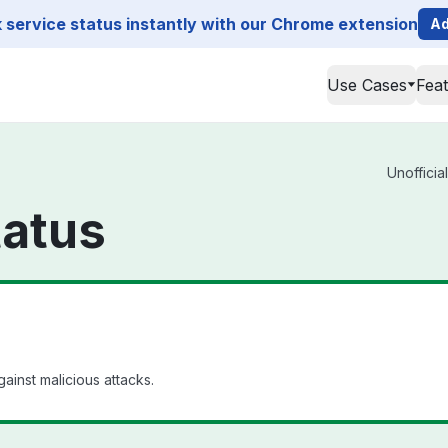
service status instantly with our Chrome extension
Ad
Use Cases
Fea
Unofficia
tatus
ainst malicious attacks.