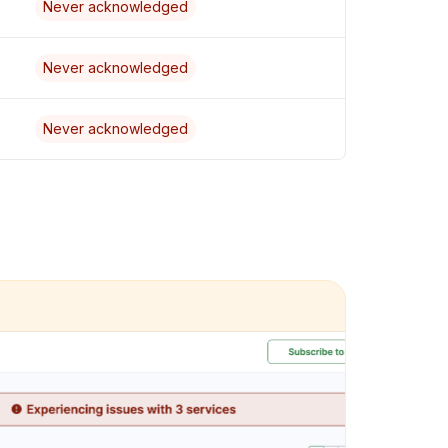
Never acknowledged
Never acknowledged
Never acknowledged