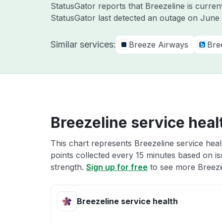
StatusGator reports that Breezeline is curre
StatusGator last detected an outage on
June 
Similar services:
Breeze Airways
Bre
Breezeline service heal
This chart represents Breezeline service heal
points collected every 15 minutes based on iss
strength.
Sign up for free
to see more Breezel
Breezeline service health