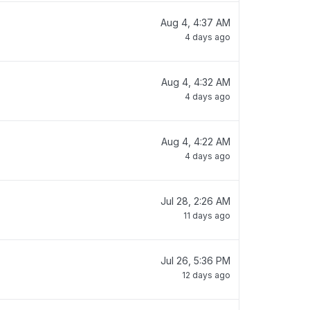
Aug 4, 4:37 AM
4 days ago
Aug 4, 4:32 AM
4 days ago
Aug 4, 4:22 AM
4 days ago
Jul 28, 2:26 AM
11 days ago
Jul 26, 5:36 PM
12 days ago