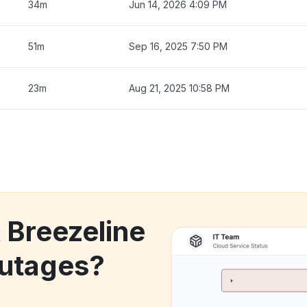
34m
Jun 14, 2026 4:09 PM
51m
Sep 16, 2025 7:50 PM
23m
Aug 21, 2025 10:58 PM
 Breezeline
utages?