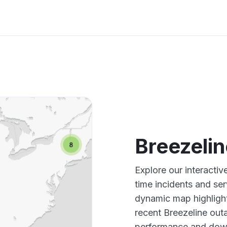
Breezeli
Explore our interacti
time incidents and ser
dynamic map highlight
recent Breezeline outa
performance and down