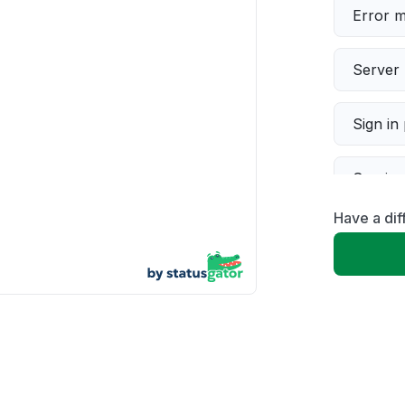
Error 
Server 
Sign in
Servic
Have a dif
Slow p
Unable
App not
Other