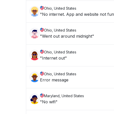
Ohio, United States
"No internet. App and website not fun
Ohio, United States
"Went out around midnight"
Ohio, United States
"Internet out"
Ohio, United States
Error message
Maryland, United States
"No wifi"