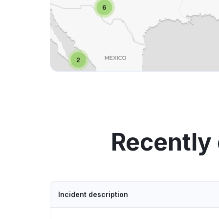
Recently
Incident description