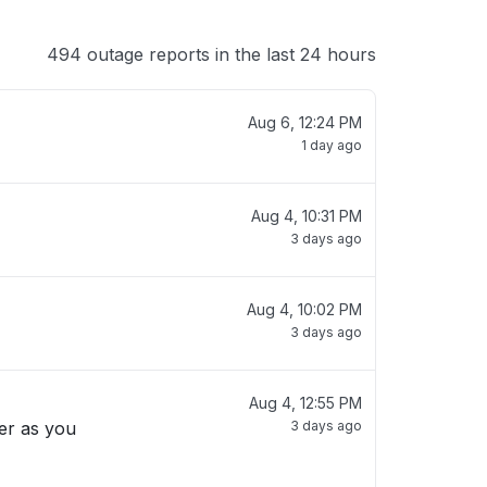
494 outage reports in the last 24 hours
Aug 6, 12:24 PM
1 day ago
Aug 4, 10:31 PM
3 days ago
Aug 4, 10:02 PM
3 days ago
Aug 4, 12:55 PM
3 days ago