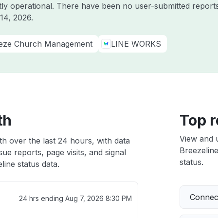
ntly operational. There have been no user-submitted reports
14, 2026
.
eze Church Management
LINE WORKS
th
Top r
View and 
th over the last 24 hours, with data
Breezeline
ue reports, page visits, and signal
status.
ine status data.
Connect
24 hrs ending
Aug 7, 2026 8:30 PM