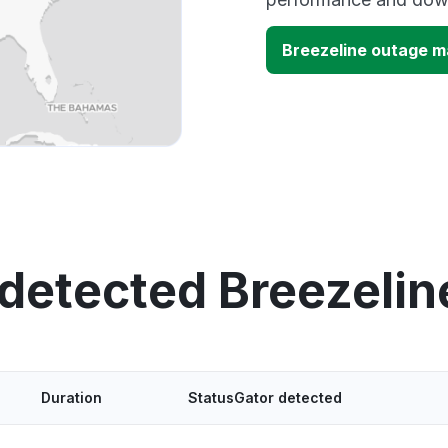
Breezeline outage 
 detected Breezelin
Duration
StatusGator detected