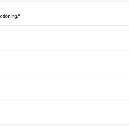
ctioning."