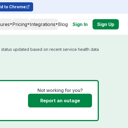
d to Chrome
tures
Pricing
Integrations
Blog
Sign In
Sign Up
l status updated based on recent service health data
Not working for you?
Report an outage