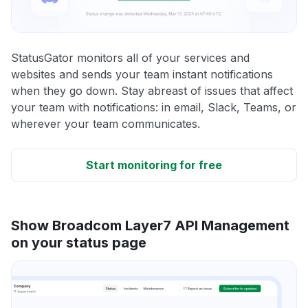
StatusGator monitors all of your services and
websites and sends your team instant notifications
when they go down. Stay abreast of issues that affect
your team with notifications: in email, Slack, Teams, or
wherever your team communicates.
Start monitoring for free
Show Broadcom Layer7 API Management
on your status page