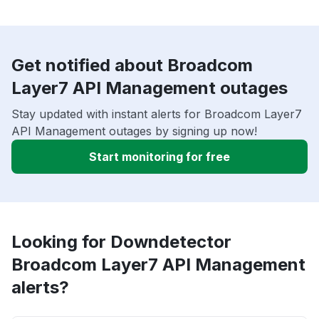
Get notified about Broadcom
Layer7 API Management outages
Stay updated with instant alerts for Broadcom Layer7
API Management outages by signing up now!
Start monitoring for free
Looking for Downdetector
Broadcom Layer7 API Management
alerts?