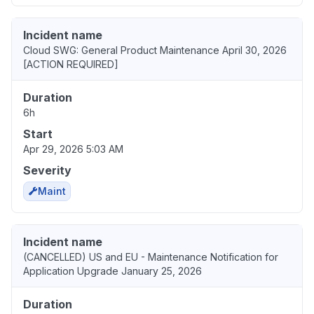
Incident name
Cloud SWG: General Product Maintenance April 30, 2026
[ACTION REQUIRED]
Duration
6h
Start
Apr 29, 2026 5:03 AM
Severity
Maint
Incident name
(CANCELLED) US and EU - Maintenance Notification for
Application Upgrade January 25, 2026
Duration