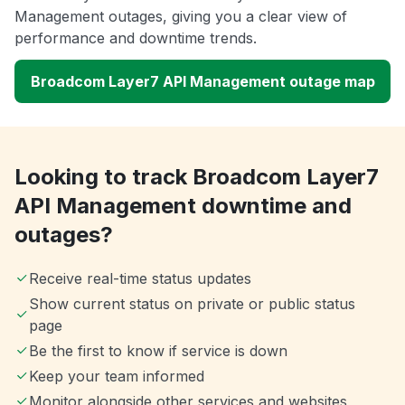
Management outages, giving you a clear view of
performance and downtime trends.
Broadcom Layer7 API Management outage map
Looking to track Broadcom Layer7
API Management downtime and
outages?
Receive real-time status updates
Show current status on private or public status
page
Be the first to know if service is down
Keep your team informed
Monitor alongside other services and websites