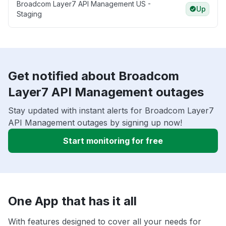
Broadcom Layer7 API Management US -
Up
Staging
Get notified about Broadcom
Layer7 API Management outages
Stay updated with instant alerts for Broadcom Layer7
API Management outages by signing up now!
Start monitoring for free
One App that has it all
With features designed to cover all your needs for