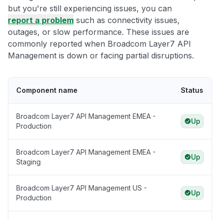
but you're still experiencing issues, you can
report a problem
such as connectivity issues,
outages, or slow performance. These issues are
commonly reported when Broadcom Layer7 API
Management is down or facing partial disruptions.
Component name
Status
Broadcom Layer7 API Management EMEA -
Up
Production
Broadcom Layer7 API Management EMEA -
Up
Staging
Broadcom Layer7 API Management US -
Up
Production