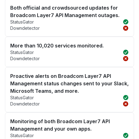
Both official and crowdsourced updates for
Broadcom Layer7 API Management outages.
StatusGator
Downdetector
More than 10,020 services monitored.
StatusGator
Downdetector
Proactive alerts on Broadcom Layer7 API
Management status changes sent to your Slack,
Microsoft Teams, and more.
StatusGator
Downdetector
Monitoring of both Broadcom Layer7 API
Management and your own apps.
StatusGator