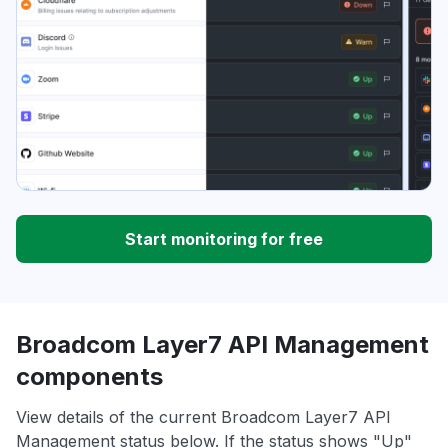
Start monitoring for free
Broadcom Layer7 API Management
components
View details of the current Broadcom Layer7 API
Management status below. If the status shows "Up"