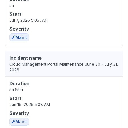
5h
Start
Jul 7, 2026 5:05 AM
Severity
Maint
Incident name
Cloud Management Portal Maintenance June 30 - July 31,
2026
Duration
5h 55m
Start
Jun 16, 2026 5:08 AM
Severity
Maint