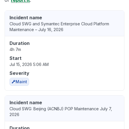
or
report it
.
Incident name
Cloud SWG and Symantec Enterprise Cloud Platform
Maintenance – July 16, 2026
Duration
4h 7m
Start
Jul 15, 2026 5:06 AM
Severity
Maint
Incident name
Cloud SWG: Beijing (ACNBJ) POP Maintenance July 7,
2026
Duration