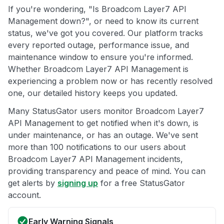
If you're wondering, "Is Broadcom Layer7 API
Management down?", or need to know its current
status, we've got you covered. Our platform tracks
every reported outage, performance issue, and
maintenance window to ensure you're informed.
Whether Broadcom Layer7 API Management is
experiencing a problem now or has recently resolved
one, our detailed history keeps you updated.
Many StatusGator users monitor Broadcom Layer7
API Management to get notified when it's down, is
under maintenance, or has an outage. We've sent
more than 100 notifications to our users about
Broadcom Layer7 API Management incidents,
providing transparency and peace of mind. You can
get alerts by
signing up
for a free StatusGator
account.
Early Warning Signals