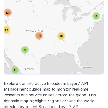
Explore our interactive Broadcom Layer7 API
Management outage map to monitor real-time
incidents and service issues across the globe. This
dynamic map highlights regions around the world
affected by recent Broadcom Layer7 API