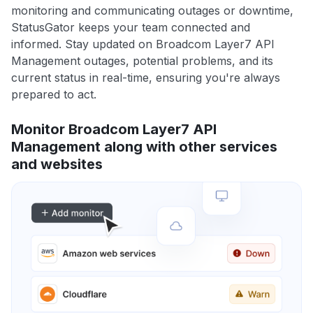
monitoring and communicating outages or downtime,
StatusGator keeps your team connected and
informed. Stay updated on Broadcom Layer7 API
Management outages, potential problems, and its
current status in real-time, ensuring you're always
prepared to act.
Monitor Broadcom Layer7 API
Management along with other services
and websites