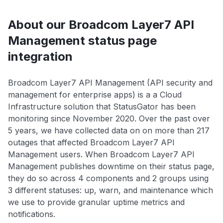
About our Broadcom Layer7 API
Management status page
integration
Broadcom Layer7 API Management (API security and
management for enterprise apps) is a a Cloud
Infrastructure solution that StatusGator has been
monitoring since November 2020. Over the past over
5 years, we have collected data on on more than 217
outages that affected Broadcom Layer7 API
Management users. When Broadcom Layer7 API
Management publishes downtime on their status page,
they do so across 4 components and 2 groups using
3 different statuses: up, warn, and maintenance which
we use to provide granular uptime metrics and
notifications.