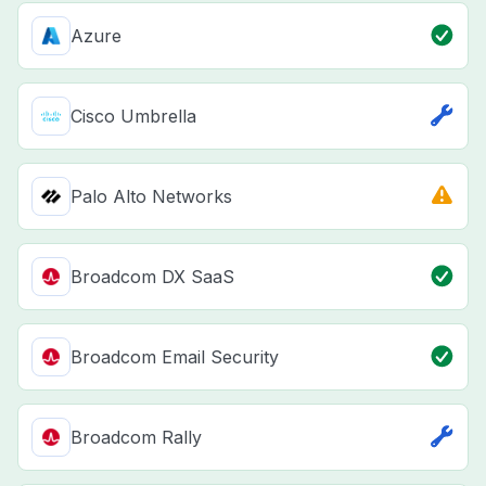
Azure
Cisco Umbrella
Palo Alto Networks
Broadcom DX SaaS
Broadcom Email Security
Broadcom Rally