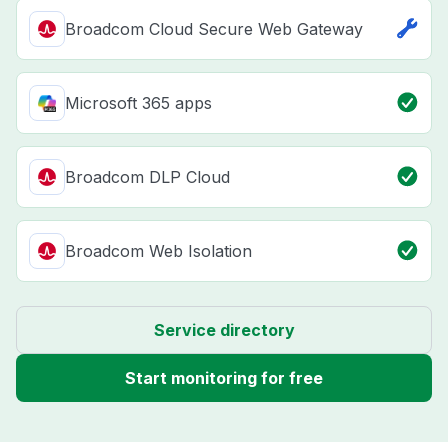
Broadcom Cloud Secure Web Gateway
Microsoft 365 apps
Broadcom DLP Cloud
Broadcom Web Isolation
Service directory
Start monitoring for free