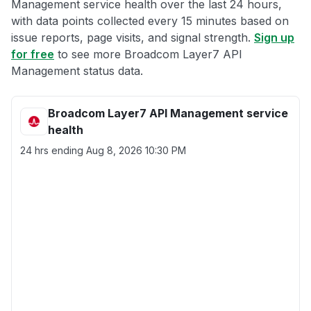
Management service health over the last 24 hours,
with data points collected every 15 minutes based on
issue reports, page visits, and signal strength.
Sign up
for free
to see more Broadcom Layer7 API
Management status data.
Broadcom Layer7 API Management service
health
24 hrs ending
Aug 8, 2026 10:30 PM