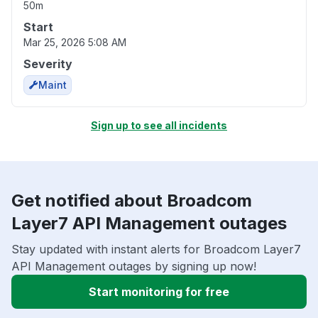
50m
Start
Mar 25, 2026 5:08 AM
Severity
Maint
Sign up to see all incidents
Get notified about Broadcom
Layer7 API Management outages
Stay updated with instant alerts for Broadcom Layer7
API Management outages by signing up now!
Start monitoring for free