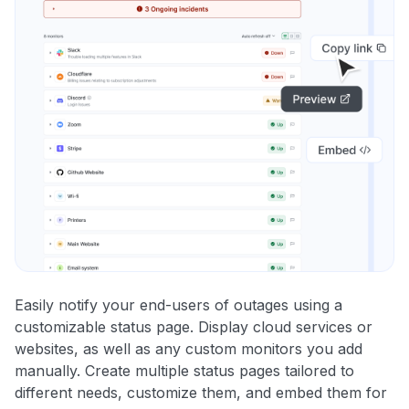
Easily notify your end-users of outages using a
customizable status page. Display cloud services or
websites, as well as any custom monitors you add
manually. Create multiple status pages tailored to
different needs, customize them, and embed them for