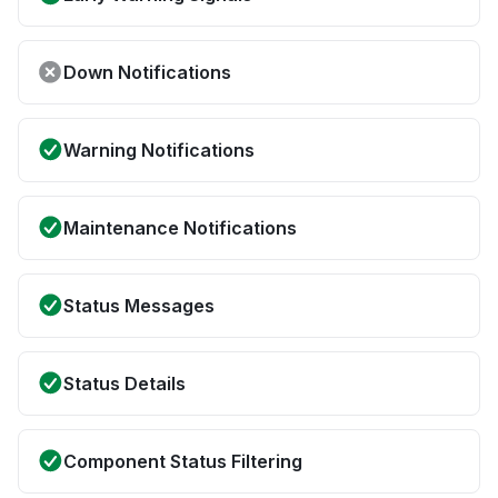
Down Notifications
Warning Notifications
Maintenance Notifications
Status Messages
Status Details
Component Status Filtering