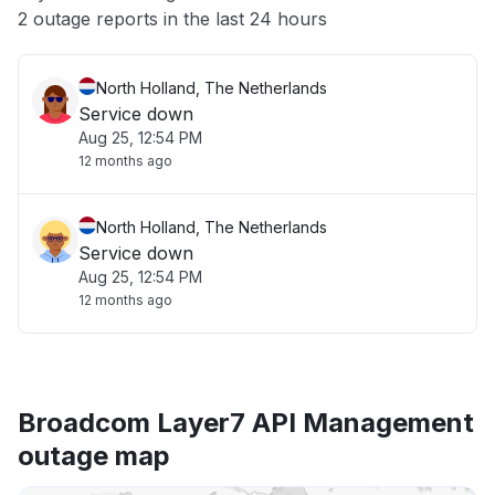
Other
2 outage reports in the last 24 hours
North Holland, The Netherlands
Service down
Aug 25, 12:54 PM
12 months ago
North Holland, The Netherlands
Service down
Aug 25, 12:54 PM
12 months ago
Broadcom Layer7 API Management
outage map