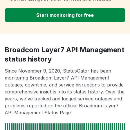
Start monitoring for free
Broadcom Layer7 API Management
status history
Since November 9, 2020, StatusGator has been
monitoring Broadcom Layer7 API Management
outages, downtime, and service disruptions to provide
comprehensive insights into its status history. Over the
years, we've tracked and logged service outages and
problems reported on the official Broadcom Layer7
API Management Status Page.