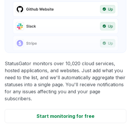
StatusGator monitors over 10,020 cloud services,
hosted applications, and websites. Just add what you
need to the list, and we'll automatically aggregate their
statuses into a single page. You'll receive notifications
for any issues affecting you and your page
subscribers.
Start monitoring for free