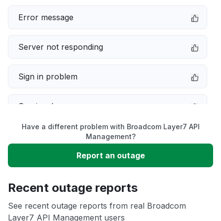
Error message
Server not responding
Sign in problem
Service down
Have a different problem with Broadcom Layer7 API
Slow performance
Management?
Report an outage
Unable to download
Recent outage reports
App not loading
See recent outage reports from real Broadcom
Layer7 API Management users