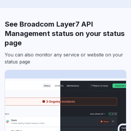
See Broadcom Layer7 API
Management status on your status
page
You can also monitor any service or website on your
status page