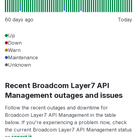
60 days ago
Today
Up
Down
Warn
Maintenance
Unknown
Recent Broadcom Layer7 API
Management outages and issues
Follow the recent outages and downtime for
Broadcom Layer7 API Management in the table
below. If you're experiencing a problem now, check
the current Broadcom Layer7 API Management status