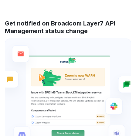
Get notified on Broadcom Layer7 API
Management status change