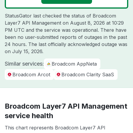
StatusGator last checked the status of Broadcom
Layer7 API Management on
August 8, 2026 at 10:29
PM UTC
and the service was operational. There have
been no user-submitted reports of outages in the past
24 hours. The last officially acknowledged outage was
on
July 15, 2026
.
Similar services:
Broadcom AppNeta
Broadcom Arcot
Broadcom Clarity SaaS
Broadcom Layer7 API Management
service health
This chart represents Broadcom Layer7 API