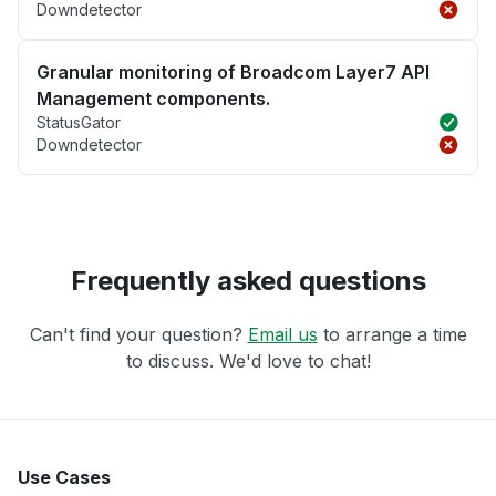
Downdetector
Granular monitoring of Broadcom Layer7 API
Management components.
StatusGator
Downdetector
Frequently asked questions
Can't find your question?
Email us
to arrange a time
to discuss. We'd love to chat!
Use Cases