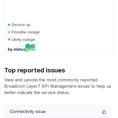
●
Service up
●
Possible outage
●
Likely outage
Top reported issues
View and upvote the most commonly reported
Broadcom Layer7 API Management issues to help us
better indicate the service status.
Connectivity issue