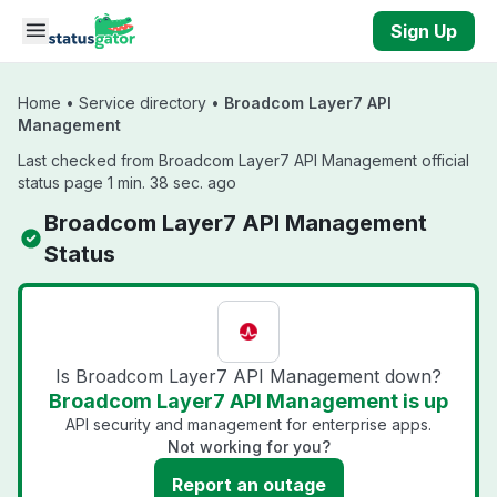
Skip to main content
Sign Up
Home
•
Service directory
•
Broadcom Layer7 API
Management
Last checked from Broadcom Layer7 API Management official
status page 1 min. 38 sec. ago
Broadcom Layer7 API Management
Status
Is Broadcom Layer7 API Management down?
Broadcom Layer7 API Management is up
API security and management for enterprise apps.
Not working for you?
Report an outage