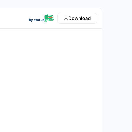
Download