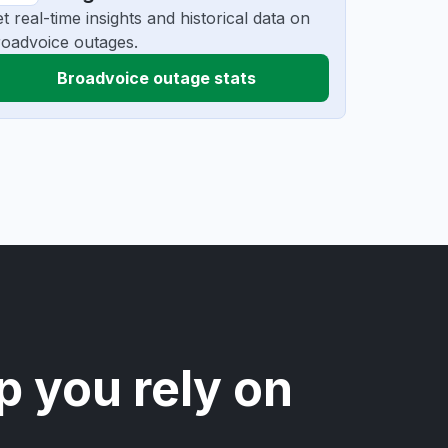
t real-time insights and historical data on
oadvoice outages.
Broadvoice outage stats
p you rely on