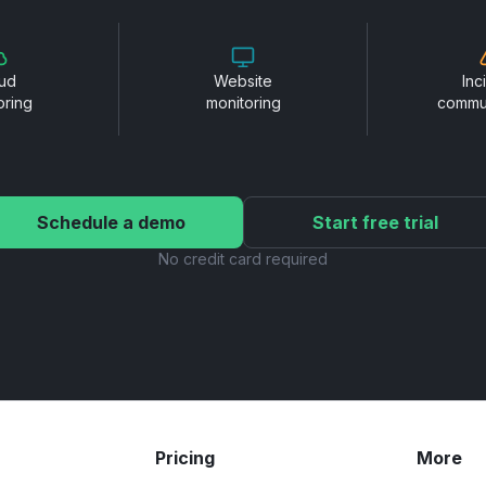
ud
Website
Inc
oring
monitoring
commu
Schedule a demo
Start free trial
No credit card required
Pricing
More