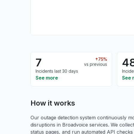
7
4
75%
vs previous
Incidents last 30 days
Incide
See more
See 
How it works
Our outage detection system continuously mon
disruptions in Broadvoice services. We collect
status pages, and run automated API checks to 