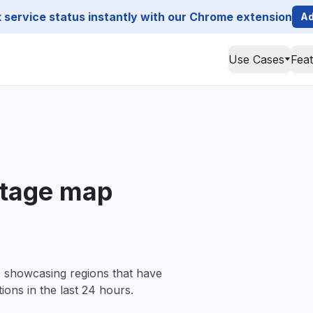
service status instantly with our Chrome extension
Ad
Use Cases
Fea
utage map
, showcasing regions that have
ions in the last 24 hours.