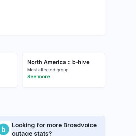
North America :: b-hive
Most affected group
See more
Looking for more Broadvoice
outage stats?