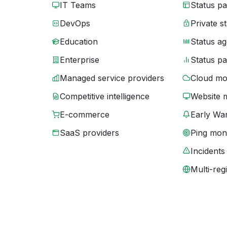
IT Teams
Status p
DevOps
Private s
Education
Status ag
Enterprise
Status p
Managed service providers
Cloud mo
Competitive intelligence
Website 
E-commerce
Early War
SaaS providers
Ping moni
Incidents
Multi-reg