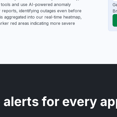
ng tools and use AI-powered anomaly
Ge
r reports, identifying outages even before
Br
a is aggregated into our real-time heatmap,
darker red areas indicating more severe
 alerts for every ap