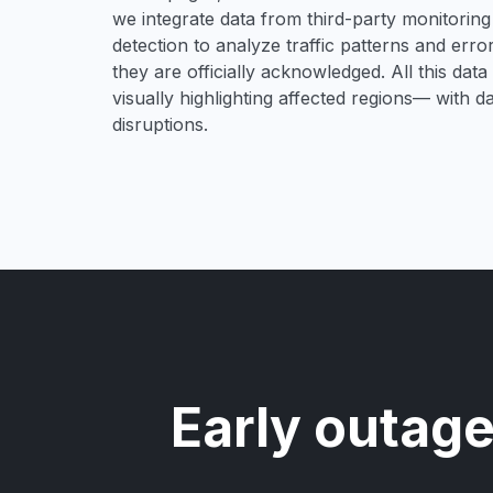
we integrate data from third-party monitori
detection to analyze traffic patterns and erro
they are officially acknowledged. All this dat
visually highlighting affected regions— with 
disruptions.
Early outage