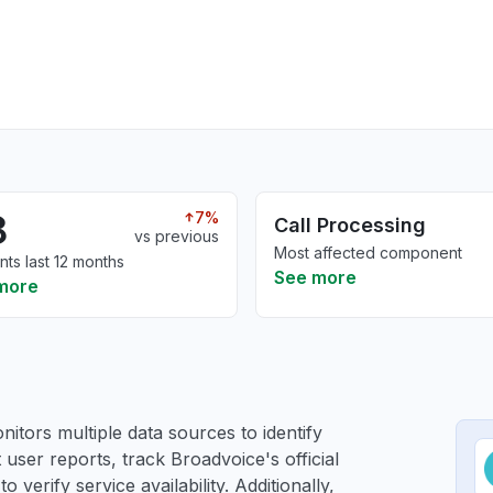
8
7%
Call Processing
vs previous
Most affected component
nts last 12 months
See more
more
itors multiple data sources to identify
 user reports, track Broadvoice's official
verify service availability. Additionally,