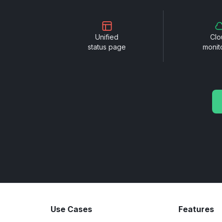
Unified
Clo
status page
monit
Use Cases
Features