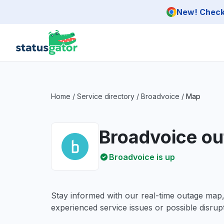
Skip to main content
New! Check 
Home
/
Service directory
/
Broadvoice
/
Map
Broadvoice o
Broadvoice is up
Stay informed with our real-time outage map
experienced service issues or possible disrupt