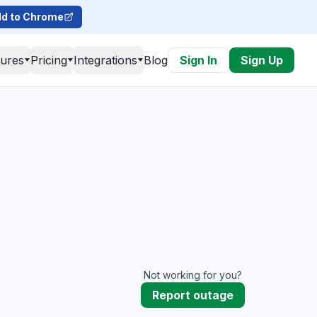
d to Chrome
tures
Pricing
Integrations
Blog
Sign In
Sign Up
Not working for you?
Report outage