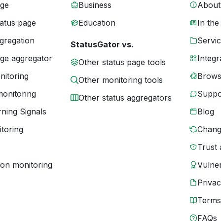
age
Business
About
tatus page
Education
In the
gregation
Servic
StatusGator vs.
age aggregator
Integr
Other status page tools
nitoring
Brows
Other monitoring tools
monitoring
Suppo
Other status aggregators
ning Signals
Blog
toring
Chang
Trust 
ion monitoring
Vulner
Priva
Terms
FAQs