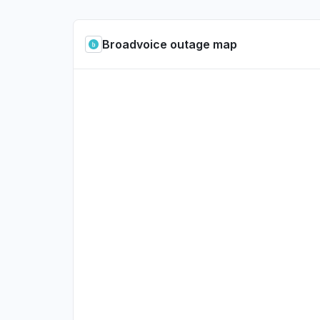
Broadvoice outage map