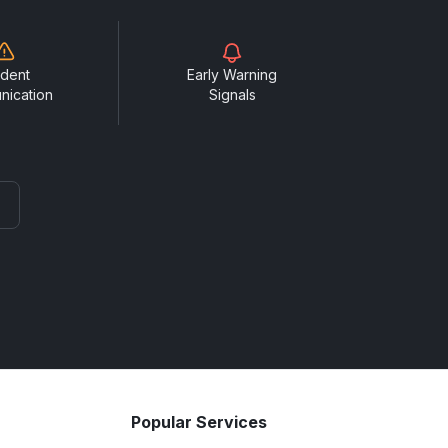
ident
Early Warning
nication
Signals
Popular Services