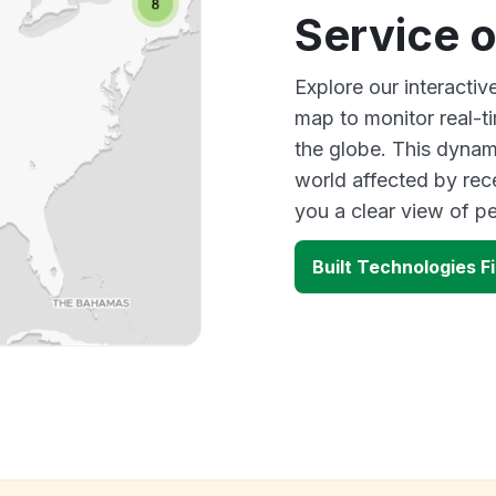
Service 
Explore our interactiv
map to monitor real-t
the globe. This dynam
world affected by rec
you a clear view of 
Built Technologies F