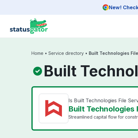
Skip to main content
New! Check 
Home
•
Service directory
•
Built Technologies Fil
Built Technol
Is Built Technologies File Se
Built Technologies F
Streamlined capital flow for constr