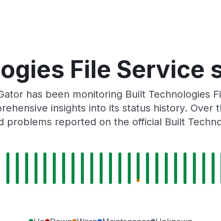
ogies File Service 
ator has been monitoring Built Technologies F
rehensive insights into its status history. Over
 problems reported on the official Built Techn