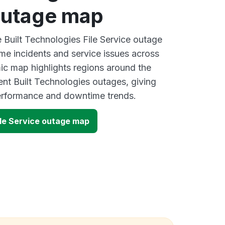
outage map
e Built Technologies File Service outage
ime incidents and service issues across
ic map highlights regions around the
ent Built Technologies outages, giving
performance and downtime trends.
ile Service outage map