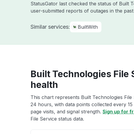
StatusGator last checked the status of Built
user-submitted reports of outages in the pas
Similar services:
BuiltWith
Built Technologies File
health
This chart represents Built Technologies File 
24 hours, with data points collected every 15
page visits, and signal strength.
Sign up for f
File Service status data.