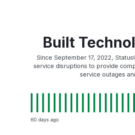
Built Technol
Since September 17, 2022, StatusG
service disruptions to provide comp
service outages and
60 days ago