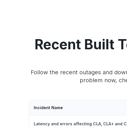
Recent Built 
Follow the recent outages and downt
problem now, chec
Incident Name
Latency and errors affecting CLA, CLA+ and C