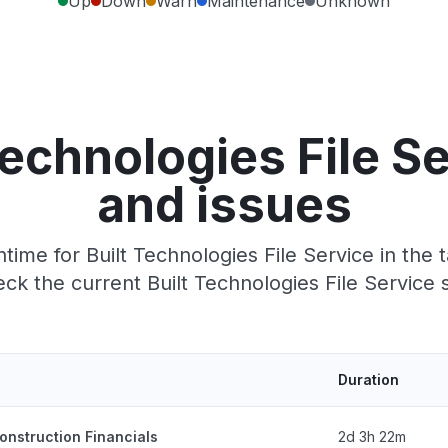
Up
Down
Warn
Maintenance
Unknown
Technologies File S
and issues
ime for Built Technologies File Service in the t
k the current Built Technologies File Service 
Duration
onstruction Financials
2d 3h 22m