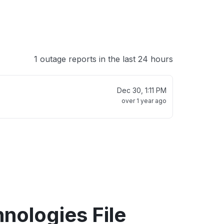
1 outage reports in the last 24 hours
Dec 30, 1:11 PM
over 1 year ago
hnologies File