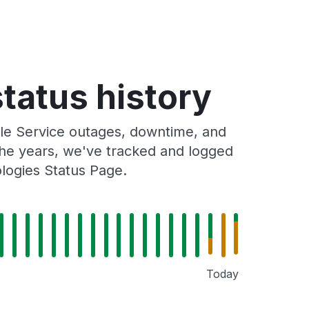
status history
ile Service outages, downtime, and
 the years, we've tracked and logged
ologies Status Page.
Today