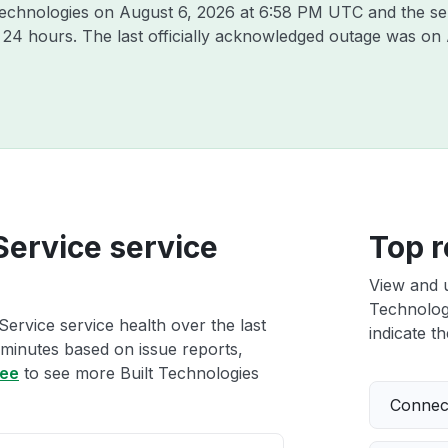
 Technologies on
August 6, 2026 at 6:58 PM UTC
and the se
t 24 hours. The last officially acknowledged outage was on
 Service service
Top r
View and 
Technologi
Service service health over the last
indicate th
 minutes based on issue reports,
ree
to see more Built Technologies
Connect