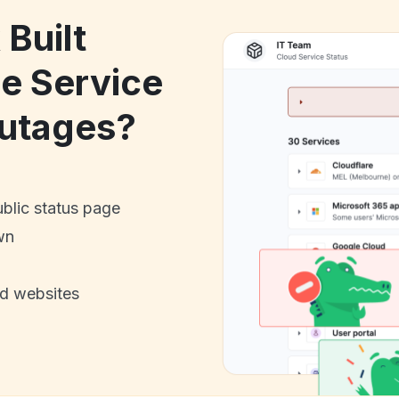
 Built
le Service
utages?
ublic status page
wn
nd websites