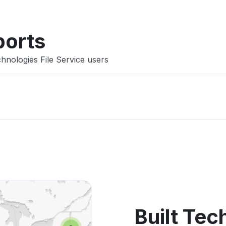
ports
hnologies File Service users
Built Tec