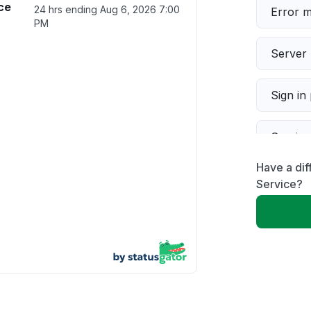
ice
24 hrs ending
Aug 6, 2026 7:00
Error 
PM
Server 
Sign in
Servic
Have a dif
Slow p
Service?
Unable
App not
Other