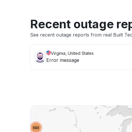
Recent outage re
See recent outage reports from real Built Tec
Virginia, United States
Error message