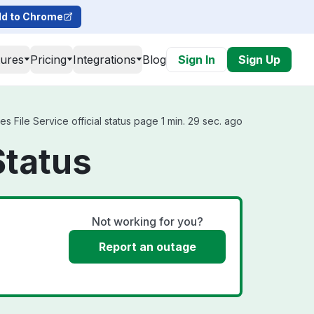
d to Chrome
tures
Pricing
Integrations
Blog
Sign In
Sign Up
s File Service official status page 1 min. 29 sec. ago
Status
Not working for you?
Report an outage