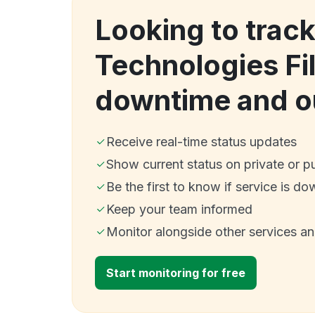
Looking to track
Technologies Fi
downtime and o
Receive real-time status updates
Show current status on private or p
Be the first to know if service is do
Keep your team informed
Monitor alongside other services a
Start monitoring for free