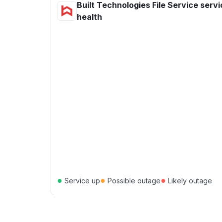
Built Technologies File Service serv
health
●
●
●
Service up
Possible outage
Likely outage