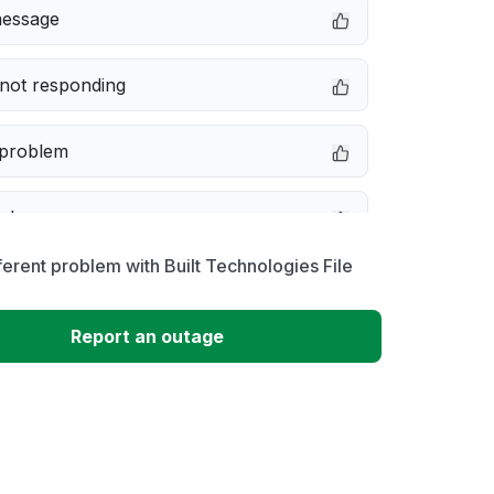
message
not responding
 problem
e down
ferent problem with Built Technologies File
erformance
Report an outage
 to download
 loading