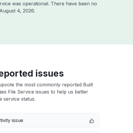
rvice was operational. There have been no
August 4, 2026
.
eported issues
upvote the most commonly reported Built
es File Service issues to help us better
e service status.
ivity issue