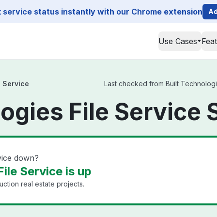
service status instantly with our Chrome extension
Ad
Use Cases
Fea
e Service
Last checked from Built Technologie
ogies File Service 
rvice down?
ile Service is up
uction real estate projects.