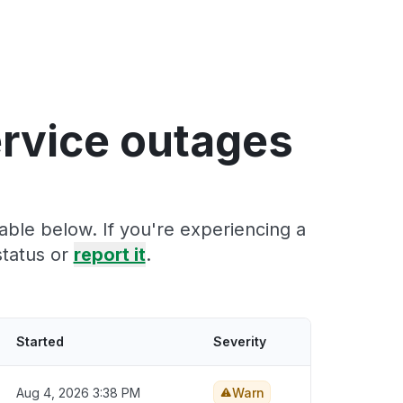
ervice outages
able below. If you're experiencing a
status or
report it
.
Started
Severity
Aug 4, 2026 3:38 PM
Warn