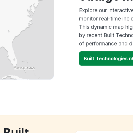
Explore our interacti
monitor real-time inci
This dynamic map high
by recent Built Techn
of performance and d
Built Technologies 
 Built