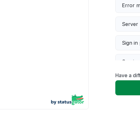
Error 
Server 
Sign in
Servic
Have a dif
Slow p
Unable
App not
Other