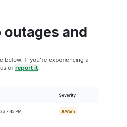
o outages and
e below. If you're experiencing a
tus or
report it
.
Severity
2026 7:43 PM
Warn