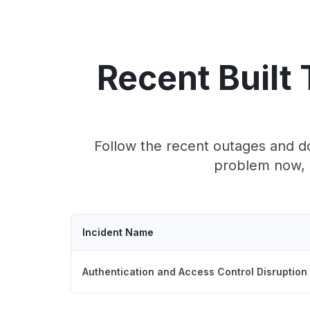
Recent Built
Follow the recent outages and do
problem now, c
Incident Name
Authentication and Access Control Disruption