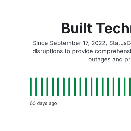
Built Tech
Since September 17, 2022, StatusG
disruptions to provide comprehensiv
outages and pro
60 days ago