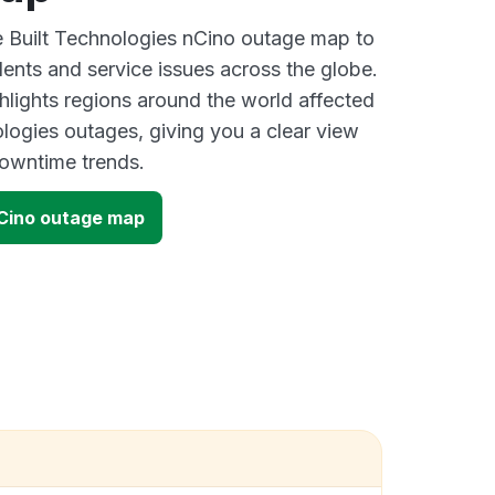
ve Built Technologies nCino outage map to
dents and service issues across the globe.
lights regions around the world affected
ologies outages, giving you a clear view
owntime trends.
nCino outage map