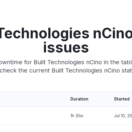
 Technologies nCin
issues
wntime for Built Technologies nCino in the tabl
heck the current Built Technologies nCino sta
Duration
Started
1h 35m
Jul 10, 