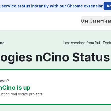
service status instantly with our Chrome extension
Ad
Use Cases
Fea
ino
Last checked from Built Techn
logies nCino Status
down?
nCino is up
uction real estate projects.