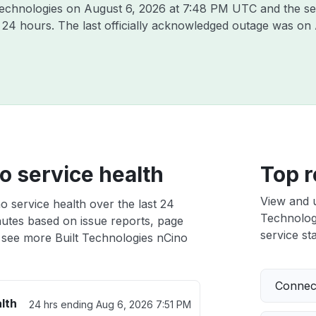
 Technologies on
August 6, 2026 at 7:48 PM UTC
and the se
t 24 hours. The last officially acknowledged outage was on
o service health
Top r
View and 
o service health over the last 24
Technologi
nutes based on issue reports, page
service sta
 see more Built Technologies nCino
Connect
lth
24 hrs ending
Aug 6, 2026 7:51 PM