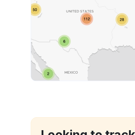
Looking to track