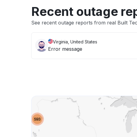
Recent outage re
See recent outage reports from real Built Te
Virginia, United States
Error message