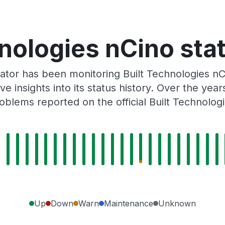
nologies nCino sta
ator has been monitoring Built Technologies nC
e insights into its status history. Over the yea
blems reported on the official Built Technolog
Up
Down
Warn
Maintenance
Unknown