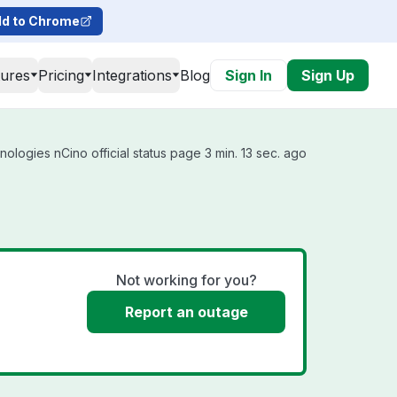
d to Chrome
tures
Pricing
Integrations
Blog
Sign In
Sign Up
ologies nCino official status page 3 min. 13 sec. ago
Not working for you?
Report an outage