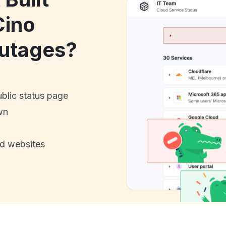
Cino
utages?
ublic status page
wn
nd websites