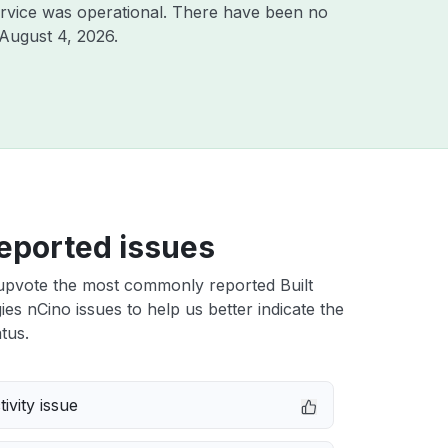
rvice was operational. There have been no
August 4, 2026
.
eported issues
upvote the most commonly reported Built
es nCino issues to help us better indicate the
tus.
ivity issue