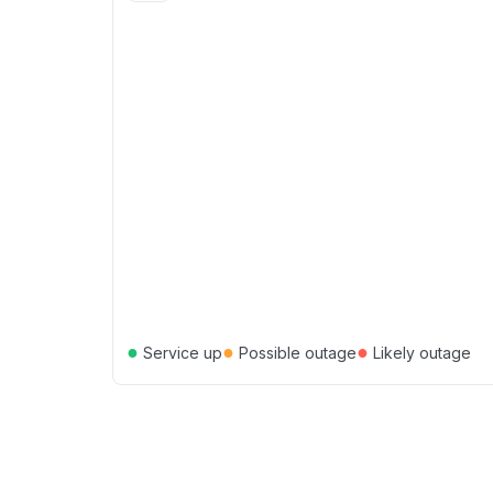
●
●
●
Service up
Possible outage
Likely outage