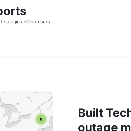
ports
chnologies nCino users
Built Tec
outage 