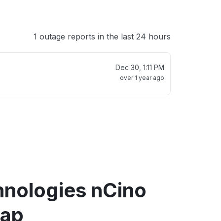
1 outage reports in the last 24 hours
Dec 30, 1:11 PM
over 1 year ago
hnologies nCino
map