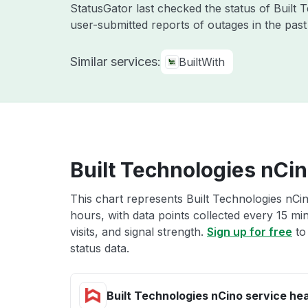
StatusGator last checked the status of Built
user-submitted reports of outages in the pas
Similar services:
BuiltWith
Built Technologies nCin
This chart represents Built Technologies nCin
hours, with data points collected every 15 mi
visits, and signal strength.
Sign up for free
to
status data.
Built Technologies nCino service hea