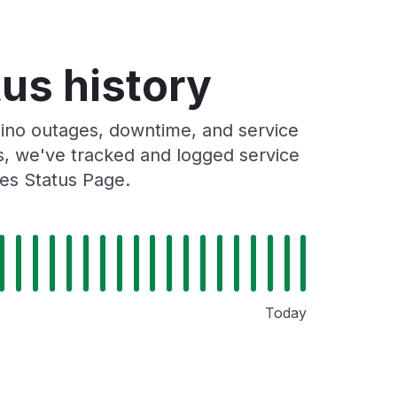
tus history
ino outages, downtime, and service
rs, we've tracked and logged service
ies Status Page.
Today