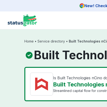
Skip to main content
New! Check 
Home
•
Service directory
•
Built Technologies nC
Built Techno
Is Built Technologies nCino 
Built Technologies 
Streamlined capital flow for constr