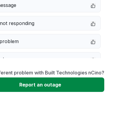
message
not responding
 problem
e down
ferent problem with Built Technologies nCino?
erformance
Report an outage
 to download
 loading