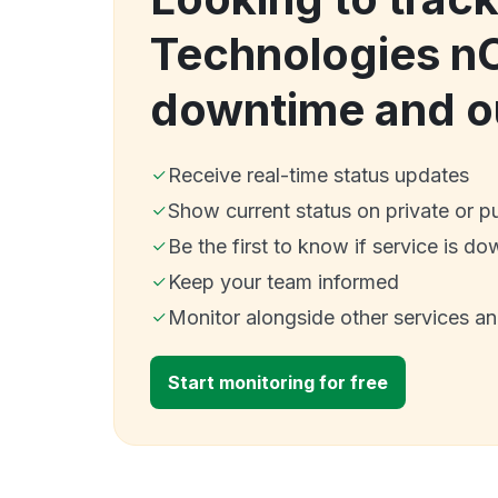
Technologies n
downtime and o
Receive real-time status updates
Show current status on private or p
Be the first to know if service is do
Keep your team informed
Monitor alongside other services a
Start monitoring for free